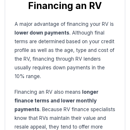
Financing an RV
A major advantage of financing your RV is
lower down payments
. Although final
terms are determined based on your credit
profile as well as the age, type and cost of
the RV, financing through RV lenders
usually requires down payments in the
10% range.
Financing an RV also means
longer
finance terms and lower monthly
payments
. Because RV finance specialists
know that RVs maintain their value and
resale appeal, they tend to offer more