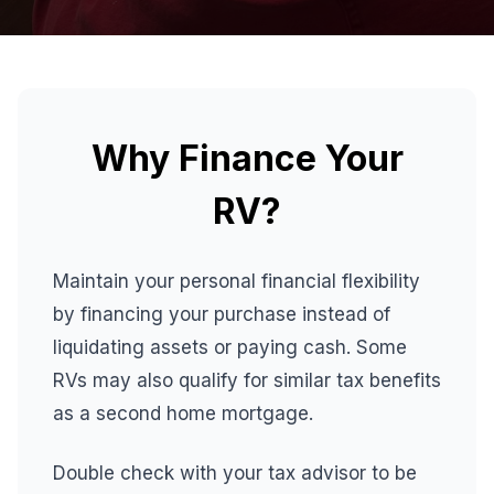
Why Finance Your
RV?
Maintain your personal financial flexibility
by financing your purchase instead of
liquidating assets or paying cash. Some
RVs may also qualify for similar tax benefits
as a second home mortgage.
Double check with your tax advisor to be