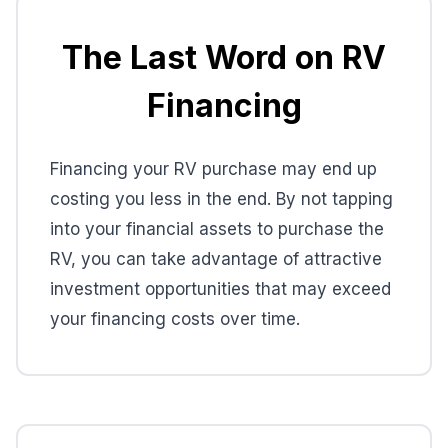
The Last Word on RV
Financing
Financing your RV purchase may end up
costing you less in the end. By not tapping
into your financial assets to purchase the
RV, you can take advantage of attractive
investment opportunities that may exceed
your financing costs over time.