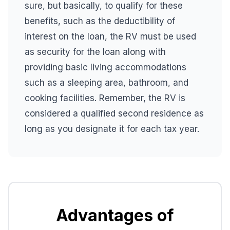
sure, but basically, to qualify for these
benefits, such as the deductibility of
interest on the loan, the RV must be used
as security for the loan along with
providing basic living accommodations
such as a sleeping area, bathroom, and
cooking facilities. Remember, the RV is
considered a qualified second residence as
long as you designate it for each tax year.
Advantages of