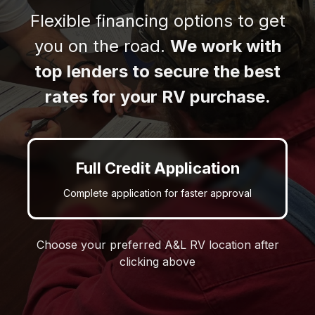
Flexible financing options to get
you on the road.
We work with
top lenders to secure the best
rates for your RV purchase.
Full Credit Application
Complete application for faster approval
Choose your preferred A&L RV location after
clicking above