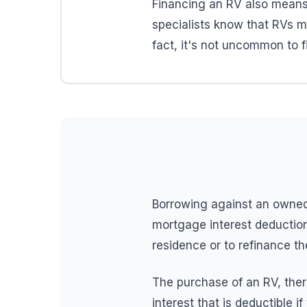
Financing an RV also mean
specialists know that RVs ma
fact, it's not uncommon to 
Borrowing against an owned
mortgage interest deduction
residence or to refinance t
The purchase of an RV, there
interest that is deductible