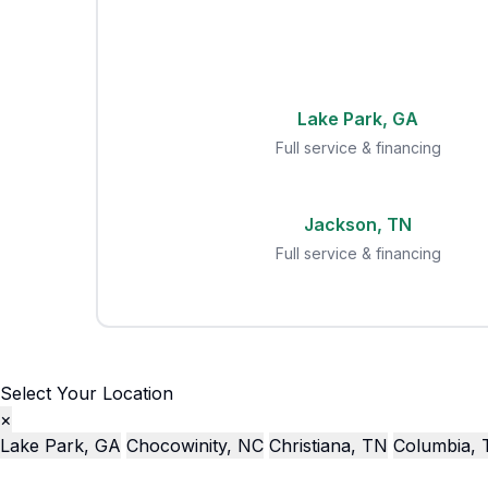
Lake Park, GA
Full service & financing
Jackson, TN
Full service & financing
Select Your Location
×
Lake Park, GA
Chocowinity, NC
Christiana, TN
Columbia,