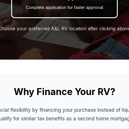
Complete application for faster approval
Choose your preferred A&L RV location after clicking abov
Why Finance Your RV?
cial flexibility by financing your purchase instead of li
lify for similar tax benefits as a second home mortga