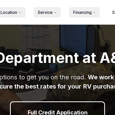
 Location
Service
Financing
S
Department at A
options to get you on the road.
We work 
cure the best rates for your RV purcha
Full Credit Application