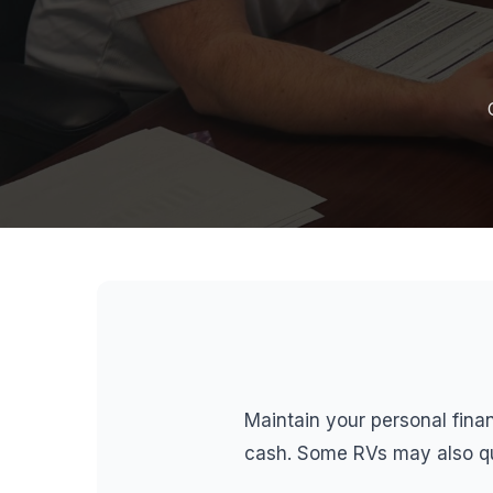
Maintain your personal finan
cash. Some RVs may also qua