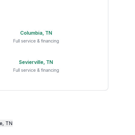
Columbia, TN
Full service & financing
Sevierville, TN
Full service & financing
le, TN