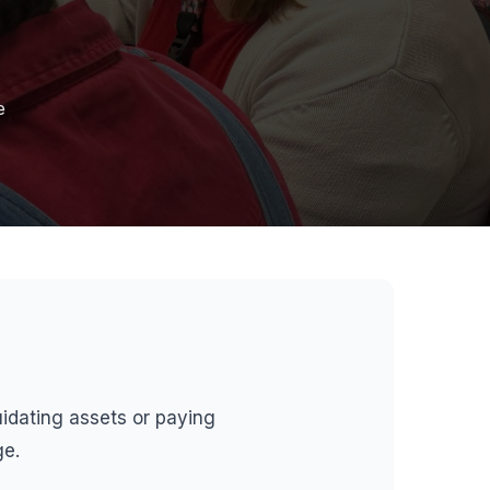
e
quidating assets or paying
ge.