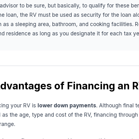
dvisor to be sure, but basically, to qualify for these be
 the loan, the RV must be used as security for the loan a
as a sleeping area, bathroom, and cooking facilities. 
d residence as long as you designate it for each tax ye
dvantages of Financing an 
cing your RV is
lower down payments
. Although final
ll as the age, type and cost of the RV, financing through
range.