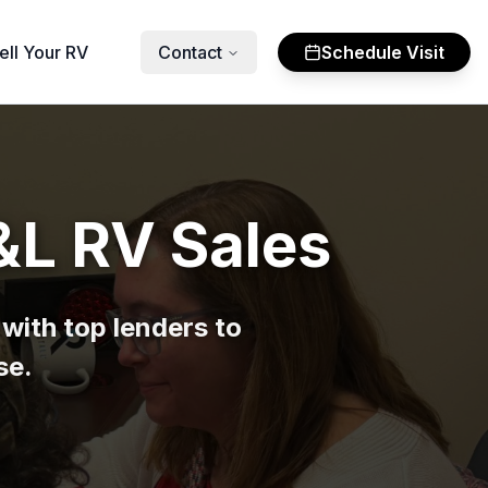
ell Your RV
Contact
Schedule Visit
&L RV Sales
with top lenders to
se.