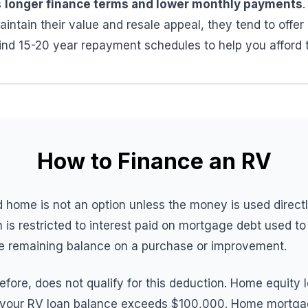
s
longer finance terms and lower monthly payments
intain their value and resale appeal, they tend to offer 
find 15-20 year repayment schedules to help you afford
How to Finance an RV
 home is not an option unless the money is used direct
 is restricted to interest paid on mortgage debt used t
he remaining balance on a purchase or improvement.
fore, does not qualify for this deduction. Home equity 
 if your RV loan balance exceeds $100,000. Home mortgag