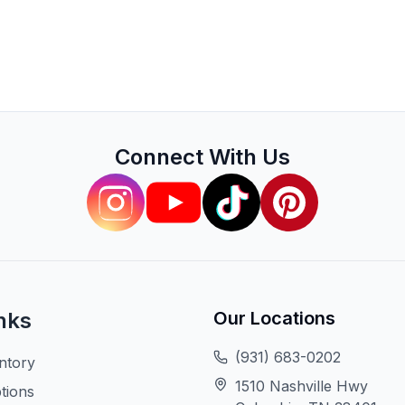
Connect With Us
nks
Our Locations
(931) 683-0202
ntory
1510 Nashville Hwy
tions