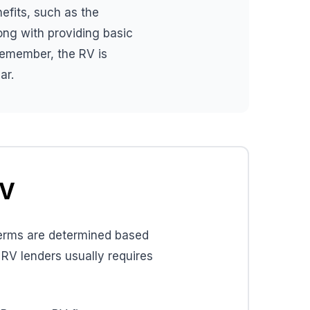
nefits, such as the
long with providing basic
Remember, the RV is
ar.
RV
 terms are determined based
 RV lenders usually requires