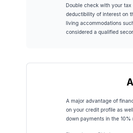
Double check with your tax a
deductibility of interest on
living accommodations such 
considered a qualified secon
A
A major advantage of finan
on your credit profile as we
down payments in the 10% 