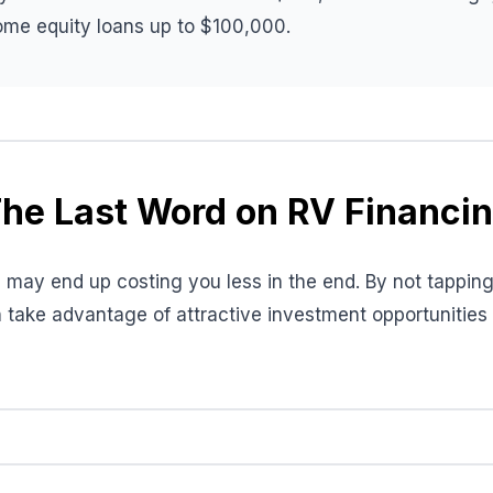
home equity loans up to $100,000.
he Last Word on RV Financi
may end up costing you less in the end. By not tapping 
 take advantage of attractive investment opportunitie