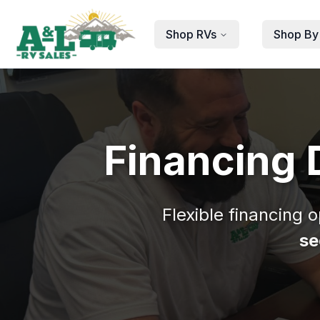
Skip to main content
Shop RVs
Shop By
Financing 
Flexible financing 
se