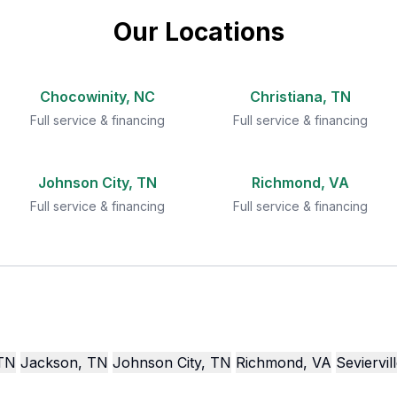
Our Locations
Chocowinity, NC
Christiana, TN
Full service & financing
Full service & financing
Johnson City, TN
Richmond, VA
Full service & financing
Full service & financing
 TN
Jackson, TN
Johnson City, TN
Richmond, VA
Seviervil