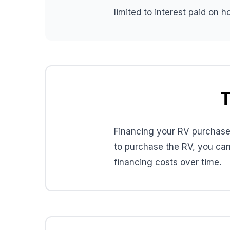
limited to interest paid on 
T
Financing your RV purchase 
to purchase the RV, you can
financing costs over time.