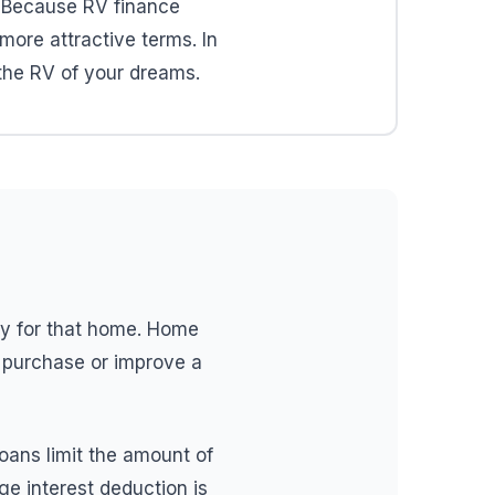
. Because RV finance
more attractive terms. In
 the RV of your dreams.
ly for that home. Home
o purchase or improve a
loans limit the amount of
e interest deduction is