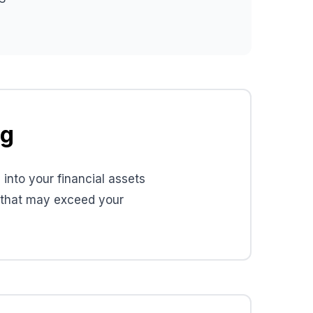
ng
into your financial assets
s that may exceed your