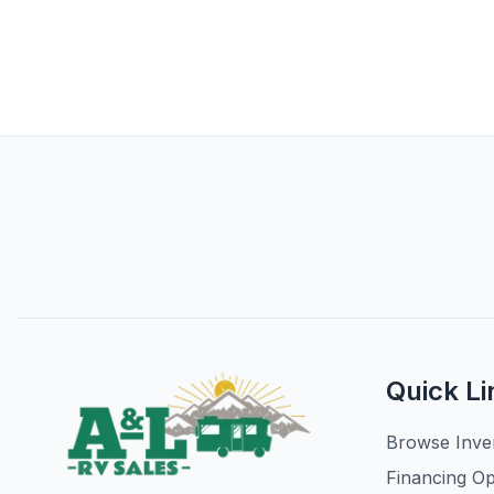
Quick Li
Browse Inve
Financing Op