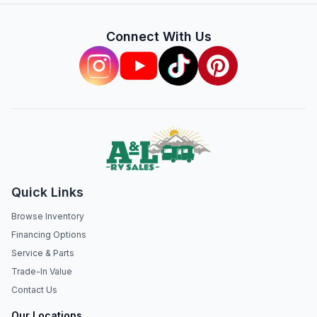
Connect With Us
Quick Links
Browse Inventory
Financing Options
Service & Parts
Trade-In Value
Contact Us
Our Locations