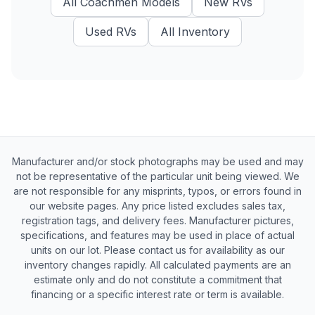
All
Coachmen
Models
New
RVs
Used
RVs
All Inventory
Manufacturer and/or stock photographs may be used and may
not be representative of the particular unit being viewed. We
are not responsible for any misprints, typos, or errors found in
our website pages. Any price listed excludes sales tax,
registration tags, and delivery fees. Manufacturer pictures,
specifications, and features may be used in place of actual
units on our lot. Please contact us for availability as our
inventory changes rapidly. All calculated payments are an
estimate only and do not constitute a commitment that
financing or a specific interest rate or term is available.