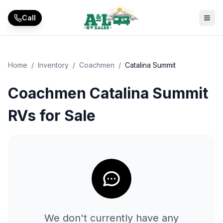
Skip to main content
Call
Home
/
Inventory
/
Coachmen
/
Catalina Summit
Coachmen Catalina Summit
RVs for Sale
We don't currently have any