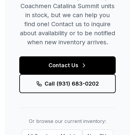
Coachmen
Catalina Summit
units
in stock, but we can help you
find one! Contact us to inquire
about availability or to be notified
when new inventory arrives.
Contact Us
Call
(931) 683-0202
Or browse our current inventory: