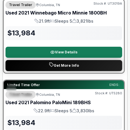
Stock #:
UT3019A
Travel Trailer
Columbia, TN
Used
2021
Winnebago
Micro Minnie
1800BH
21.9ft
Sleeps 5
3,821lbs
Length
Sleeps
Dry Weight
$
13,984
View Details
Get More Info
90 Day Limited Warranty
Limited Time Offer
ENDS:
Stock #:
UT5280
Travel Trailer
Columbia, TN
SPECIAL
Used
2021
Palomino
PaloMini
189BHS
22.9ft
Sleeps 5
3,830lbs
Length
Sleeps
Dry Weight
$
13,984