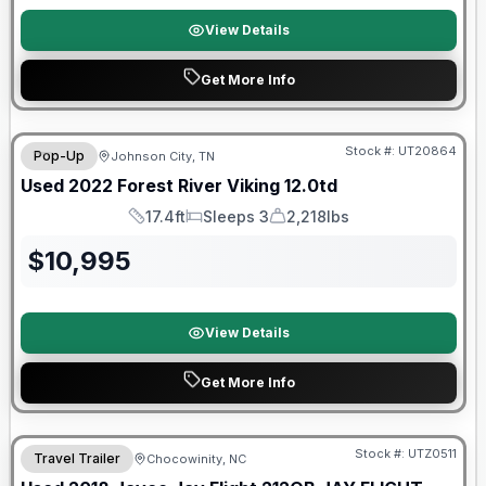
View Details
Get More Info
90 Day Limited Warranty
Stock #:
UT20864
Pop-Up
Johnson City, TN
Used
2022
Forest River
Viking
12.0td
17.4ft
Sleeps 3
2,218lbs
Length
Sleeps
Dry Weight
$
10,995
View Details
Get More Info
90 Day Limited Warranty
Stock #:
UTZ0511
Travel Trailer
Chocowinity, NC