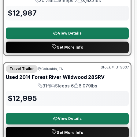
20.75ft
Sleeps 7
3,633lbs
Length
Sleeps
Dry Weight
$
12,987
View Details
Get More Info
Stock #:
UT5037
Travel Trailer
Columbia, TN
Used
2014
Forest River
Wildwood
28SRV
31ft
Sleeps 6
6,079lbs
Length
Sleeps
Dry Weight
$
12,995
View Details
Get More Info