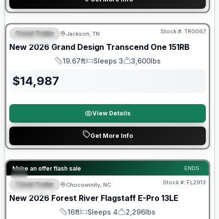
Warranty Forever Included!
Stock #:
TR0067
Travel Trailer
Jackson, TN
SPECIAL
New
2026
Grand Design
Transcend One
151RB
19.67ft
Sleeps 3
3,600lbs
Length
Sleeps
Dry Weight
$
14,987
View Details
Get More Info
Forest River Great Getaway Sales Event
Make an offer flash sale
ENDS:
Stock #:
FL2913
Travel Trailer
Chocowinity, NC
SPECIAL
New
2026
Forest River
Flagstaff E-Pro
13LE
16ft
Sleeps 4
2,296lbs
Length
Sleeps
Dry Weight