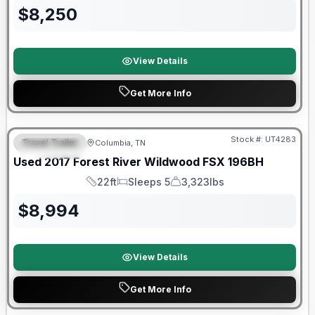
$
8,250
View Details
Get More Info
90 Day Limited Warranty
Stock #:
UT4283
Travel Trailer
Columbia, TN
FEATURED
Used
2017
Forest River
Wildwood FSX
196BH
22ft
Sleeps 5
3,323lbs
Length
Sleeps
Dry Weight
$
8,994
View Details
Get More Info