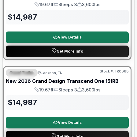
19.67ft
Sleeps 3
3,600lbs
Length
Sleeps
Dry Weight
$
14,987
View Details
Get More Info
Warranty Forever Included!
Stock #:
TR0068
Travel Trailer
Jackson, TN
SPECIAL
New
2026
Grand Design
Transcend One
151RB
19.67ft
Sleeps 3
3,600lbs
Length
Sleeps
Dry Weight
$
14,987
View Details
Get More Info