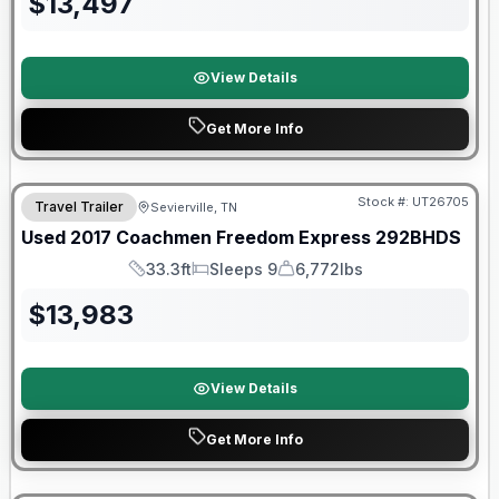
$
13,497
View Details
Get More Info
90 Day Limited Warranty
Stock #:
UT26705
Travel Trailer
Sevierville, TN
Used
2017
Coachmen
Freedom Express
292BHDS
33.3ft
Sleeps 9
6,772lbs
Length
Sleeps
Dry Weight
$
13,983
View Details
Get More Info
90 Day Limited Warranty