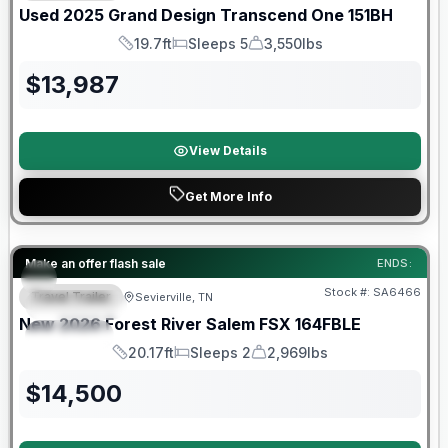
Used
2025
Grand Design
Transcend One
151BH
19.7ft
Sleeps 5
3,550lbs
Length
Sleeps
Dry Weight
$
13,987
View Details
Get More Info
Forest River Great Getaway Sales Event
Make an offer flash sale
ENDS:
Stock #:
SA6466
Travel Trailer
Sevierville, TN
FEATURED
New
2026
Forest River
Salem FSX
164FBLE
SPECIAL
20.17ft
Sleeps 2
2,969lbs
Length
Sleeps
Dry Weight
$
14,500