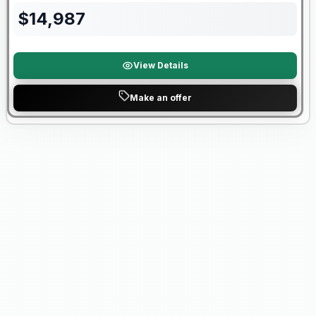
$
14,987
View Details
Make an offer