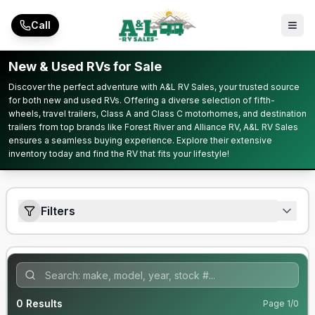
Skip to main content
Call
New & Used RVs for Sale
Discover the perfect adventure with A&L RV Sales, your trusted source
for both new and used RVs. Offering a diverse selection of fifth-
wheels, travel trailers, Class A and Class C motorhomes, and destination
trailers from top brands like Forest River and Alliance RV, A&L RV Sales
ensures a seamless buying experience. Explore their extensive
inventory today and find the RV that fits your lifestyle!
Filters
0
Results
Page
1
/
0