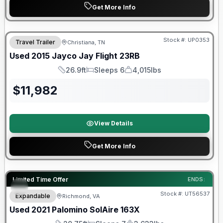
Get More Info
Stock #:
UP0353
Travel Trailer
Christiana, TN
Used
2015
Jayco
Jay Flight
23RB
26.9ft
Sleeps 6
4,015lbs
Length
Sleeps
Dry Weight
$
11,982
View Details
Get More Info
90 Day Limited Warranty
Limited Time Offer
ENDS:
Stock #:
UT56537
Expandable
Richmond, VA
Used
2021
Palomino
SolAire
163X