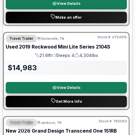
View Details
Make an offer
90 Day Limited Warranty
Stock #:
UT24915
Travel Trailer
Sevierville, TN
Used
2019
Rockwood
Mini Lite Series
2104S
21.6ft
Sleeps 4
4,304lbs
Length
Sleeps
Dry Weight
$
14,983
View Details
Get More Info
Warranty Forever Included!
Stock #:
TR0083
Travel Trailer
Jackson, TN
SPECIAL
New
2026
Grand Design
Transcend One
151RB