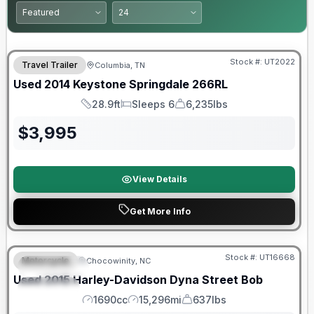
Stock #:
UT2022
Travel Trailer
Columbia, TN
Used
2014
Keystone
Springdale
266RL
28.9ft
Sleeps 6
6,235lbs
Length
Sleeps
Dry Weight
$
3,995
View Details
Get More Info
Stock #:
UT16668
Motorcycle
Chocowinity, NC
FEATURED
Used
2015
Harley-Davidson
Dyna Street Bob
SPECIAL
1690cc
15,296mi
637lbs
Engine
Mileage
Weight