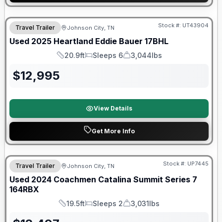
Stock #:
UT43904
Travel Trailer
Johnson City, TN
SALE PENDING
Used
2025
Heartland
Eddie Bauer
17BHL
20.9ft
Sleeps 6
3,044lbs
Length
Sleeps
Dry Weight
$
12,995
View Details
Get More Info
90 Day Limited Warranty
Stock #:
UP7445
Travel Trailer
Johnson City, TN
Used
2024
Coachmen
Catalina Summit Series 7
164RBX
19.5ft
Sleeps 2
3,031lbs
Length
Sleeps
Dry Weight