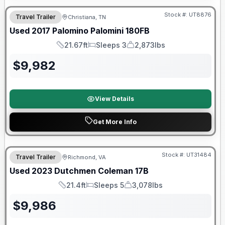
Stock #:
UT8876
Travel Trailer
Christiana, TN
SALE PENDING
Used
2017
Palomino
Palomini
180FB
21.67ft
Sleeps 3
2,873lbs
Length
Sleeps
Dry Weight
$
9,982
View Details
Get More Info
90 Day Limited Warranty
Stock #:
UT31484
Travel Trailer
Richmond, VA
Used
2023
Dutchmen
Coleman
17B
21.4ft
Sleeps 5
3,078lbs
Length
Sleeps
Dry Weight
$
9,986