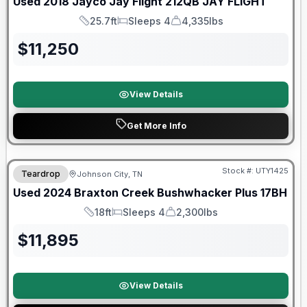
Used
2018
Jayco
Jay Flight 212QB
JAY FLIGHT
25.7ft
Sleeps 4
4,335lbs
Length
Sleeps
Dry Weight
$
11,250
View Details
Get More Info
90 Day Limited Warranty
Stock #:
UTY1425
Teardrop
Johnson City, TN
Used
2024
Braxton Creek
Bushwhacker Plus
17BH
18ft
Sleeps 4
2,300lbs
Length
Sleeps
Dry Weight
$
11,895
View Details