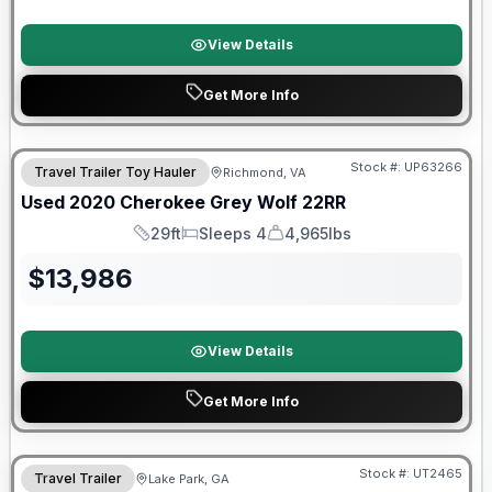
View Details
Get More Info
90 Day Limited Warranty
Stock #:
UP63266
Travel Trailer Toy Hauler
Richmond, VA
Used
2020
Cherokee
Grey Wolf
22RR
29ft
Sleeps 4
4,965lbs
Length
Sleeps
Dry Weight
$
13,986
View Details
Get More Info
90 Day Limited Warranty
Stock #:
UT2465
Travel Trailer
Lake Park, GA