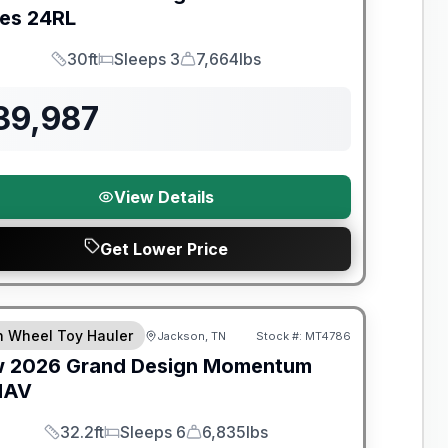
ies
24RL
30ft
Sleeps 3
7,664lbs
Length
Sleeps
Dry Weight
39,987
View Details
Get Lower Price
nty Forever Included!
th Wheel Toy Hauler
Jackson, TN
Stock #:
MT4786
w
2026
Grand Design
Momentum
MAV
32.2ft
Sleeps 6
6,835lbs
Length
Sleeps
Dry Weight