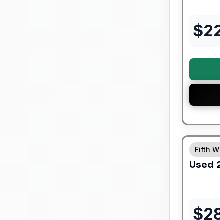
$
2
90 Day Lim
Fifth W
Used
$
2