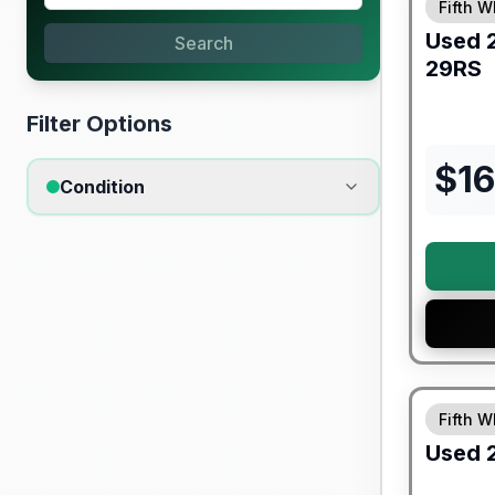
Fifth W
Used
Search
29RS
Filter Options
$
1
Condition
90 Day Lim
Fifth W
Used