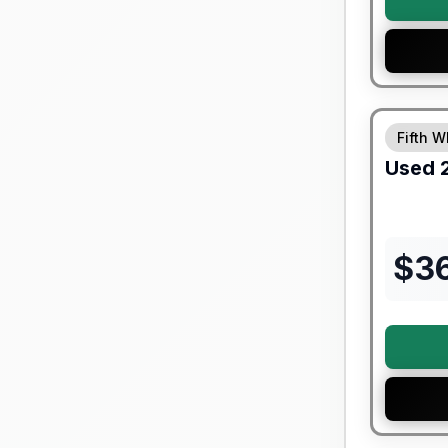
90 Day Lim
Fifth W
Used
$
3
90 Day Lim