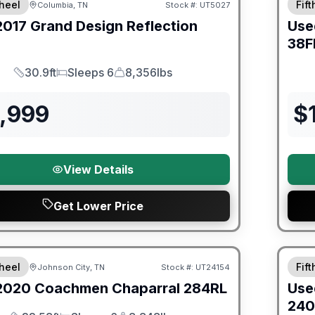
heel
Fif
Columbia, TN
Stock #:
UT5027
2017
Grand Design
Reflection
Use
38F
30.9ft
Sleeps 6
8,356lbs
Length
Sleeps
Dry Weight
6,999
$
View Details
Get Lower Price
ited Warranty
90 Da
heel
Fif
Johnson City, TN
Stock #:
UT24154
2020
Coachmen
Chaparral
284RL
Use
240