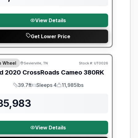
View Details
Get Lower Price
y Limited Warranty
th Wheel
Sevierville, TN
Stock #:
UT0026
d
2020
CrossRoads
Cameo
380RK
39.7ft
Sleeps 4
11,985lbs
Length
Sleeps
Dry Weight
35,983
View Details