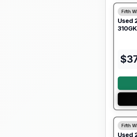
Fifth W
Used
310GK
$
3
Fifth W
Used