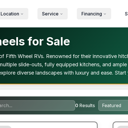
 Location
Service
Financing
S
eels for Sale
f Fifth Wheel RVs. Renowned for their innovative hitch
 multiple slide-outs, fully equipped kitchens, and ample
xplore diverse landscapes with luxury and ease. Start 
0
Results
ited Warranty