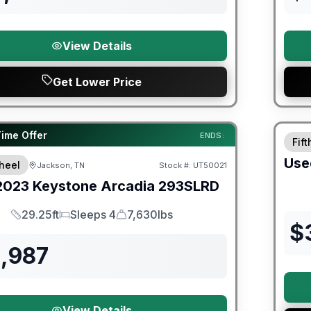
View Details
Get Lower Price
90 Da
ited Warranty
Time Offer
ENDS:
Fif
Use
heel
Jackson, TN
Stock #:
UT50021
2023
Keystone
Arcadia
293SLRD
29.25ft
Sleeps 4
7,630lbs
Length
Sleeps
Dry Weight
$
1,987
View Details