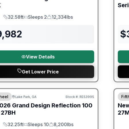
K
Ser
32.58ft
Sleeps 2
12,334lbs
Length
Sleeps
Dry Weight
9,982
$
View Details
Get Lower Price
Warra
heel
Fif
Lake Park, GA
Stock #:
RE53995
026
Grand Design
Reflection 100
Ne
27BH
27
32.25ft
Sleeps 10
8,200lbs
Length
Sleeps
Dry Weight