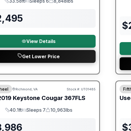
33.58ft
Sleeps 6
8,848lbs
Length
Sleeps
Dry Weight
2,495
$
View Details
Get Lower Price
ited Warranty
90 Da
heel
Fif
Richmond, VA
Stock #:
UT01485
2019
Keystone
Cougar
367FLS
Use
40.1ft
Sleeps 7
10,963lbs
Length
Sleeps
Dry Weight
8,986
$