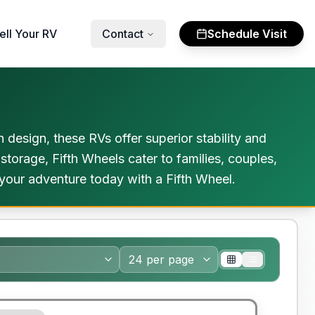
ell Your RV
Contact
Schedule Visit
 design, these RVs offer superior stability and
 storage, Fifth Wheels cater to families, couples,
your adventure today with a Fifth Wheel.