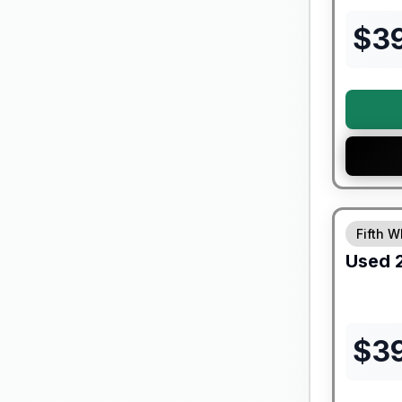
$
3
90 Day Lim
Fifth W
Used
$
3