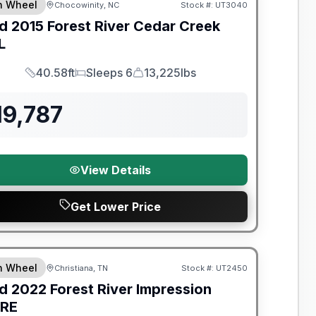
th Wheel
Chocowinity, NC
Stock #:
UT3040
d
2015
Forest River
Cedar Creek
L
40.58ft
Sleeps 6
13,225lbs
Length
Sleeps
Dry Weight
19,787
View Details
Get Lower Price
y Limited Warranty
th Wheel
Christiana, TN
Stock #:
UT2450
d
2022
Forest River
Impression
RE