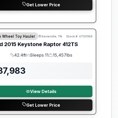
Get Lower Price
th Wheel Toy Hauler
Sevierville, TN
Stock #:
UT00169
d
2015
Keystone
Raptor
412TS
42.4ft
Sleeps 11
15,457lbs
Length
Sleeps
Dry Weight
37,983
View Details
Get Lower Price