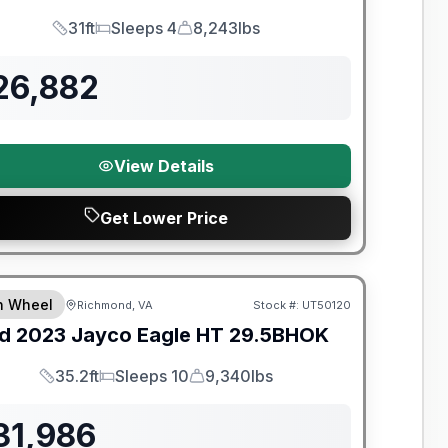
31ft
Sleeps 4
8,243lbs
Length
Sleeps
Dry Weight
26,882
View Details
Get Lower Price
y Limited Warranty
th Wheel
Richmond, VA
Stock #:
UT50120
d
2023
Jayco
Eagle HT
29.5BHOK
35.2ft
Sleeps 10
9,340lbs
Length
Sleeps
Dry Weight
31,986