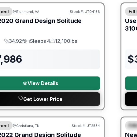
heel
Fif
Richmond, VA
Stock #:
UT04136
2020
Grand Design
Solitude
Use
310
34.92ft
Sleeps 4
12,100lbs
Length
Sleeps
Dry Weight
7,986
$
View Details
Get Lower Price
Warra
heel
Fif
Christiana, TN
Stock #:
UT2534
SALE PENDING
S
2022
Grand Design
Solitude
Ne