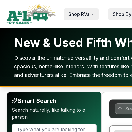
Skip to main content
Shop RVs
Shop By
New & Used Fifth Wh
Discover the unmatched versatility and comfort o
spacious, home-like interiors. With features like
and adventurers alike. Embrace the freedom to e
Smart Search
Search naturally, like talking to a
person
90 Day Lim