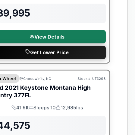
39,995
View Details
Get Lower Price
th Wheel
Chocowinity, NC
Stock #:
UT3296
SALE PENDING
d
2021
Keystone
Montana High
ntry
377FL
41.9ft
Sleeps 10
12,985lbs
Length
Sleeps
Dry Weight
44,575