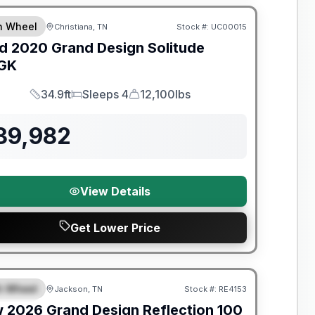
th Wheel
Christiana, TN
Stock #:
UC00015
SALE PENDING
d
2020
Grand Design
Solitude
GK
34.9ft
Sleeps 4
12,100lbs
Length
Sleeps
Dry Weight
39,982
View Details
Get Lower Price
nty Forever Included!
th Wheel
Jackson, TN
Stock #:
RE4153
PECIAL
w
2026
Grand Design
Reflection 100