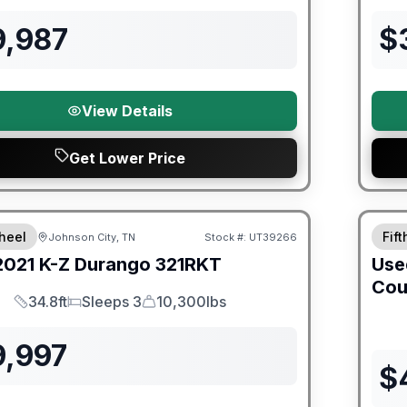
9,987
$
View Details
Get Lower Price
ited Warranty
heel
Fif
Johnson City, TN
Stock #:
UT39266
2021
K-Z
Durango
321RKT
Use
Cou
34.8ft
Sleeps 3
10,300lbs
Length
Sleeps
Dry Weight
9,997
$