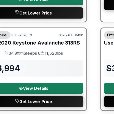
Get Lower Price
ited Warranty
heel
Fif
Columbia, TN
Stock #:
UT0498
2020
Keystone
Avalanche
313RS
Use
34.9ft
Sleeps 6
11,520lbs
Length
Sleeps
Dry Weight
6,994
$
View Details
Get Lower Price
ited Warranty