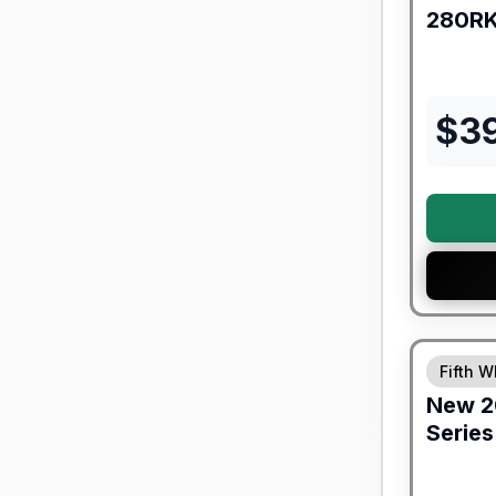
280R
$
3
Fifth W
New
2
Series