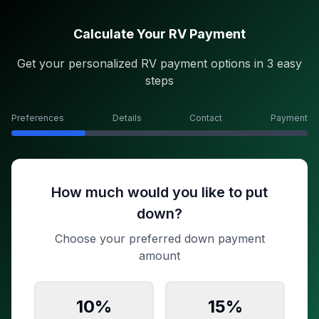
Calculate Your RV Payment
Get your personalized RV payment options in 3 easy
steps
Preferences
Details
Contact
Payment
How much would you like to put
down?
Choose your preferred down payment
amount
10
%
15
%