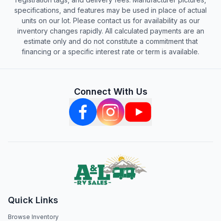
specifications, and features may be used in place of actual
units on our lot. Please contact us for availability as our
inventory changes rapidly. All calculated payments are an
estimate only and do not constitute a commitment that
financing or a specific interest rate or term is available.
Connect With Us
Quick Links
Browse Inventory