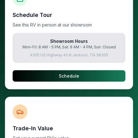
Schedule Tour
See this RV in person at our showroom
Showroom Hours
Mon-Fri: 8 AM - 5 PM, Sat: 9 AM - 4 PM, Sun: Closed
4305 US Highway 45 N Jackson, TN 38305
Schedule
Trade-In Value