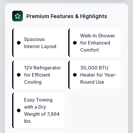
Premium Features & Highlights
Walk-In Shower
Spacious
for Enhanced
Interior Layout
Comfort
12V Refrigerator
30,000 BTU
for Efficient
Heater for Year-
Cooling
Round Use
Easy Towing
with a Dry
Weight of 7,664
lbs