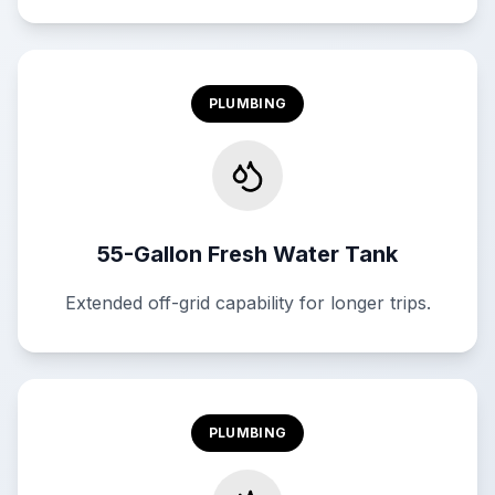
PLUMBING
55-Gallon Fresh Water Tank
Extended off-grid capability for longer trips.
PLUMBING