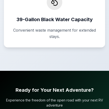
39-Gallon Black Water Capacity
Convenient waste management for extended
stays.
Ready for Your Next Adventure?
Experience the freedom of the open road with your next RV
adventure