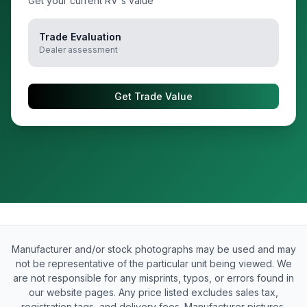
Get your current RV's value
Trade Evaluation
Dealer assessment
Get Trade Value
Manufacturer and/or stock photographs may be used and may
not be representative of the particular unit being viewed. We
are not responsible for any misprints, typos, or errors found in
our website pages. Any price listed excludes sales tax,
registration tags, and delivery fees. Manufacturer pictures,