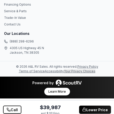
Financing Options
Service & Parts
Trade-In Value
Contact Us
Our Locations
(888) 298-6296
4305 US Highway 45 N
Jackson, TN 38305
©
2026
A&L RV Sales
. All rights reserved.
Privacy Policy
Terms of Service
Accessibility
Your Privacy Choices
Powered by
Learn More
$39,987
Call
Lower Price
est $
351
/mo