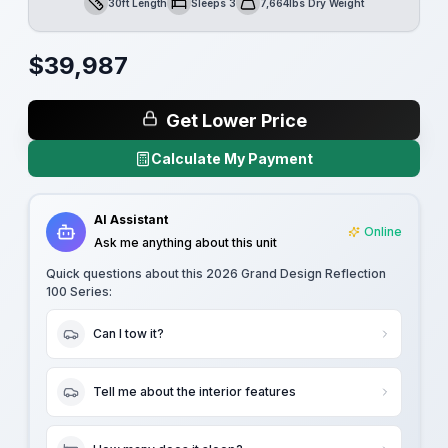
30ft Length
Sleeps 3
7,664lbs Dry Weight
Length
Sleeps
Dry Weight
$
39,987
Get Lower Price
Calculate My Payment
AI Assistant
Online
Ask me anything about this unit
Quick questions about this
2026 Grand Design Reflection
100 Series
:
Can I tow it?
Tell me about the interior features