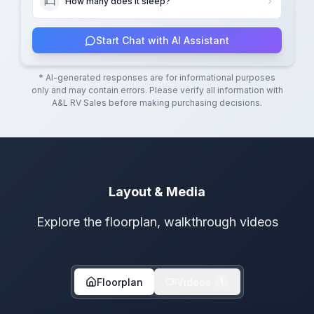
How many does it sleep?
Start Chat with AI Assistant
* AI-generated responses are for informational purposes
only and may contain errors. Please verify all information with
A&L RV Sales
before making purchasing decisions.
Layout & Media
Explore the floorplan, walkthrough videos
Floorplan
Videos
1