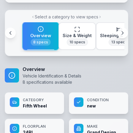
Select a category to view specs
Overview
Size & Weight
Sleeping & Lay
8
specs
10
specs
13
specs
Overview
Vehicle Identification & Details
8
specifications available
CATEGORY
CONDITION
Fifth Wheel
new
FLOORPLAN
MAKE
24RL
Grand Design