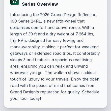
Series Overview
Introducing the 2026 Grand Design Reflection
100 Series 24RL, a new fifth-wheel that
epitomizes comfort and convenience. With a
length of 30 ft and a dry weight of 7,664 lbs,
this RV is designed for easy towing and
maneuverability, making it perfect for weekend
getaways or extended road trips. It comfortably
sleeps 3 and features a spacious rear living
area, ensuring you can relax and unwind
wherever you go. The walk-in shower adds a
touch of luxury to your travels. Enjoy the open
road with the peace of mind that comes from
Grand Design's reputation for quality. Schedule
your tour today!