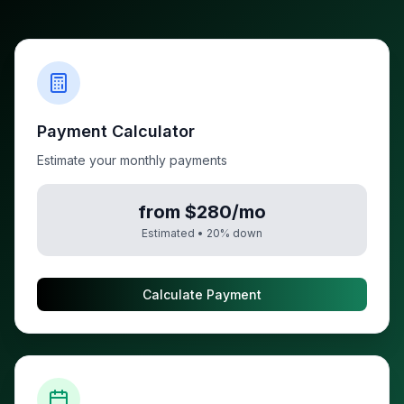
Payment Calculator
Estimate your monthly payments
from $280/mo
Estimated •
20
% down
Calculate Payment