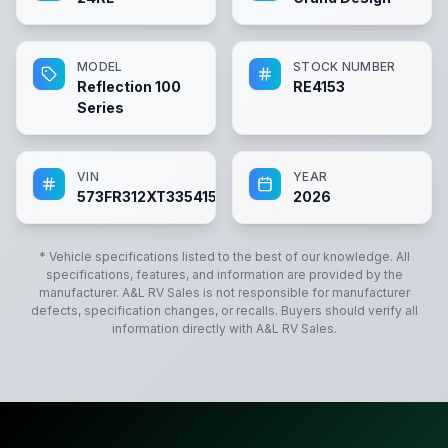
MODEL
STOCK NUMBER
Reflection 100
RE4153
Series
VIN
YEAR
573FR312XT3354153
2026
* Vehicle specifications listed to the best of our knowledge. All
specifications, features, and information are provided by the
manufacturer.
A&L RV Sales
is not responsible for manufacturer
defects, specification changes, or recalls. Buyers should verify all
information directly with
A&L RV Sales
.