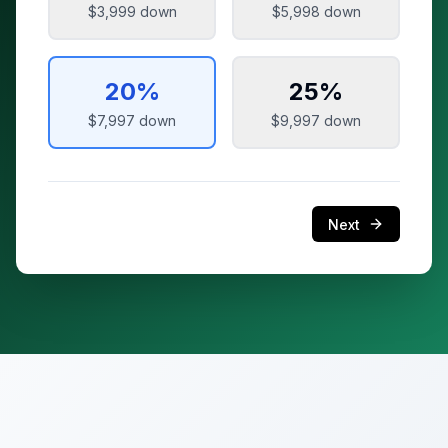
$3,999
down
$5,998
down
20
%
25
%
$7,997
down
$9,997
down
Next