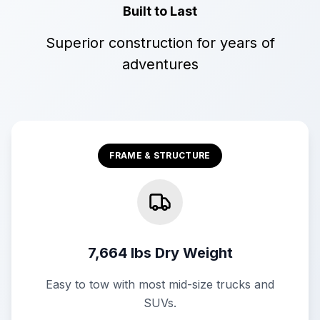
Built to Last
Superior construction for years of
adventures
FRAME & STRUCTURE
7,664 lbs Dry Weight
Easy to tow with most mid-size trucks and
SUVs.