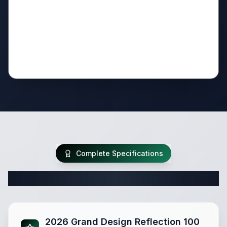
Complete Specifications
Complete Fifth Wheel Specifications
2026 Grand Design Reflection 100