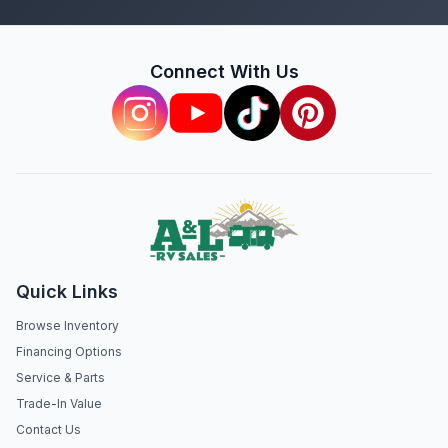
Connect With Us
Quick Links
Browse Inventory
Financing Options
Service & Parts
Trade-In Value
Contact Us