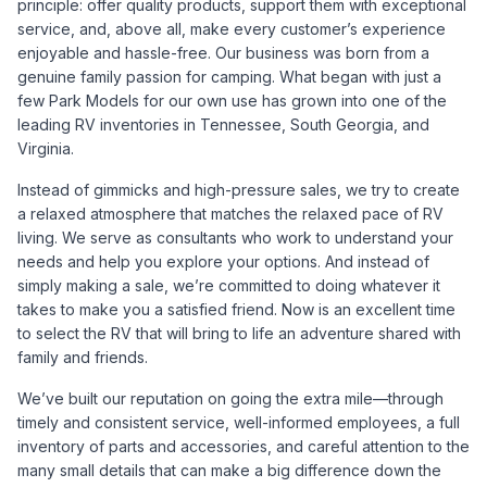
principle: offer quality products, support them with exceptional
service, and, above all, make every customer’s experience
enjoyable and hassle-free. Our business was born from a
genuine family passion for camping. What began with just a
few Park Models for our own use has grown into one of the
leading RV inventories in Tennessee, South Georgia, and
Virginia.
Instead of gimmicks and high-pressure sales, we try to create
a relaxed atmosphere that matches the relaxed pace of RV
living. We serve as consultants who work to understand your
needs and help you explore your options. And instead of
simply making a sale, we’re committed to doing whatever it
takes to make you a satisfied friend. Now is an excellent time
to select the RV that will bring to life an adventure shared with
family and friends.
We’ve built our reputation on going the extra mile—through
timely and consistent service, well-informed employees, a full
inventory of parts and accessories, and careful attention to the
many small details that can make a big difference down the