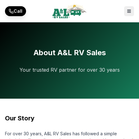
Skip to main content
Call
About A&L RV Sales
Your trusted RV partner for over 30 years
Our Story
For over 30 years, A&L RV Sales has followed a simple