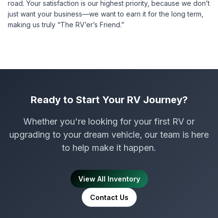
road. Your satisfaction is our highest priority, because we don’t
just want your business—we want to earn it for the long term,
making us truly “The RV’er’s Friend.”
Ready to Start Your RV Journey?
Whether you're looking for your first RV or
upgrading to your dream vehicle, our team is here
to help make it happen.
View All Inventory
Contact Us