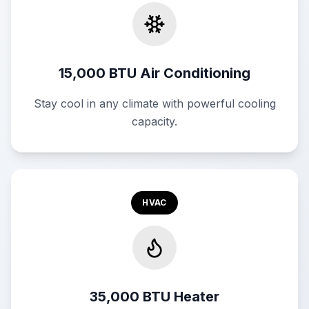
15,000 BTU Air Conditioning
Stay cool in any climate with powerful cooling
capacity.
HVAC
35,000 BTU Heater