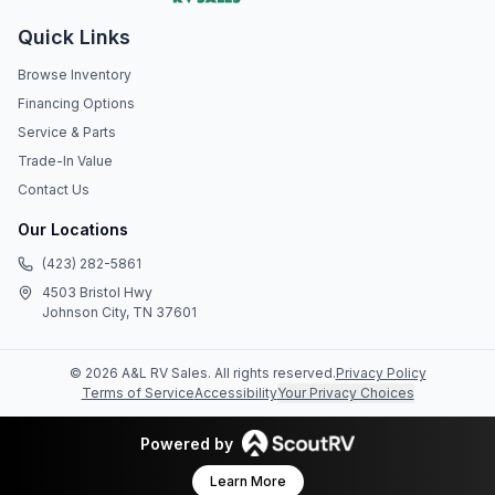
Quick Links
Browse Inventory
Financing Options
Service & Parts
Trade-In Value
Contact Us
Our Locations
(423) 282-5861
4503 Bristol Hwy
Johnson City, TN 37601
©
2026
A&L RV Sales
. All rights reserved.
Privacy Policy
Terms of Service
Accessibility
Your Privacy Choices
Powered by
Learn More