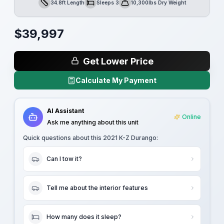
34.8ft Length
Sleeps 3
10,300lbs Dry Weight
Length
Sleeps
Dry Weight
$
39,997
Get Lower Price
Calculate My Payment
AI Assistant
Online
Ask me anything about this unit
Quick questions about this
2021 K-Z Durango
:
Can I tow it?
Tell me about the interior features
How many does it sleep?