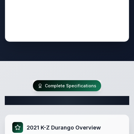
Complete Specifications
Complete Fifth Wheel Specifications
2021 K-Z Durango Overview