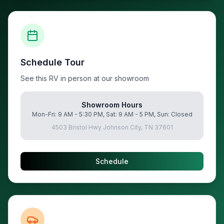
Schedule Tour
See this RV in person at our showroom
Showroom Hours
Mon-Fri: 9 AM - 5:30 PM, Sat: 9 AM - 5 PM, Sun: Closed
4503 Bristol Hwy Johnson City, TN 37601
Schedule