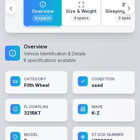
Overview
Size & Weight
Sleeping & Lay
8
specs
4
specs
3
specs
Overview
Vehicle Identification & Details
8
specifications available
CATEGORY
CONDITION
Fifth Wheel
used
FLOORPLAN
MAKE
321RKT
K-Z
MODEL
STOCK NUMBER