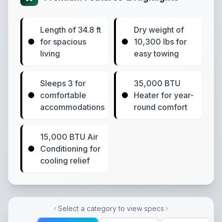
Length of 34.8 ft
Dry weight of
for spacious
10,300 lbs for
living
easy towing
Sleeps 3 for
35,000 BTU
comfortable
Heater for year-
accommodations
round comfort
15,000 BTU Air
Conditioning for
cooling relief
Select a category to view specs