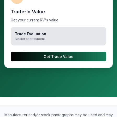
Trade-In Value
Get your current RV's value
Trade Evaluation
Dealer assessment
Get Trade Value
Manufacturer and/or stock photographs may be used and may