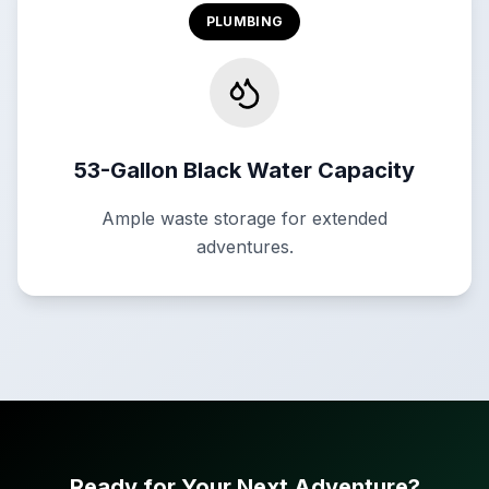
PLUMBING
53-Gallon Black Water Capacity
Ample waste storage for extended
adventures.
Ready for Your Next Adventure?