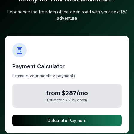
Experience the freedom of the open road with your next RV
adventure
Payment Calculator
Estimate your monthly payments
from $287/mo
Estimated •
20
% down
Calculate Payment