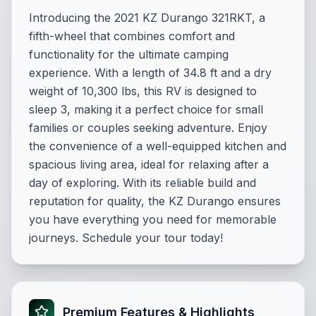
Introducing the 2021 KZ Durango 321RKT, a
fifth-wheel that combines comfort and
functionality for the ultimate camping
experience. With a length of 34.8 ft and a dry
weight of 10,300 lbs, this RV is designed to
sleep 3, making it a perfect choice for small
families or couples seeking adventure. Enjoy
the convenience of a well-equipped kitchen and
spacious living area, ideal for relaxing after a
day of exploring. With its reliable build and
reputation for quality, the KZ Durango ensures
you have everything you need for memorable
journeys. Schedule your tour today!
Premium Features & Highlights