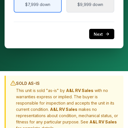
$7,999
down
$9,999
down
Next
SOLD AS-IS
This unit is sold "as-is" by
A&L RV Sales
with no
warranties express or implied. The buyer is
responsible for inspection and accepts the unit in its
current condition.
A&L RV Sales
makes no
representations about condition, mechanical status, or
fitness for any particular purpose. See
A&L RV Sales