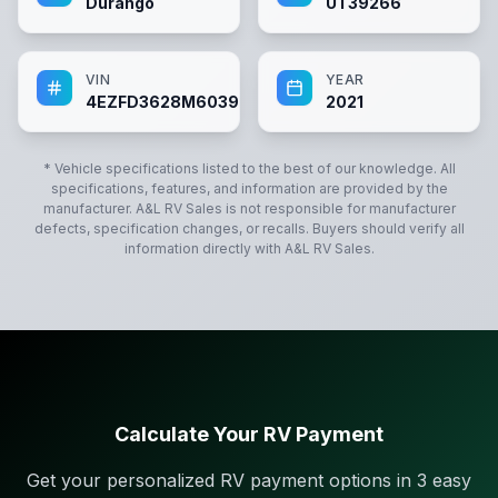
Durango
UT39266
VIN
YEAR
4EZFD3628M6039266
2021
* Vehicle specifications listed to the best of our knowledge. All
specifications, features, and information are provided by the
manufacturer.
A&L RV Sales
is not responsible for manufacturer
defects, specification changes, or recalls. Buyers should verify all
information directly with
A&L RV Sales
.
Calculate Your RV Payment
Get your personalized RV payment options in 3 easy