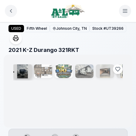
Skip to main content
2021 K-Z Durango 321RKT
USED
Fifth Wheel
Johnson City, TN
Stock #
UT39266
1
/
28
2021 K-Z Durango 321RKT
90 Day
Limited
Warranty