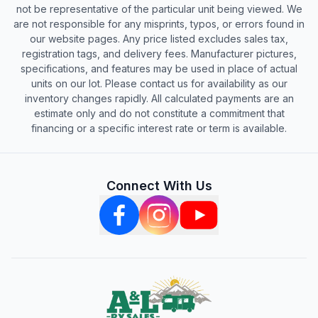
not be representative of the particular unit being viewed. We
are not responsible for any misprints, typos, or errors found in
our website pages. Any price listed excludes sales tax,
registration tags, and delivery fees. Manufacturer pictures,
specifications, and features may be used in place of actual
units on our lot. Please contact us for availability as our
inventory changes rapidly. All calculated payments are an
estimate only and do not constitute a commitment that
financing or a specific interest rate or term is available.
Connect With Us