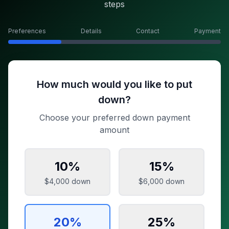
steps
Preferences
Details
Contact
Payment
How much would you like to put
down?
Choose your preferred down payment
amount
10
%
15
%
$4,000
down
$6,000
down
20
%
25
%