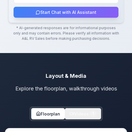
Start Chat with AI Assistant
* AI-generated responses are for informational purposes
only and may contain errors. Please verify all information with
A&L RV Sales
before making purchasing decisions.
Layout & Media
Explore the floorplan, walkthrough videos
Floorplan
Videos
1