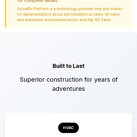
for complete details.
ScoutRV Platform is a technology provider only and makes
no representations about unit condition or sales. All sales
and warranties are between buyer and
A&L RV Sales
.
Built to Last
Superior construction for years of
adventures
HVAC