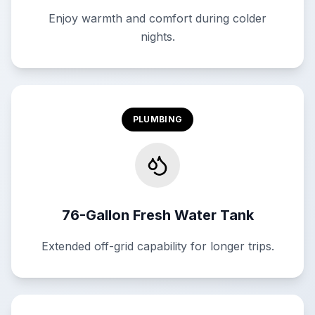
Enjoy warmth and comfort during colder
nights.
PLUMBING
76-Gallon Fresh Water Tank
Extended off-grid capability for longer trips.