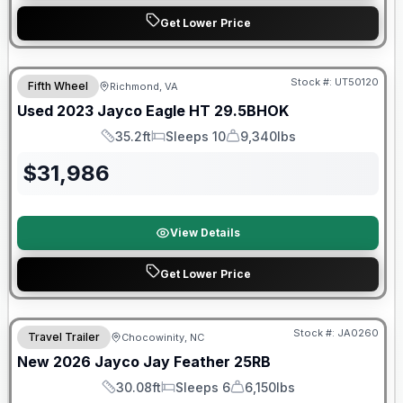
Get Lower Price
90 Day Limited Warranty
Stock #:
UT50120
Fifth Wheel
Richmond, VA
Used
2023
Jayco
Eagle HT
29.5BHOK
35.2ft
Sleeps 10
9,340lbs
Length
Sleeps
Dry Weight
$
31,986
View Details
Get Lower Price
Warranty Forever Included!
Stock #:
JA0260
Travel Trailer
Chocowinity, NC
New
2026
Jayco
Jay Feather
25RB
30.08ft
Sleeps 6
6,150lbs
Length
Sleeps
Dry Weight