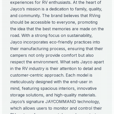
experiences for RV enthusiasts. At the heart of
Jayco’s mission is a dedication to family, quality,
and community. The brand believes that RVing
should be accessible to everyone, promoting
the idea that the best memories are made on the
road. With a strong focus on sustainability,
Jayco incorporates eco-friendly practices into
their manufacturing process, ensuring that their
campers not only provide comfort but also
respect the environment. What sets Jayco apart
in the RV industry is their attention to detail and
customer-centric approach. Each model is
meticulously designed with the end-user in
mind, featuring spacious interiors, innovative
storage solutions, and high-quality materials.
Jayco’s signature JAYCOMMAND technology,
which allows users to monitor and control their