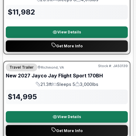
Length
Sleeps
Dry Weight
$
11,982
View Details
Get More Info
Warranty Forever Included!
Stock #:
JA50139
Travel Trailer
Richmond, VA
New
2027
Jayco
Jay Flight Sport
170BH
21.3ft
Sleeps 5
3,000lbs
Length
Sleeps
Dry Weight
$
14,995
View Details
Get More Info