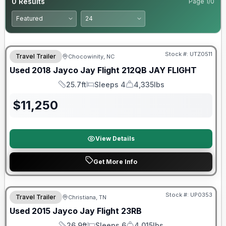
0
Results
Page
1
/
0
90 Day Limited Warranty
Stock #:
UTZ0511
Travel Trailer
Chocowinity, NC
Used
2018
Jayco
Jay Flight 212QB
JAY FLIGHT
25.7ft
Sleeps 4
4,335lbs
Length
Sleeps
Dry Weight
$
11,250
View Details
Get More Info
Stock #:
UP0353
Travel Trailer
Christiana, TN
Used
2015
Jayco
Jay Flight
23RB
26.9ft
Sleeps 6
4,015lbs