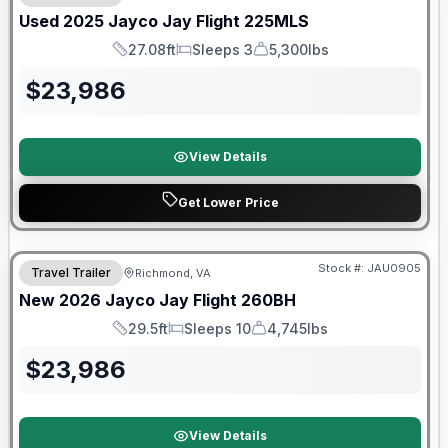
Used
2025
Jayco
Jay Flight
225MLS
27.08ft
Sleeps 3
5,300lbs
Length
Sleeps
Dry Weight
$
23,986
View Details
Get Lower Price
Warranty Forever Included!
Stock #:
JAU0905
Travel Trailer
Richmond, VA
New
2026
Jayco
Jay Flight
260BH
29.5ft
Sleeps 10
4,745lbs
Length
Sleeps
Dry Weight
$
23,986
View Details