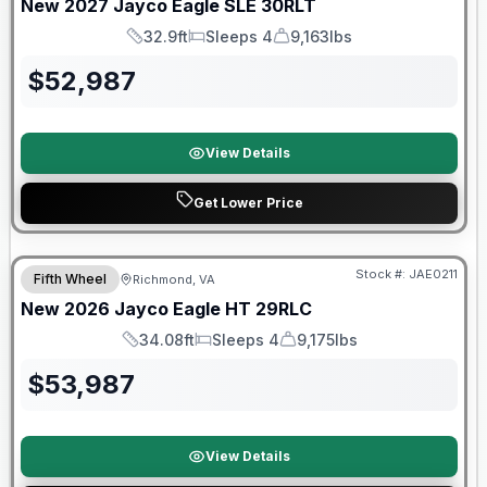
New
2027
Jayco
Eagle SLE
30RLT
32.9ft
Sleeps 4
9,163lbs
Length
Sleeps
Dry Weight
$
52,987
View Details
Get Lower Price
Warranty Forever Included!
Stock #:
JAE0211
Fifth Wheel
Richmond, VA
New
2026
Jayco
Eagle HT
29RLC
34.08ft
Sleeps 4
9,175lbs
Length
Sleeps
Dry Weight
$
53,987
View Details