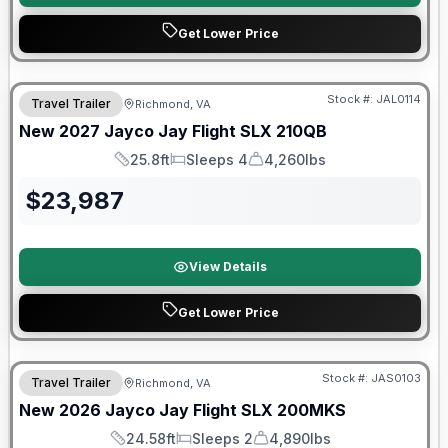
Get Lower Price
Warranty Forever Included!
Stock #:
JAL0114
Travel Trailer
Richmond, VA
New
2027
Jayco
Jay Flight SLX
210QB
25.8ft
Sleeps 4
4,260lbs
Length
Sleeps
Dry Weight
$
23,987
View Details
Get Lower Price
Stock #:
JAS0103
Travel Trailer
Richmond, VA
SALE PENDING
New
2026
Jayco
Jay Flight SLX
200MKS
24.58ft
Sleeps 2
4,890lbs
Length
Sleeps
Dry Weight