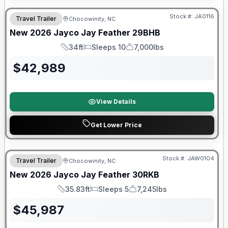
Stock #:
JA0116
Travel Trailer
Chocowinity, NC
New
2026
Jayco
Jay Feather
29BHB
34ft
Sleeps 10
7,000lbs
Length
Sleeps
Dry Weight
$
42,989
View Details
Get Lower Price
Warranty Forever Included!
Stock #:
JAW0104
Travel Trailer
Chocowinity, NC
New
2026
Jayco
Jay Feather
30RKB
35.83ft
Sleeps 5
7,245lbs
Length
Sleeps
Dry Weight
$
45,987