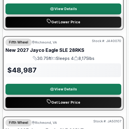
View Details
Get Lower Price
Warranty Forever Included!
Stock #:
JA40070
Fifth Wheel
Richmond, VA
New
2027
Jayco
Eagle SLE
28RKS
30.75ft
Sleeps 4
8,175lbs
Length
Sleeps
Dry Weight
$
48,987
View Details
Get Lower Price
Warranty Forever Included!
Stock #:
JA50107
Fifth Wheel
Richmond, VA