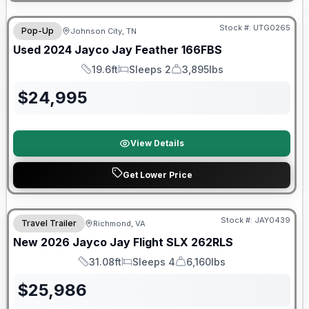
90 Day Limited Warranty
Stock #:
UTG0265
Pop-Up
Johnson City, TN
Used
2024
Jayco
Jay Feather
166FBS
19.6ft
Sleeps 2
3,895lbs
Length
Sleeps
Dry Weight
$
24,995
View Details
Get Lower Price
Warranty Forever Included!
Stock #:
JAY0439
Travel Trailer
Richmond, VA
New
2026
Jayco
Jay Flight SLX
262RLS
31.08ft
Sleeps 4
6,160lbs
Length
Sleeps
Dry Weight
$
25,986