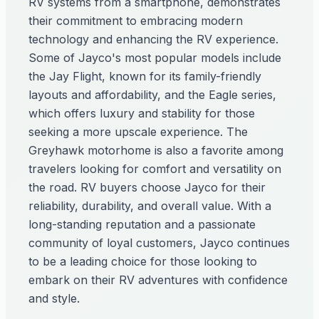
RV systems from a smartphone, demonstrates
their commitment to embracing modern
technology and enhancing the RV experience.
Some of Jayco's most popular models include
the Jay Flight, known for its family-friendly
layouts and affordability, and the Eagle series,
which offers luxury and stability for those
seeking a more upscale experience. The
Greyhawk motorhome is also a favorite among
travelers looking for comfort and versatility on
the road. RV buyers choose Jayco for their
reliability, durability, and overall value. With a
long-standing reputation and a passionate
community of loyal customers, Jayco continues
to be a leading choice for those looking to
embark on their RV adventures with confidence
and style.