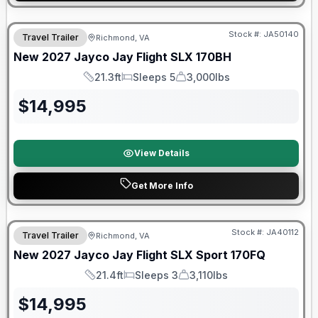
Warranty Forever Included!
Stock #:
JA50140
Travel Trailer
Richmond, VA
New
2027
Jayco
Jay Flight SLX
170BH
21.3ft
Sleeps 5
3,000lbs
Length
Sleeps
Dry Weight
$
14,995
View Details
Get More Info
Warranty Forever Included!
Stock #:
JA40112
Travel Trailer
Richmond, VA
New
2027
Jayco
Jay Flight SLX Sport
170FQ
21.4ft
Sleeps 3
3,110lbs
Length
Sleeps
Dry Weight
$
14,995