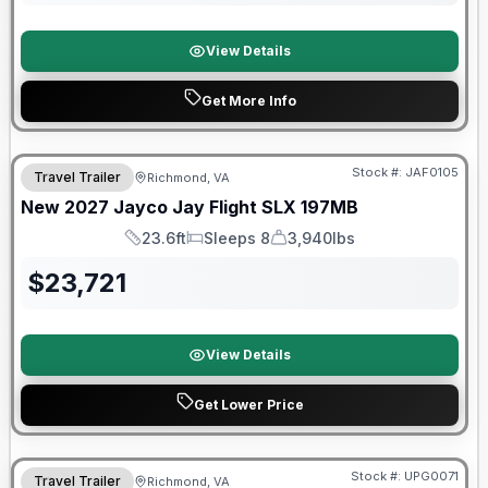
View Details
Get More Info
Warranty Forever Included!
Stock #:
JAF0105
Travel Trailer
Richmond, VA
New
2027
Jayco
Jay Flight SLX
197MB
23.6ft
Sleeps 8
3,940lbs
Length
Sleeps
Dry Weight
$
23,721
View Details
Get Lower Price
90 Day Limited Warranty
Stock #:
UPG0071
Travel Trailer
Richmond, VA