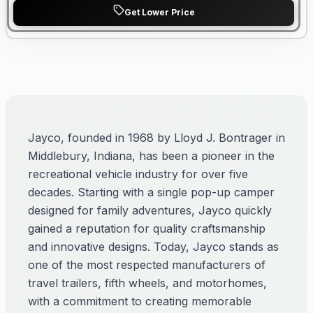
Get Lower Price
Jayco, founded in 1968 by Lloyd J. Bontrager in
Middlebury, Indiana, has been a pioneer in the
recreational vehicle industry for over five
decades. Starting with a single pop-up camper
designed for family adventures, Jayco quickly
gained a reputation for quality craftsmanship
and innovative designs. Today, Jayco stands as
one of the most respected manufacturers of
travel trailers, fifth wheels, and motorhomes,
with a commitment to creating memorable