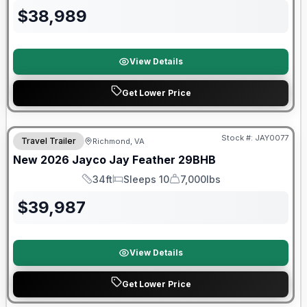
$
38,989
View Details
Get Lower Price
Warranty Forever Included!
Stock #:
JAY0077
Travel Trailer
Richmond, VA
New
2026
Jayco
Jay Feather
29BHB
34ft
Sleeps 10
7,000lbs
Length
Sleeps
Dry Weight
$
39,987
View Details
Get Lower Price
Warranty Forever Included!