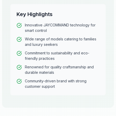
Key Highlights
Innovative JAYCOMMAND technology for
smart control
Wide range of models catering to families
and luxury seekers
Commitment to sustainability and eco-
friendly practices
Renowned for quality craftsmanship and
durable materials
Community-driven brand with strong
customer support