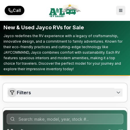
Skip to main content
Call
New & Used Jayco RVs for Sale
Jayco redefines the RV experience with a legacy of craftsmanship,
innovative design, and a commitment to family adventures. Known for
their eco-friendly practices and cutting-edge technology like
JAYCOMMAND, Jayco combines comfort with sustainability. Each RV
features spacious interiors and modern amenities, making it a top
choice for travelers. Discover the perfect model for your journey and
explore their impressive inventory today!
Filters