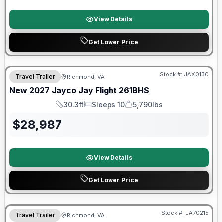
View Details
Get Lower Price
Stock #:
JAX0130
Travel Trailer
Richmond, VA
SALE PENDING
New
2027
Jayco
Jay Flight
261BHS
30.3ft
Sleeps 10
5,790lbs
Length
Sleeps
Dry Weight
$
28,987
View Details
Get Lower Price
Warranty Forever Included!
Stock #:
JA70215
Travel Trailer
Richmond, VA