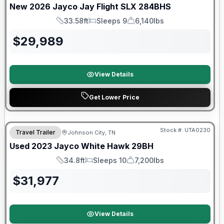
New
2026
Jayco
Jay Flight SLX
284BHS
33.58ft
Sleeps 9
6,140lbs
Length
Sleeps
Dry Weight
$
29,989
View Details
Get Lower Price
Stock #:
UTA0230
Travel Trailer
Johnson City, TN
SALE PENDING
Used
2023
Jayco
White Hawk
29BH
34.8ft
Sleeps 10
7,200lbs
Length
Sleeps
Dry Weight
$
31,977
View Details