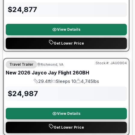
$
24,877
View Details
Get Lower Price
Warranty Forever Included!
Stock #:
JAU0904
Travel Trailer
Richmond, VA
New
2026
Jayco
Jay Flight
260BH
29.4ft
Sleeps 10
4,745lbs
Length
Sleeps
Dry Weight
$
24,987
View Details
Get Lower Price