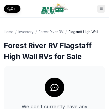
Skip to main content
Call
Home
/
Inventory
/
Forest River RV
/
Flagstaff High Wall
Forest River RV Flagstaff
High Wall RVs for Sale
We don't currently have any