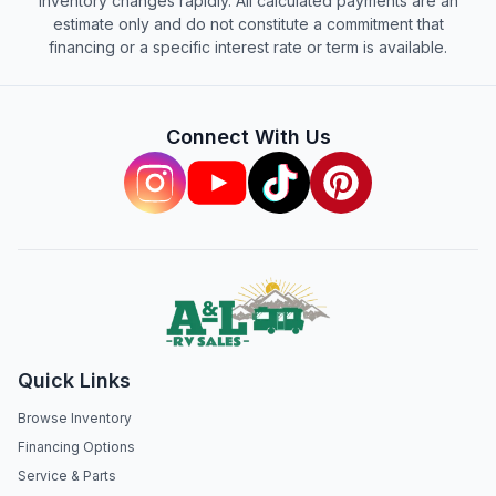
inventory changes rapidly. All calculated payments are an
estimate only and do not constitute a commitment that
financing or a specific interest rate or term is available.
Connect With Us
Quick Links
Browse Inventory
Financing Options
Service & Parts