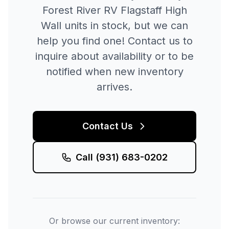
Forest River RV
Flagstaff High
Wall
units in stock, but we can
help you find one! Contact us to
inquire about availability or to be
notified when new inventory
arrives.
Contact Us
Call
(931) 683-0202
Or browse our current inventory: