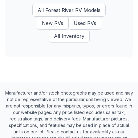
All
Forest River RV
Models
New
RVs
Used
RVs
All Inventory
Manufacturer and/or stock photographs may be used and may
not be representative of the particular unit being viewed. We
are not responsible for any misprints, typos, or errors found in
our website pages. Any price listed excludes sales tax,
registration tags, and delivery fees. Manufacturer pictures,
specifications, and features may be used in place of actual
units on our lot. Please contact us for availability as our