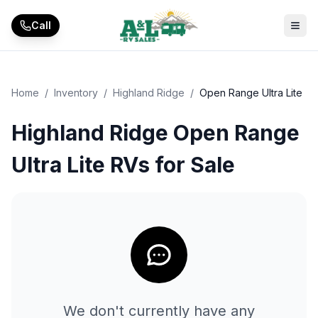
Skip to main content
Call
Home
/
Inventory
/
Highland Ridge
/
Open Range Ultra Lite
Highland Ridge Open Range
Ultra Lite RVs for Sale
We don't currently have any