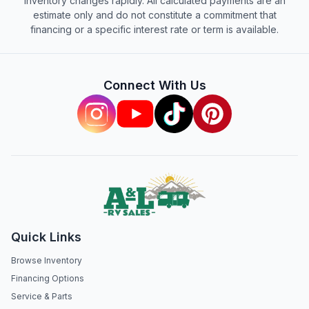
inventory changes rapidly. All calculated payments are an
estimate only and do not constitute a commitment that
financing or a specific interest rate or term is available.
Connect With Us
Quick Links
Browse Inventory
Financing Options
Service & Parts