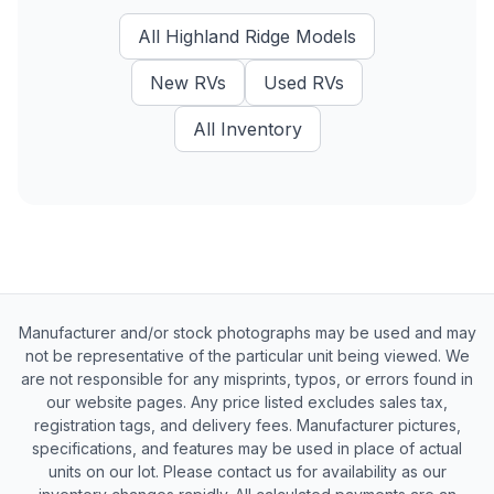
All
Highland Ridge
Models
New
RVs
Used
RVs
All Inventory
Manufacturer and/or stock photographs may be used and may
not be representative of the particular unit being viewed. We
are not responsible for any misprints, typos, or errors found in
our website pages. Any price listed excludes sales tax,
registration tags, and delivery fees. Manufacturer pictures,
specifications, and features may be used in place of actual
units on our lot. Please contact us for availability as our