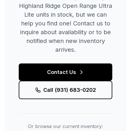
Highland Ridge
Open Range Ultra
Lite
units in stock, but we can
help you find one! Contact us to
inquire about availability or to be
notified when new inventory
arrives.
Contact Us
Call
(931) 683-0202
Or browse our current inventory: