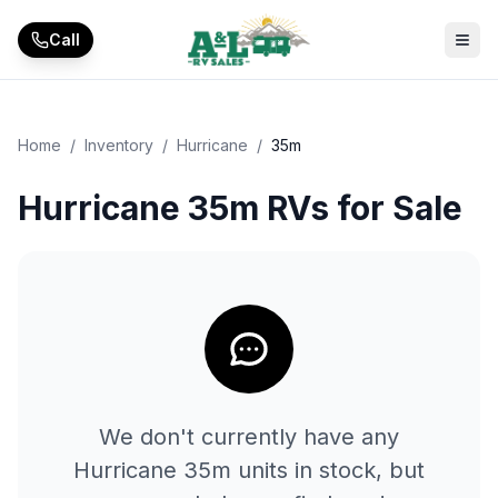
Skip to main content
Call
Home
/
Inventory
/
Hurricane
/
35m
Hurricane 35m RVs for Sale
We don't currently have any
Hurricane
35m
units in stock, but