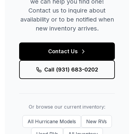
we can help you find one!
Contact us to inquire about
availability or to be notified when
new inventory arrives.
Contact Us
Call
(931) 683-0202
Or browse our current inventory:
All
Hurricane
Models
New
RVs