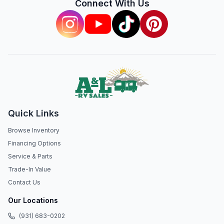
Connect With Us
Quick Links
Browse Inventory
Financing Options
Service & Parts
Trade-In Value
Contact Us
Our Locations
(931) 683-0202