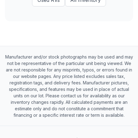
Used
RVs
All Inventory
Manufacturer and/or stock photographs may be used and may
not be representative of the particular unit being viewed. We
are not responsible for any misprints, typos, or errors found in
our website pages. Any price listed excludes sales tax,
registration tags, and delivery fees. Manufacturer pictures,
specifications, and features may be used in place of actual
units on our lot. Please contact us for availability as our
inventory changes rapidly. All calculated payments are an
estimate only and do not constitute a commitment that
financing or a specific interest rate or term is available.