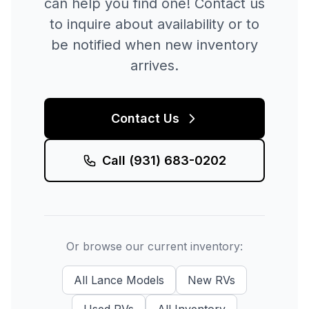
can help you find one! Contact us
to inquire about availability or to
be notified when new inventory
arrives.
Contact Us
Call
(931) 683-0202
Or browse our current inventory:
All
Lance
Models
New
RVs