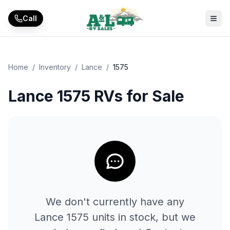
Skip to main content
Call
Home
/
Inventory
/
Lance
/
1575
Lance 1575 RVs for Sale
We don't currently have any
Lance
1575
units in stock, but we