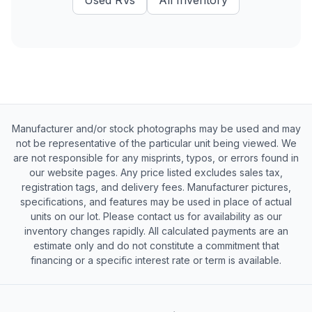
Used
RVs
All Inventory
Manufacturer and/or stock photographs may be used and may
not be representative of the particular unit being viewed. We
are not responsible for any misprints, typos, or errors found in
our website pages. Any price listed excludes sales tax,
registration tags, and delivery fees. Manufacturer pictures,
specifications, and features may be used in place of actual
units on our lot. Please contact us for availability as our
inventory changes rapidly. All calculated payments are an
estimate only and do not constitute a commitment that
financing or a specific interest rate or term is available.