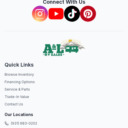
Connect With Us
Quick Links
Browse Inventory
Financing Options
Service & Parts
Trade-In Value
Contact Us
Our Locations
(931) 683-0202