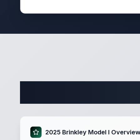
Complete 
2025 Brinkley Model I Overvie