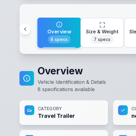
Overview
Size & Weight
Sl
8
specs
7
specs
Overview
Vehicle Identification & Details
8
specifications available
CATEGORY
C
Travel Trailer
n