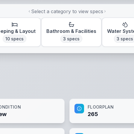
Select a category to view specs
eeping & Layout
Bathroom & Facilities
Water Sys
10
specs
3
specs
3
specs
ONDITION
FLOORPLAN
ew
265