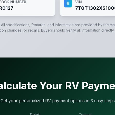
TOCK NUMBER
VIN
R0127
7T0T1302XS100
. All specifications, features, and information are provided by the m
tion changes, or recalls. Buyers should verify all information directly
alculate Your RV Payme
Get your personalized RV payment options in 3 easy steps
Details
Contact