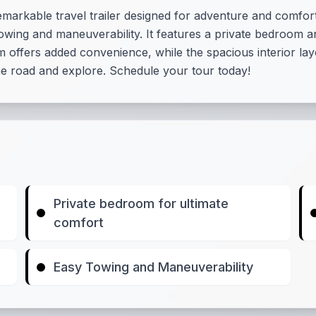
markable travel trailer designed for adventure and comfort.
 towing and maneuverability. It features a private bedroom 
 offers added convenience, while the spacious interior la
he road and explore. Schedule your tour today!
Private bedroom for ultimate
comfort
Easy Towing and Maneuverability