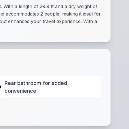
 With a length of 29.9 ft and a dry weight of
and accommodates 2 people, making it ideal for
yout enhances your travel experience. With a
Rear bathroom for added
convenience