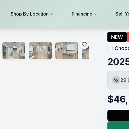
Shop By Location
Financing
Sell Y
NEW
Choco
2025
29.
Length
$
46