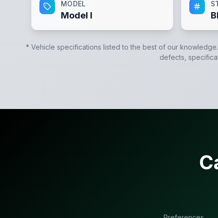
MODEL
S
Model I
B
* Vehicle specifications listed to the best of our knowledge
defects, specifica
C
Preferences