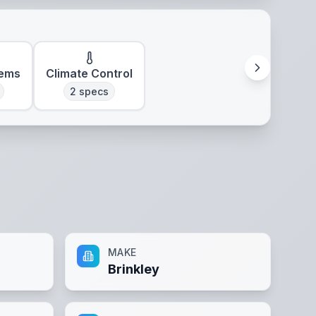
tems
Climate Control
2
specs
MAKE
Brinkley