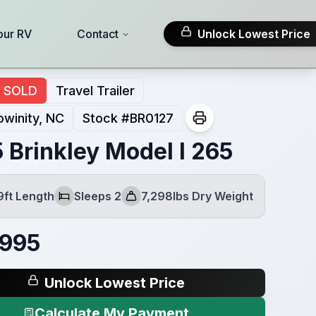
our RV
Contact
Unlock Lowest Price
SOLD
Travel Trailer
winity, NC
Stock #
BR0127
 Brinkley Model I 265
9ft Length
Sleeps 2
7,298lbs Dry Weight
Sleeps
Dry Weight
,995
Unlock Lowest Price
Calculate My Payment