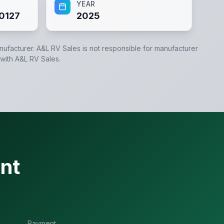
YEAR
0127
2025
anufacturer.
A&L RV Sales
is not responsible for manufacturer
 with
A&L RV Sales
.
nt
Payment