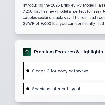
Introducing the 2025 Brinkley RV Model I, a re
7,298 lbs, this new model is perfect for easy
couples seeking a getaway. The rear bathroom
GVWR of 9,600 lbs, you can confidently hit t
Premium Features & Highlights
Sleeps 2 for cozy getaways
Spacious Interior Layout