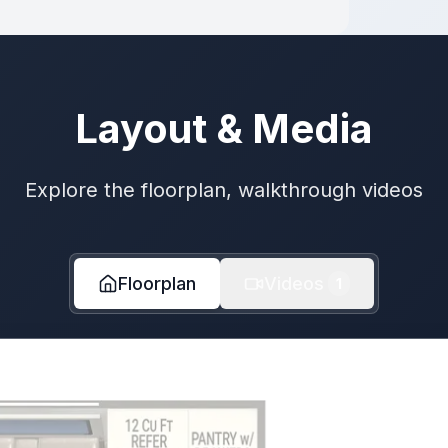
Layout & Media
Explore the floorplan, walkthrough videos
Floorplan
Videos
1