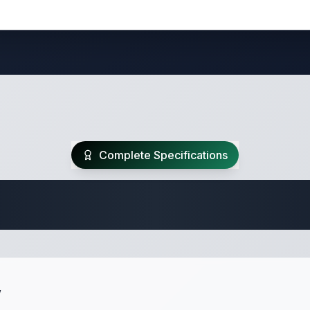
Complete Specifications
Travel Trailer Spec
w