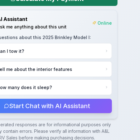
I Assistant
Online
sk me anything about this unit
uestions about this
2025 Brinkley Model I
:
an I tow it?
ell me about the interior features
ow many does it sleep?
Start Chat with AI Assistant
nerated responses are for informational purposes only
 contain errors. Please verify all information with
A&L
RV Sales
before making purchasing decisions.