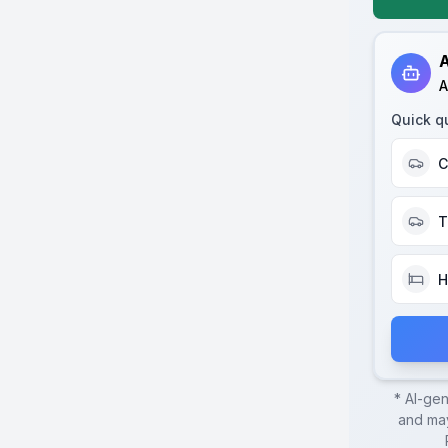
A
A
Quick q
C
T
H
* AI-ge
and may