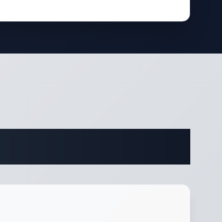
ifications