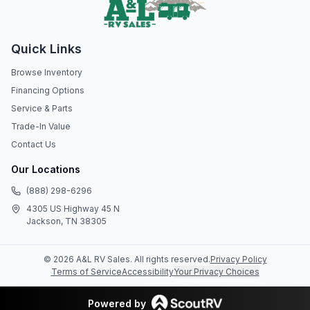
Quick Links
Browse Inventory
Financing Options
Service & Parts
Trade-In Value
Contact Us
Our Locations
(888) 298-6296
4305 US Highway 45 N
Jackson, TN 38305
©
2026
A&L RV Sales
. All rights reserved.
Privacy Policy
Terms of Service
Accessibility
Your Privacy Choices
Powered by