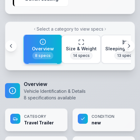
Select a category to view specs
Overview
Size & Weight
Sleeping & Lay
8
specs
14
specs
13
specs
Overview
Vehicle Identification & Details
8
specifications available
CATEGORY
CONDITION
Travel Trailer
new