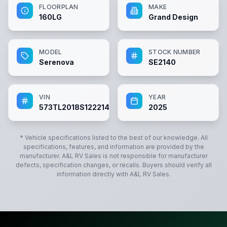
FLOORPLAN
MAKE
160LG
Grand Design
MODEL
STOCK NUMBER
Serenova
SE2140
VIN
YEAR
573TL2018S1222140
2025
* Vehicle specifications listed to the best of our knowledge. All
specifications, features, and information are provided by the
manufacturer.
A&L RV Sales
is not responsible for manufacturer
defects, specification changes, or recalls. Buyers should verify all
information directly with
A&L RV Sales
.