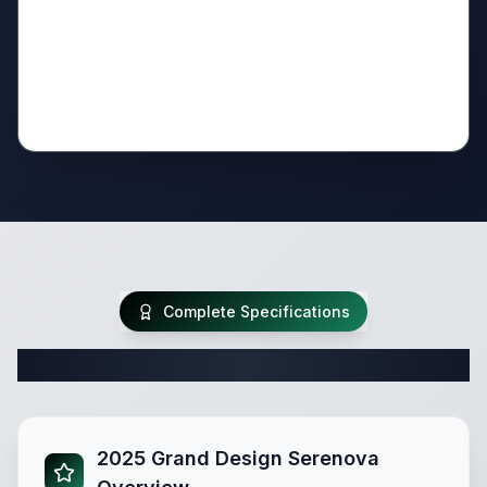
Complete Specifications
Complete Travel Trailer Specifications
2025 Grand Design Serenova