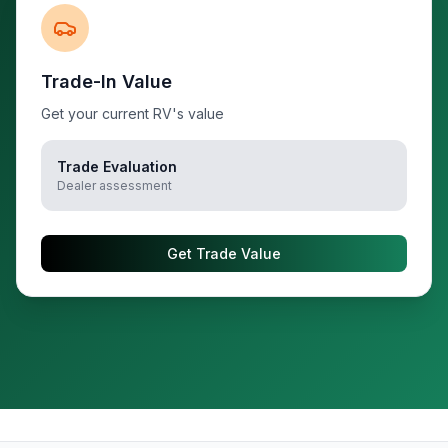
Trade-In Value
Get your current RV's value
Trade Evaluation
Dealer assessment
Get Trade Value