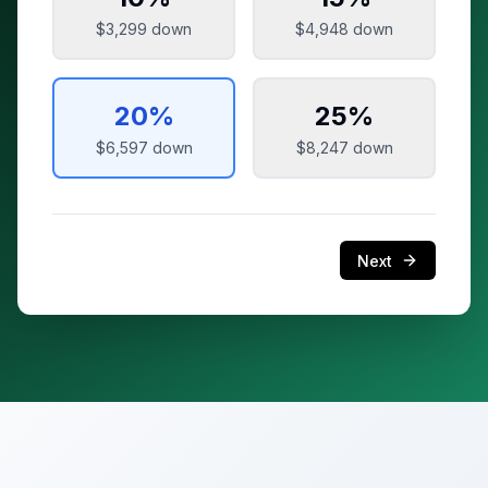
$3,299
down
$4,948
down
20
%
25
%
$6,597
down
$8,247
down
Next