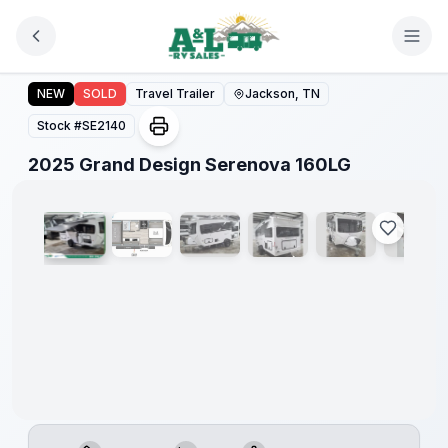
Skip to main content
2025 Grand Design Serenova 160LG
NEW
SOLD
Travel Trailer
Jackson, TN
Stock #
SE2140
1
/
13
2025 Grand Design Serenova 160LG
Warranty
Forever
Included!