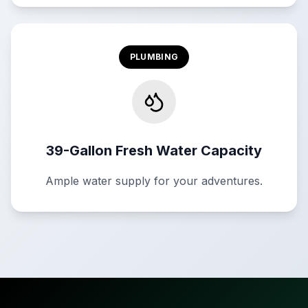
PLUMBING
39-Gallon Fresh Water Capacity
Ample water supply for your adventures.