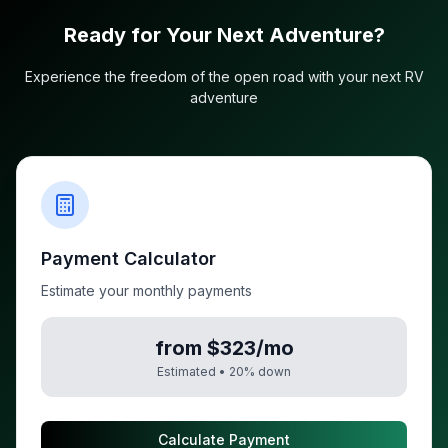
Ready for Your Next Adventure?
Experience the freedom of the open road with your next RV
adventure
Payment Calculator
Estimate your monthly payments
from $323/mo
Estimated •
20
% down
Calculate Payment