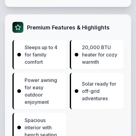
Premium Features & Highlights
Sleeps up to 4
20,000 BTU
for family
heater for cozy
comfort
warmth
Power awning
Solar ready for
for easy
off-grid
outdoor
adventures
enjoyment
Spacious
interior with
bench seating