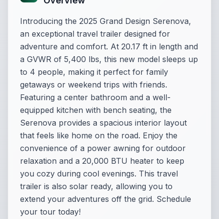
Overview
Introducing the 2025 Grand Design Serenova,
an exceptional travel trailer designed for
adventure and comfort. At 20.17 ft in length and
a GVWR of 5,400 lbs, this new model sleeps up
to 4 people, making it perfect for family
getaways or weekend trips with friends.
Featuring a center bathroom and a well-
equipped kitchen with bench seating, the
Serenova provides a spacious interior layout
that feels like home on the road. Enjoy the
convenience of a power awning for outdoor
relaxation and a 20,000 BTU heater to keep
you cozy during cool evenings. This travel
trailer is also solar ready, allowing you to
extend your adventures off the grid. Schedule
your tour today!