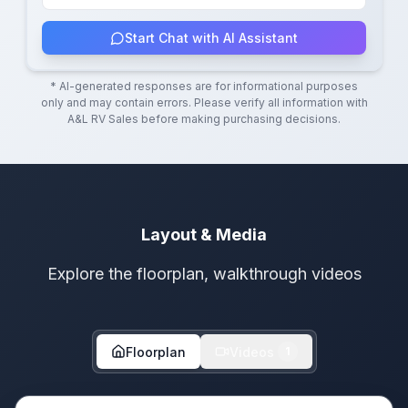
Start Chat with AI Assistant
* AI-generated responses are for informational purposes
only and may contain errors. Please verify all information with
A&L RV Sales
before making purchasing decisions.
Layout & Media
Explore the floorplan, walkthrough videos
Floorplan
Videos
1