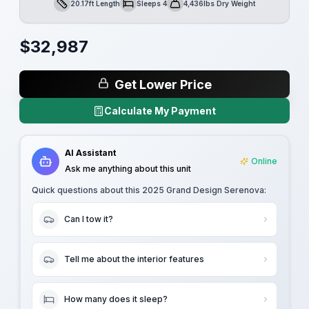
20.17ft Length
Sleeps 4
4,436lbs Dry Weight
Length
Sleeps
Dry Weight
$
32,987
Get Lower Price
Calculate My Payment
AI Assistant
Online
Ask me anything about this unit
Quick questions about this
2025 Grand Design Serenova
:
Can I tow it?
Tell me about the interior features
How many does it sleep?