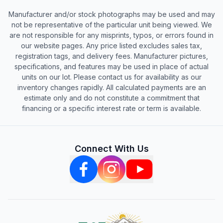
Manufacturer and/or stock photographs may be used and may
not be representative of the particular unit being viewed. We
are not responsible for any misprints, typos, or errors found in
our website pages. Any price listed excludes sales tax,
registration tags, and delivery fees. Manufacturer pictures,
specifications, and features may be used in place of actual
units on our lot. Please contact us for availability as our
inventory changes rapidly. All calculated payments are an
estimate only and do not constitute a commitment that
financing or a specific interest rate or term is available.
Connect With Us