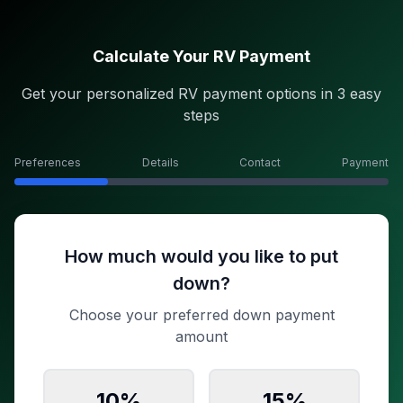
Calculate Your RV Payment
Get your personalized RV payment options in 3 easy
steps
Preferences
Details
Contact
Payment
How much would you like to put
down?
Choose your preferred down payment
amount
10
%
15
%