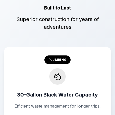
Built to Last
Superior construction for years of
adventures
PLUMBING
30-Gallon Black Water Capacity
Efficient waste management for longer trips.