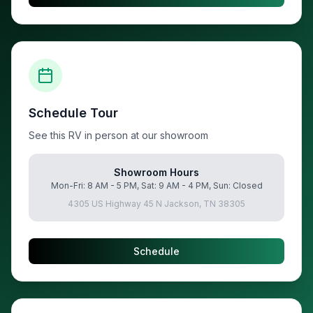
Schedule Tour
See this RV in person at our showroom
Showroom Hours
Mon-Fri: 8 AM - 5 PM, Sat: 9 AM - 4 PM, Sun: Closed
4305 US Highway 45 N Jackson, TN 38305
Schedule