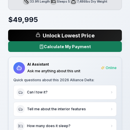
33.9ft Length
Sleeps 5
7,486lbs Dry Weight
Length
Sleeps
Dry Weight
$
49,995
Unlock Lowest Price
Calculate My Payment
AI Assistant
Online
Ask me anything about this unit
Quick questions about this
2026 Alliance Delta
:
Can I tow it?
Tell me about the interior features
How many does it sleep?