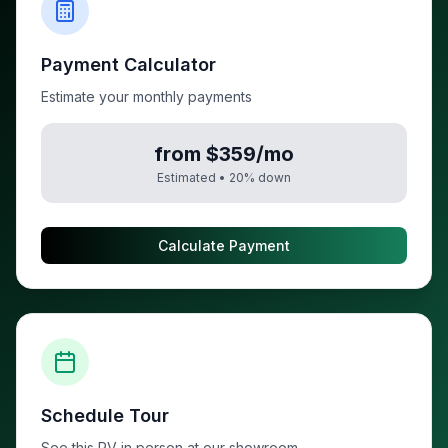
Payment Calculator
Estimate your monthly payments
from $359/mo
Estimated •
20
% down
Calculate Payment
Schedule Tour
See this RV in person at our showroom