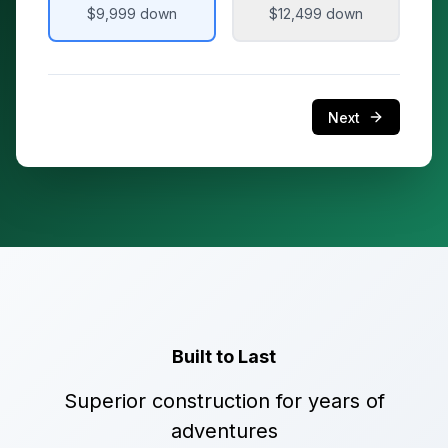
$9,999
down
$12,499
down
Next
Built to Last
Superior construction for years of
adventures