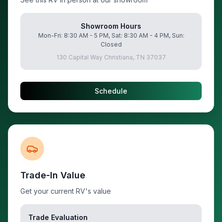
Showroom Hours
Mon-Fri: 8:30 AM - 5 PM, Sat: 8:30 AM - 4 PM, Sun:
Closed
130 Capital Way Christiana, TN 37037
Schedule
Trade-In Value
Get your current RV's value
Trade Evaluation