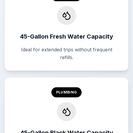
45-Gallon Fresh Water Capacity
Ideal for extended trips without frequent
refills.
PLUMBING
45-Gallon Black Water Capacity