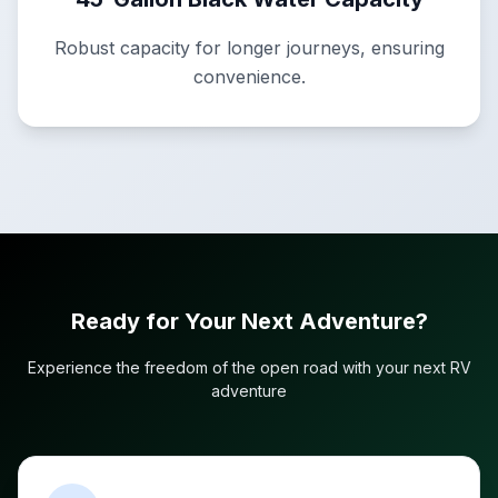
Robust capacity for longer journeys, ensuring
convenience.
Ready for Your Next Adventure?
Experience the freedom of the open road with your next RV
adventure