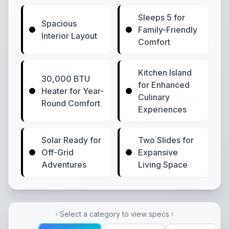
Sleeps 5 for
Spacious
Family-Friendly
Interior Layout
Comfort
Kitchen Island
30,000 BTU
for Enhanced
Heater for Year-
Culinary
Round Comfort
Experiences
Solar Ready for
Two Slides for
Off-Grid
Expansive
Adventures
Living Space
Select a category to view specs