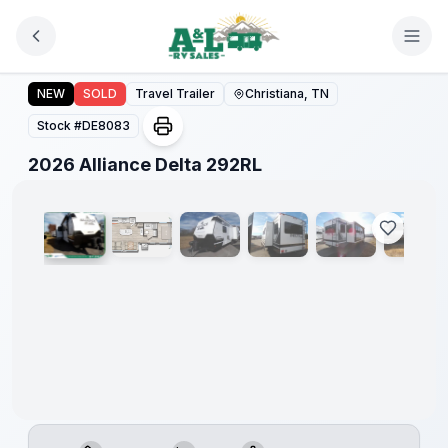
Skip to main content
2026 Alliance Delta 292RL
NEW
SOLD
Travel Trailer
Christiana, TN
Stock #
DE8083
1
/
54
2026 Alliance Delta 292RL
Warranty
Forever
Included!