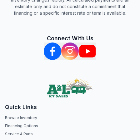
estimate only and do not constitute a commitment that
financing or a specific interest rate or term is available.
Connect With Us
Quick Links
Browse Inventory
Financing Options
Service & Parts