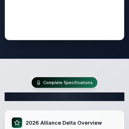
Complete Specifications
Complete Travel Trailer Specifications
2026 Alliance Delta Overview