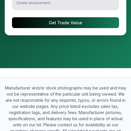
Dealer assessment
Get Trade Value
Manufacturer and/or stock photographs may be used and may
not be representative of the particular unit being viewed. We
are not responsible for any misprints, typos, or errors found in
our website pages. Any price listed excludes sales tax,
registration tags, and delivery fees. Manufacturer pictures,
specifications, and features may be used in place of actual
units on our lot. Please contact us for availability as our
inventory changes rapidly. All calculated payments are an