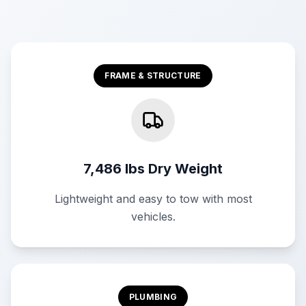
FRAME & STRUCTURE
7,486 lbs Dry Weight
Lightweight and easy to tow with most
vehicles.
PLUMBING