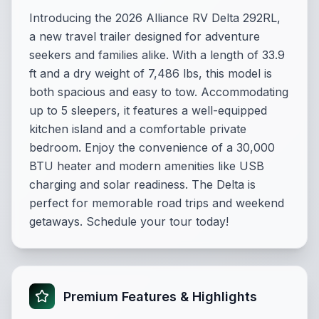
Introducing the 2026 Alliance RV Delta 292RL,
a new travel trailer designed for adventure
seekers and families alike. With a length of 33.9
ft and a dry weight of 7,486 lbs, this model is
both spacious and easy to tow. Accommodating
up to 5 sleepers, it features a well-equipped
kitchen island and a comfortable private
bedroom. Enjoy the convenience of a 30,000
BTU heater and modern amenities like USB
charging and solar readiness. The Delta is
perfect for memorable road trips and weekend
getaways. Schedule your tour today!
Premium Features & Highlights