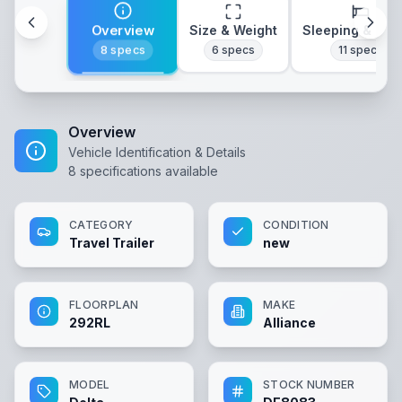
Overview
Size & Weight
Sleeping & Lay
8
specs
6
specs
11
specs
Overview
Vehicle Identification & Details
8
specifications available
CATEGORY
CONDITION
Travel Trailer
new
FLOORPLAN
MAKE
292RL
Alliance
MODEL
STOCK NUMBER