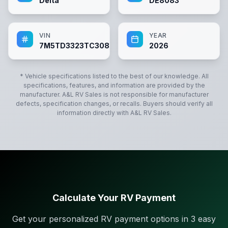
Delta
DE8083
VIN
YEAR
7M5TD3323TC308083
2026
* Vehicle specifications listed to the best of our knowledge. All
specifications, features, and information are provided by the
manufacturer.
A&L RV Sales
is not responsible for manufacturer
defects, specification changes, or recalls. Buyers should verify all
information directly with
A&L RV Sales
.
Calculate Your RV Payment
Get your personalized RV payment options in 3 easy