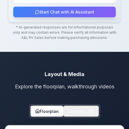
Start Chat with AI Assistant
* AI-generated responses are for informational purposes
only and may contain errors. Please verify all information with
A&L RV Sales
before making purchasing decisions.
Layout & Media
Explore the floorplan, walkthrough videos
Floorplan
Videos
1