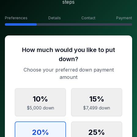
steps
Preferences
Details
Contact
Payment
How much would you like to put
down?
Choose your preferred down payment
amount
10
%
15
%
$5,000
down
$7,499
down
20
%
25
%