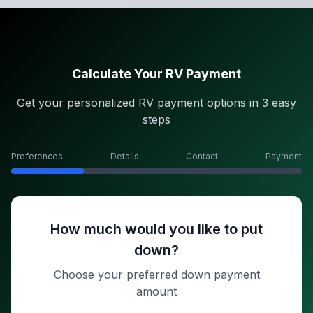
Calculate Your RV Payment
Get your personalized RV payment options in 3 easy
steps
Preferences
Details
Contact
Payment
How much would you like to put
down?
Choose your preferred down payment
amount