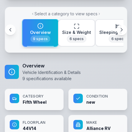
Select a category to view specs
Overview
Size & Weight
Sleeping & Lay
9
specs
6
specs
6
specs
Overview
Vehicle Identification & Details
9
specifications available
CATEGORY
CONDITION
Fifth Wheel
new
FLOORPLAN
MAKE
44V14
Alliance RV