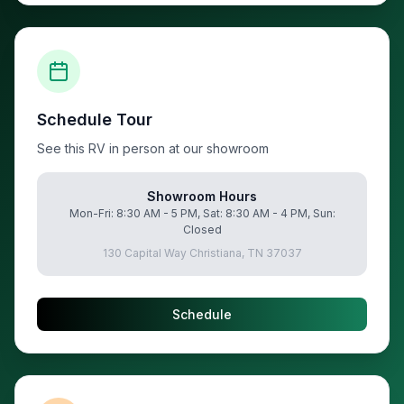
Schedule Tour
See this RV in person at our showroom
Showroom Hours
Mon-Fri: 8:30 AM - 5 PM, Sat: 8:30 AM - 4 PM, Sun:
Closed
130 Capital Way Christiana, TN 37037
Schedule