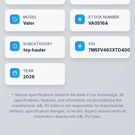
MODEL
STOCK NUMBER
Valor
VA0516A
SUBCATEGORY
VIN
toy-hauler
7M5FV463XTD40051
YEAR
2026
* Vehicle specifications listed to the best of our knowledge. All
specifications, features, and information are provided by the
manufacturer.
A&L RV Sales
is not responsible for manufacturer
defects, specification changes, or recalls. Buyers should verify all
information directly with
A&L RV Sales
.