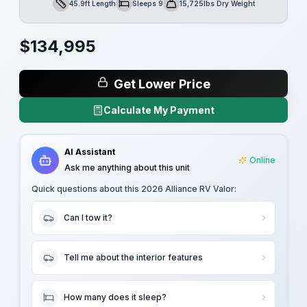
45.9ft Length
Sleeps 9
15,725lbs Dry Weight
Length
Sleeps
Dry Weight
$
134,995
Get Lower Price
Calculate My Payment
AI Assistant
Online
Ask me anything about this unit
Quick questions about this
2026 Alliance RV Valor
:
Can I tow it?
Tell me about the interior features
How many does it sleep?