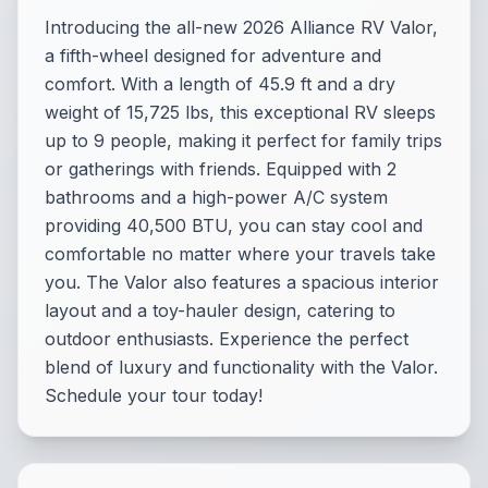
Introducing the all-new 2026 Alliance RV Valor,
a fifth-wheel designed for adventure and
comfort. With a length of 45.9 ft and a dry
weight of 15,725 lbs, this exceptional RV sleeps
up to 9 people, making it perfect for family trips
or gatherings with friends. Equipped with 2
bathrooms and a high-power A/C system
providing 40,500 BTU, you can stay cool and
comfortable no matter where your travels take
you. The Valor also features a spacious interior
layout and a toy-hauler design, catering to
outdoor enthusiasts. Experience the perfect
blend of luxury and functionality with the Valor.
Schedule your tour today!