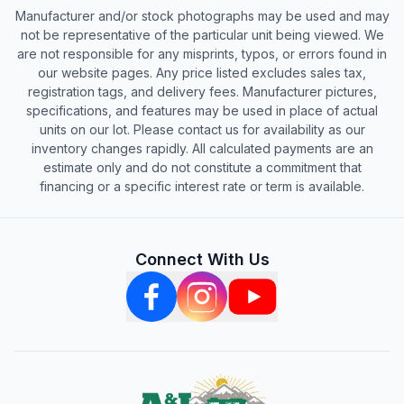
Manufacturer and/or stock photographs may be used and may
not be representative of the particular unit being viewed. We
are not responsible for any misprints, typos, or errors found in
our website pages. Any price listed excludes sales tax,
registration tags, and delivery fees. Manufacturer pictures,
specifications, and features may be used in place of actual
units on our lot. Please contact us for availability as our
inventory changes rapidly. All calculated payments are an
estimate only and do not constitute a commitment that
financing or a specific interest rate or term is available.
Connect With Us