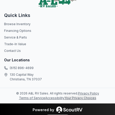
Quick Links
Browse Inventory
Financing Options
Service & Parts
Trade-In Value
Contact Us
Our Locations
(615) 896-4699
130 Capital Way
Christiana, TN 37037
©
2026
A&L RV Sales
. All rights reserved.
Privacy Policy
Terms of Service
Accessibility
Your Privacy Choices
Powered by