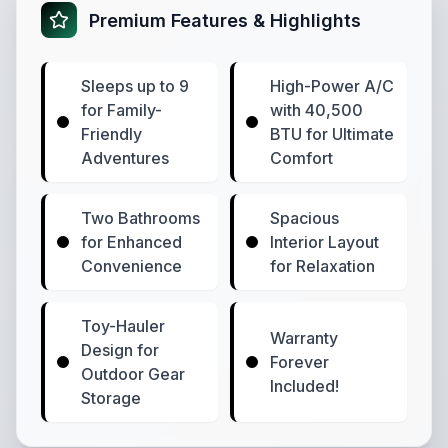
Premium Features & Highlights
Sleeps up to 9
High-Power A/C
for Family-
with 40,500
Friendly
BTU for Ultimate
Adventures
Comfort
Two Bathrooms
Spacious
for Enhanced
Interior Layout
Convenience
for Relaxation
Toy-Hauler
Warranty
Design for
Forever
Outdoor Gear
Included!
Storage