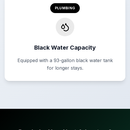
PLUMBING
Black Water Capacity
Equipped with a 93-gallon black water tank
for longer stays.