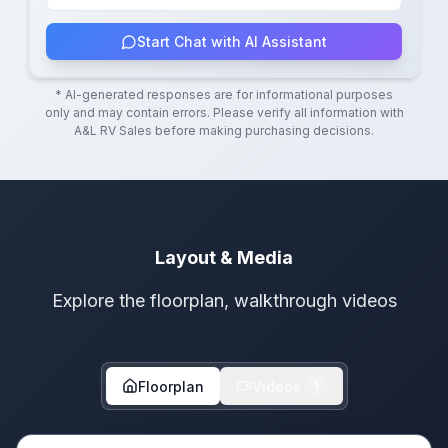
Start Chat with AI Assistant
* AI-generated responses are for informational purposes
only and may contain errors. Please verify all information with
A&L RV Sales
before making purchasing decisions.
Layout & Media
Explore the floorplan, walkthrough videos
Floorplan
Videos
1