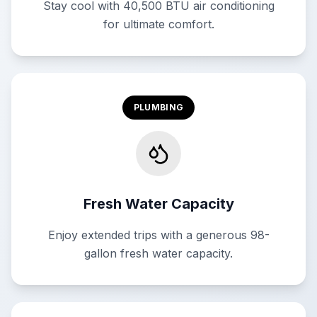
Stay cool with 40,500 BTU air conditioning
for ultimate comfort.
PLUMBING
Fresh Water Capacity
Enjoy extended trips with a generous 98-
gallon fresh water capacity.