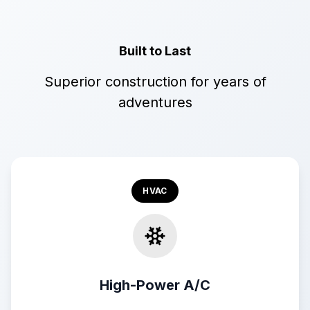
Built to Last
Superior construction for years of
adventures
HVAC
High-Power A/C