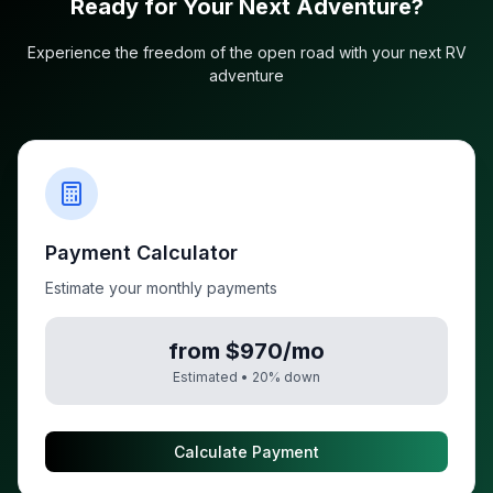
Ready for Your Next Adventure?
Experience the freedom of the open road with your next RV
adventure
Payment Calculator
Estimate your monthly payments
from $970/mo
Estimated •
20
% down
Calculate Payment