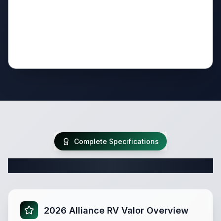
Complete Specifications
Complete Fifth Wheel Specifications
2026 Alliance RV Valor Overview