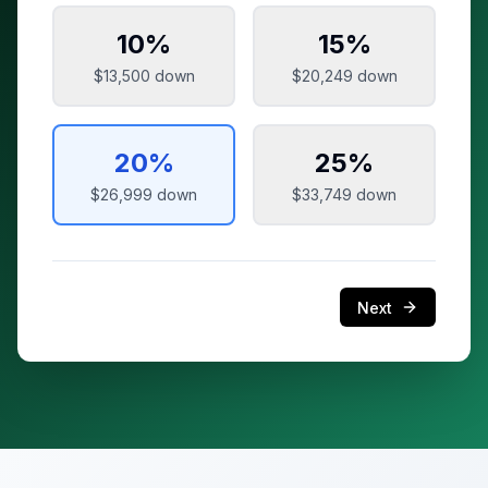
10
%
15
%
$13,500
down
$20,249
down
20
%
25
%
$26,999
down
$33,749
down
Next