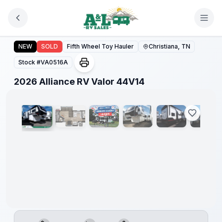
Skip to main content
2026 Alliance RV Valor 44V14
NEW
SOLD
Fifth Wheel Toy Hauler
Christiana, TN
Stock #
VA0516A
1
/
67
2026 Alliance RV Valor 44V14