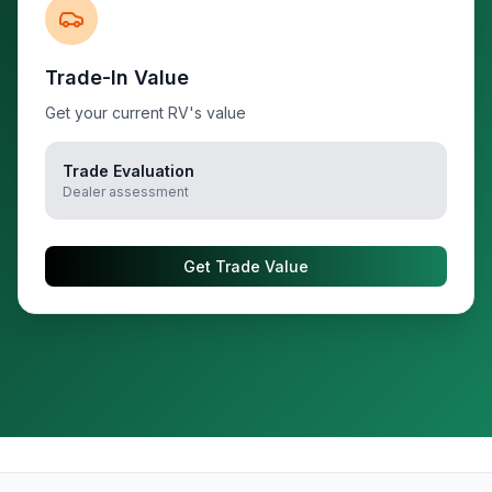
Trade-In Value
Get your current RV's value
Trade Evaluation
Dealer assessment
Get Trade Value