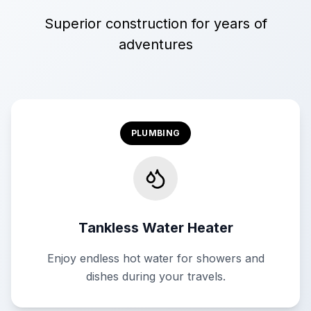
Superior construction for years of
adventures
PLUMBING
Tankless Water Heater
Enjoy endless hot water for showers and
dishes during your travels.