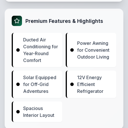
Premium Features & Highlights
Ducted Air
Power Awning
Conditioning for
for Convenient
Year-Round
Outdoor Living
Comfort
Solar Equipped
12V Energy
for Off-Grid
Efficient
Adventures
Refrigerator
Spacious
Interior Layout