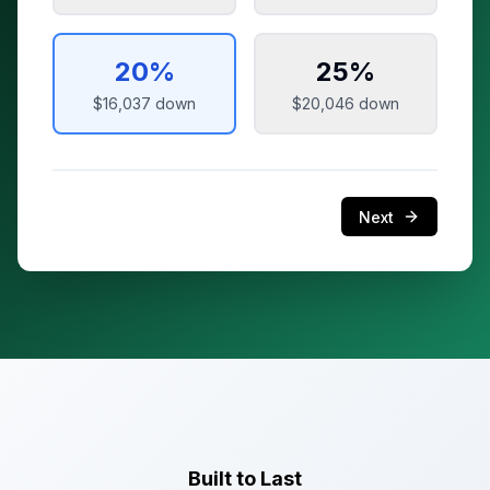
20
%
25
%
$16,037
down
$20,046
down
Next
Built to Last