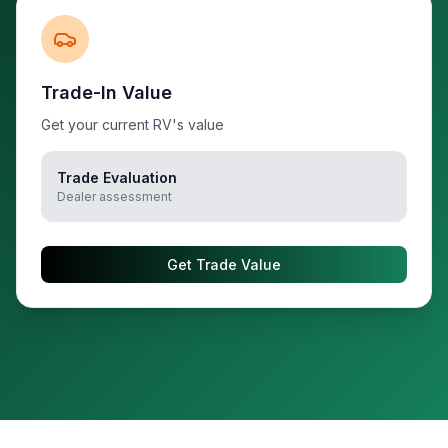
Trade-In Value
Get your current RV's value
Trade Evaluation
Dealer assessment
Get Trade Value