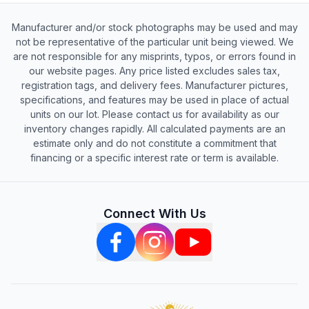
Manufacturer and/or stock photographs may be used and may
not be representative of the particular unit being viewed. We
are not responsible for any misprints, typos, or errors found in
our website pages. Any price listed excludes sales tax,
registration tags, and delivery fees. Manufacturer pictures,
specifications, and features may be used in place of actual
units on our lot. Please contact us for availability as our
inventory changes rapidly. All calculated payments are an
estimate only and do not constitute a commitment that
financing or a specific interest rate or term is available.
Connect With Us