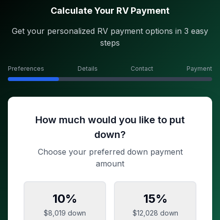
Calculate Your RV Payment
Get your personalized RV payment options in 3 easy
steps
Preferences
Details
Contact
Payment
How much would you like to put
down?
Choose your preferred down payment
amount
10
%
15
%
$8,019
down
$12,028
down