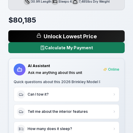
30.9ft Length
Sleeps 4
7,485lbs Dry Weight
Length
Sleeps
Dry Weight
$
80,185
Unlock Lowest Price
Calculate My Payment
AI Assistant
Online
Ask me anything about this unit
Quick questions about this
2026 Brinkley Model I
:
Can I tow it?
Tell me about the interior features
How many does it sleep?