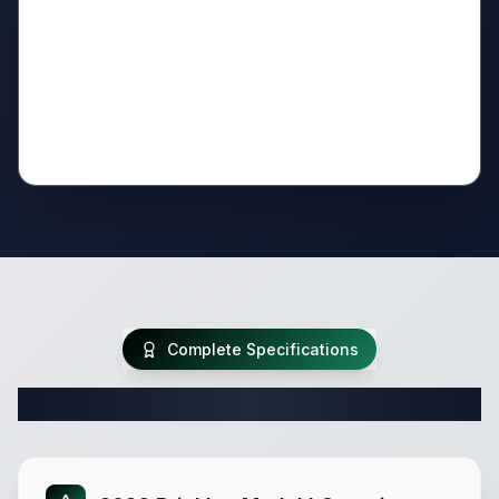
Complete Specifications
Complete Travel Trailer Specifications