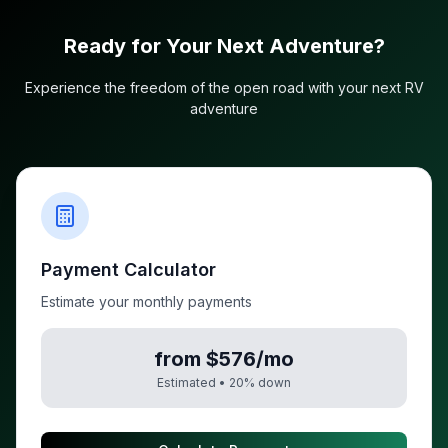
Ready for Your Next Adventure?
Experience the freedom of the open road with your next RV
adventure
Payment Calculator
Estimate your monthly payments
from $576/mo
Estimated •
20
% down