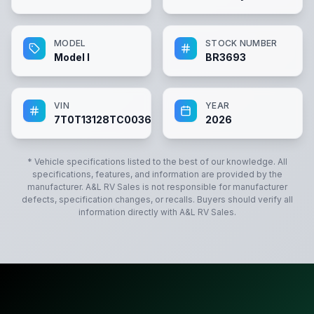
MODEL
STOCK NUMBER
Model I
BR3693
VIN
YEAR
7T0T13128TC003693
2026
* Vehicle specifications listed to the best of our knowledge. All
specifications, features, and information are provided by the
manufacturer.
A&L RV Sales
is not responsible for manufacturer
defects, specification changes, or recalls. Buyers should verify all
information directly with
A&L RV Sales
.