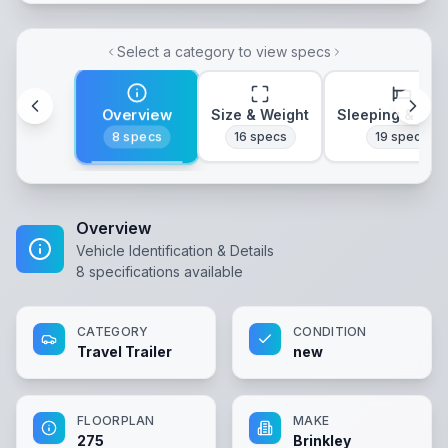
Select a category to view specs
Overview
Size & Weight
Sleeping & Lay
8
specs
16
specs
19
specs
Overview
Vehicle Identification & Details
8
specifications available
CATEGORY
CONDITION
Travel Trailer
new
FLOORPLAN
MAKE
275
Brinkley