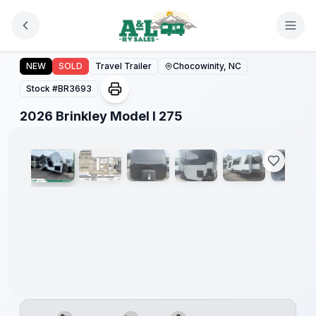
Skip to main content
2026 Brinkley Model I 275
NEW
SOLD
Travel Trailer
Chocowinity, NC
Stock #
BR3693
1
/
31
2026 Brinkley Model I 275
Warranty
Forever
Included!