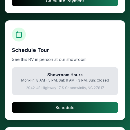
Calculate Payment
Schedule Tour
See this RV in person at our showroom
Showroom Hours
Mon-Fri: 8 AM - 5 PM, Sat: 9 AM - 3 PM, Sun: Closed
2042 US Highway 17 S Chocowinity, NC 27817
Schedule