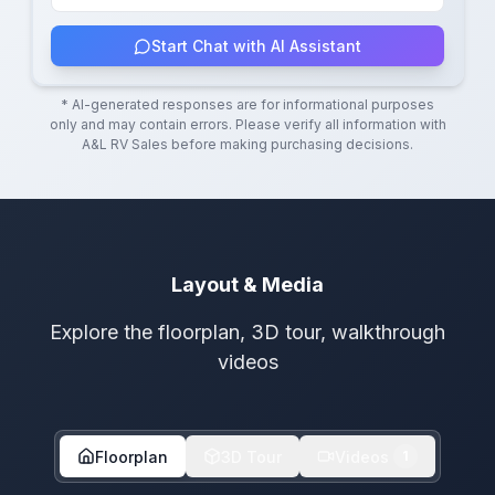
Start Chat with AI Assistant
* AI-generated responses are for informational purposes
only and may contain errors. Please verify all information with
A&L RV Sales
before making purchasing decisions.
Layout & Media
Explore the floorplan, 3D tour, walkthrough
videos
Floorplan
3D Tour
Videos
1