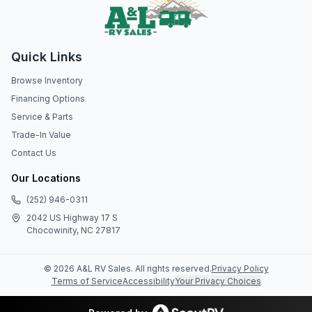
Quick Links
Browse Inventory
Financing Options
Service & Parts
Trade-In Value
Contact Us
Our Locations
(252) 946-0311
2042 US Highway 17 S
Chocowinity, NC 27817
©
2026
A&L RV Sales
. All rights reserved.
Privacy Policy
Terms of Service
Accessibility
Your Privacy Choices