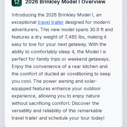
2026 Brinkley Model I Overview
Introducing the 2026 Brinkley Model I, an
exceptional
travel trailer
designed for modern
adventurers. This new model spans 30.9 ft and
features a dry weight of 7,485 lbs, making it
easy to tow for your next getaway. With the
ability to comfortably sleep 4, the Model I is
perfect for family trips or weekend getaways.
Enjoy the convenience of a rear kitchen and
the comfort of ducted air conditioning to keep
you cool. The power awning and solar-
equipped features enhance your outdoor
experience, allowing you to enjoy nature
without sacrificing comfort. Discover the
versatility and reliability of this remarkable
travel trailer and schedule your tour today!