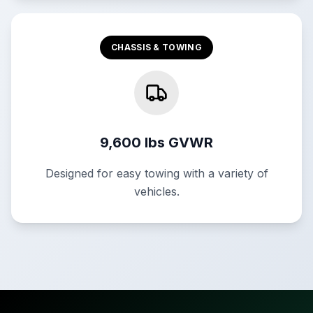
CHASSIS & TOWING
9,600 lbs GVWR
Designed for easy towing with a variety of
vehicles.