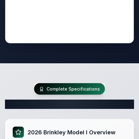
Complete Specifications
Complete Travel Trailer Specifications
2026 Brinkley Model I Overview