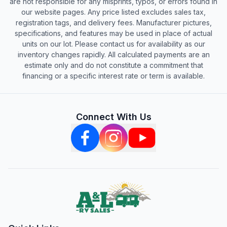
are not responsible for any misprints, typos, or errors found in
our website pages. Any price listed excludes sales tax,
registration tags, and delivery fees. Manufacturer pictures,
specifications, and features may be used in place of actual
units on our lot. Please contact us for availability as our
inventory changes rapidly. All calculated payments are an
estimate only and do not constitute a commitment that
financing or a specific interest rate or term is available.
Connect With Us