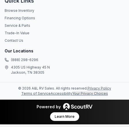
Quick Links
Browse Inventory
Financing Options
Service & Parts
Trade-In Value
Contact Us
Our Locations
(888) 298-6296
4305 US Highway 45 N
Jackson, TN 38305
©
2026
A&L RV Sales
. All rights reserved.
Privacy Policy
Terms of Service
Accessibility
Your Privacy Choices
Powered by
Learn More