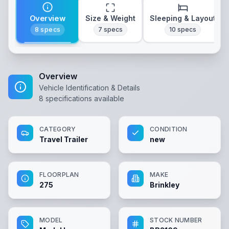
Overview
Size & Weight
Sleeping & Layout
8
specs
7
specs
10
specs
Overview
Vehicle Identification & Details
8
specifications available
CATEGORY
CONDITION
Travel Trailer
new
FLOORPLAN
MAKE
275
Brinkley
MODEL
STOCK NUMBER