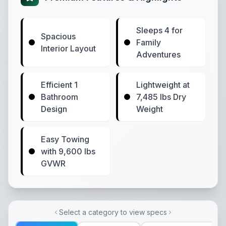
Sleeps 4 for
Spacious
Family
Interior Layout
Adventures
Efficient 1
Lightweight at
Bathroom
7,485 lbs Dry
Design
Weight
Easy Towing
with 9,600 lbs
GVWR
Select a category to view specs