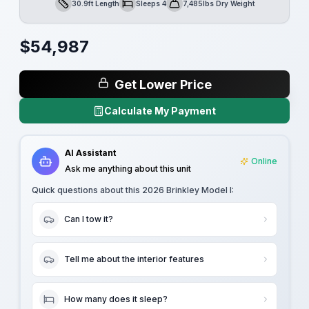
30.9ft Length
Sleeps 4
7,485lbs Dry Weight
Length
Sleeps
Dry Weight
$
54,987
Get Lower Price
Calculate My Payment
AI Assistant
Online
Ask me anything about this unit
Quick questions about this
2026 Brinkley Model I
:
Can I tow it?
Tell me about the interior features
How many does it sleep?