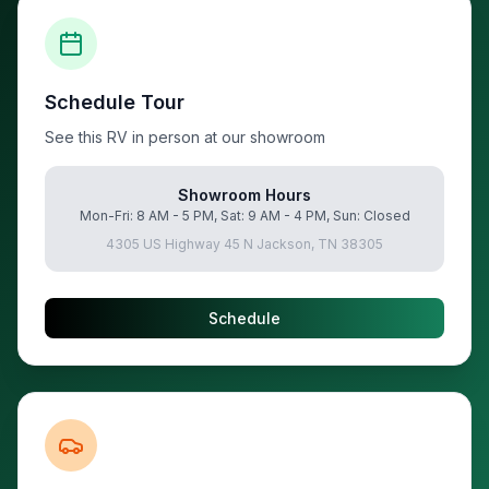
Schedule Tour
See this RV in person at our showroom
Showroom Hours
Mon-Fri: 8 AM - 5 PM, Sat: 9 AM - 4 PM, Sun: Closed
4305 US Highway 45 N Jackson, TN 38305
Schedule