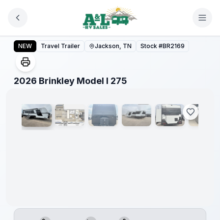
Skip to main content
2026 Brinkley Model I 275
NEW
Travel Trailer
Jackson, TN
Stock #
BR2169
1
/
19
2026 Brinkley Model I 275
Warranty
Forever
Included!