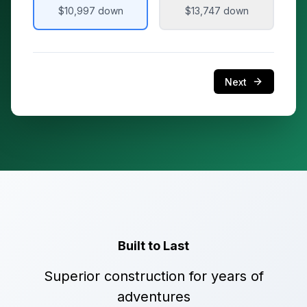
$10,997
down
$13,747
down
Next
Built to Last
Superior construction for years of
adventures