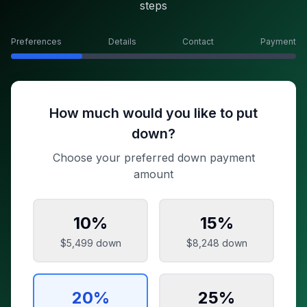
steps
Preferences
Details
Contact
Payment
How much would you like to put
down?
Choose your preferred down payment
amount
10
%
15
%
$5,499
down
$8,248
down
20
%
25
%