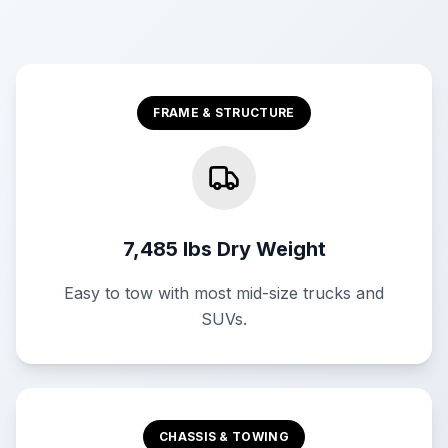
FRAME & STRUCTURE
7,485 lbs Dry Weight
Easy to tow with most mid-size trucks and
SUVs.
CHASSIS & TOWING