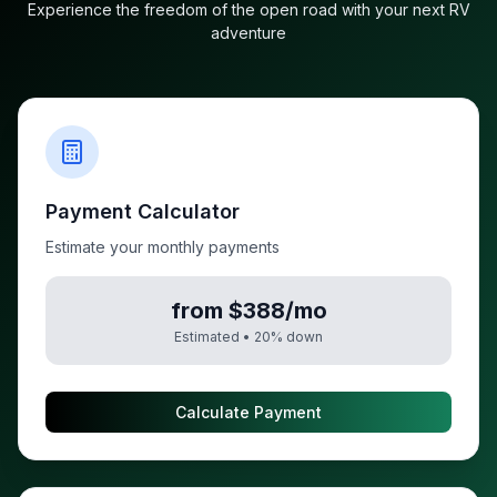
Experience the freedom of the open road with your next RV
adventure
Payment Calculator
Estimate your monthly payments
from $388/mo
Estimated •
20
% down
Calculate Payment