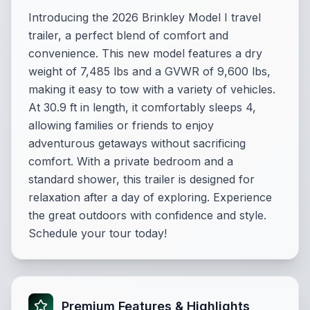
Introducing the 2026 Brinkley Model I travel
trailer, a perfect blend of comfort and
convenience. This new model features a dry
weight of 7,485 lbs and a GVWR of 9,600 lbs,
making it easy to tow with a variety of vehicles.
At 30.9 ft in length, it comfortably sleeps 4,
allowing families or friends to enjoy
adventurous getaways without sacrificing
comfort. With a private bedroom and a
standard shower, this trailer is designed for
relaxation after a day of exploring. Experience
the great outdoors with confidence and style.
Schedule your tour today!
Premium Features & Highlights