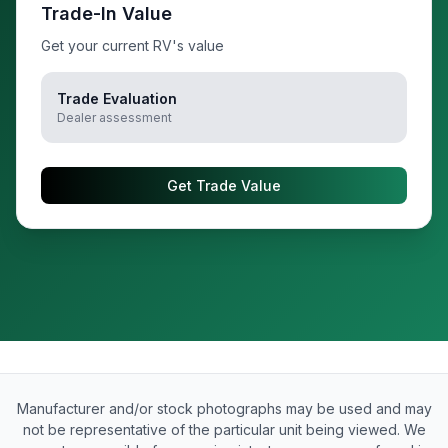
Trade-In Value
Get your current RV's value
Trade Evaluation
Dealer assessment
Get Trade Value
Manufacturer and/or stock photographs may be used and may
not be representative of the particular unit being viewed. We