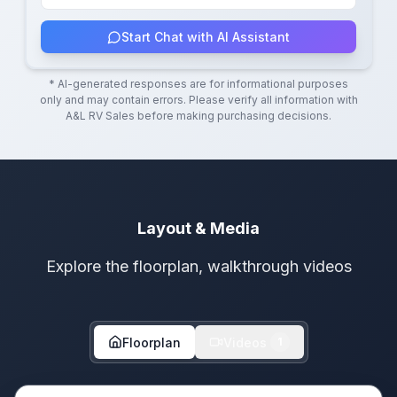
Start Chat with AI Assistant
* AI-generated responses are for informational purposes
only and may contain errors. Please verify all information with
A&L RV Sales
before making purchasing decisions.
Layout & Media
Explore the floorplan, walkthrough videos
Floorplan
Videos
1