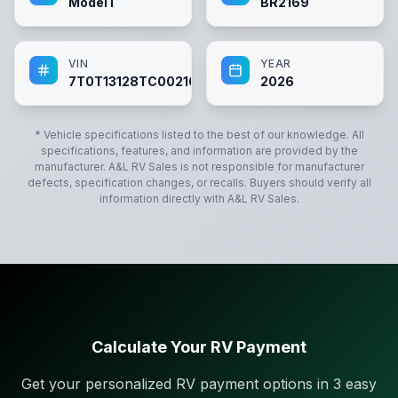
Model I
BR2169
VIN
YEAR
7T0T13128TC002169
2026
* Vehicle specifications listed to the best of our knowledge. All
specifications, features, and information are provided by the
manufacturer.
A&L RV Sales
is not responsible for manufacturer
defects, specification changes, or recalls. Buyers should verify all
information directly with
A&L RV Sales
.
Calculate Your RV Payment
Get your personalized RV payment options in 3 easy