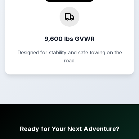
9,600 lbs GVWR
Designed for stability and safe towing on the
road.
Ready for Your Next Adventure?