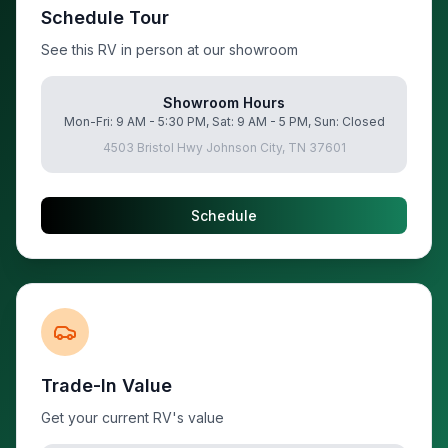
Schedule Tour
See this RV in person at our showroom
Showroom Hours
Mon-Fri: 9 AM - 5:30 PM, Sat: 9 AM - 5 PM, Sun: Closed
4503 Bristol Hwy Johnson City, TN 37601
Schedule
Trade-In Value
Get your current RV's value