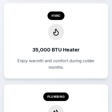
HVAC
35,000 BTU Heater
Enjoy warmth and comfort during colder
months.
PLUMBING