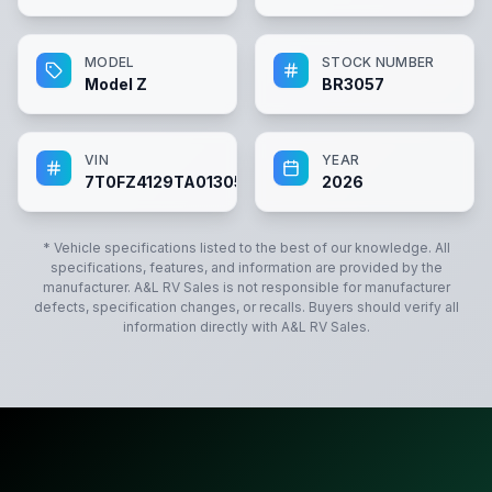
MODEL
STOCK NUMBER
Model Z
BR3057
VIN
YEAR
7T0FZ4129TA013057
2026
* Vehicle specifications listed to the best of our knowledge. All
specifications, features, and information are provided by the
manufacturer.
A&L RV Sales
is not responsible for manufacturer
defects, specification changes, or recalls. Buyers should verify all
information directly with
A&L RV Sales
.