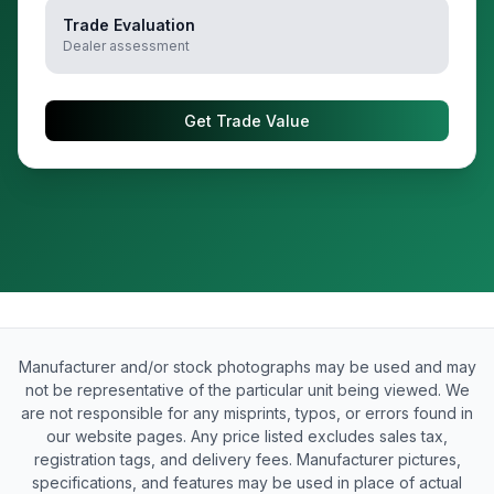
Trade Evaluation
Dealer assessment
Get Trade Value
Manufacturer and/or stock photographs may be used and may
not be representative of the particular unit being viewed. We
are not responsible for any misprints, typos, or errors found in
our website pages. Any price listed excludes sales tax,
registration tags, and delivery fees. Manufacturer pictures,
specifications, and features may be used in place of actual