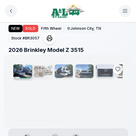
Skip to main content
2026 Brinkley Model Z 3515
NEW
SOLD
Fifth Wheel
Johnson City, TN
Stock #
BR3057
1
/
18
2026 Brinkley Model Z 3515
Warranty
Forever
Included!