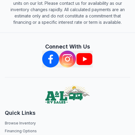
units on our lot. Please contact us for availability as our
inventory changes rapidly. All calculated payments are an
estimate only and do not constitute a commitment that
financing or a specific interest rate or term is available.
Connect With Us
Quick Links
Browse Inventory
Financing Options