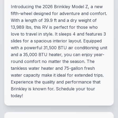
Introducing the 2026 Brinkley Model Z, a new
fifth-wheel designed for adventure and comfort.
With a length of 39.9 ft and a dry weight of
13,989 lbs, this RV is perfect for those who
love to travel in style. It sleeps 4 and features 3
slides for a spacious interior layout. Equipped
with a powerful 31,500 BTU air conditioning unit
and a 35,000 BTU heater, you can enjoy year-
round comfort no matter the season. The
tankless water heater and 75-gallon fresh
water capacity make it ideal for extended trips.
Experience the quality and performance that
Brinkley is known for. Schedule your tour
today!