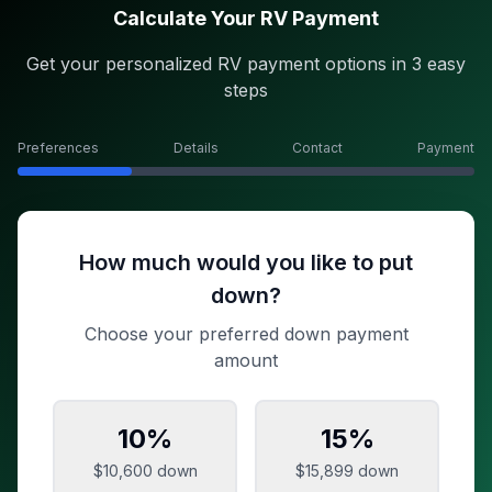
Calculate Your RV Payment
Get your personalized RV payment options in 3 easy
steps
Preferences
Details
Contact
Payment
How much would you like to put
down?
Choose your preferred down payment
amount
10
%
15
%
$10,600
down
$15,899
down