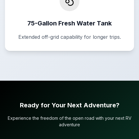
75-Gallon Fresh Water Tank
Extended off-grid capability for longer trips.
Ready for Your Next Adventure?
Experience the freedom of the open road with your next RV
adventure