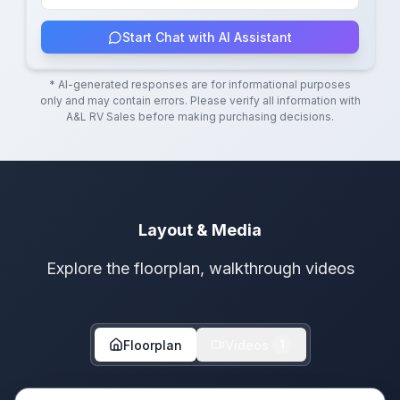
Start Chat with AI Assistant
* AI-generated responses are for informational purposes
only and may contain errors. Please verify all information with
A&L RV Sales
before making purchasing decisions.
Layout & Media
Explore the floorplan, walkthrough videos
Floorplan
Videos
1