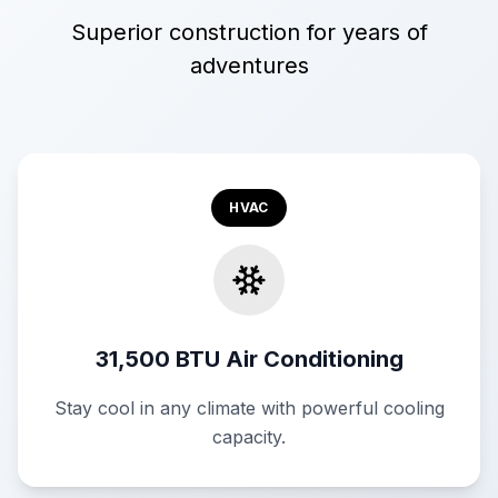
Superior construction for years of
adventures
HVAC
31,500 BTU Air Conditioning
Stay cool in any climate with powerful cooling
capacity.