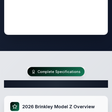
Complete Specifications
Complete Fifth Wheel Specifications
2026 Brinkley Model Z Overview