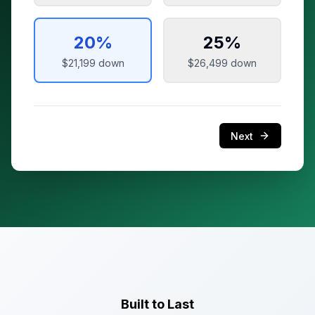
20
%
25
%
$21,199
down
$26,499
down
Next
Built to Last