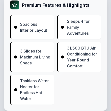
Premium Features & Highlights
Sleeps 4 for
Spacious
Family
Interior Layout
Adventures
31,500 BTU Air
3 Slides for
Conditioning for
Maximum Living
Year-Round
Space
Comfort
Tankless Water
Heater for
Endless Hot
Water