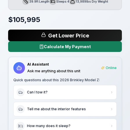
39.9ft Length
Sleeps 4
13,989lbs Dry Weight
Length
Sleeps
Dry Weight
$
105,995
Get Lower Price
Calculate My Payment
AI Assistant
Online
Ask me anything about this unit
Quick questions about this
2026 Brinkley Model Z
:
Can I tow it?
Tell me about the interior features
How many does it sleep?