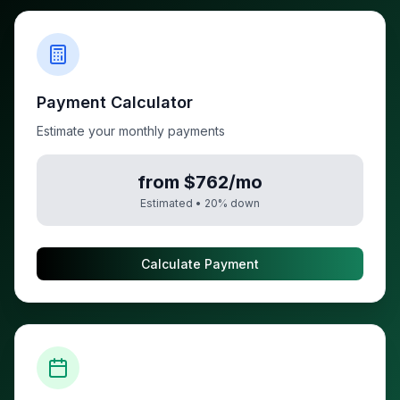
Payment Calculator
Estimate your monthly payments
from $762/mo
Estimated •
20
% down
Calculate Payment