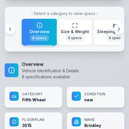
Select a category to view specs
Overview
Size & Weight
Sleeping & Lay
8
specs
6
specs
6
specs
Overview
Vehicle Identification & Details
8
specifications available
CATEGORY
CONDITION
Fifth Wheel
new
FLOORPLAN
MAKE
3515
Brinkley