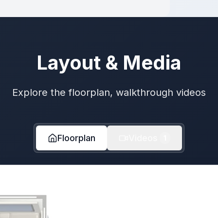
Layout & Media
Explore the floorplan, walkthrough videos
Floorplan
Videos
1