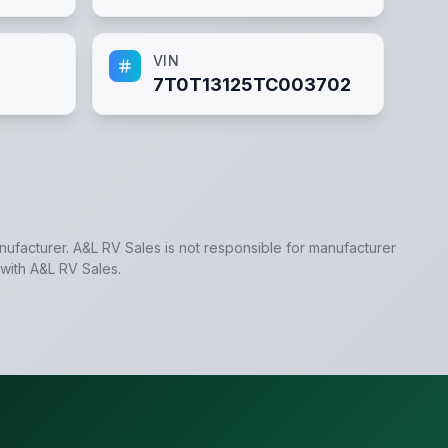
VIN
7T0T13125TC003702
anufacturer.
A&L RV Sales
is not responsible for manufacturer
 with
A&L RV Sales
.