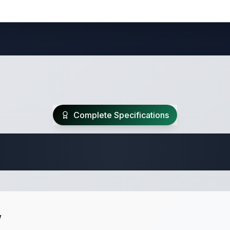
Complete Specifications
Travel Trailer Spec
w