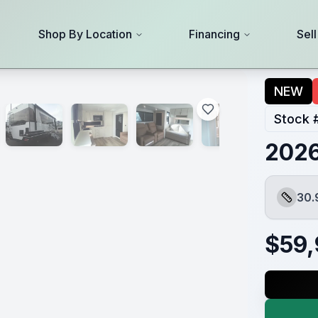
Shop By Location
Financing
Sel
NEW
Stock 
2026
30.
Length
$
59,