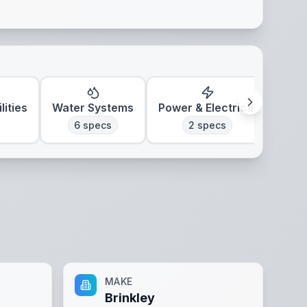
lities
Water Systems
Power & Electrical
Clim
6
specs
2
specs
MAKE
Brinkley