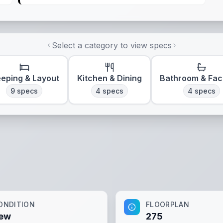
Select a category to view specs
eeping & Layout
Kitchen & Dining
Bathroom & Faci
9
specs
4
specs
4
specs
ONDITION
FLOORPLAN
ew
275