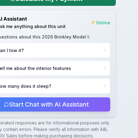
I Assistant
Online
sk me anything about this unit
uestions about this
2026 Brinkley Model I
:
an I tow it?
ell me about the interior features
ow many does it sleep?
Start Chat with AI Assistant
nerated responses are for informational purposes only
 contain errors. Please verify all information with
A&L
RV Sales
before making purchasing decisions.