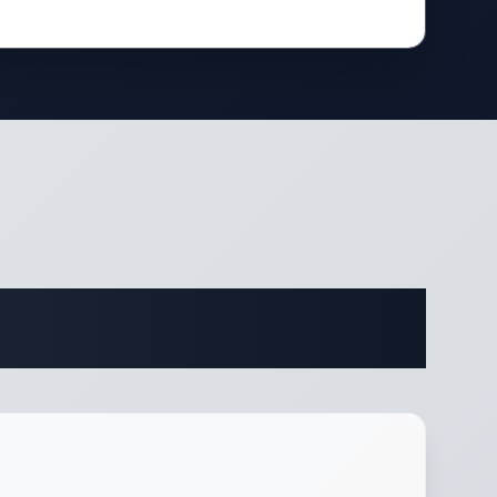
ifications