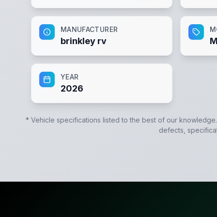
MANUFACTURER
M
brinkley rv
M
YEAR
2026
* Vehicle specifications listed to the best of our knowledge
defects, specifica