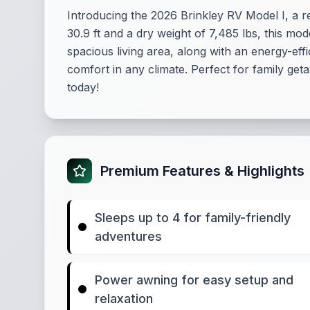
Introducing the 2026 Brinkley RV Model I, a
30.9 ft and a dry weight of 7,485 lbs, this m
spacious living area, along with an energy-eff
comfort in any climate. Perfect for family geta
today!
Premium Features & Highlights
Sleeps up to 4 for family-friendly
adventures
Power awning for easy setup and
relaxation