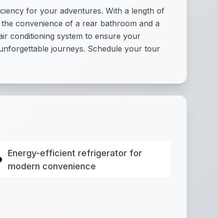
ciency for your adventures. With a length of
oy the convenience of a rear bathroom and a
 air conditioning system to ensure your
to unforgettable journeys. Schedule your tour
Energy-efficient refrigerator for
modern convenience