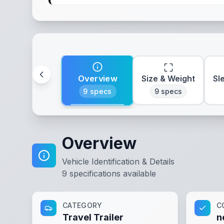
Overview
Size & Weight
Sl
9
specs
9
specs
Overview
Vehicle Identification & Details
9
specifications available
CATEGORY
C
Travel Trailer
n