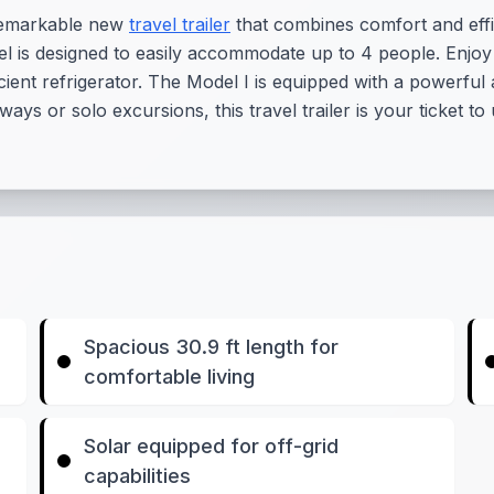
 remarkable new
travel trailer
that combines comfort and effi
odel is designed to easily accommodate up to 4 people. Enj
icient refrigerator. The Model I is equipped with a powerful
ways or solo excursions, this travel trailer is your ticket 
Spacious 30.9 ft length for
comfortable living
Solar equipped for off-grid
capabilities