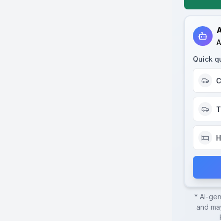
A
A
Quick q
C
T
H
* AI-ge
and may