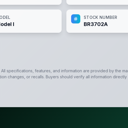
ODEL
STOCK NUMBER
odel I
BR3702A
. All specifications, features, and information are provided by the m
tion changes, or recalls. Buyers should verify all information directly