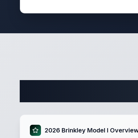
Complete 
2026 Brinkley Model I Overvie