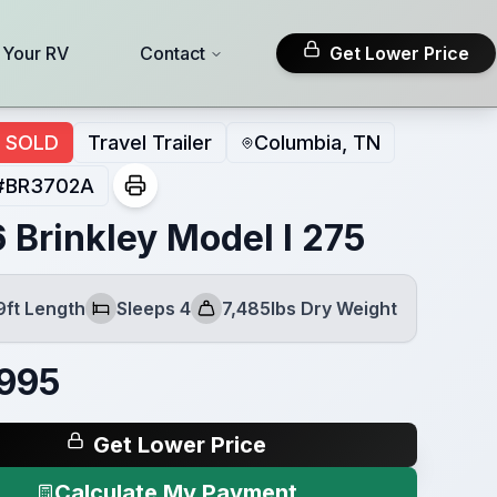
l Your RV
Contact
Get Lower Price
SOLD
Travel Trailer
Columbia, TN
#
BR3702A
 Brinkley Model I 275
9ft Length
Sleeps 4
7,485lbs Dry Weight
Sleeps
Dry Weight
995
Get Lower Price
Calculate My Payment