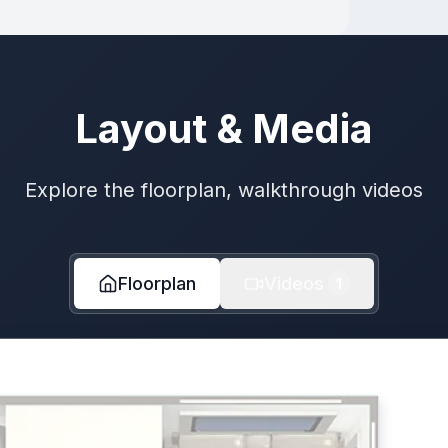
Layout & Media
Explore the floorplan, walkthrough videos
Floorplan
Videos
1