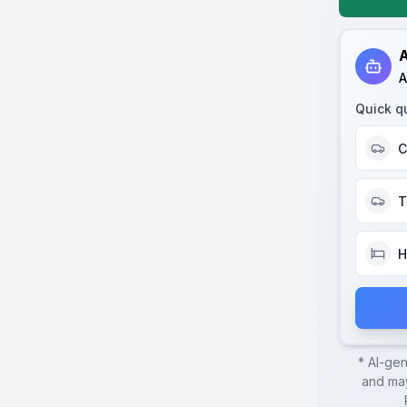
A
A
Quick q
C
T
H
* AI-ge
and may