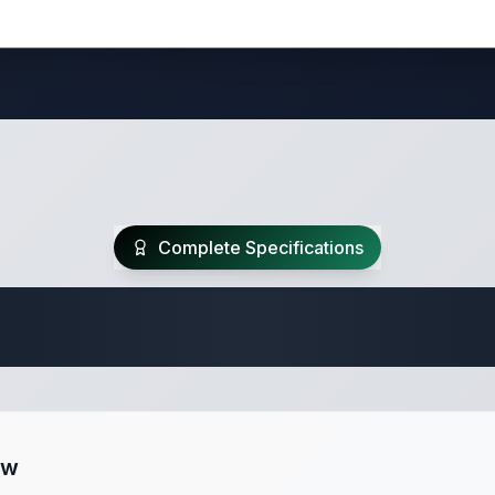
Complete Specifications
Travel Trailer Spec
ew