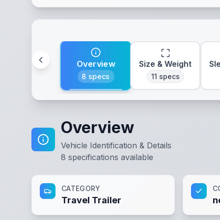
Overview
Size & Weight
Sl
8
specs
11
specs
Overview
Vehicle Identification & Details
8
specifications available
CATEGORY
C
Travel Trailer
n