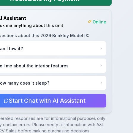
I Assistant
Online
sk me anything about this unit
uestions about this
2026 Brinkley Model IX
:
an I tow it?
ell me about the interior features
ow many does it sleep?
Start Chat with AI Assistant
nerated responses are for informational purposes only
 contain errors. Please verify all information with
A&L
RV Sales
before making purchasing decisions.