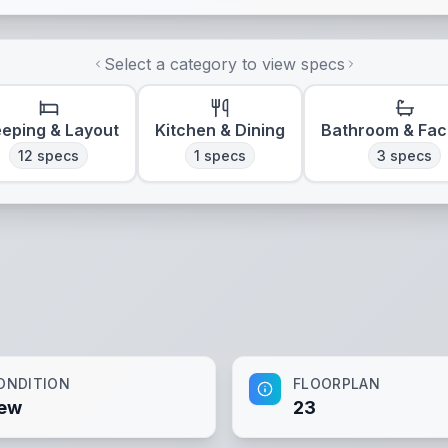
Select a category to view specs
eeping & Layout
Kitchen & Dining
Bathroom & Faci
12
specs
1
specs
3
specs
ONDITION
FLOORPLAN
ew
23