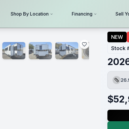
Shop By Location
Financing
Sell Y
NEW
Stock 
2026
26.
Length
$
52