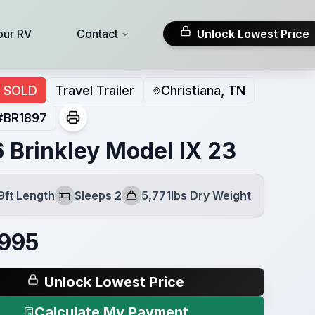
our RV
Contact
Unlock Lowest Price
SOLD
Travel Trailer
Christiana, TN
#
BR1897
 Brinkley Model IX 23
9ft Length
Sleeps 2
5,771lbs Dry Weight
Sleeps
Dry Weight
,995
Unlock Lowest Price
Calculate My Payment