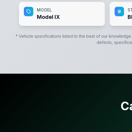
MODEL
S
Model IX
B
* Vehicle specifications listed to the best of our knowledge
defects, specifica
C