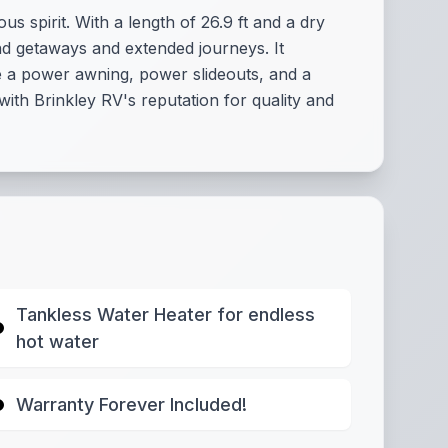
s spirit. With a length of 26.9 ft and a dry
nd getaways and extended journeys. It
ke a power awning, power slideouts, and a
with Brinkley RV's reputation for quality and
Tankless Water Heater for endless
hot water
Warranty Forever Included!