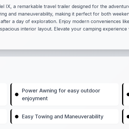
 IX, a remarkable travel trailer designed for the adventurou
owing and maneuverability, making it perfect for both weeke
 after a day of exploration. Enjoy modern conveniences li
e spacious interior layout. Elevate your camping experience 
Power Awning for easy outdoor
enjoyment
Easy Towing and Maneuverability