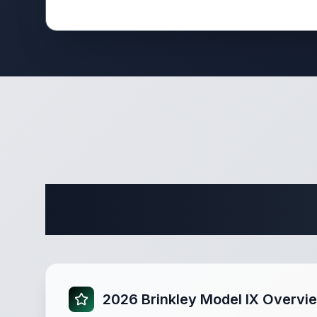
Complete 
2026 Brinkley Model IX Overvi