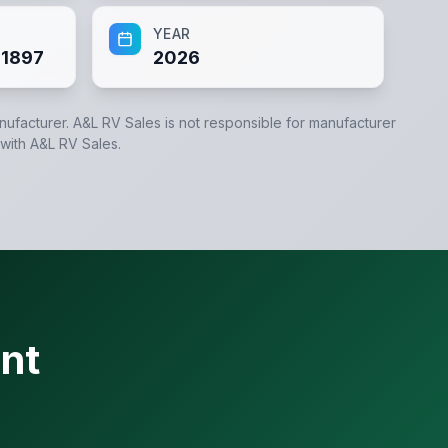
YEAR
1897
2026
anufacturer.
A&L RV Sales
is not responsible for manufacturer
 with
A&L RV Sales
.
nt