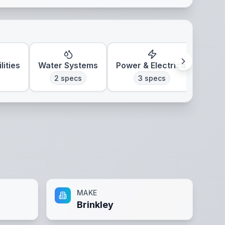
lities
Water Systems
Power & Electrical
Clim
2
specs
3
specs
MAKE
Brinkley