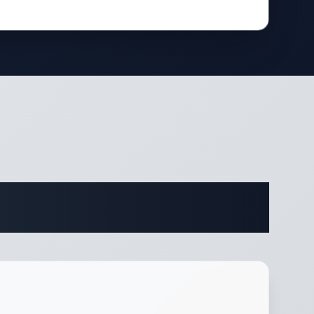
ifications