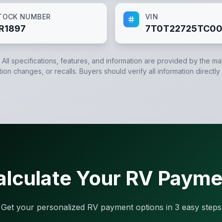
TOCK NUMBER
VIN
R1897
7T0T22725TC00
. All specifications, features, and information are provided by the m
tion changes, or recalls. Buyers should verify all information directly
alculate Your RV Payme
Get your personalized RV payment options in 3 easy steps