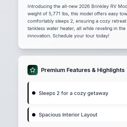
Introducing the all-new 2026 Brinkley RV Model
weight of 5,771 lbs, this model offers easy t
comfortably sleeps 2, ensuring a cozy retreat
tankless water heater, all while reveling in th
innovation. Schedule your tour today!
Premium Features & Highlights
Sleeps 2 for a cozy getaway
Spacious Interior Layout