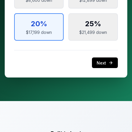
$8,600
down
$12,899
down
20
%
25
%
$17,199
down
$21,499
down
Next