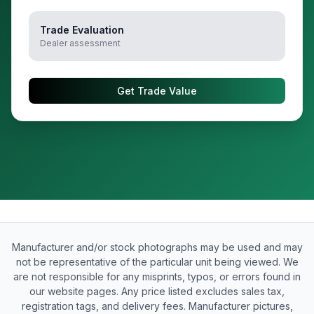
Trade Evaluation
Dealer assessment
Get Trade Value
Manufacturer and/or stock photographs may be used and may
not be representative of the particular unit being viewed. We
are not responsible for any misprints, typos, or errors found in
our website pages. Any price listed excludes sales tax,
registration tags, and delivery fees. Manufacturer pictures,