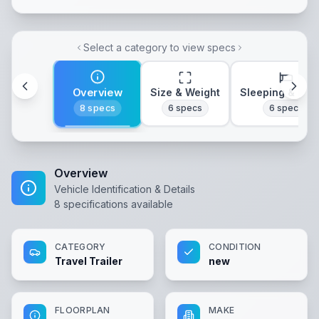
Select a category to view specs
Overview
Size & Weight
Sleeping & Lay
8
specs
6
specs
6
specs
Overview
Vehicle Identification & Details
8
specifications available
CATEGORY
CONDITION
Travel Trailer
new
FLOORPLAN
MAKE