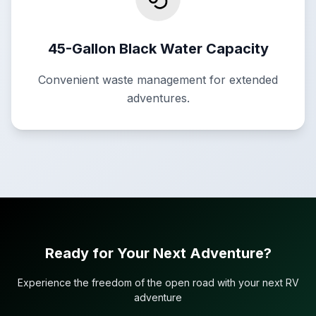
45-Gallon Black Water Capacity
Convenient waste management for extended
adventures.
Ready for Your Next Adventure?
Experience the freedom of the open road with your next RV
adventure