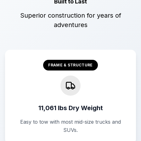
Built to Last
Superior construction for years of
adventures
FRAME & STRUCTURE
11,061 lbs Dry Weight
Easy to tow with most mid-size trucks and
SUVs.