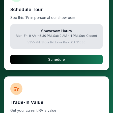
Schedule Tour
See this RV in person at our showroom
Showroom Hours
Mon-Fri: 9 AM - 5:30 PM, Sat: 9 AM - 4 PM, Sun: Closed
5355 Mill Store Rd Lake Park, GA 31636
Schedule
Trade-In Value
Get your current RV's value