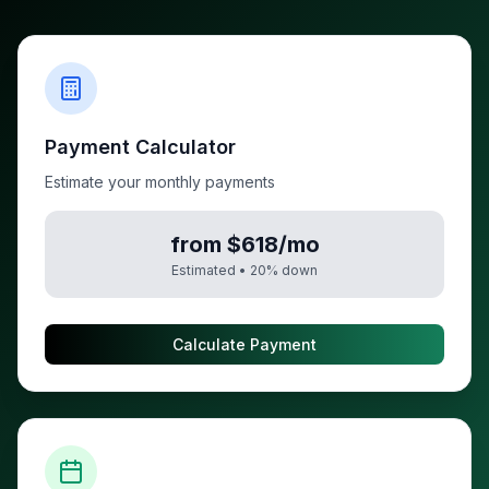
Payment Calculator
Estimate your monthly payments
from $618/mo
Estimated •
20
% down
Calculate Payment