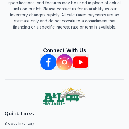
specifications, and features may be used in place of actual
units on our lot. Please contact us for availability as our
inventory changes rapidly. All calculated payments are an
estimate only and do not constitute a commitment that
financing or a specific interest rate or term is available.
Connect With Us
Quick Links
Browse Inventory