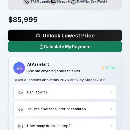
37.8ft Length
Sleeps 6
11,061lbs Dry Weight
Length
Sleeps
Dry Weight
$
85,995
Unlock Lowest Price
Calculate My Payment
AI Assistant
Online
Ask me anything about this unit
Quick questions about this
2026 Brinkley Model Z Air
:
Can I tow it?
Tell me about the interior features
How many does it sleep?