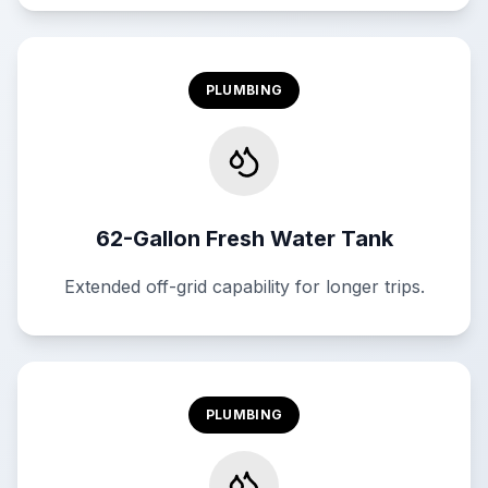
PLUMBING
62-Gallon Fresh Water Tank
Extended off-grid capability for longer trips.
PLUMBING