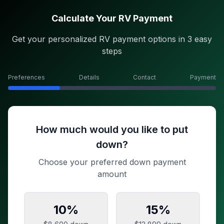
Calculate Your RV Payment
Get your personalized RV payment options in 3 easy
steps
Preferences
Details
Contact
Payment
How much would you like to put
down?
Choose your preferred down payment
amount
10
%
15
%