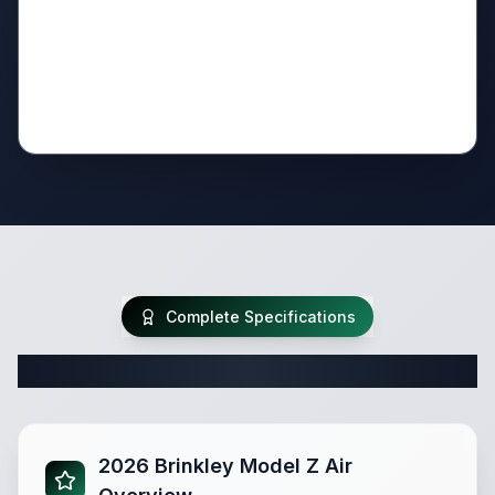
Complete Specifications
Complete Travel Trailer Specifications
2026 Brinkley Model Z Air