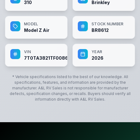
310
Brinkley
MODEL
STOCK NUMBER
Model Z Air
BR8612
VIN
YEAR
7T0TA3821TF008612
2026
* Vehicle specifications listed to the best of our knowledge. All
specifications, features, and information are provided by the
manufacturer.
A&L RV Sales
is not responsible for manufacturer
defects, specification changes, or recalls. Buyers should verify all
information directly with
A&L RV Sales
.