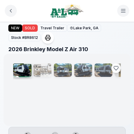
Skip to main content
2026 Brinkley Model Z Air 310
NEW
SOLD
Travel Trailer
Lake Park, GA
Stock #
BR8612
1
/
22
2026 Brinkley Model Z Air 310