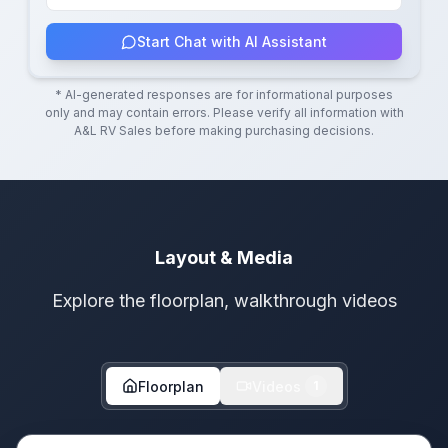
Start Chat with AI Assistant
* AI-generated responses are for informational purposes
only and may contain errors. Please verify all information with
A&L RV Sales
before making purchasing decisions.
Layout & Media
Explore the floorplan, walkthrough videos
Floorplan
Videos
1