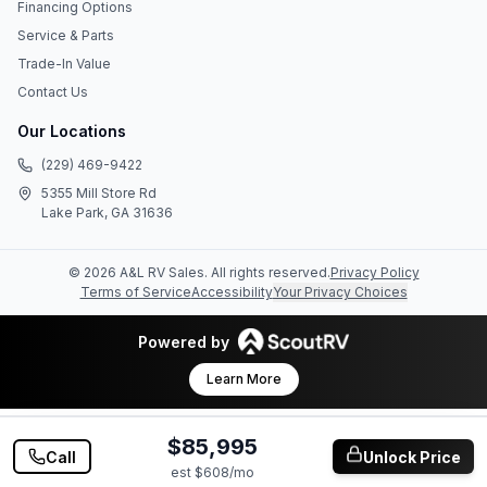
Financing Options
Service & Parts
Trade-In Value
Contact Us
Our Locations
(229) 469-9422
5355 Mill Store Rd
Lake Park, GA 31636
©
2026
A&L RV Sales
. All rights reserved.
Privacy Policy
Terms of Service
Accessibility
Your Privacy Choices
Powered by
Learn More
$85,995
Call
Unlock Price
est $
608
/mo