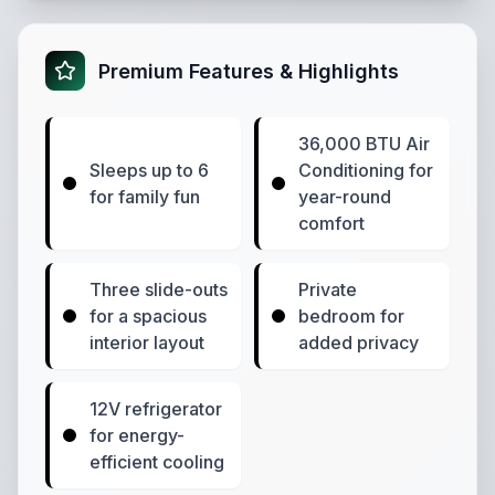
Premium Features & Highlights
36,000 BTU Air
Sleeps up to 6
Conditioning for
for family fun
year-round
comfort
Three slide-outs
Private
for a spacious
bedroom for
interior layout
added privacy
12V refrigerator
for energy-
efficient cooling