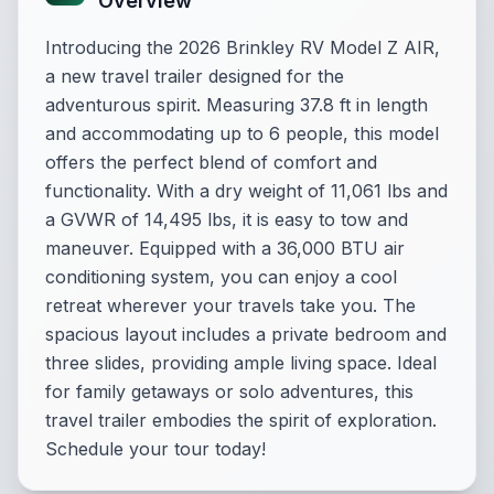
Overview
Introducing the 2026 Brinkley RV Model Z AIR,
a new travel trailer designed for the
adventurous spirit. Measuring 37.8 ft in length
and accommodating up to 6 people, this model
offers the perfect blend of comfort and
functionality. With a dry weight of 11,061 lbs and
a GVWR of 14,495 lbs, it is easy to tow and
maneuver. Equipped with a 36,000 BTU air
conditioning system, you can enjoy a cool
retreat wherever your travels take you. The
spacious layout includes a private bedroom and
three slides, providing ample living space. Ideal
for family getaways or solo adventures, this
travel trailer embodies the spirit of exploration.
Schedule your tour today!