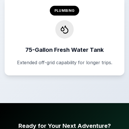
PLUMBING
75-Gallon Fresh Water Tank
Extended off-grid capability for longer trips.
Ready for Your Next Adventure?