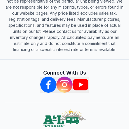
not be representative of the particular unit being viewed. We
are not responsible for any misprints, typos, or errors found in
our website pages. Any price listed excludes sales tax,
registration tags, and delivery fees. Manufacturer pictures,
specifications, and features may be used in place of actual
units on our lot. Please contact us for availability as our
inventory changes rapidly. All calculated payments are an
estimate only and do not constitute a commitment that
financing or a specific interest rate or term is available.
Connect With Us