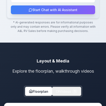
Start Chat with AI Assistant
* AI-generated responses are for informational purposes
only and may contain errors. Please verify all information with
A&L RV Sales
before making purchasing decisions.
Layout & Media
Explore the floorplan, walkthrough videos
Floorplan
Videos
1