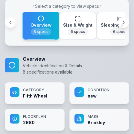
Select a category to view specs
Overview
Size & Weight
Sleeping & Lay
8
specs
6
specs
6
specs
Overview
Vehicle Identification & Details
8
specifications available
CATEGORY
CONDITION
Fifth Wheel
new
FLOORPLAN
MAKE
2680
Brinkley