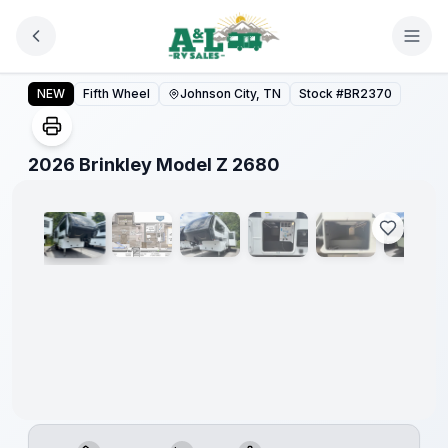
Skip to main content
2026 Brinkley Model Z 2680
NEW
Fifth Wheel
Johnson City, TN
Stock #
BR2370
1
/
15
2026 Brinkley Model Z 2680
Video
360°
Warranty
Forever
Included!