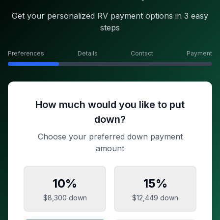
Get your personalized RV payment options in 3 easy
steps
Preferences
Details
Contact
Payment
How much would you like to put
down?
Choose your preferred down payment
amount
10
%
15
%
$8,300
down
$12,449
down