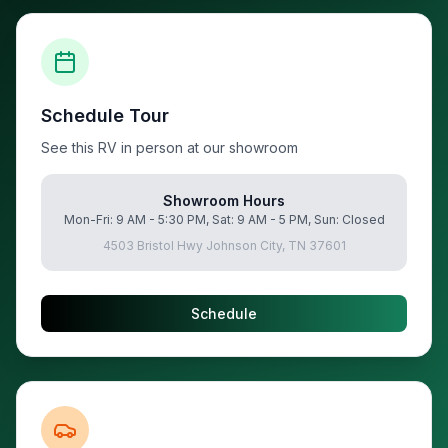
Schedule Tour
See this RV in person at our showroom
Showroom Hours
Mon-Fri: 9 AM - 5:30 PM, Sat: 9 AM - 5 PM, Sun: Closed
4503 Bristol Hwy Johnson City, TN 37601
Schedule