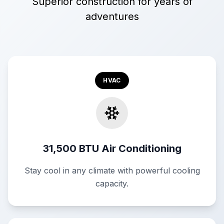
Superior construction for years of
adventures
HVAC
31,500 BTU Air Conditioning
Stay cool in any climate with powerful cooling
capacity.