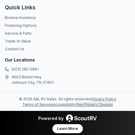
Quick Links
Browse Inventory
Financing Options
Service & Parts
Trade-In Value
Contact Us
Our Locations
(423) 282-5861
4503 Bristol Hwy
Johnson City, TN 37601
©
2026
A&L RV Sales
. All rights reserved.
Privacy Policy
Terms of Service
Accessibility
Your Privacy Choices
Powered by
Learn More