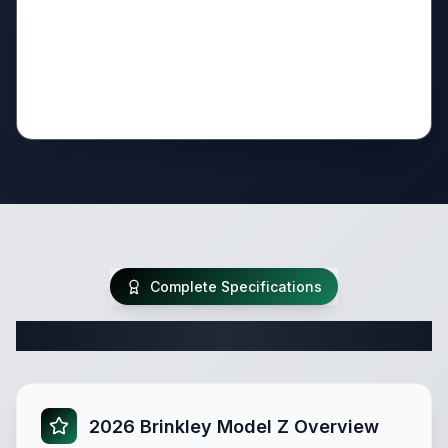
Complete Specifications
Complete Fifth Wheel Specifications
2026 Brinkley Model Z Overview