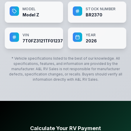
MODEL
STOCK NUMBER
Model Z
BR2370
VIN
YEAR
7T0FZ3121TF012370
2026
* Vehicle specifications listed to the best of our knowledge. All
specifications, features, and information are provided by the
manufacturer.
A&L RV Sales
is not responsible for manufacturer
defects, specification changes, or recalls. Buyers should verify all
information directly with
A&L RV Sales
.
Calculate Your RV Payment