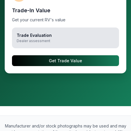
Trade-In Value
Get your current RV's value
Trade Evaluation
Dealer assessment
Get Trade Value
Manufacturer and/or stock photographs may be used and may