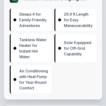
Sleeps 4 for
29.9 ft Length
Family-Friendly
for Easy
Adventures
Maneuverability
Tankless Water
Solar Equipped
Heater for
for Off-Grid
Instant Hot
Capability
Water
Air Conditioning
with Heat Pump
for Year-Round
Comfort