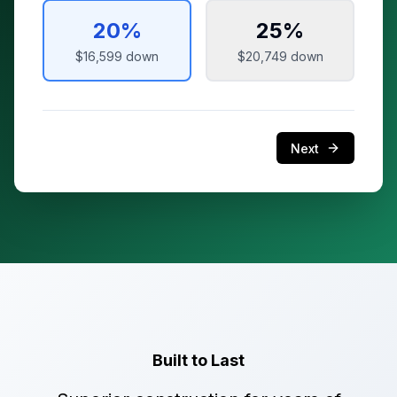
20
%
25
%
$16,599
down
$20,749
down
Next
Built to Last