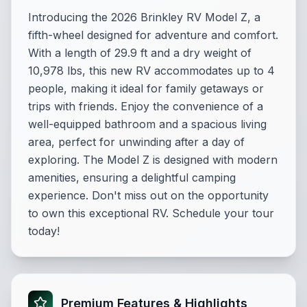
Introducing the 2026 Brinkley RV Model Z, a
fifth-wheel designed for adventure and comfort.
With a length of 29.9 ft and a dry weight of
10,978 lbs, this new RV accommodates up to 4
people, making it ideal for family getaways or
trips with friends. Enjoy the convenience of a
well-equipped bathroom and a spacious living
area, perfect for unwinding after a day of
exploring. The Model Z is designed with modern
amenities, ensuring a delightful camping
experience. Don't miss out on the opportunity
to own this exceptional RV. Schedule your tour
today!
Premium Features & Highlights