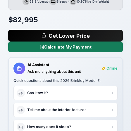
29.9ft Length
Sleeps 4
10,978lbs Dry Weight
Length
Sleeps
Dry Weight
$
82,995
Get Lower Price
Calculate My Payment
AI Assistant
Online
Ask me anything about this unit
Quick questions about this
2026 Brinkley Model Z
:
Can I tow it?
Tell me about the interior features
How many does it sleep?