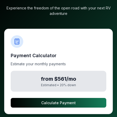
Experience the freedom of the open road with your next RV
adventure
Payment Calculator
Estimate your monthly payments
from $561/mo
Estimated •
20
% down
Calculate Payment