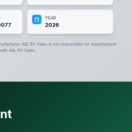
YEAR
0077
2026
anufacturer.
A&L RV Sales
is not responsible for manufacturer
 with
A&L RV Sales
.
nt