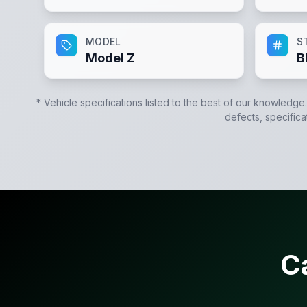
MODEL
S
Model Z
B
* Vehicle specifications listed to the best of our knowledge
defects, specifica
C