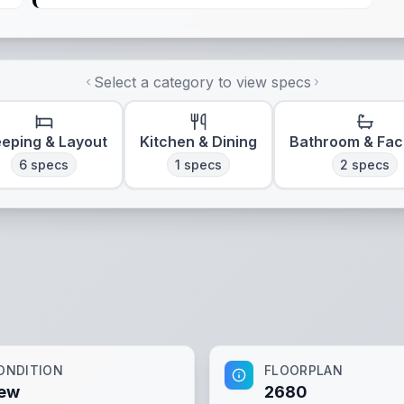
Select a category to view specs
eeping & Layout
Kitchen & Dining
Bathroom & Faci
6
specs
1
specs
2
specs
ONDITION
FLOORPLAN
ew
2680