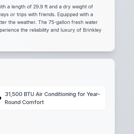
h a length of 29.9 ft and a dry weight of
ways or trips with friends. Equipped with a
ter the weather. The 75-gallon fresh water
rience the reliability and luxury of Brinkley
31,500 BTU Air Conditioning for Year-
Round Comfort