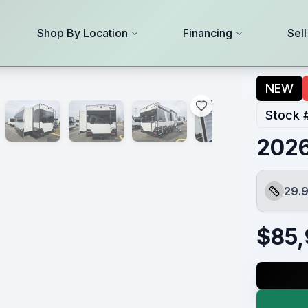
Shop By Location
Financing
Sel
NEW
Stock 
2026
29.9
Length
$
85,