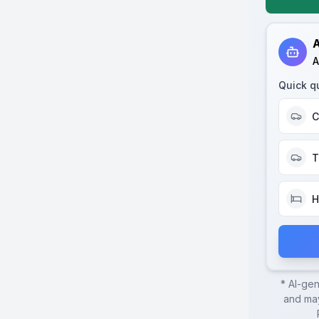
A
A
Quick q
C
T
H
* AI-ge
and may