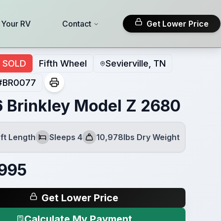
l Your RV
Contact
Get Lower Price
SOLD
Fifth Wheel
Sevierville, TN
#
BR0077
 Brinkley Model Z 2680
ft Length
Sleeps 4
10,978lbs Dry Weight
Sleeps
Dry Weight
995
Get Lower Price
Calculate My Payment