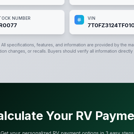
TOCK NUMBER
VIN
R0077
7T0FZ3124TF01
. All specifications, features, and information are provided by the m
tion changes, or recalls. Buyers should verify all information directly
alculate Your RV Payme
Get your personalized RV payment options in 3 easy steps