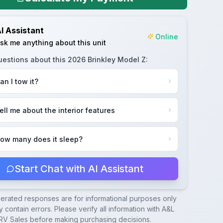
I Assistant
Online
sk me anything about this unit
uestions about this
2026 Brinkley Model Z
:
an I tow it?
ell me about the interior features
ow many does it sleep?
Start Chat with AI Assistant
nerated responses are for informational purposes only
 contain errors. Please verify all information with
A&L
RV Sales
before making purchasing decisions.