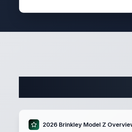
Complete
2026 Brinkley Model Z Overvi