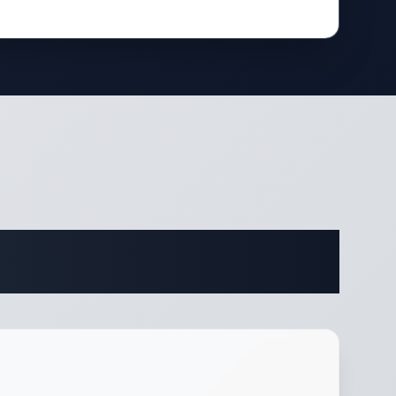
fications