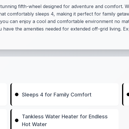
tunning fifth-wheel designed for adventure and comfort. Wit
that comfortably sleeps 4, making it perfect for family geta
 you can enjoy a cool and comfortable environment no mat
have the amenities needed for extended off-grid living. Expe
Sleeps 4 for Family Comfort
Tankless Water Heater for Endless
Hot Water