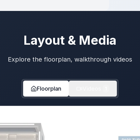
Layout & Media
Explore the floorplan, walkthrough videos
Floorplan
Videos
1