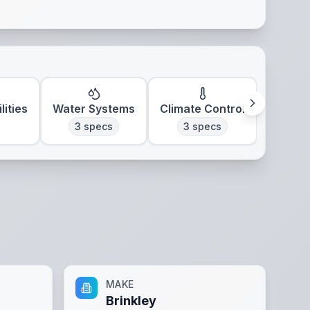
lities
Water Systems
Climate Control
3
specs
3
specs
MAKE
Brinkley