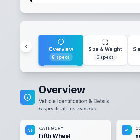
Overview
Size & Weight
Sl
8
specs
6
specs
Overview
Vehicle Identification & Details
8
specifications available
CATEGORY
C
Fifth Wheel
n