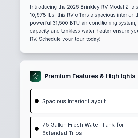
Introducing the 2026 Brinkley RV Model Z, a s
10,978 lbs, this RV offers a spacious interior 
powerful 31,500 BTU air conditioning system,
capacity and tankless water heater ensure you 
RV. Schedule your tour today!
Premium Features & Highlights
Spacious Interior Layout
75 Gallon Fresh Water Tank for
Extended Trips