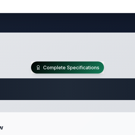
Complete Specifications
 Fifth Wheel Speci
ew