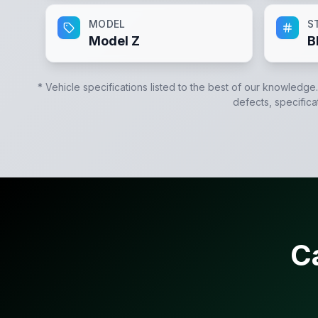
MODEL
S
Model Z
B
* Vehicle specifications listed to the best of our knowledge
defects, specifica
C