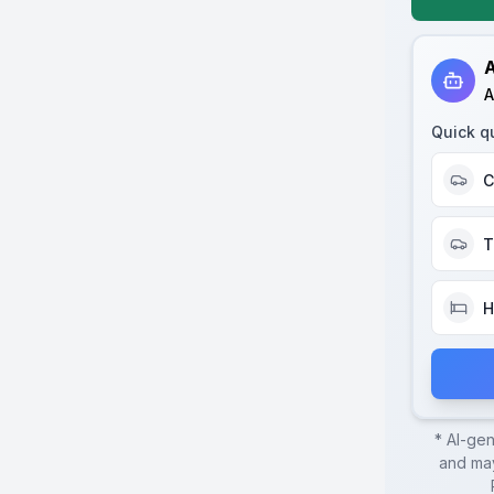
A
A
Quick q
C
T
H
* AI-ge
and may