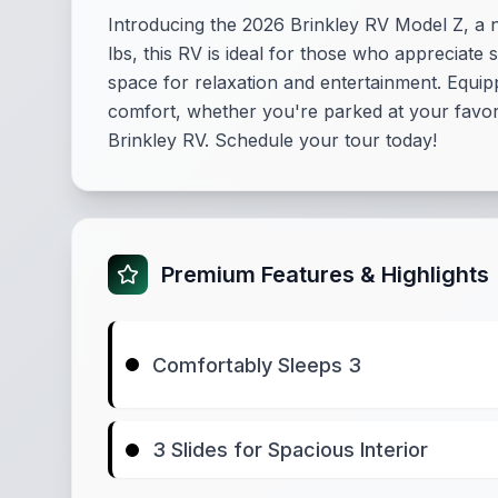
Introducing the 2026 Brinkley RV Model Z, a n
lbs, this RV is ideal for those who appreciate 
space for relaxation and entertainment. Equip
comfort, whether you're parked at your favori
Brinkley RV. Schedule your tour today!
Premium Features & Highlights
Comfortably Sleeps 3
3 Slides for Spacious Interior