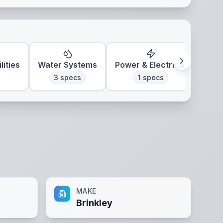
lities
Water Systems
Power & Electrical
Clim
3
specs
1
specs
MAKE
Brinkley