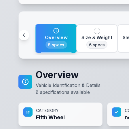
Overview
Size & Weight
Sl
8
specs
6
specs
Overview
Vehicle Identification & Details
8
specifications available
CATEGORY
C
Fifth Wheel
n