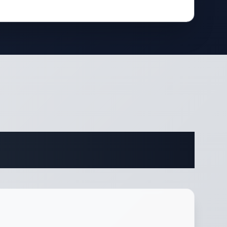
fications