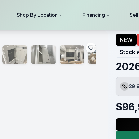
Shop By Location
Financing
Sel
NEW
Stock 
2026
29.
Length
$
96