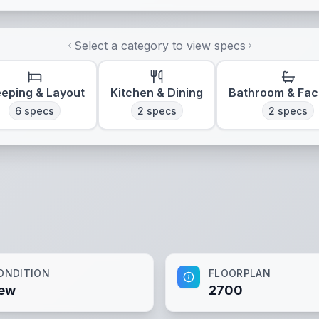
Select a category to view specs
eeping & Layout
Kitchen & Dining
Bathroom & Faci
6
specs
2
specs
2
specs
ONDITION
FLOORPLAN
ew
2700