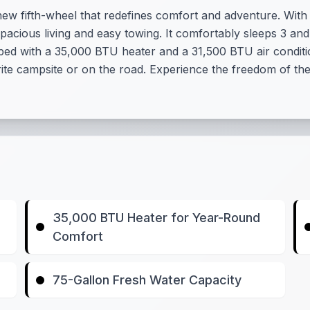
ew fifth-wheel that redefines comfort and adventure. With a
spacious living and easy towing. It comfortably sleeps 3 and
ped with a 35,000 BTU heater and a 31,500 BTU air conditi
te campsite or on the road. Experience the freedom of the 
35,000 BTU Heater for Year-Round
Comfort
75-Gallon Fresh Water Capacity