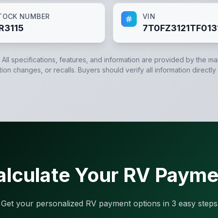
TOCK NUMBER
VIN
R3115
7T0FZ3121TF013
. All specifications, features, and information are provided by the m
tion changes, or recalls. Buyers should verify all information directly
alculate Your RV Payme
Get your personalized RV payment options in 3 easy steps