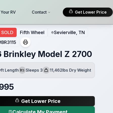
l Your RV
Contact
Get Lower Price
SOLD
Fifth Wheel
Sevierville, TN
#
BR3115
 Brinkley Model Z 2700
9ft Length
Sleeps 3
11,462lbs Dry Weight
Sleeps
Dry Weight
,995
Get Lower Price
Calculate My Payment