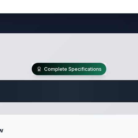
Complete Specifications
 Fifth Wheel Speci
ew