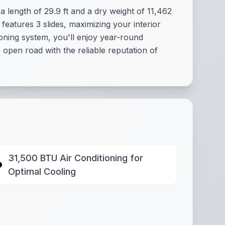
 length of 29.9 ft and a dry weight of 11,462
 features 3 slides, maximizing your interior
oning system, you'll enjoy year-round
open road with the reliable reputation of
31,500 BTU Air Conditioning for
Optimal Cooling