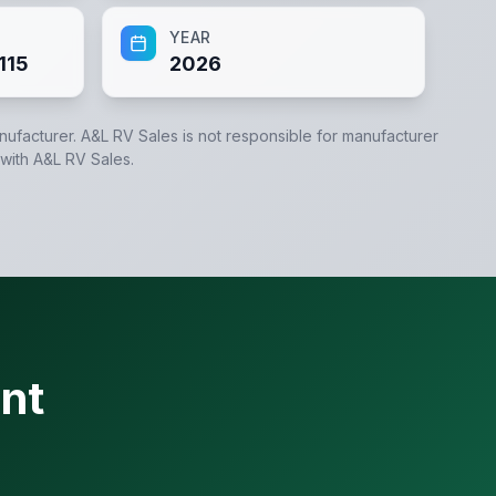
YEAR
115
2026
anufacturer.
A&L RV Sales
is not responsible for manufacturer
 with
A&L RV Sales
.
nt