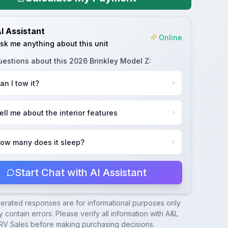
I Assistant
Online
sk me anything about this unit
uestions about this
2026 Brinkley Model Z
:
an I tow it?
ell me about the interior features
ow many does it sleep?
Start Chat with AI Assistant
nerated responses are for informational purposes only
 contain errors. Please verify all information with
A&L
RV Sales
before making purchasing decisions.