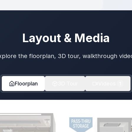
Layout & Media
xplore the floorplan, 3D tour, walkthrough vide
Floorplan
3D Tour
Videos
1