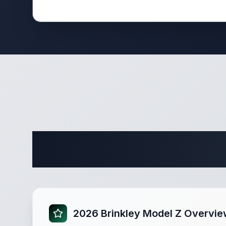
Complete
2026 Brinkley Model Z Overvi