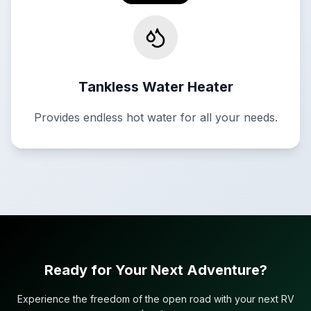
Tankless Water Heater
Provides endless hot water for all your needs.
Ready for Your Next Adventure?
Experience the freedom of the open road with your next RV