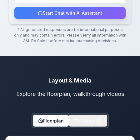
Start Chat with AI Assistant
* AI-generated responses are for informational purposes
only and may contain errors. Please verify all information with
A&L RV Sales
before making purchasing decisions.
Layout & Media
Explore the floorplan, walkthrough videos
Floorplan
Videos
1