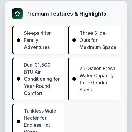
Premium Features & Highlights
Sleeps 4 for
Three Slide-
Family
Outs for
Adventures
Maximum Space
Dual 31,500
75-Gallon Fresh
BTU Air
Water Capacity
Conditioning for
for Extended
Year-Round
Stays
Comfort
Tankless Water
Heater for
Endless Hot