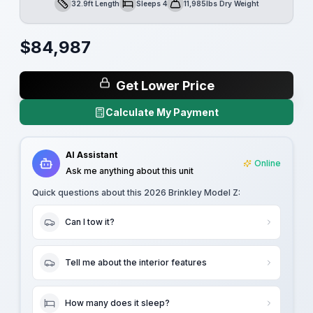
32.9ft Length
Sleeps 4
11,985lbs Dry Weight
Length
Sleeps
Dry Weight
$
84,987
Get Lower Price
Calculate My Payment
AI Assistant
Online
Ask me anything about this unit
Quick questions about this
2026 Brinkley Model Z
:
Can I tow it?
Tell me about the interior features
How many does it sleep?