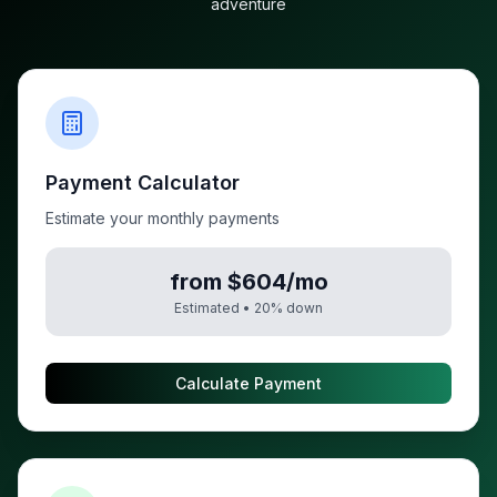
adventure
Payment Calculator
Estimate your monthly payments
from $604/mo
Estimated •
20
% down
Calculate Payment