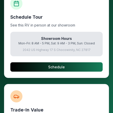
Schedule Tour
See this RV in person at our showroom
Showroom Hours
Mon-Fri: 8 AM - 5 PM, Sat: 9 AM - 3 PM, Sun: Closed
2042 US Highway 17 S Chocowinity, NC 27817
Schedule
Trade-In Value