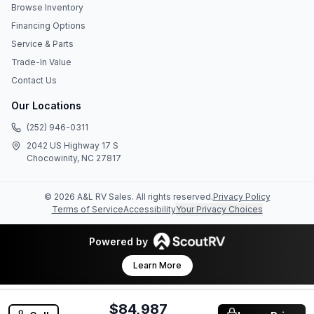
Browse Inventory
Financing Options
Service & Parts
Trade-In Value
Contact Us
Our Locations
(252) 946-0311
2042 US Highway 17 S
Chocowinity, NC 27817
©
2026
A&L RV Sales
. All rights reserved.
Privacy Policy
Terms of Service
Accessibility
Your Privacy Choices
Powered by
Learn More
$84,987