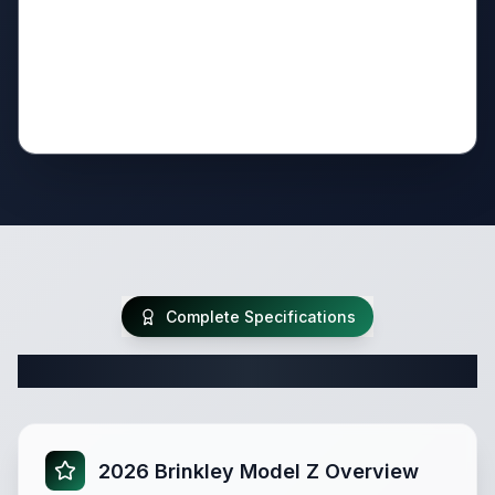
Complete Specifications
Complete Fifth Wheel Specifications
2026 Brinkley Model Z Overview