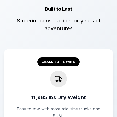
Built to Last
Superior construction for years of
adventures
CHASSIS & TOWING
11,985 lbs Dry Weight
Easy to tow with most mid-size trucks and
SUVs.