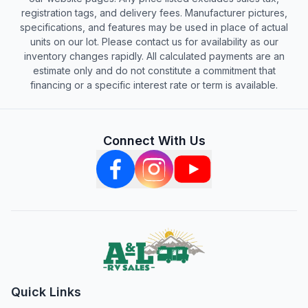
registration tags, and delivery fees. Manufacturer pictures,
specifications, and features may be used in place of actual
units on our lot. Please contact us for availability as our
inventory changes rapidly. All calculated payments are an
estimate only and do not constitute a commitment that
financing or a specific interest rate or term is available.
Connect With Us
Quick Links