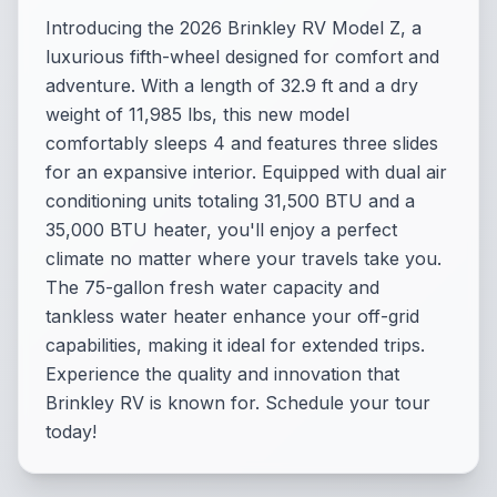
Introducing the 2026 Brinkley RV Model Z, a
luxurious fifth-wheel designed for comfort and
adventure. With a length of 32.9 ft and a dry
weight of 11,985 lbs, this new model
comfortably sleeps 4 and features three slides
for an expansive interior. Equipped with dual air
conditioning units totaling 31,500 BTU and a
35,000 BTU heater, you'll enjoy a perfect
climate no matter where your travels take you.
The 75-gallon fresh water capacity and
tankless water heater enhance your off-grid
capabilities, making it ideal for extended trips.
Experience the quality and innovation that
Brinkley RV is known for. Schedule your tour
today!