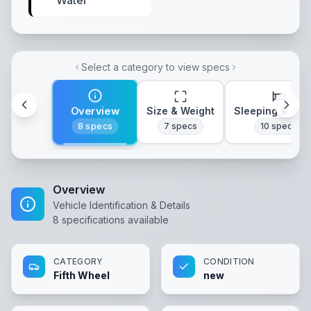
Water
Select a category to view specs
Overview
Size & Weight
Sleeping & Lay
8
specs
7
specs
10
specs
Overview
Vehicle Identification & Details
8
specifications available
CATEGORY
CONDITION
Fifth Wheel
new