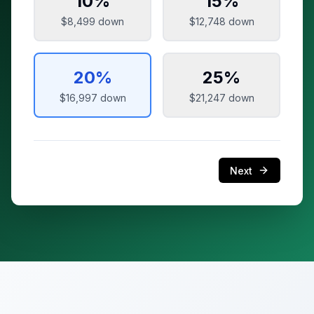
10
%
15
%
$8,499
down
$12,748
down
20
%
25
%
$16,997
down
$21,247
down
Next