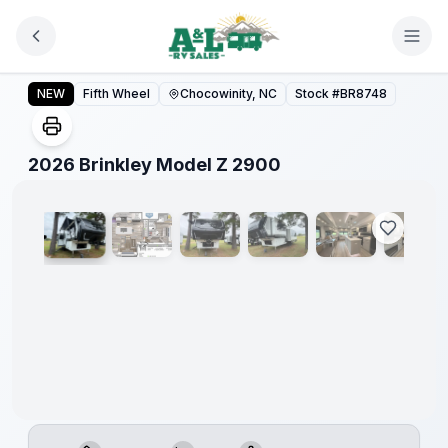
Skip to main content
2026 Brinkley Model Z 2900
NEW
Fifth Wheel
Chocowinity, NC
Stock #
BR8748
1
/
21
2026 Brinkley Model Z 2900
Video
360°
Warranty
Forever
Included!