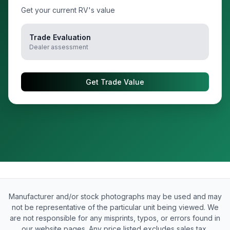
Get your current RV's value
Trade Evaluation
Dealer assessment
Get Trade Value
Manufacturer and/or stock photographs may be used and may
not be representative of the particular unit being viewed. We
are not responsible for any misprints, typos, or errors found in
our website pages. Any price listed excludes sales tax,