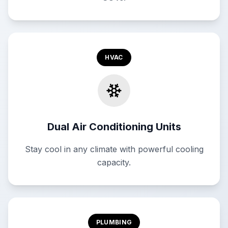
HVAC
Dual Air Conditioning Units
Stay cool in any climate with powerful cooling
capacity.
PLUMBING