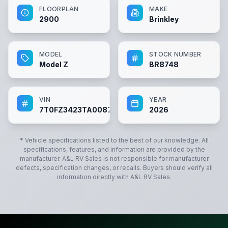
FLOORPLAN
MAKE
2900
Brinkley
MODEL
STOCK NUMBER
Model Z
BR8748
VIN
YEAR
7T0FZ3423TA008748
2026
* Vehicle specifications listed to the best of our knowledge. All
specifications, features, and information are provided by the
manufacturer.
A&L RV Sales
is not responsible for manufacturer
defects, specification changes, or recalls. Buyers should verify all
information directly with
A&L RV Sales
.