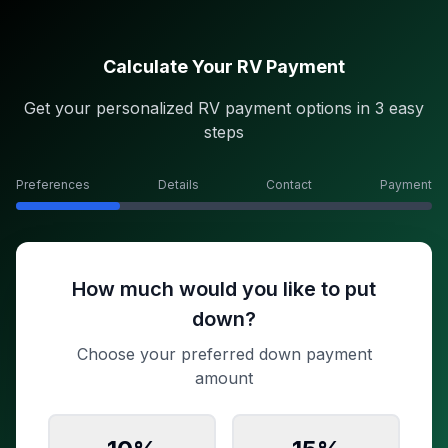
Calculate Your RV Payment
Get your personalized RV payment options in 3 easy
steps
Preferences
Details
Contact
Payment
How much would you like to put
down?
Choose your preferred down payment
amount