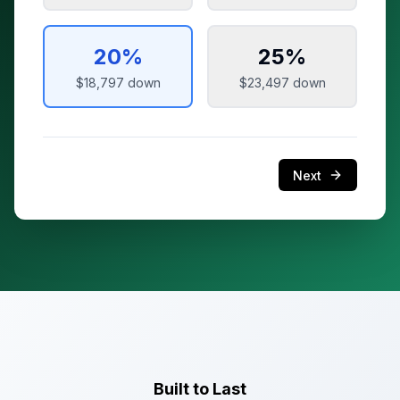
20
%
25
%
$18,797
down
$23,497
down
Next
Built to Last