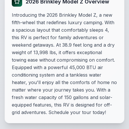
2026 Brinkley Model Z Overview
Introducing the 2026 Brinkley Model Z, a new
fifth-wheel that redefines luxury camping. With
a spacious layout that comfortably sleeps 4,
this RV is perfect for family adventures or
weekend getaways. At 38.9 feet long and a dry
weight of 13,998 lbs, it offers exceptional
towing ease without compromising on comfort.
Equipped with a powerful 45,000 BTU air
conditioning system and a tankless water
heater, you'll enjoy all the comforts of home no
matter where your journey takes you. With a
fresh water capacity of 150 gallons and solar-
equipped features, this RV is designed for off-
grid adventures. Schedule your tour today!