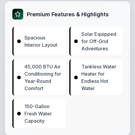
Premium Features & Highlights
Solar Equipped
Spacious
for Off-Grid
Interior Layout
Adventures
45,000 BTU Air
Tankless Water
Conditioning for
Heater for
Year-Round
Endless Hot
Comfort
Water
150-Gallon
Fresh Water
Capacity