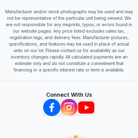
Manufacturer and/or stock photographs may be used and may
not be representative of the particular unit being viewed. We
are not responsible for any misprints, typos, or errors found in
our website pages. Any price listed excludes sales tax,
registration tags, and delivery fees. Manufacturer pictures,
specifications, and features may be used in place of actual
units on our lot. Please contact us for availability as our
inventory changes rapidly. All calculated payments are an
estimate only and do not constitute a commitment that
financing or a specific interest rate or term is available.
Connect With Us