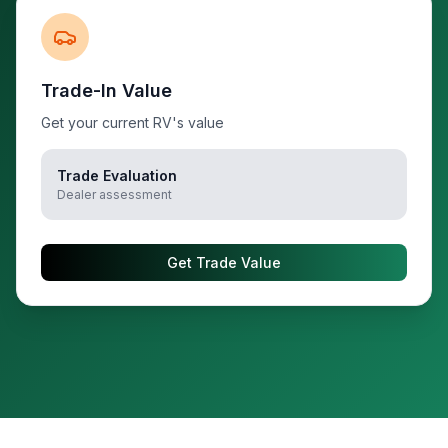
Trade-In Value
Get your current RV's value
Trade Evaluation
Dealer assessment
Get Trade Value