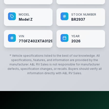
MODEL
STOCK NUMBER
Model Z
BR2937
VIN
YEAR
7T0FZ402XTA012937
2026
* Vehicle specifications listed to the best of our knowledge. All
specifications, features, and information are provided by the
manufacturer.
A&L RV Sales
is not responsible for manufacturer
defects, specification changes, or recalls. Buyers should verify all
information directly with
A&L RV Sales
.