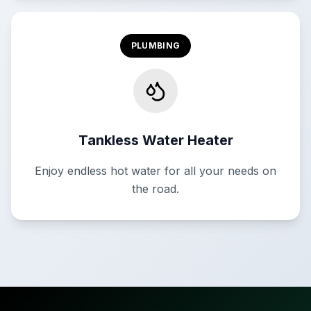
PLUMBING
Tankless Water Heater
Enjoy endless hot water for all your needs on
the road.