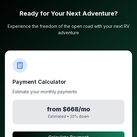
Ready for Your Next Adventure?
Experience the freedom of the open road with your next RV
adventure
Payment Calculator
Estimate your monthly payments
from $668/mo
Estimated •
20
% down