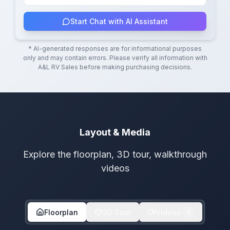
Start Chat with AI Assistant
* AI-generated responses are for informational purposes
only and may contain errors. Please verify all information with
A&L RV Sales
before making purchasing decisions.
Layout & Media
Explore the floorplan, 3D tour, walkthrough
videos
Floorplan
3D Tour
Videos
1