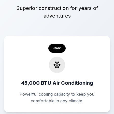
Superior construction for years of
adventures
HVAC
45,000 BTU Air Conditioning
Powerful cooling capacity to keep you
comfortable in any climate.