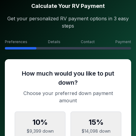
Calculate Your RV Payment
Get your personalized RV payment options in 3 easy
steps
Preferences
Details
Contact
Payment
How much would you like to put
down?
Choose your preferred down payment
amount
10
%
15
%
$9,399
down
$14,098
down