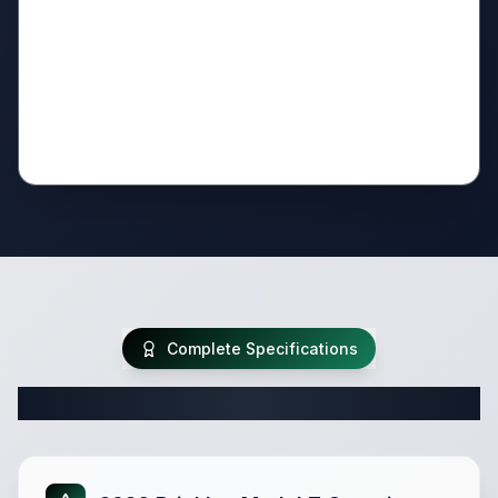
Complete Specifications
Complete Fifth Wheel Specifications