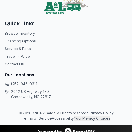
Quick Links
Browse Inventory
Financing Options
Service & Parts
Trade-In Value
Contact Us
Our Locations
(252) 946-0311
2042 US Highway 17 S
Chocowinity, NC 27817
©
2026
A&L RV Sales
. All rights reserved.
Privacy Policy
Terms of Service
Accessibility
Your Privacy Choices
Powered by