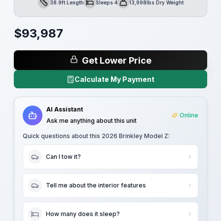
38.9ft Length
Sleeps 4
13,998lbs Dry Weight
Length
Sleeps
Dry Weight
$
93,987
Get Lower Price
Calculate My Payment
AI Assistant
Online
Ask me anything about this unit
Quick questions about this
2026 Brinkley Model Z
:
Can I tow it?
Tell me about the interior features
How many does it sleep?