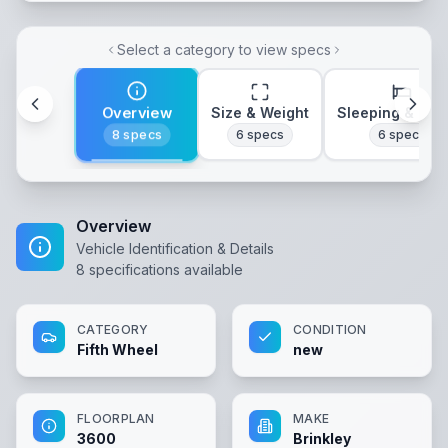
Select a category to view specs
Overview
Size & Weight
Sleeping & Lay
8
specs
6
specs
6
specs
Overview
Vehicle Identification & Details
8
specifications available
CATEGORY
CONDITION
Fifth Wheel
new
FLOORPLAN
MAKE
3600
Brinkley