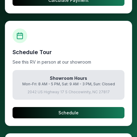
Calculate Payment
Schedule Tour
See this RV in person at our showroom
Showroom Hours
Mon-Fri: 8 AM - 5 PM, Sat: 9 AM - 3 PM, Sun: Closed
2042 US Highway 17 S Chocowinity, NC 27817
Schedule