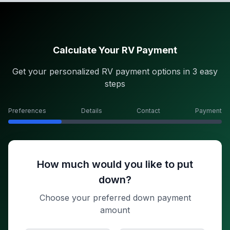
Calculate Your RV Payment
Get your personalized RV payment options in 3 easy
steps
Preferences
Details
Contact
Payment
How much would you like to put
down?
Choose your preferred down payment
amount