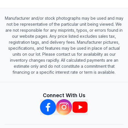
Manufacturer and/or stock photographs may be used and may
not be representative of the particular unit being viewed. We
are not responsible for any misprints, typos, or errors found in
our website pages. Any price listed excludes sales tax,
registration tags, and delivery fees. Manufacturer pictures,
specifications, and features may be used in place of actual
units on our lot. Please contact us for availability as our
inventory changes rapidly. All calculated payments are an
estimate only and do not constitute a commitment that
financing or a specific interest rate or term is available.
Connect With Us