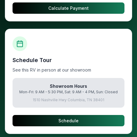
Calculate Payment
Schedule Tour
See this RV in person at our showroom
Showroom Hours
Mon-Fri: 9 AM - 5:30 PM, Sat: 9 AM - 4 PM, Sun: Closed
1510 Nashville Hwy Columbia, TN 38401
Schedule