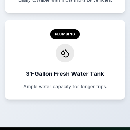
Easily towable with most mid-size vehicles.
PLUMBING
31-Gallon Fresh Water Tank
Ample water capacity for longer trips.