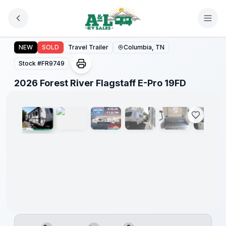
Skip to main content
Forest
River
2026 Forest River Flagstaff E-Pro 19FD
NEW
SOLD
Travel Trailer
Columbia, TN
Great
Getaway
Stock #
FR9749
Sales
Event
1
/
18
2026 Forest River Flagstaff E-Pro 19FD