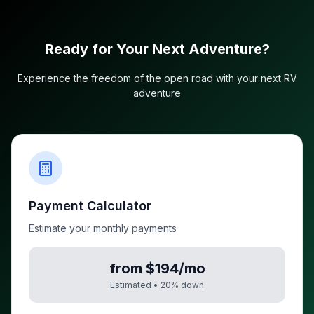
Ready for Your Next Adventure?
Experience the freedom of the open road with your next RV
adventure
Payment Calculator
Estimate your monthly payments
from $194/mo
Estimated •
20
% down