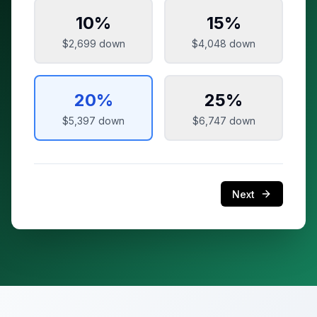
10
%
15
%
$2,699
down
$4,048
down
20
%
25
%
$5,397
down
$6,747
down
Next