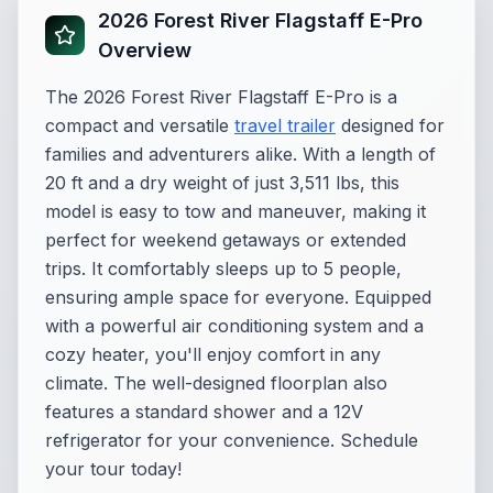
2026 Forest River Flagstaff E-Pro
Overview
The 2026 Forest River Flagstaff E-Pro is a
compact and versatile
travel trailer
designed for
families and adventurers alike. With a length of
20 ft and a dry weight of just 3,511 lbs, this
model is easy to tow and maneuver, making it
perfect for weekend getaways or extended
trips. It comfortably sleeps up to 5 people,
ensuring ample space for everyone. Equipped
with a powerful air conditioning system and a
cozy heater, you'll enjoy comfort in any
climate. The well-designed floorplan also
features a standard shower and a 12V
refrigerator for your convenience. Schedule
your tour today!