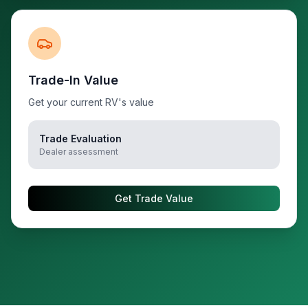
Trade-In Value
Get your current RV's value
Trade Evaluation
Dealer assessment
Get Trade Value