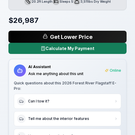
20.2ft Length
Sleeps 5
3,511lbs Dry Weight
Length
Sleeps
Dry Weight
$
26,987
Get Lower Price
Calculate My Payment
AI Assistant
Online
Ask me anything about this unit
Quick questions about this
2026 Forest River Flagstaff E-
Pro
:
Can I tow it?
Tell me about the interior features