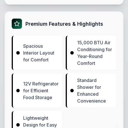
Premium Features & Highlights
15,000 BTU Air
Spacious
Conditioning for
Interior Layout
Year-Round
for Comfort
Comfort
Standard
12V Refrigerator
Shower for
for Efficient
Enhanced
Food Storage
Convenience
Lightweight
Design for Easy