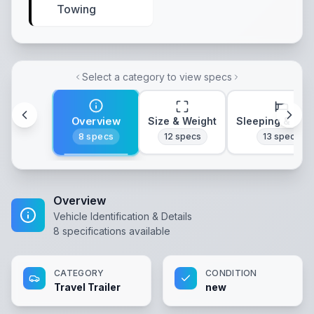
Towing
Select a category to view specs
Overview
Size & Weight
Sleeping & Lay
8
specs
12
specs
13
specs
Overview
Vehicle Identification & Details
8
specifications available
CATEGORY
CONDITION
Travel Trailer
new