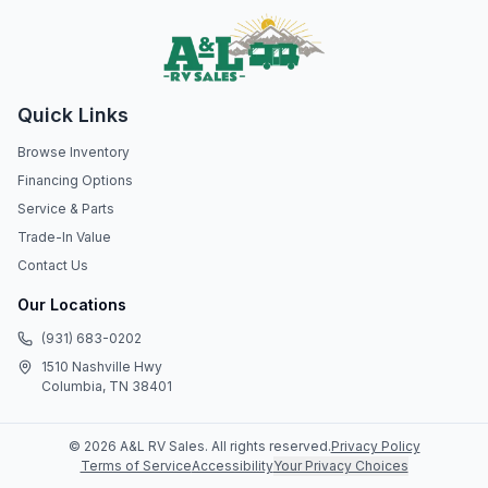
Quick Links
Browse Inventory
Financing Options
Service & Parts
Trade-In Value
Contact Us
Our Locations
(931) 683-0202
1510 Nashville Hwy
Columbia, TN 38401
©
2026
A&L RV Sales
. All rights reserved.
Privacy Policy
Terms of Service
Accessibility
Your Privacy Choices