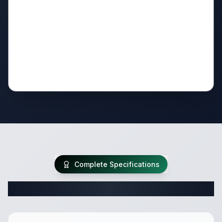
Complete Specifications
Complete Travel Trailer Specifications