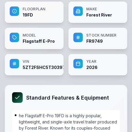
FLOORPLAN
MAKE
19FD
Forest River
MODEL
STOCK NUMBER
Flagstaff E-Pro
FR9749
VIN
YEAR
5ZT2FSHC5T3039749
2026
Standard Features & Equipment
he Flagstaff E-Pro 19FD is a highly popular,
lightweight, and single-axle travel trailer produced
by Forest River. Known for its couples-focused