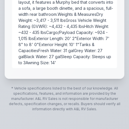
layout, it features a Murphy bed that converts into
a sofa, a large booth dinette, and a spacious, full-
width rear bathroom.Weights & MeasuresDry
Weight: ~3,417 - 3,511 lbsGross Vehicle Weight
Rating (GVWR): ~4,432 - 4,435 lbsHitch Weight:
~432 - 435 lbsCargo/Payload Capacity: ~924 -
1,015 lbsExterior Length: 20' 2"Exterior Width: 7'
8" to 8' 0"Exterior Height: 10' 1"Tanks &
CapacitiesFresh Water: 31 galGrey Water: 27
galBlack Water: 27 galSleep Capacity: Sleeps up
to 3Awning Size: 14'
he Flagstaff E-Pro 19FD is a highly popular, lightwei
* Vehicle specifications listed to the best of our knowledge. All
specifications, features, and information are provided by the
manufacturer.
A&L RV Sales
is not responsible for manufacturer
defects, specification changes, or recalls. Buyers should verify all
information directly with
A&L RV Sales
.