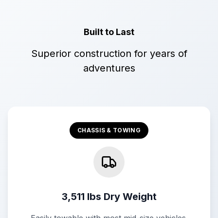
Built to Last
Superior construction for years of
adventures
CHASSIS & TOWING
3,511 lbs Dry Weight