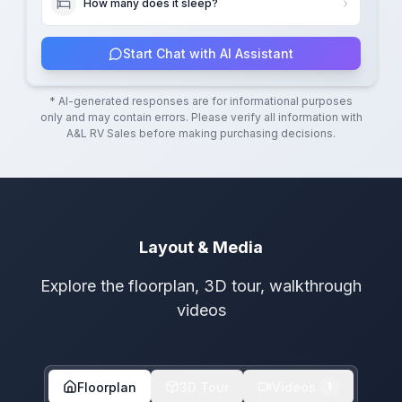
How many does it sleep?
Start Chat with AI Assistant
* AI-generated responses are for informational purposes
only and may contain errors. Please verify all information with
A&L RV Sales
before making purchasing decisions.
Layout & Media
Explore the floorplan, 3D tour, walkthrough
videos
Floorplan
3D Tour
Videos
1