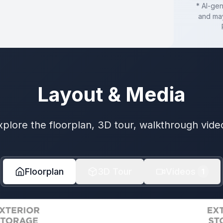
* AI-ge
and may
Layout & Media
xplore the floorplan, 3D tour, walkthrough vide
Floorplan
3D Tour
Videos
1