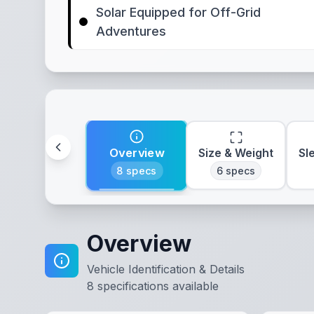
Solar Equipped for Off-Grid
Adventures
Overview
Size & Weight
Sl
8
specs
6
specs
Overview
Vehicle Identification & Details
8
specifications available