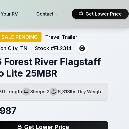
l Your RV
Contact
Get Lower Price
SALE PENDING
Travel Trailer
on City, TN
Stock #
FL2314
 Forest River Flagstaff
o Lite 25MBR
8ft Length
Sleeps 2
6,313lbs Dry Weight
Sleeps
Dry Weight
,987
Get Lower Price