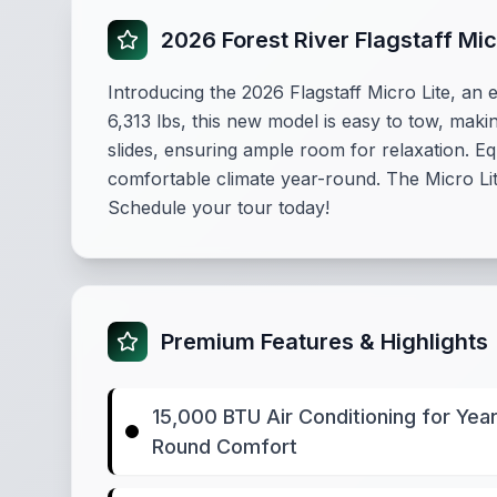
2026 Forest River Flagstaff Mi
Introducing the 2026 Flagstaff Micro Lite, an e
6,313 lbs, this new model is easy to tow, maki
slides, ensuring ample room for relaxation. 
comfortable climate year-round. The Micro Lit
Schedule your tour today!
Premium Features & Highlights
15,000 BTU Air Conditioning for Year
Round Comfort