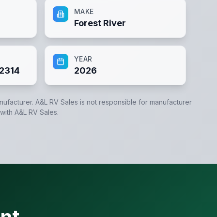
MAKE
Forest River
YEAR
2314
2026
anufacturer.
A&L RV Sales
is not responsible for manufacturer
 with
A&L RV Sales
.
nt