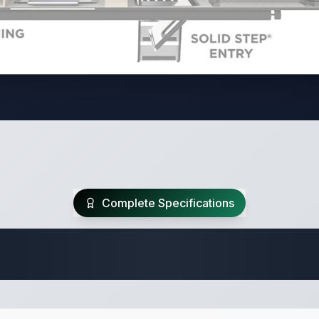
Complete Specifications
Travel Trailer Spec