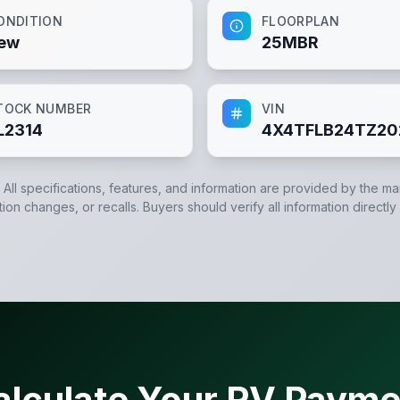
ONDITION
FLOORPLAN
ew
25MBR
TOCK NUMBER
VIN
L2314
4X4TFLB24TZ20
. All specifications, features, and information are provided by the m
tion changes, or recalls. Buyers should verify all information directly
alculate Your RV Payme