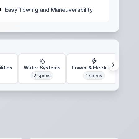
Easy Towing and Maneuverability
lities
Water Systems
Power & Electrical
Clim
2
specs
1
specs