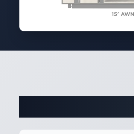
Complete 