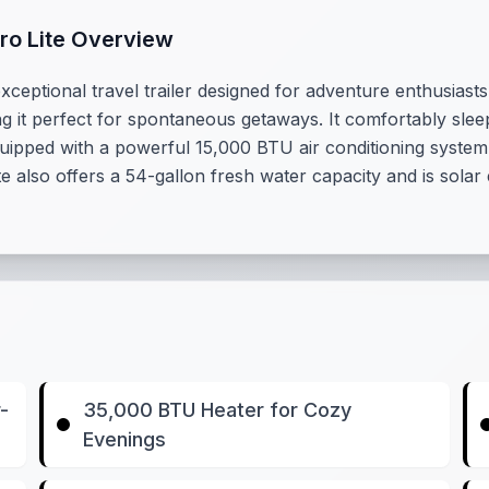
cro Lite Overview
xceptional travel trailer designed for adventure enthusiasts
ng it perfect for spontaneous getaways. It comfortably slee
Equipped with a powerful 15,000 BTU air conditioning syste
e also offers a 54-gallon fresh water capacity and is solar
-
35,000 BTU Heater for Cozy
Evenings