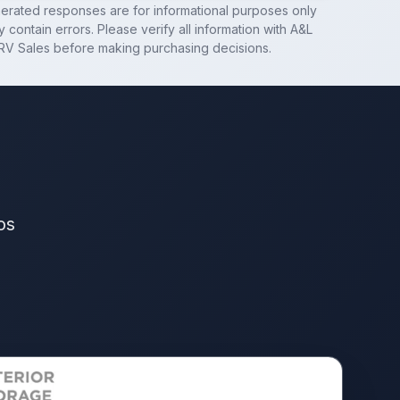
nerated responses are for informational purposes only
 contain errors. Please verify all information with
A&L
RV Sales
before making purchasing decisions.
os