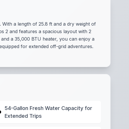
. With a length of 25.8 ft and a dry weight of
ps 2 and features a spacious layout with 2
m and a 35,000 BTU heater, you can enjoy a
 equipped for extended off-grid adventures.
54-Gallon Fresh Water Capacity for
Extended Trips