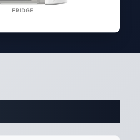
ifications