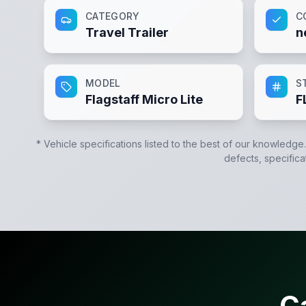
CATEGORY
C
Travel Trailer
n
MODEL
S
Flagstaff Micro Lite
F
* Vehicle specifications listed to the best of our knowledge
defects, specifica
C