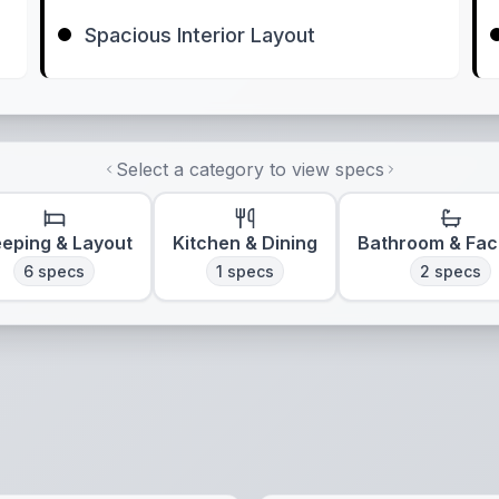
Spacious Interior Layout
Select a category to view specs
eeping & Layout
Kitchen & Dining
Bathroom & Faci
6
specs
1
specs
2
specs