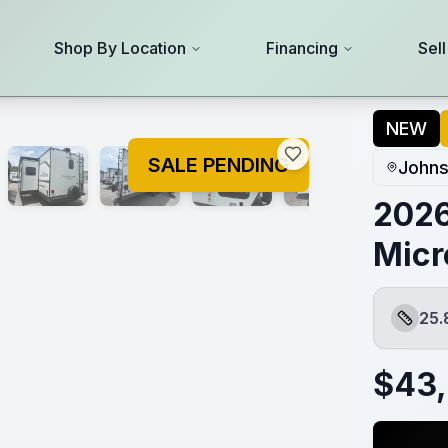
Shop By Location
Financing
Sel
NEW
SALE PENDING
Johns
2026
Micr
25.
Length
$
43