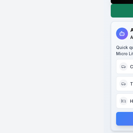
A
A
Quick q
Micro Li
C
T
H