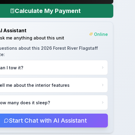
Calculate My Payment
I Assistant
Online
sk me anything about this unit
uestions about this
2026 Forest River Flagstaff
te
:
an I tow it?
ell me about the interior features
ow many does it sleep?
Start Chat with AI Assistant