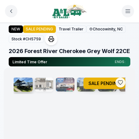
Skip to main content
2026 Forest River Cherokee Grey Wolf 22CE
NEW
SALE PENDING
Travel Trailer
Chocowinity, NC
Forest
River
Stock #
CH5759
Great
Getaway
2026 Forest River Cherokee Grey Wolf 22CE
Sales
Event
1
/
22
Limited Time Offer
ENDS:
SALE PENDING