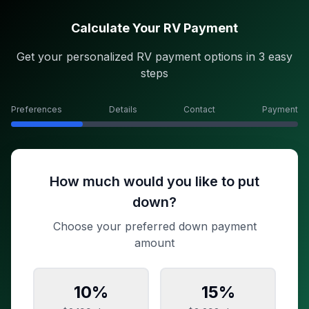
Calculate Your RV Payment
Get your personalized RV payment options in 3 easy
steps
Preferences
Details
Contact
Payment
How much would you like to put
down?
Choose your preferred down payment
amount
10
%
15
%