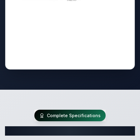
Complete Specifications
Complete Travel Trailer Specifications