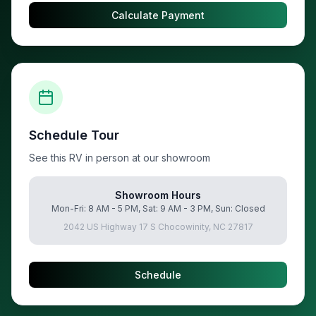
Calculate Payment
Schedule Tour
See this RV in person at our showroom
Showroom Hours
Mon-Fri: 8 AM - 5 PM, Sat: 9 AM - 3 PM, Sun: Closed
2042 US Highway 17 S Chocowinity, NC 27817
Schedule