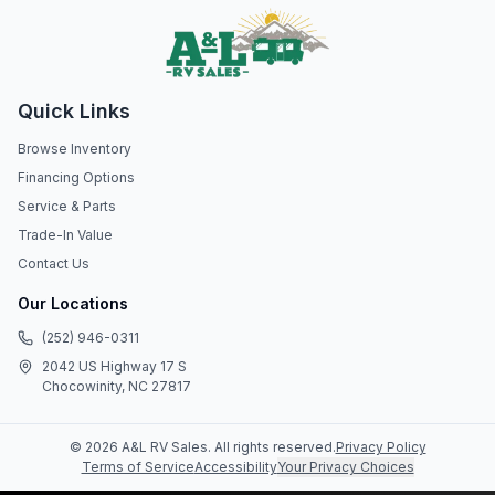
Quick Links
Browse Inventory
Financing Options
Service & Parts
Trade-In Value
Contact Us
Our Locations
(252) 946-0311
2042 US Highway 17 S
Chocowinity, NC 27817
©
2026
A&L RV Sales
. All rights reserved.
Privacy Policy
Terms of Service
Accessibility
Your Privacy Choices