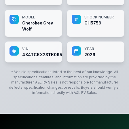
MODEL
STOCK NUMBER
Cherokee Grey
CH5759
Wolf
VIN
YEAR
4X4TCKX23TK095759
2026
* Vehicle specifications listed to the best of our knowledge. All
specifications, features, and information are provided by the
manufacturer.
A&L RV Sales
is not responsible for manufacturer
defects, specification changes, or recalls. Buyers should verify all
information directly with
A&L RV Sales
.