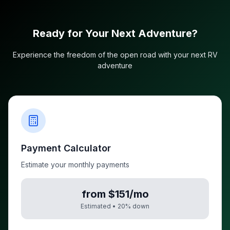
Ready for Your Next Adventure?
Experience the freedom of the open road with your next RV
adventure
Payment Calculator
Estimate your monthly payments
from $151/mo
Estimated •
20
% down