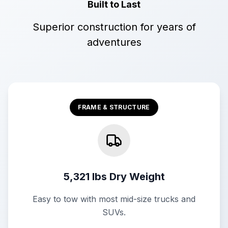
Built to Last
Superior construction for years of
adventures
FRAME & STRUCTURE
5,321 lbs Dry Weight
Easy to tow with most mid-size trucks and
SUVs.