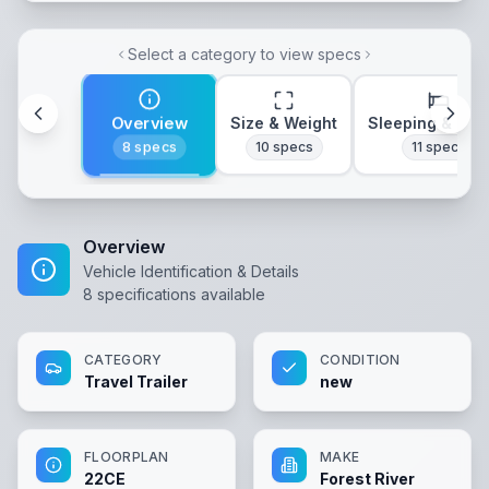
Select a category to view specs
Overview
Size & Weight
Sleeping & Lay
8
specs
10
specs
11
specs
Overview
Vehicle Identification & Details
8
specifications available
CATEGORY
CONDITION
Travel Trailer
new
FLOORPLAN
MAKE
22CE
Forest River