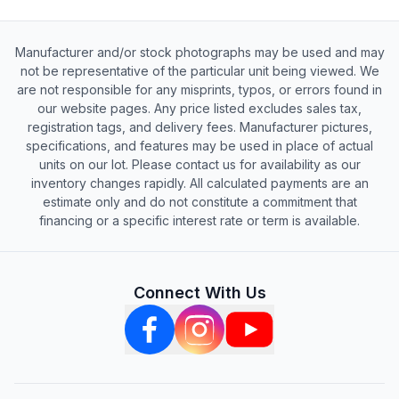
Manufacturer and/or stock photographs may be used and may
not be representative of the particular unit being viewed. We
are not responsible for any misprints, typos, or errors found in
our website pages. Any price listed excludes sales tax,
registration tags, and delivery fees. Manufacturer pictures,
specifications, and features may be used in place of actual
units on our lot. Please contact us for availability as our
inventory changes rapidly. All calculated payments are an
estimate only and do not constitute a commitment that
financing or a specific interest rate or term is available.
Connect With Us