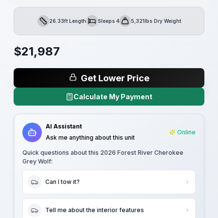
26.33ft Length
Sleeps 4
5,321lbs Dry Weight
Length
Sleeps
Dry Weight
$
21,987
Get Lower Price
Calculate My Payment
AI Assistant
Online
Ask me anything about this unit
Quick questions about this
2026 Forest River Cherokee
Grey Wolf
:
Can I tow it?
Tell me about the interior features