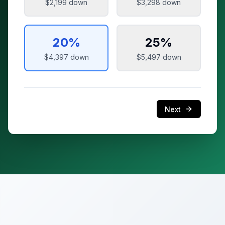
$2,199
down
$3,298
down
20
%
25
%
$4,397
down
$5,497
down
Next