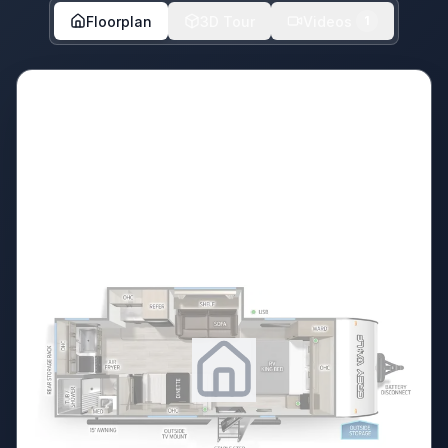
Floorplan
3D Tour
Videos
1