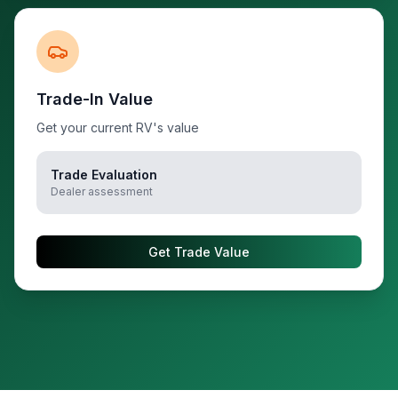
Trade-In Value
Get your current RV's value
Trade Evaluation
Dealer assessment
Get Trade Value