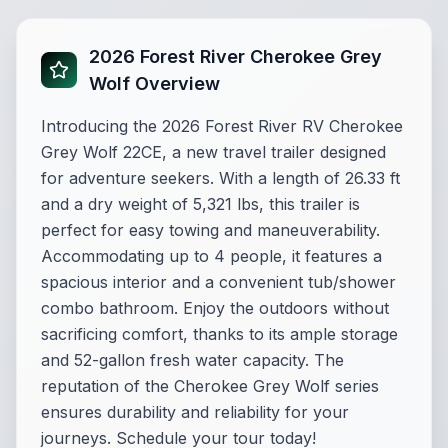
2026 Forest River Cherokee Grey
Wolf Overview
Introducing the 2026 Forest River RV Cherokee
Grey Wolf 22CE, a new travel trailer designed
for adventure seekers. With a length of 26.33 ft
and a dry weight of 5,321 lbs, this trailer is
perfect for easy towing and maneuverability.
Accommodating up to 4 people, it features a
spacious interior and a convenient tub/shower
combo bathroom. Enjoy the outdoors without
sacrificing comfort, thanks to its ample storage
and 52-gallon fresh water capacity. The
reputation of the Cherokee Grey Wolf series
ensures durability and reliability for your
journeys. Schedule your tour today!