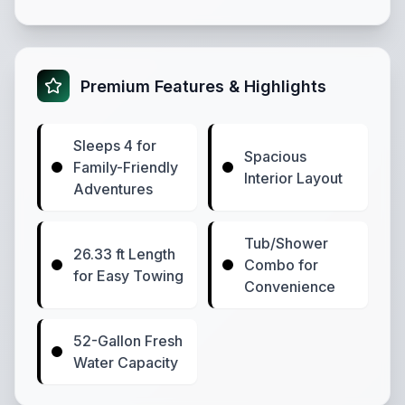
Premium Features & Highlights
Sleeps 4 for
Spacious
Family-Friendly
Interior Layout
Adventures
Tub/Shower
26.33 ft Length
Combo for
for Easy Towing
Convenience
52-Gallon Fresh
Water Capacity