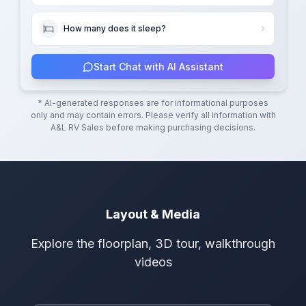
How many does it sleep?
Start Chat with AI Assistant
* AI-generated responses are for informational purposes
only and may contain errors. Please verify all information with
A&L RV Sales
before making purchasing decisions.
Layout & Media
Explore the floorplan, 3D tour, walkthrough
videos