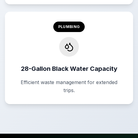
PLUMBING
28-Gallon Black Water Capacity
Efficient waste management for extended
trips.