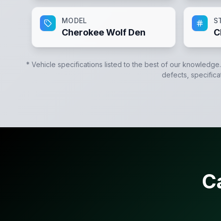
MODEL
S
Cherokee Wolf Den
C
* Vehicle specifications listed to the best of our knowledge
defects, specifica
C