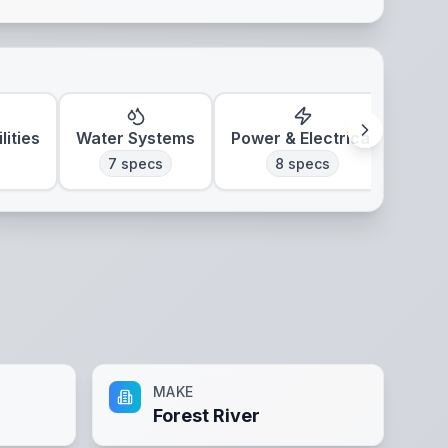
lities
Water Systems
Power & Electrical
7
specs
8
specs
MAKE
Forest River