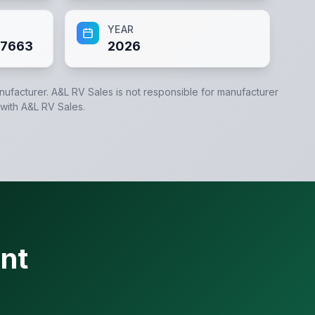
YEAR
7663
2026
anufacturer.
A&L RV Sales
is not responsible for manufacturer
 with
A&L RV Sales
.
nt