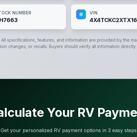
TOCK NUMBER
VIN
H7663
4X4TCKC2XTX16
. All specifications, features, and information are provided by the m
tion changes, or recalls. Buyers should verify all information directly
alculate Your RV Payme
Get your personalized RV payment options in 3 easy steps