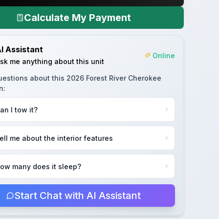
Calculate My Payment
I Assistant
Online
sk me anything about this unit
uestions about this
2026 Forest River Cherokee
n
:
an I tow it?
ell me about the interior features
ow many does it sleep?
Start Chat with AI Assistant