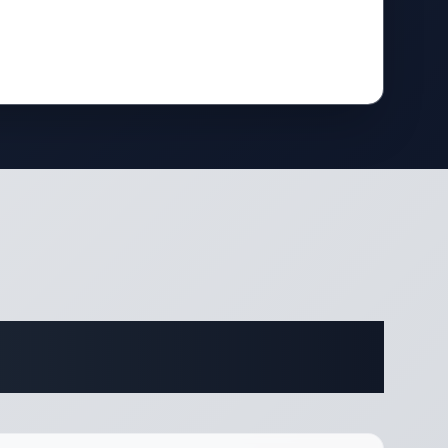
ifications