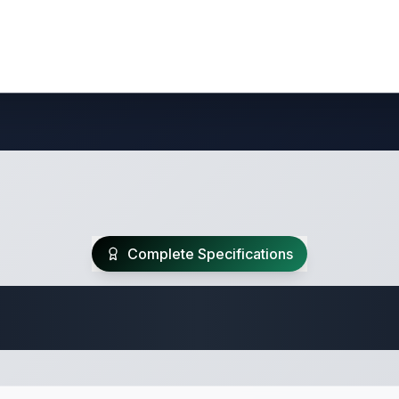
Complete Specifications
Travel Trailer Spec