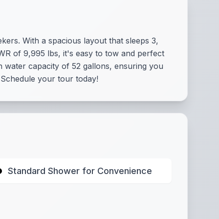
kers. With a spacious layout that sleeps 3,
WR of 9,995 lbs, it's easy to tow and perfect
 water capacity of 52 gallons, ensuring you
. Schedule your tour today!
Standard Shower for Convenience