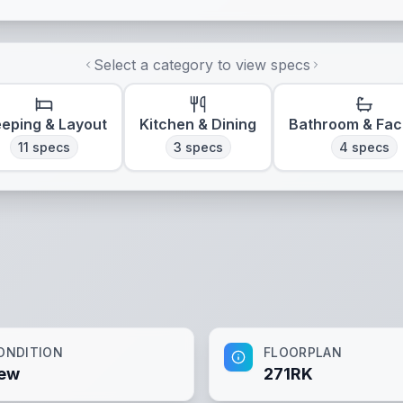
Select a category to view specs
eeping & Layout
Kitchen & Dining
Bathroom & Faci
11
specs
3
specs
4
specs
ONDITION
FLOORPLAN
ew
271RK