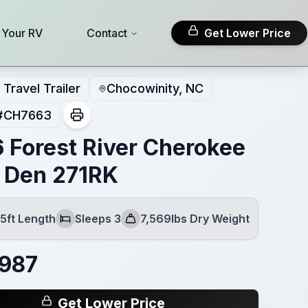
l Your RV
Contact
Get Lower Price
Travel Trailer
Chocowinity, NC
#
CH7663
 Forest River Cherokee
 Den 271RK
5ft Length
Sleeps 3
7,569lbs Dry Weight
Sleeps
Dry Weight
,987
Get Lower Price