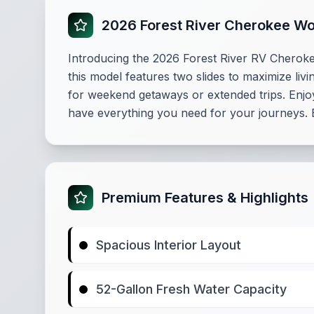
2026 Forest River Cherokee W
Introducing the 2026 Forest River RV Cherokee
this model features two slides to maximize liv
for weekend getaways or extended trips. Enjo
have everything you need for your journeys. E
Premium Features & Highlights
Spacious Interior Layout
52-Gallon Fresh Water Capacity