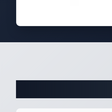
Complete 