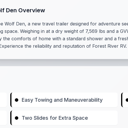
olf Den Overview
 Wolf Den, a new travel trailer designed for adventure see
ing space. Weighing in at a dry weight of 7,569 lbs and a GV
y the comforts of home with a standard shower and a fresh
xperience the reliability and reputation of Forest River RV
Easy Towing and Maneuverability
Two Slides for Extra Space