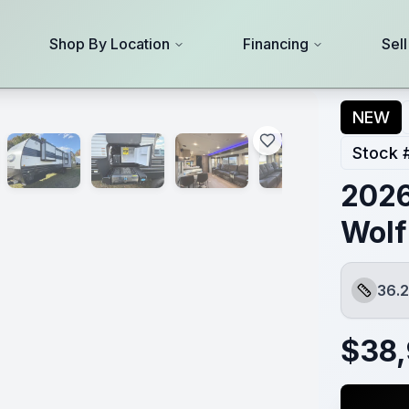
Shop By Location
Financing
Sel
NEW
Stock 
2026
Wolf
36.2
Length
$
38