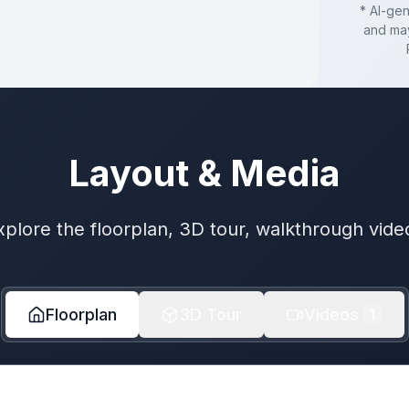
* AI-ge
and may
Layout & Media
xplore the floorplan, 3D tour, walkthrough vide
Floorplan
3D Tour
Videos
1