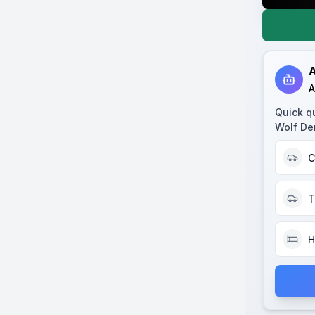
A
A
Quick q
Wolf De
C
T
H