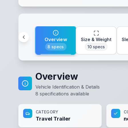
Overview
Size & Weight
Sl
8
specs
10
specs
Overview
Vehicle Identification & Details
8
specifications available
CATEGORY
C
Travel Trailer
n