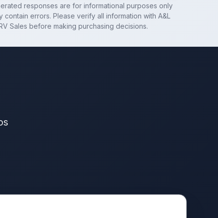
nerated responses are for informational purposes only
 contain errors. Please verify all information with
A&L
RV Sales
before making purchasing decisions.
os