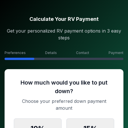
Calculate Your RV Payment
Get your personalized RV payment options in 3 easy
steps
Preferences
Details
Contact
Payment
How much would you like to put
down?
Choose your preferred down payment
amount