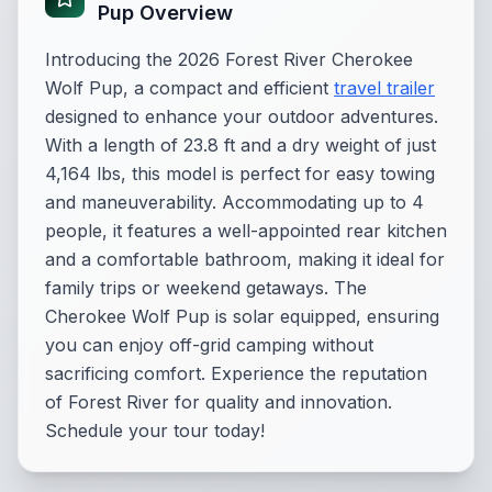
Pup Overview
Introducing the 2026 Forest River Cherokee
Wolf Pup, a compact and efficient
travel trailer
designed to enhance your outdoor adventures.
With a length of 23.8 ft and a dry weight of just
4,164 lbs, this model is perfect for easy towing
and maneuverability. Accommodating up to 4
people, it features a well-appointed rear kitchen
and a comfortable bathroom, making it ideal for
family trips or weekend getaways. The
Cherokee Wolf Pup is solar equipped, ensuring
you can enjoy off-grid camping without
sacrificing comfort. Experience the reputation
of Forest River for quality and innovation.
Schedule your tour today!