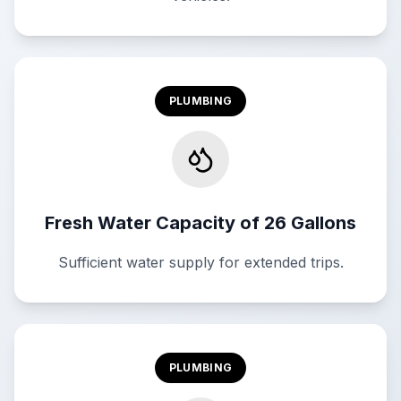
PLUMBING
Fresh Water Capacity of 26 Gallons
Sufficient water supply for extended trips.
PLUMBING