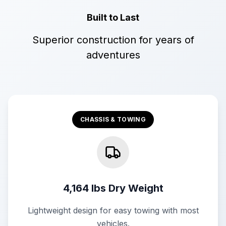
Built to Last
Superior construction for years of
adventures
CHASSIS & TOWING
4,164 lbs Dry Weight
Lightweight design for easy towing with most
vehicles.