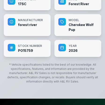
17SC
Forest River
MANUFACTURER
MODEL
forest river
Cherokee Wolf
Pup
STOCK NUMBER
YEAR
PO15759
2026
* Vehicle specifications listed to the best of our knowledge. All
specifications, features, and information are provided by the
manufacturer.
A&L RV Sales
is not responsible for manufacturer
defects, specification changes, or recalls. Buyers should verify all
information directly with
A&L RV Sales
.