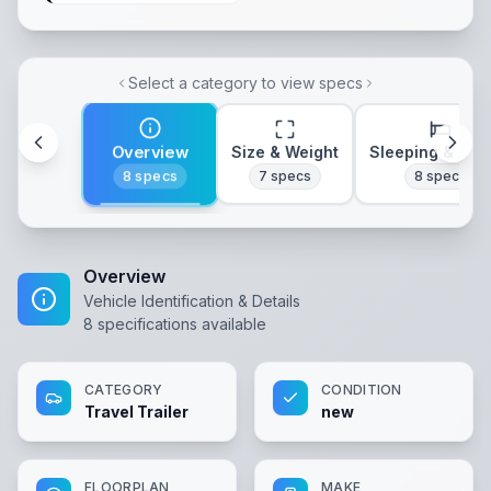
Select a category to view specs
Overview
Size & Weight
Sleeping & Lay
8
specs
7
specs
8
specs
Overview
Vehicle Identification & Details
8
specifications available
CATEGORY
CONDITION
Travel Trailer
new
FLOORPLAN
MAKE