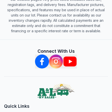
registration tags, and delivery fees. Manufacturer pictures,
specifications, and features may be used in place of actual
units on our lot. Please contact us for availability as our
inventory changes rapidly. All calculated payments are an
estimate only and do not constitute a commitment that
financing or a specific interest rate or term is available.
Connect With Us
Quick Links