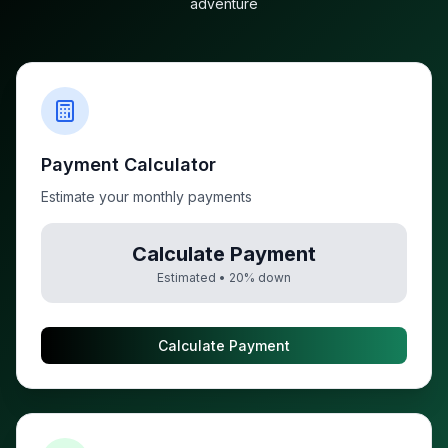
adventure
Payment Calculator
Estimate your monthly payments
Calculate Payment
Estimated •
20
% down
Calculate Payment