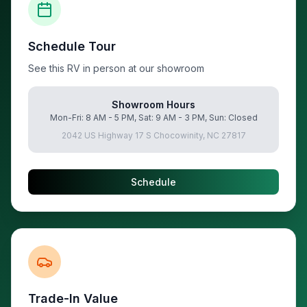
Schedule Tour
See this RV in person at our showroom
Showroom Hours
Mon-Fri: 8 AM - 5 PM, Sat: 9 AM - 3 PM, Sun: Closed
2042 US Highway 17 S Chocowinity, NC 27817
Schedule
Trade-In Value