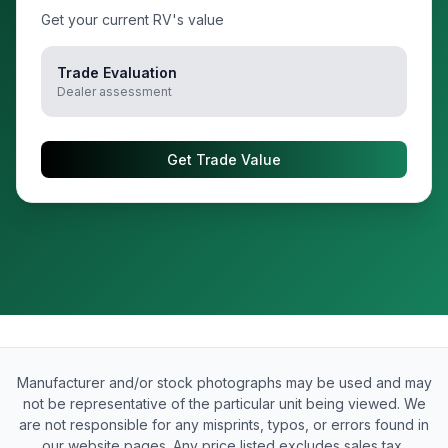
Get your current RV's value
Trade Evaluation
Dealer assessment
Get Trade Value
Manufacturer and/or stock photographs may be used and may
not be representative of the particular unit being viewed. We
are not responsible for any misprints, typos, or errors found in
our website pages. Any price listed excludes sales tax,