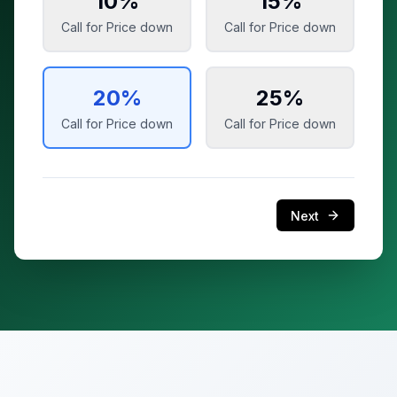
10
%
15
%
Call for Price
down
Call for Price
down
20
%
25
%
Call for Price
down
Call for Price
down
Next