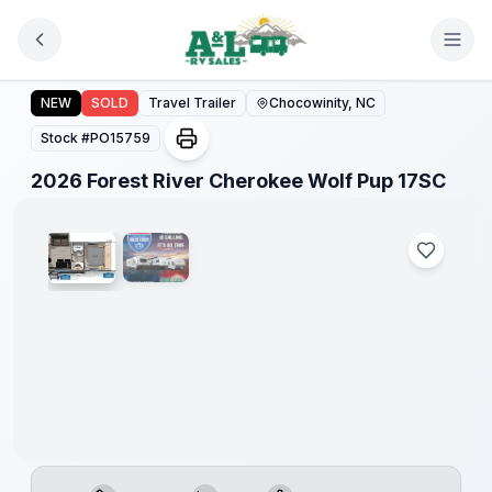
Skip to main content
Forest
River
2026 Forest River Cherokee Wolf Pup 17SC
NEW
SOLD
Travel Trailer
Chocowinity, NC
Great
Getaway
Stock #
PO15759
Sales
Event
1
/
2
2026 Forest River Cherokee Wolf Pup 17SC