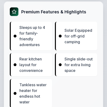
Premium Features & Highlights
Sleeps up to 4
Solar Equipped
for family-
for off-grid
friendly
camping
adventures
Rear kitchen
Single slide-out
layout for
for extra living
convenience
space
Tankless water
heater for
endless hot
water