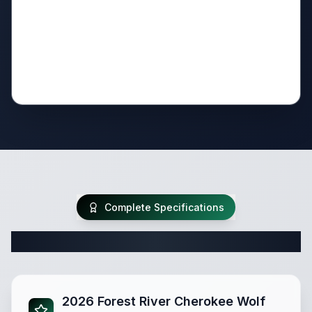
Complete Specifications
Complete Travel Trailer Specifications
2026 Forest River Cherokee Wolf