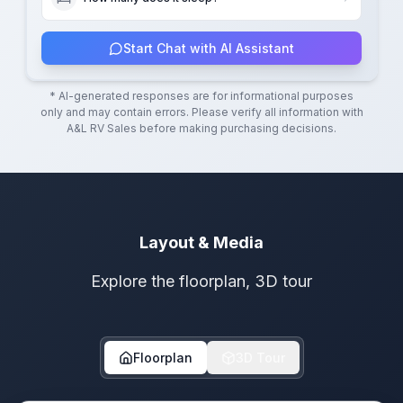
Start Chat with AI Assistant
* AI-generated responses are for informational purposes
only and may contain errors. Please verify all information with
A&L RV Sales
before making purchasing decisions.
Layout & Media
Explore the floorplan, 3D tour
Floorplan
3D Tour