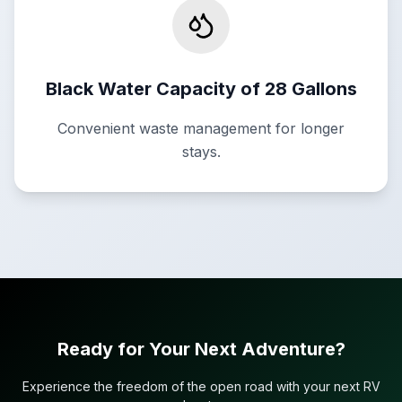
Black Water Capacity of 28 Gallons
Convenient waste management for longer
stays.
Ready for Your Next Adventure?
Experience the freedom of the open road with your next RV