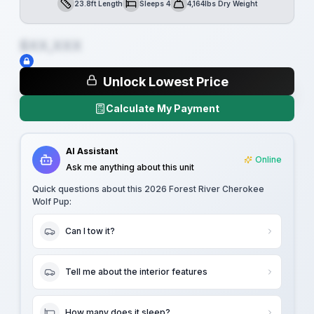
23.8ft Length
Sleeps 4
4,164lbs Dry Weight
Length
Sleeps
Dry Weight
$XX,XXX
Unlock Lowest Price
Calculate My Payment
AI Assistant
Online
Ask me anything about this unit
Quick questions about this
2026 Forest River Cherokee
Wolf Pup
:
Can I tow it?
Tell me about the interior features
How many does it sleep?