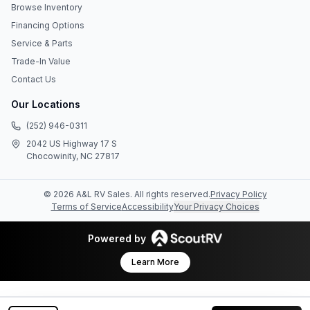
Browse Inventory
Financing Options
Service & Parts
Trade-In Value
Contact Us
Our Locations
(252) 946-0311
2042 US Highway 17 S
Chocowinity, NC 27817
©
2026
A&L RV Sales
. All rights reserved.
Privacy Policy
Terms of Service
Accessibility
Your Privacy Choices
Powered by
Learn More