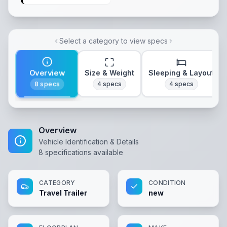
Select a category to view specs
Overview
Size & Weight
Sleeping & Layout
8
specs
4
specs
4
specs
Overview
Vehicle Identification & Details
8
specifications available
CATEGORY
CONDITION
Travel Trailer
new