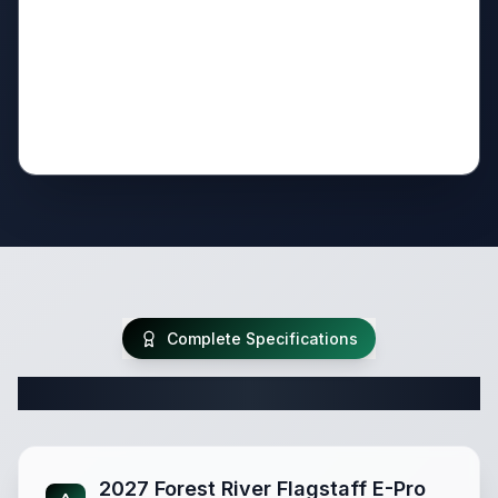
Complete Specifications
Complete Travel Trailer Specifications
2027 Forest River Flagstaff E-Pro