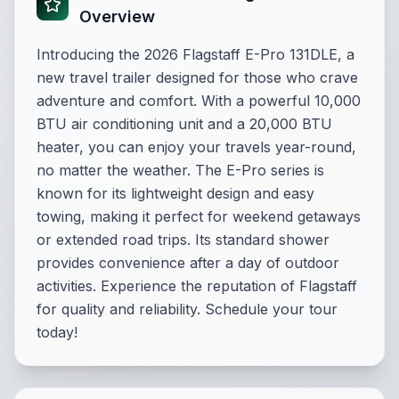
Overview
Introducing the 2026 Flagstaff E-Pro 131DLE, a
new travel trailer designed for those who crave
adventure and comfort. With a powerful 10,000
BTU air conditioning unit and a 20,000 BTU
heater, you can enjoy your travels year-round,
no matter the weather. The E-Pro series is
known for its lightweight design and easy
towing, making it perfect for weekend getaways
or extended road trips. Its standard shower
provides convenience after a day of outdoor
activities. Experience the reputation of Flagstaff
for quality and reliability. Schedule your tour
today!