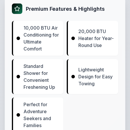
Premium Features & Highlights
10,000 BTU Air
20,000 BTU
Conditioning for
Heater for Year-
Ultimate
Round Use
Comfort
Standard
Lightweight
Shower for
Design for Easy
Convenient
Towing
Freshening Up
Perfect for
Adventure
Seekers and
Families