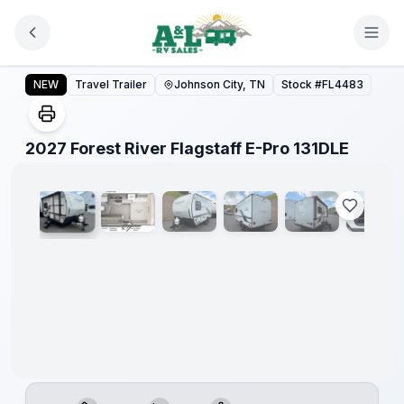
Skip to main content
2027 Forest River Flagstaff E-Pro 131DLE
NEW
Travel Trailer
Johnson City, TN
Stock #
FL4483
1
/
10
2027 Forest River Flagstaff E-Pro 131DLE
Warranty
Forever
Included!