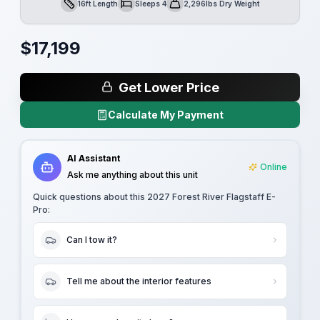
16ft Length
Sleeps 4
2,296lbs Dry Weight
Length
Sleeps
Dry Weight
$
17,199
Get Lower Price
Calculate My Payment
AI Assistant
Online
Ask me anything about this unit
Quick questions about this
2027 Forest River Flagstaff E-
Pro
:
Can I tow it?
Tell me about the interior features