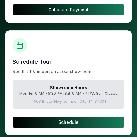
Calculate Payment
Schedule Tour
See this RV in person at our showroom
Showroom Hours
Mon-Fri: 9 AM - 5:30 PM, Sat: 9 AM - 4 PM, Sun: Closed
4503 Bristol Hwy Johnson City, TN 37601
Schedule