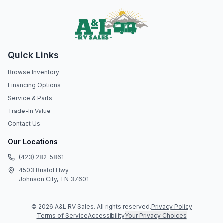
Quick Links
Browse Inventory
Financing Options
Service & Parts
Trade-In Value
Contact Us
Our Locations
(423) 282-5861
4503 Bristol Hwy
Johnson City, TN 37601
©
2026
A&L RV Sales
. All rights reserved.
Privacy Policy
Terms of Service
Accessibility
Your Privacy Choices