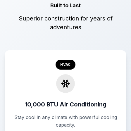
Built to Last
Superior construction for years of
adventures
HVAC
10,000 BTU Air Conditioning
Stay cool in any climate with powerful cooling
capacity.