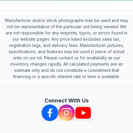
Manufacturer and/or stock photographs may be used and may
not be representative of the particular unit being viewed. We
are not responsible for any misprints, typos, or errors found in
our website pages. Any price listed excludes sales tax,
registration tags, and delivery fees. Manufacturer pictures,
specifications, and features may be used in place of actual
units on our lot. Please contact us for availability as our
inventory changes rapidly. All calculated payments are an
estimate only and do not constitute a commitment that
financing or a specific interest rate or term is available.
Connect With Us