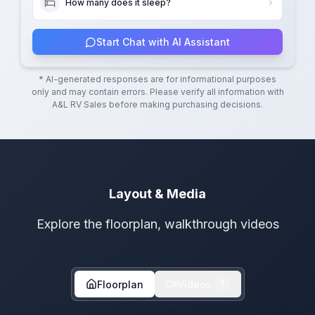
How many does it sleep?
Start Chat with AI Assistant
* AI-generated responses are for informational purposes
only and may contain errors. Please verify all information with
A&L RV Sales
before making purchasing decisions.
Layout & Media
Explore the floorplan, walkthrough videos
Floorplan
Videos
1