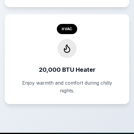
HVAC
20,000 BTU Heater
Enjoy warmth and comfort during chilly
nights.