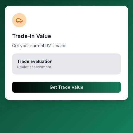
Trade-In Value
Get your current RV's value
Trade Evaluation
Dealer assessment
Get Trade Value