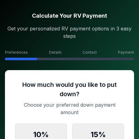
Calculate Your RV Payment
Get your personalized RV payment options in 3 easy
steps
Preferences
Details
Contact
Payment
How much would you like to put
down?
Choose your preferred down payment
amount
10
%
15
%