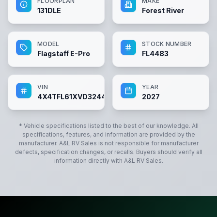
FLOORPLAN
MAKE
131DLE
Forest River
MODEL
STOCK NUMBER
Flagstaff E-Pro
FL4483
VIN
YEAR
4X4TFL61XVD324483
2027
* Vehicle specifications listed to the best of our knowledge. All
specifications, features, and information are provided by the
manufacturer.
A&L RV Sales
is not responsible for manufacturer
defects, specification changes, or recalls. Buyers should verify all
information directly with
A&L RV Sales
.