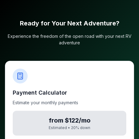
Ready for Your Next Adventure?
Experience the freedom of the open road with your next RV
adventure
Payment Calculator
Estimate your monthly payments
from $122/mo
Estimated •
20
% down