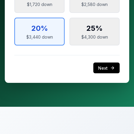
$1,720
down
$2,580
down
20
%
25
%
$3,440
down
$4,300
down
Next