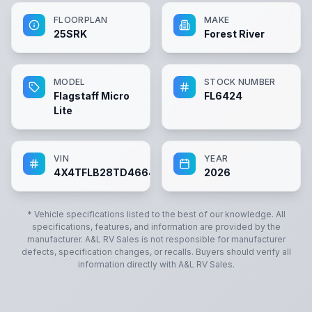
FLOORPLAN
MAKE
25SRK
Forest River
MODEL
STOCK NUMBER
Flagstaff Micro
FL6424
Lite
VIN
YEAR
4X4TFLB28TD466424
2026
* Vehicle specifications listed to the best of our knowledge. All
specifications, features, and information are provided by the
manufacturer.
A&L RV Sales
is not responsible for manufacturer
defects, specification changes, or recalls. Buyers should verify all
information directly with
A&L RV Sales
.