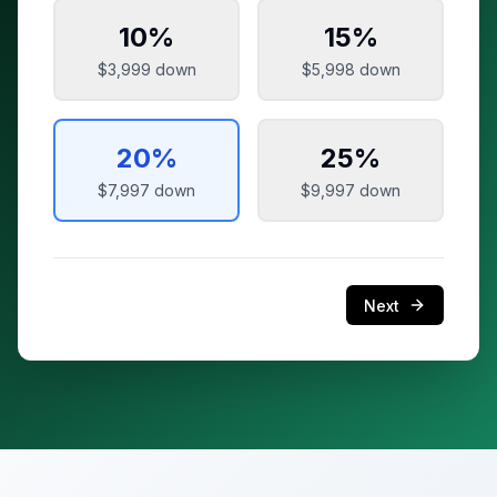
10
%
15
%
$3,999
down
$5,998
down
20
%
25
%
$7,997
down
$9,997
down
Next