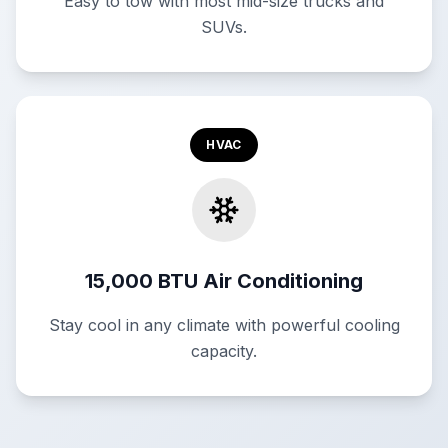
Easy to tow with most mid-size trucks and
SUVs.
HVAC
15,000 BTU Air Conditioning
Stay cool in any climate with powerful cooling
capacity.