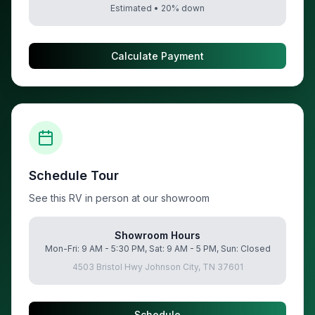
Estimated •
20
% down
Calculate Payment
Schedule Tour
See this RV in person at our showroom
Showroom Hours
Mon-Fri: 9 AM - 5:30 PM, Sat: 9 AM - 5 PM, Sun: Closed
4503 Bristol Hwy Johnson City, TN 37601
Schedule