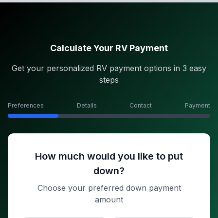
Calculate Your RV Payment
Get your personalized RV payment options in 3 easy
steps
Preferences
Details
Contact
Payment
How much would you like to put
down?
Choose your preferred down payment
amount