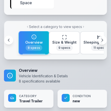
Space
Select a category to view specs
Overview
Size & Weight
Sleeping & Lay
8
specs
9
specs
11
specs
Overview
Vehicle Identification & Details
8
specifications available
CATEGORY
CONDITION
Travel Trailer
new