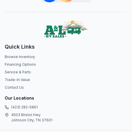
Quick Links
Browse Inventory
Financing Options
Service & Parts
Trade-In Value
Contact Us
Our Locations
(423) 282-5861
4503 Bristol Hwy
Johnson City, TN 37601