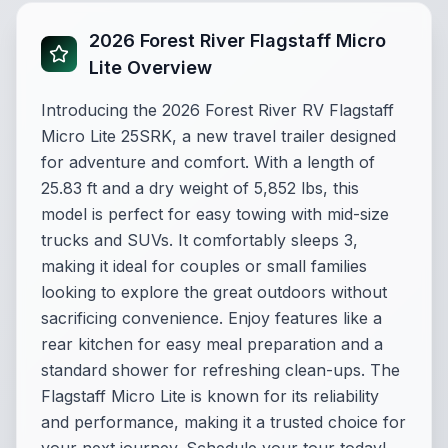
2026 Forest River Flagstaff Micro
Lite Overview
Introducing the 2026 Forest River RV Flagstaff
Micro Lite 25SRK, a new travel trailer designed
for adventure and comfort. With a length of
25.83 ft and a dry weight of 5,852 lbs, this
model is perfect for easy towing with mid-size
trucks and SUVs. It comfortably sleeps 3,
making it ideal for couples or small families
looking to explore the great outdoors without
sacrificing convenience. Enjoy features like a
rear kitchen for easy meal preparation and a
standard shower for refreshing clean-ups. The
Flagstaff Micro Lite is known for its reliability
and performance, making it a trusted choice for