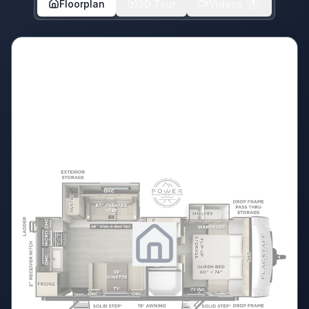
Floorplan
3D Tour
Videos
1