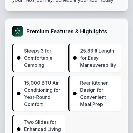
your next journey. Schedule your tour today!
Premium Features & Highlights
Sleeps 3 for
25.83 ft Length
Comfortable
for Easy
Camping
Maneuverability
15,000 BTU Air
Rear Kitchen
Conditioning for
Design for
Year-Round
Convenient
Comfort
Meal Prep
Two Slides for
Enhanced Living