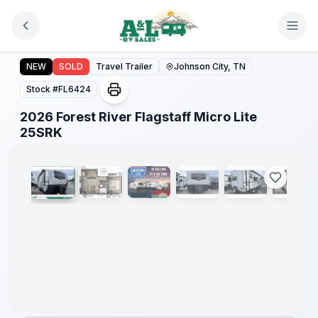
Skip to main content
2026 Forest River Flagstaff Micro Lite 25SRK
Forest
NEW
SOLD
Travel Trailer
Johnson City, TN
River
Great
Stock #
FL6424
Getaway
Sales
2026 Forest River Flagstaff Micro Lite
Event
1
/
23
25SRK