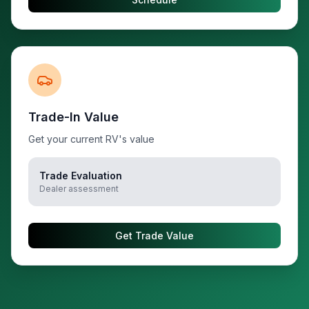
Trade-In Value
Get your current RV's value
Trade Evaluation
Dealer assessment
Get Trade Value