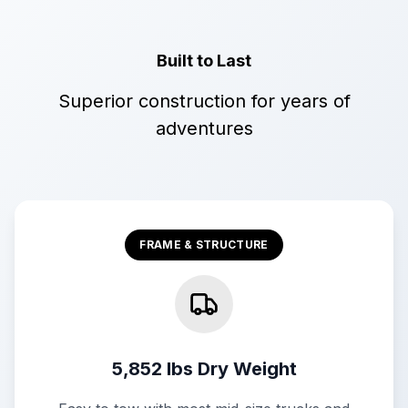
Built to Last
Superior construction for years of
adventures
FRAME & STRUCTURE
5,852 lbs Dry Weight