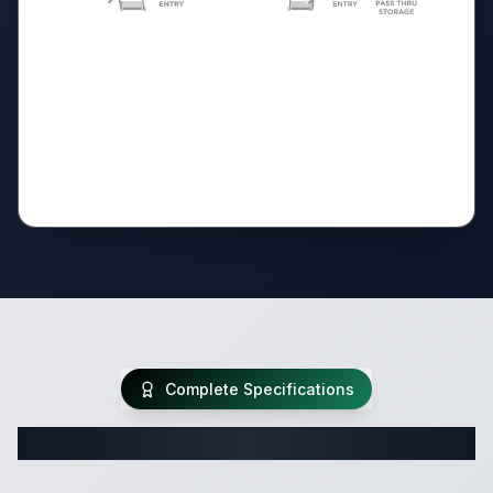
Complete Specifications
Complete Travel Trailer Specifications