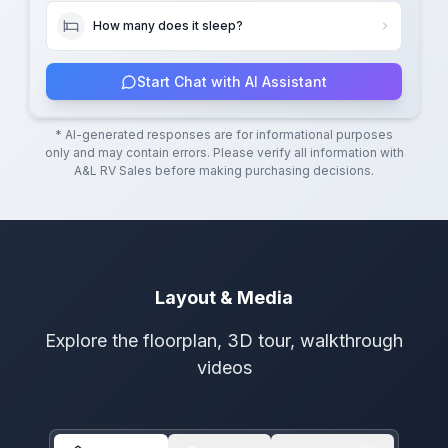
How many does it sleep?
Start Chat with AI Assistant
* AI-generated responses are for informational purposes
only and may contain errors. Please verify all information with
A&L RV Sales
before making purchasing decisions.
Layout & Media
Explore the floorplan, 3D tour, walkthrough
videos