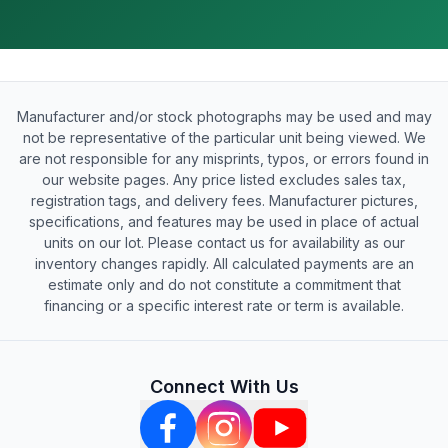
Manufacturer and/or stock photographs may be used and may
not be representative of the particular unit being viewed. We
are not responsible for any misprints, typos, or errors found in
our website pages. Any price listed excludes sales tax,
registration tags, and delivery fees. Manufacturer pictures,
specifications, and features may be used in place of actual
units on our lot. Please contact us for availability as our
inventory changes rapidly. All calculated payments are an
estimate only and do not constitute a commitment that
financing or a specific interest rate or term is available.
Connect With Us