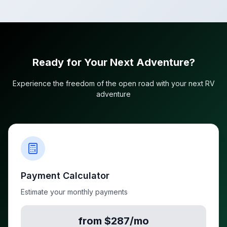
Ready for Your Next Adventure?
Experience the freedom of the open road with your next RV
adventure
Payment Calculator
Estimate your monthly payments
from $287/mo