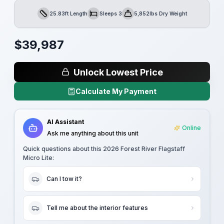
25.83ft Length
Sleeps 3
5,852lbs Dry Weight
Length
Sleeps
Dry Weight
$
39,987
Unlock Lowest Price
Calculate My Payment
AI Assistant
Online
Ask me anything about this unit
Quick questions about this
2026 Forest River Flagstaff
Micro Lite
:
Can I tow it?
Tell me about the interior features