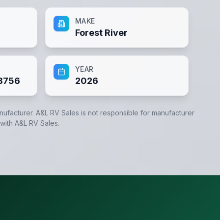
MAKE
Forest River
YEAR
8756
2026
anufacturer.
A&L RV Sales
is not responsible for manufacturer
 with
A&L RV Sales
.