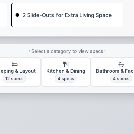
2 Slide-Outs for Extra Living Space
Select a category to view specs
eeping & Layout
Kitchen & Dining
Bathroom & Faci
12
specs
4
specs
4
specs