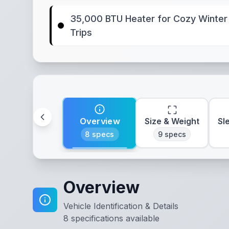
35,000 BTU Heater for Cozy Winter
Trips
Overview
Size & Weight
Sl
8
specs
9
specs
Overview
Vehicle Identification & Details
8
specifications available