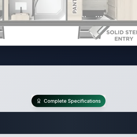
Complete Specifications
Travel Trailer Spec