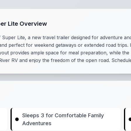
per Lite Overview
 Super Lite, a new travel trailer designed for adventure an
 and perfect for weekend getaways or extended road trips. It
 layout provides ample space for meal preparation, while t
 River RV and enjoy the freedom of the open road. Schedule
Sleeps 3 for Comfortable Family
Adventures