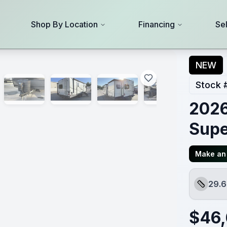
Shop By Location
Financing
Se
NEW
Stock 
2026
Supe
Make an 
29.6
Length
$
46