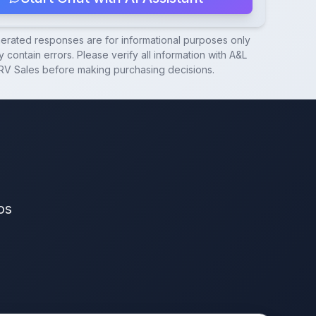
nerated responses are for informational purposes only
 contain errors. Please verify all information with
A&L
RV Sales
before making purchasing decisions.
os