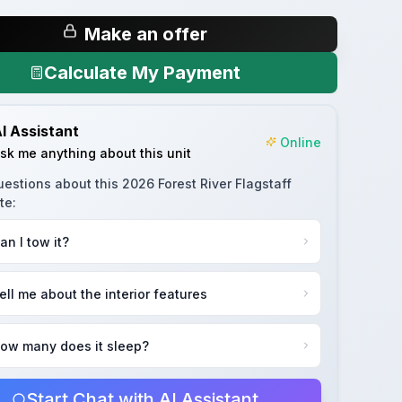
Make an offer
Calculate My Payment
I Assistant
Online
sk me anything about this unit
uestions about this
2026 Forest River Flagstaff
te
:
an I tow it?
ell me about the interior features
ow many does it sleep?
Start Chat with AI Assistant