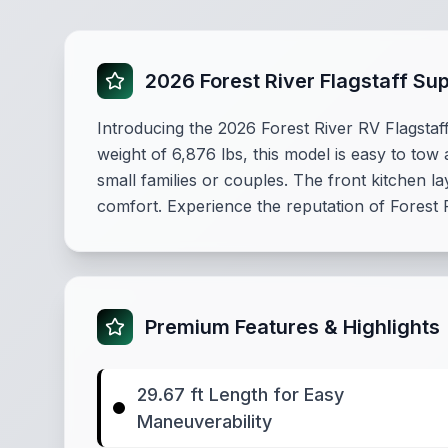
2026 Forest River Flagstaff Su
Introducing the 2026 Forest River RV Flagstaff
weight of 6,876 lbs, this model is easy to tow
small families or couples. The front kitchen
comfort. Experience the reputation of Forest
Premium Features & Highlights
29.67 ft Length for Easy
Maneuverability