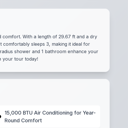
d comfort. With a length of 29.67 ft and a dry
 comfortably sleeps 3, making it ideal for
he radius shower and 1 bathroom enhance your
 your tour today!
15,000 BTU Air Conditioning for Year-
Round Comfort