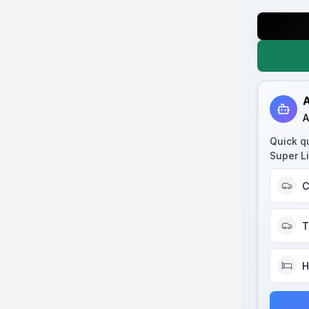
A
A
Quick q
Super Li
C
T
H