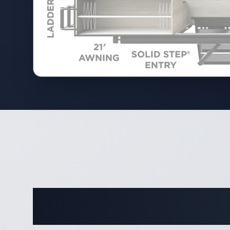
Complete 