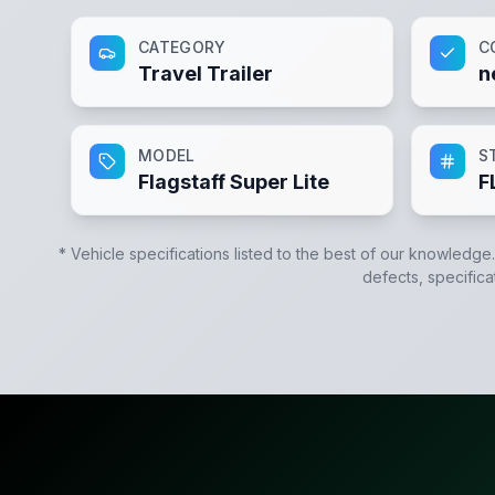
CATEGORY
C
Travel Trailer
n
MODEL
S
Flagstaff Super Lite
F
* Vehicle specifications listed to the best of our knowledge
defects, specifica