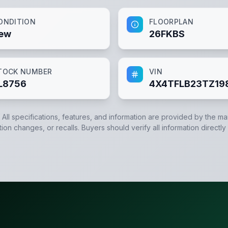
ONDITION
FLOORPLAN
ew
26FKBS
TOCK NUMBER
VIN
L8756
4X4TFLB23TZ19
. All specifications, features, and information are provided by the m
tion changes, or recalls. Buyers should verify all information directly