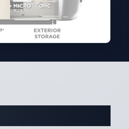
ifications