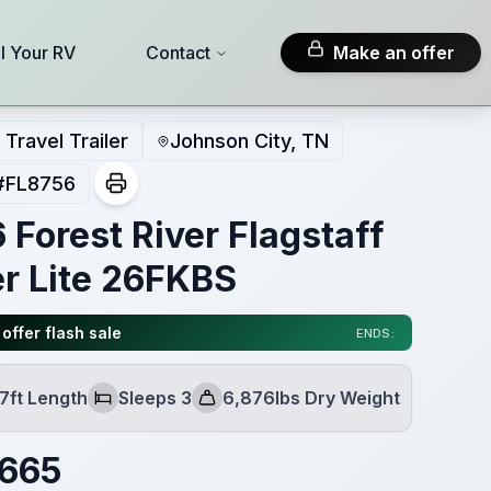
ll Your RV
Contact
Make an offer
Travel Trailer
Johnson City, TN
#
FL8756
 Forest River Flagstaff
r Lite 26FKBS
offer flash sale
ENDS:
7ft Length
Sleeps 3
6,876lbs Dry Weight
Sleeps
Dry Weight
,665