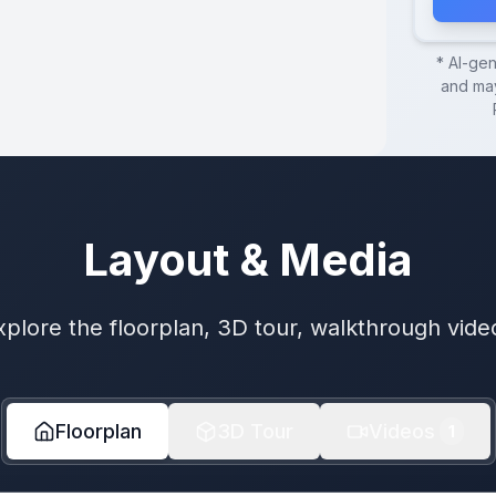
* AI-ge
and may
Layout & Media
xplore the floorplan, 3D tour, walkthrough vide
Floorplan
3D Tour
Videos
1