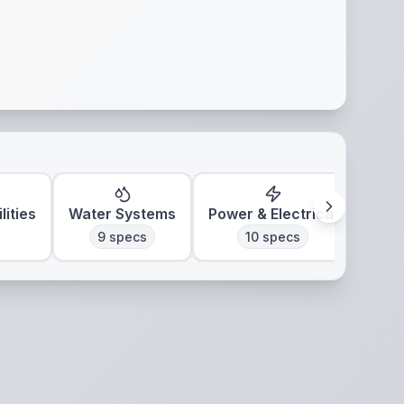
lities
Water Systems
Power & Electrical
Clim
9
specs
10
specs