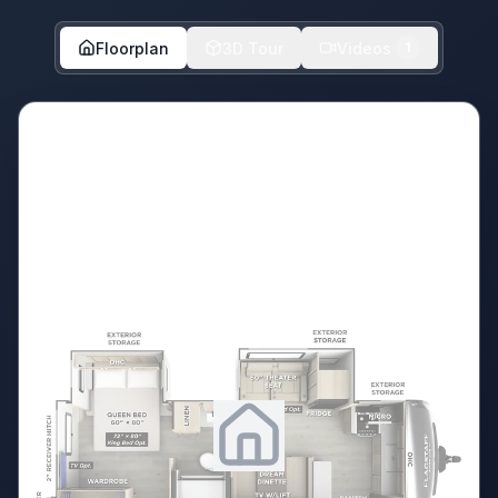
Floorplan
3D Tour
Videos
1