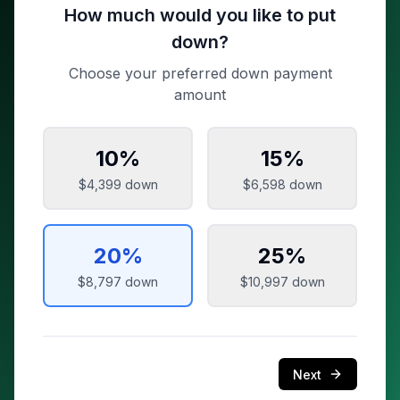
How much would you like to put
down?
Choose your preferred down payment
amount
10
%
15
%
$4,399
down
$6,598
down
20
%
25
%
$8,797
down
$10,997
down
Next