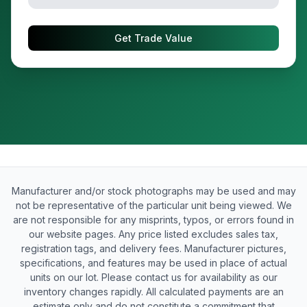
Get Trade Value
Manufacturer and/or stock photographs may be used and may
not be representative of the particular unit being viewed. We
are not responsible for any misprints, typos, or errors found in
our website pages. Any price listed excludes sales tax,
registration tags, and delivery fees. Manufacturer pictures,
specifications, and features may be used in place of actual
units on our lot. Please contact us for availability as our
inventory changes rapidly. All calculated payments are an
estimate only and do not constitute a commitment that