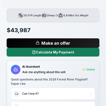
29.67ft Length
Sleeps 3
6,834lbs Dry Weight
Length
Sleeps
Dry Weight
$
43,987
Make an offer
Calculate My Payment
AI Assistant
Online
Ask me anything about this unit
Quick questions about this
2026 Forest River Flagstaff
Super Lite
:
Can I tow it?