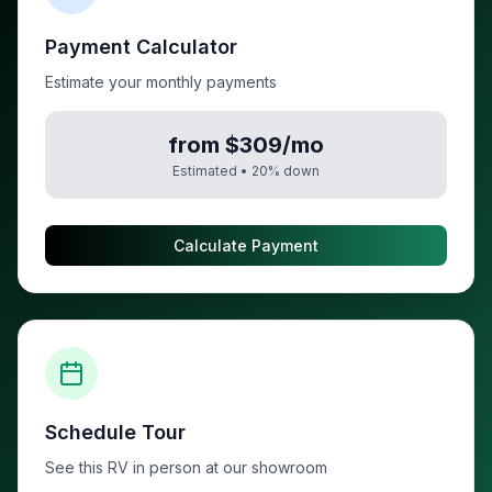
Payment Calculator
Estimate your monthly payments
from $309/mo
Estimated •
20
% down
Calculate Payment
Schedule Tour
See this RV in person at our showroom