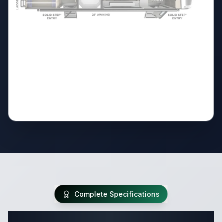
Complete Specifications
Complete Travel Trailer Specifications