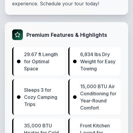
experience. Schedule your tour today!
Premium Features & Highlights
29.67 ft Length
6,834 lbs Dry
for Optimal
Weight for Easy
Space
Towing
15,000 BTU Air
Sleeps 3 for
Conditioning for
Cozy Camping
Year-Round
Trips
Comfort
35,000 BTU
Front Kitchen
Heater for Cold
Layout for