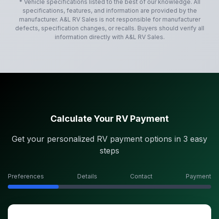
* Vehicle specifications listed to the best of our knowledge. All
specifications, features, and information are provided by the
manufacturer.
A&L RV Sales
is not responsible for manufacturer
defects, specification changes, or recalls. Buyers should verify all
information directly with
A&L RV Sales
.
Calculate Your RV Payment
Get your personalized RV payment options in 3 easy
steps
Preferences
Details
Contact
Payment