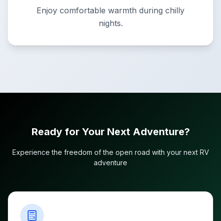
Enjoy comfortable warmth during chilly
nights.
Ready for Your Next Adventure?
Experience the freedom of the open road with your next RV
adventure