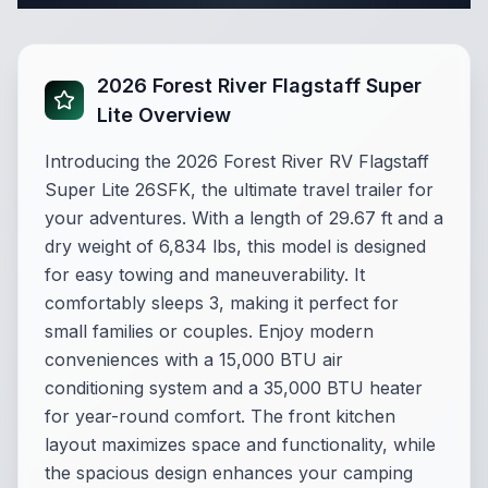
2026 Forest River Flagstaff Super
Lite Overview
Introducing the 2026 Forest River RV Flagstaff
Super Lite 26SFK, the ultimate travel trailer for
your adventures. With a length of 29.67 ft and a
dry weight of 6,834 lbs, this model is designed
for easy towing and maneuverability. It
comfortably sleeps 3, making it perfect for
small families or couples. Enjoy modern
conveniences with a 15,000 BTU air
conditioning system and a 35,000 BTU heater
for year-round comfort. The front kitchen
layout maximizes space and functionality, while
the spacious design enhances your camping