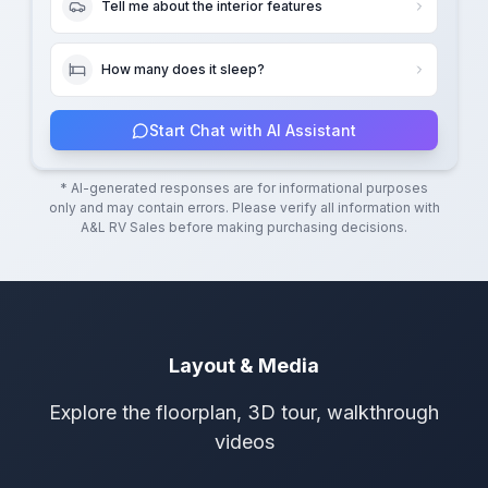
Tell me about the interior features
How many does it sleep?
Start Chat with AI Assistant
* AI-generated responses are for informational purposes
only and may contain errors. Please verify all information with
A&L RV Sales
before making purchasing decisions.
Layout & Media
Explore the floorplan, 3D tour, walkthrough
videos