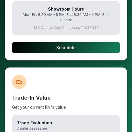
Showroom Hours
Mon-Fri: 8:30 AM - 5 PM, Sat: 8:30 AM - 4 PM, Sun:
Closed
130 Capital Way Christiana, TN 37037
Schedule
Trade-In Value
Get your current RV's value
Trade Evaluation
Dealer assessment