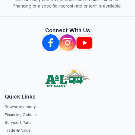
financing or a specific interest rate or term is available.
Connect With Us
Quick Links
Browse Inventory
Financing Options
Service & Parts
Trade-In Value