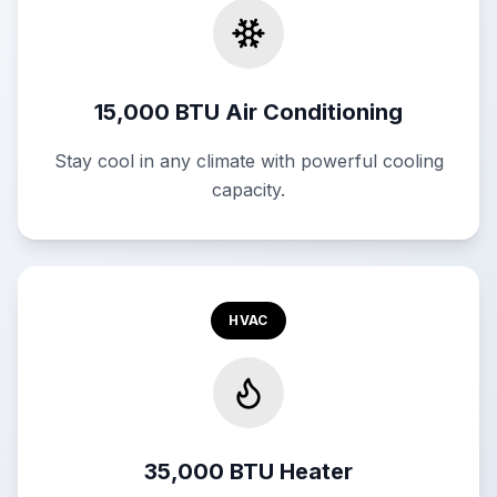
15,000 BTU Air Conditioning
Stay cool in any climate with powerful cooling
capacity.
HVAC
35,000 BTU Heater