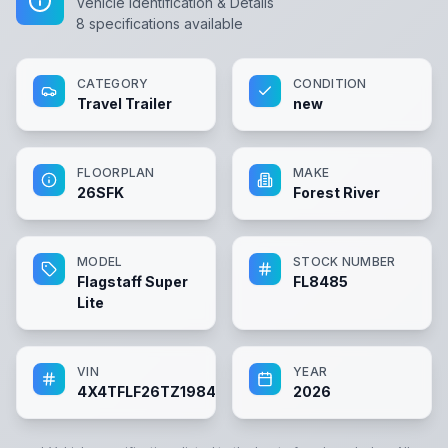
Vehicle Identification & Details
8
specifications available
CATEGORY
CONDITION
Travel Trailer
new
FLOORPLAN
MAKE
26SFK
Forest River
MODEL
STOCK NUMBER
Flagstaff Super
FL8485
Lite
VIN
YEAR
4X4TFLF26TZ198485
2026