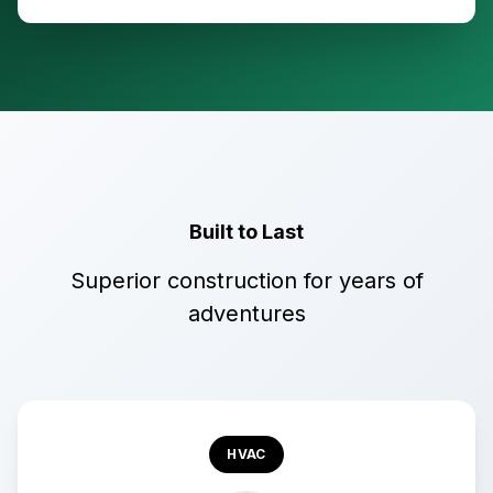
Built to Last
Superior construction for years of
adventures
HVAC