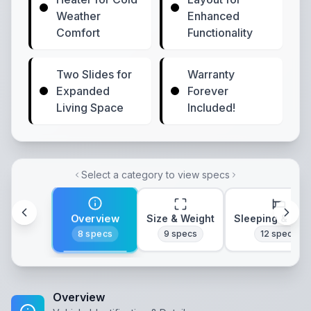
Weather
Enhanced
Comfort
Functionality
Two Slides for
Warranty
Expanded
Forever
Living Space
Included!
Select a category to view specs
Overview
Size & Weight
Sleeping & Lay
8
specs
9
specs
12
specs
Overview