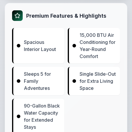
Premium Features & Highlights
15,000 BTU Air
Spacious
Conditioning for
Interior Layout
Year-Round
Comfort
Sleeps 5 for
Single Slide-Out
Family
for Extra Living
Adventures
Space
90-Gallon Black
Water Capacity
for Extended
Stays