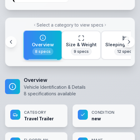
Select a category to view specs
Overview
Size & Weight
Sleeping & Lay
8
specs
9
specs
12
specs
Overview
Vehicle Identification & Details
8
specifications available
CATEGORY
CONDITION
Travel Trailer
new