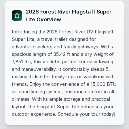
2026 Forest River Flagstaff Super
Lite Overview
Introducing the 2026 Forest River RV Flagstaff
Super Lite, a travel trailer designed for
adventure seekers and family getaways. With a
spacious length of 35.42 ft and a dry weight of
7,851 lbs, this model is perfect for easy towing
and maneuverability. It comfortably sleeps 5,
making it ideal for family trips or vacations with
friends. Enjoy the convenience of a 15,000 BTU
air conditioning system, ensuring comfort in all
climates. With its ample storage and practical
layout, the Flagstaff Super Lite enhances your
outdoor experience. Schedule your tour today!