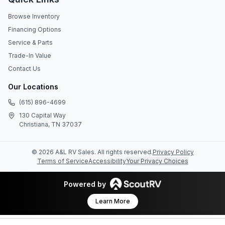
Browse Inventory
Financing Options
Service & Parts
Trade-In Value
Contact Us
Our Locations
(615) 896-4699
130 Capital Way
Christiana, TN 37037
©
2026
A&L RV Sales
. All rights reserved.
Privacy Policy
Terms of Service
Accessibility
Your Privacy Choices
Powered by
Learn More