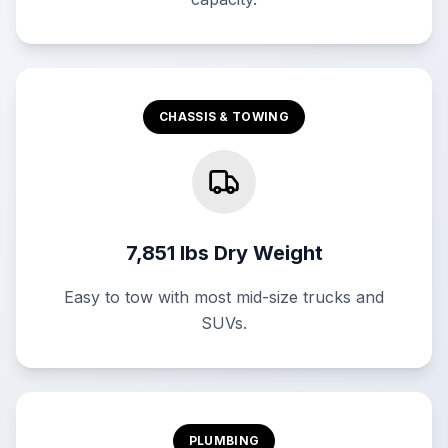
CHASSIS & TOWING
7,851 lbs Dry Weight
Easy to tow with most mid-size trucks and
SUVs.
PLUMBING