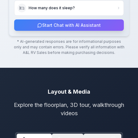
How many does it sleep?
Start Chat with AI Assistant
* AI-generated responses are for informational purposes
only and may contain errors. Please verify all information with
A&L RV Sales
before making purchasing decisions.
Layout & Media
Explore the floorplan, 3D tour, walkthrough
videos