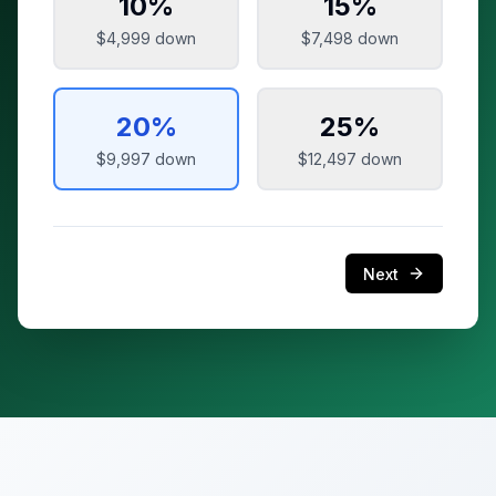
10
%
15
%
$4,999
down
$7,498
down
20
%
25
%
$9,997
down
$12,497
down
Next