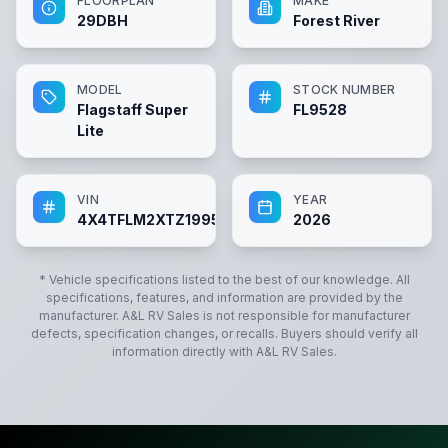
FLOORPLAN
MAKE
29DBH
Forest River
MODEL
STOCK NUMBER
Flagstaff Super
FL9528
Lite
VIN
YEAR
4X4TFLM2XTZ199528
2026
* Vehicle specifications listed to the best of our knowledge. All
specifications, features, and information are provided by the
manufacturer.
A&L RV Sales
is not responsible for manufacturer
defects, specification changes, or recalls. Buyers should verify all
information directly with
A&L RV Sales
.