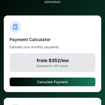
adventure
Payment Calculator
Estimate your monthly payments
from $352/mo
Estimated •
20
% down
Calculate Payment