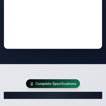
Complete Specifications
Complete Travel Trailer Specifications