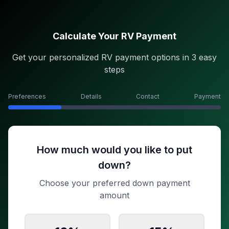
Calculate Your RV Payment
Get your personalized RV payment options in 3 easy
steps
Preferences
Details
Contact
Payment
How much would you like to put
down?
Choose your preferred down payment
amount