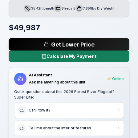
35.42ft Length
Sleeps 5
7,851lbs Dry Weight
Length
Sleeps
Dry Weight
$
49,987
Get Lower Price
Calculate My Payment
AI Assistant
Online
Ask me anything about this unit
Quick questions about this
2026 Forest River Flagstaff
Super Lite
:
Can I tow it?
Tell me about the interior features