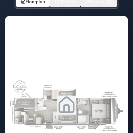
Floorplan
3D Tour
Videos
1