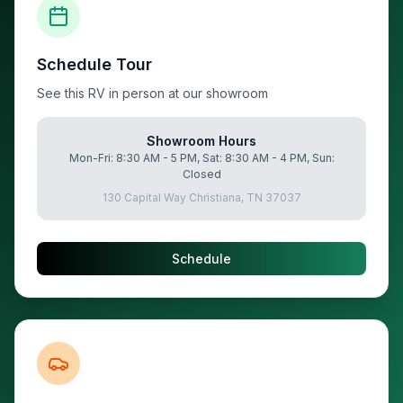
Schedule Tour
See this RV in person at our showroom
Showroom Hours
Mon-Fri: 8:30 AM - 5 PM, Sat: 8:30 AM - 4 PM, Sun:
Closed
130 Capital Way Christiana, TN 37037
Schedule