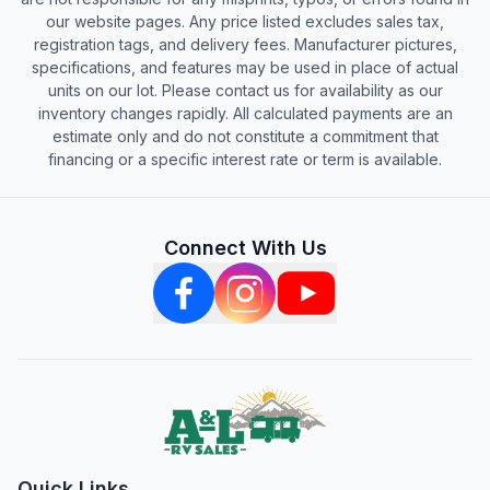
our website pages. Any price listed excludes sales tax,
registration tags, and delivery fees. Manufacturer pictures,
specifications, and features may be used in place of actual
units on our lot. Please contact us for availability as our
inventory changes rapidly. All calculated payments are an
estimate only and do not constitute a commitment that
financing or a specific interest rate or term is available.
Connect With Us
Quick Links