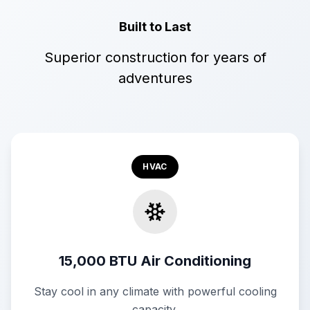
Built to Last
Superior construction for years of
adventures
HVAC
15,000 BTU Air Conditioning
Stay cool in any climate with powerful cooling
capacity.