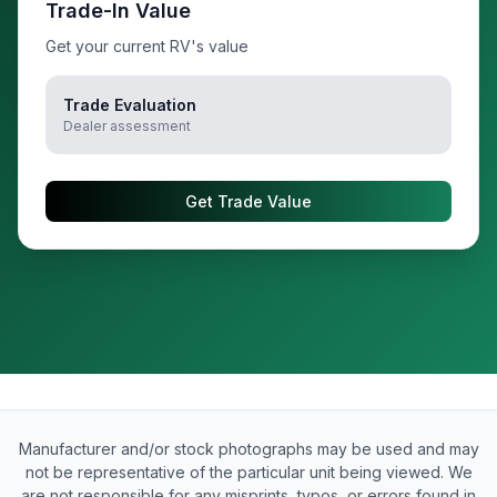
Trade-In Value
Get your current RV's value
Trade Evaluation
Dealer assessment
Get Trade Value
Manufacturer and/or stock photographs may be used and may
not be representative of the particular unit being viewed. We
are not responsible for any misprints, typos, or errors found in