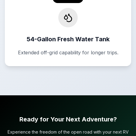
54-Gallon Fresh Water Tank
Extended off-grid capability for longer trips.
Ready for Your Next Adventure?
Experience the freedom of the open road with your next RV