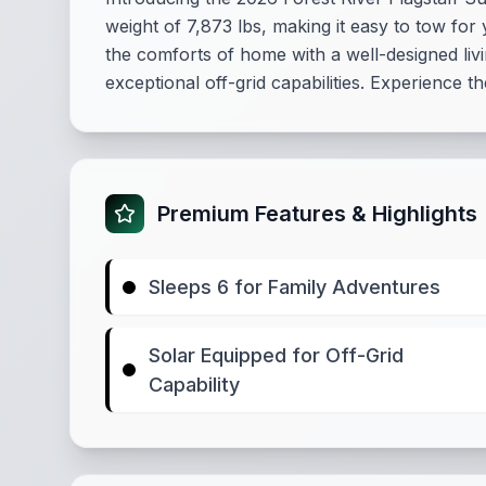
weight of 7,873 lbs, making it easy to tow for 
the comforts of home with a well-designed livi
exceptional off-grid capabilities. Experience 
Premium Features & Highlights
Sleeps 6 for Family Adventures
Solar Equipped for Off-Grid
Capability