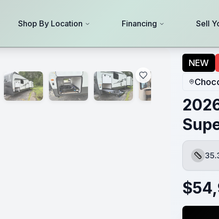
Shop By Location
Financing
Sell Y
NEW
Choco
2026
Supe
35.
Length
$
54