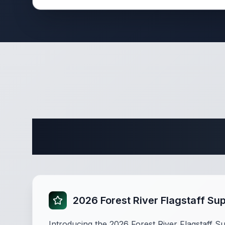
Complete 
2026 Forest River Flagstaff Su
Introducing the 2026 Forest River Flagstaff Su