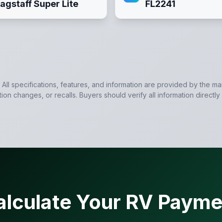
lagstaff Super Lite
FL2241
. All specifications, features, and information are provided by the m
tion changes, or recalls. Buyers should verify all information directly
alculate Your RV Payme