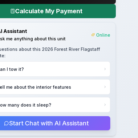
Calculate My Payment
I Assistant
Online
sk me anything about this unit
uestions about this
2026 Forest River Flagstaff
te
:
an I tow it?
ell me about the interior features
ow many does it sleep?
Start Chat with AI Assistant