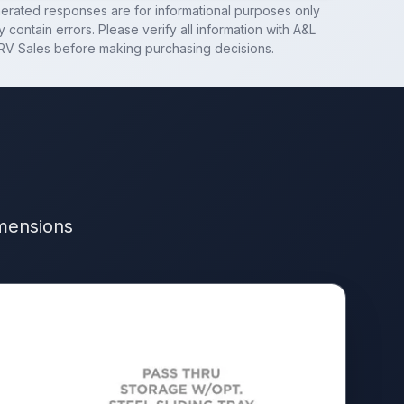
nerated responses are for informational purposes only
 contain errors. Please verify all information with
A&L
RV Sales
before making purchasing decisions.
imensions