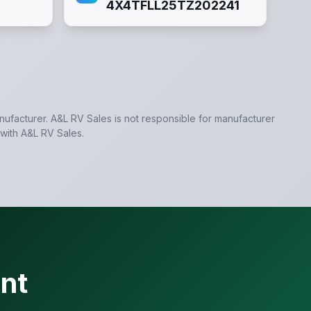
4X4TFLL25TZ202241
anufacturer.
A&L RV Sales
is not responsible for manufacturer
 with
A&L RV Sales
.
nt