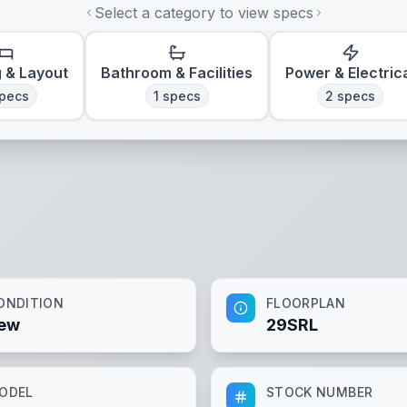
Select a category to view specs
g & Layout
Bathroom & Facilities
Power & Electric
pecs
1
specs
2
specs
ONDITION
FLOORPLAN
ew
29SRL
ODEL
STOCK NUMBER