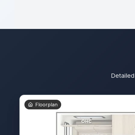
Detailed
Floorplan