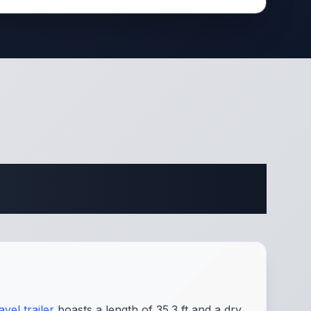
ifications
avel trailer
boasts a length of 35.3 ft and a dry