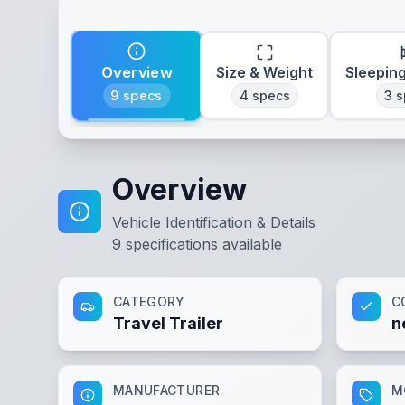
Overview
Size & Weight
Sleepin
9
specs
4
specs
3
s
Overview
Vehicle Identification & Details
9
specifications available
CATEGORY
C
Travel Trailer
n
MANUFACTURER
M