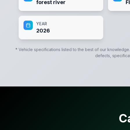
forest river
F
YEAR
2026
* Vehicle specifications listed to the best of our knowledge
defects, specifica
C