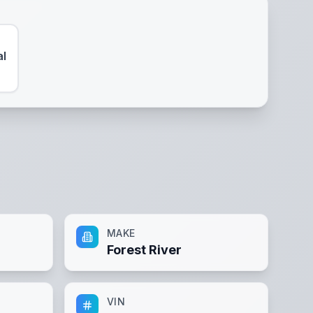
al
MAKE
Forest River
VIN