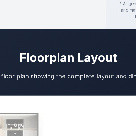
* AI-ge
and may
Floorplan Layout
 floor plan showing the complete layout and d