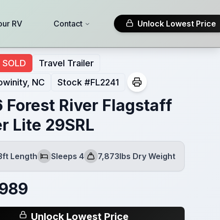
our RV
Contact
Unlock Lowest Price
SOLD
Travel Trailer
winity, NC
Stock #
FL2241
 Forest River Flagstaff
r Lite 29SRL
3ft Length
Sleeps 4
7,873lbs Dry Weight
Sleeps
Dry Weight
,989
Unlock Lowest Price