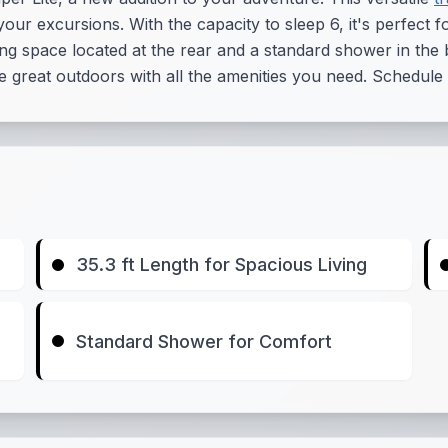
your excursions. With the capacity to sleep 6, it's perfect f
ng space located at the rear and a standard shower in the b
the great outdoors with all the amenities you need. Schedule
35.3 ft Length for Spacious Living
Standard Shower for Comfort