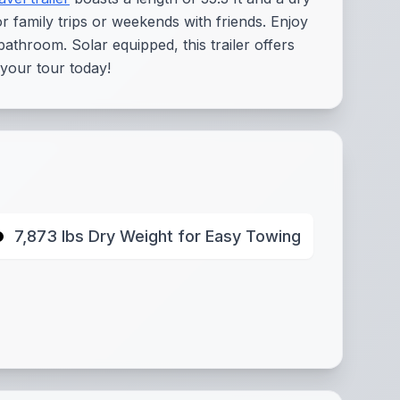
or family trips or weekends with friends. Enjoy
athroom. Solar equipped, this trailer offers
 your tour today!
7,873 lbs Dry Weight for Easy Towing