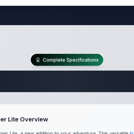
Complete Specifications
Travel Trailer Spec
per Lite Overview
per Lite, a new addition to your adventure. This versatile
tr