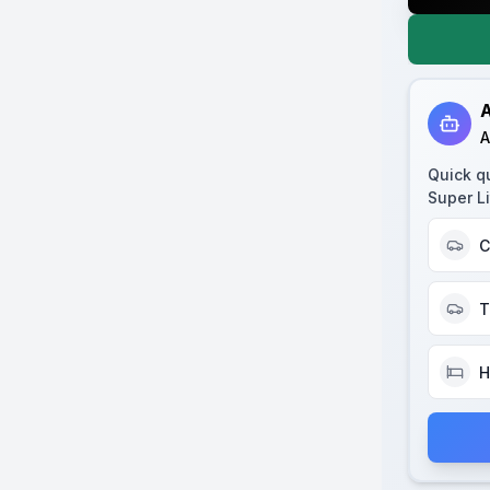
A
A
Quick q
Super Li
C
T
H