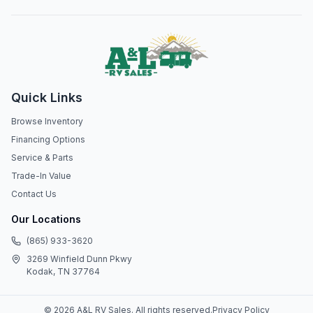
Quick Links
Browse Inventory
Financing Options
Service & Parts
Trade-In Value
Contact Us
Our Locations
(865) 933-3620
3269 Winfield Dunn Pkwy
Kodak, TN 37764
©
2026
A&L RV Sales
. All rights reserved.
Privacy Policy