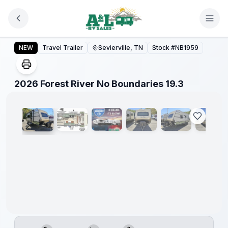
Skip to main content
Forest
River
2026 Forest River No Boundaries 19.3
NEW
Travel Trailer
Sevierville, TN
Stock #
NB1959
Great
Getaway
Sales
Event
1
/
35
2026 Forest River No Boundaries 19.3