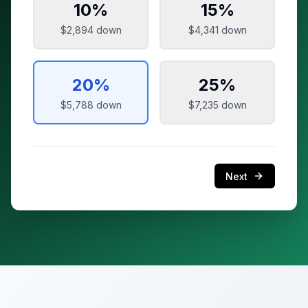
10
%
15
%
$2,894
down
$4,341
down
20
%
25
%
$5,788
down
$7,235
down
Next