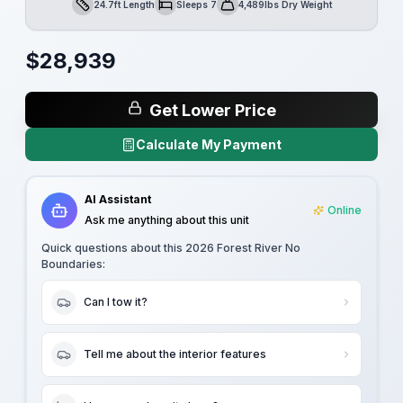
24.7ft Length
Sleeps 7
4,489lbs Dry Weight
Length
Sleeps
Dry Weight
$
28,939
Get Lower Price
Calculate My Payment
AI Assistant
Online
Ask me anything about this unit
Quick questions about this
2026 Forest River No
Boundaries
:
Can I tow it?
Tell me about the interior features