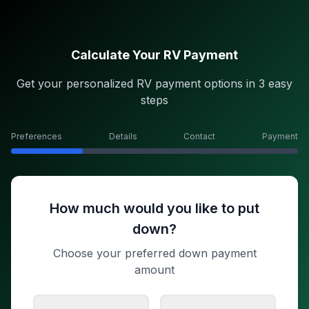
Calculate Your RV Payment
Get your personalized RV payment options in 3 easy
steps
Preferences
Details
Contact
Payment
How much would you like to put
down?
Choose your preferred down payment
amount