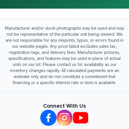
Manufacturer and/or stock photographs may be used and may
not be representative of the particular unit being viewed. We
are not responsible for any misprints, typos, or errors found in
our website pages. Any price listed excludes sales tax,
registration tags, and delivery fees. Manufacturer pictures,
specifications, and features may be used in place of actual
units on our lot. Please contact us for availability as our
inventory changes rapidly. All calculated payments are an
estimate only and do not constitute a commitment that
financing or a specific interest rate or term is available.
Connect With Us