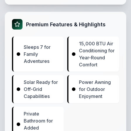
Premium Features & Highlights
15,000 BTU Air
Sleeps 7 for
Conditioning for
Family
Year-Round
Adventures
Comfort
Solar Ready for
Power Awning
Off-Grid
for Outdoor
Capabilities
Enjoyment
Private
Bathroom for
Added