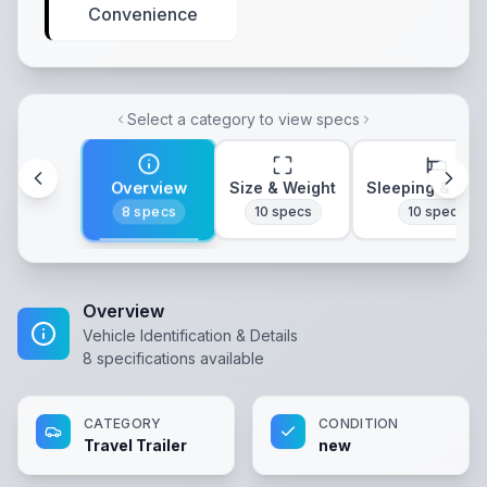
Convenience
Select a category to view specs
Overview
Size & Weight
Sleeping & Lay
8
specs
10
specs
10
specs
Overview
Vehicle Identification & Details
8
specifications available
CATEGORY
CONDITION
Travel Trailer
new