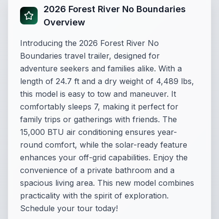
2026 Forest River No Boundaries
Overview
Introducing the 2026 Forest River No
Boundaries travel trailer, designed for
adventure seekers and families alike. With a
length of 24.7 ft and a dry weight of 4,489 lbs,
this model is easy to tow and maneuver. It
comfortably sleeps 7, making it perfect for
family trips or gatherings with friends. The
15,000 BTU air conditioning ensures year-
round comfort, while the solar-ready feature
enhances your off-grid capabilities. Enjoy the
convenience of a private bathroom and a
spacious living area. This new model combines
practicality with the spirit of exploration.
Schedule your tour today!