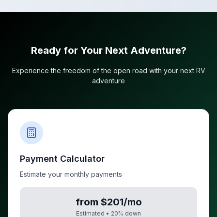
Ready for Your Next Adventure?
Experience the freedom of the open road with your next RV
adventure
Payment Calculator
Estimate your monthly payments
from $201/mo
Estimated •
20
% down