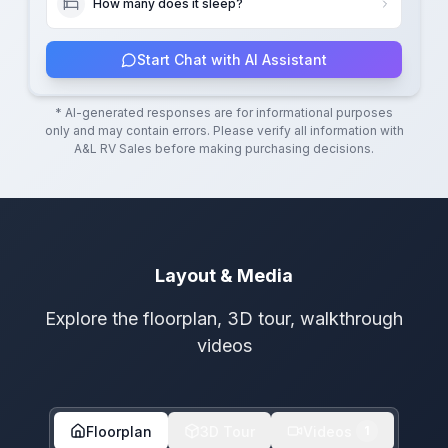
How many does it sleep?
Start Chat with AI Assistant
* AI-generated responses are for informational purposes
only and may contain errors. Please verify all information with
A&L RV Sales
before making purchasing decisions.
Layout & Media
Explore the floorplan, 3D tour, walkthrough
videos
Floorplan
3D Tour
Videos
1