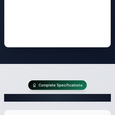
Complete Specifications
Complete Travel Trailer Specifications