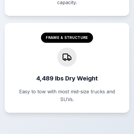
capacity.
FRAME & STRUCTURE
4,489 lbs Dry Weight
Easy to tow with most mid-size trucks and
SUVs.