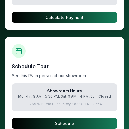
Calculate Payment
Schedule Tour
See this RV in person at our showroom
Showroom Hours
Mon-Fri: 9 AM - 5:30 PM, Sat: 9 AM - 4 PM, Sun: Closed
3269 Winfield Dunn Pkwy Kodak, TN 37764
Schedule