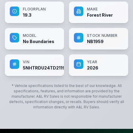
FLOORPLAN
MAKE
19.3
Forest River
MODEL
STOCK NUMBER
No Boundaries
NB1959
VIN
YEAR
5NHTRDU24TD211959
2026
* Vehicle specifications listed to the best of our knowledge. All
specifications, features, and information are provided by the
manufacturer.
A&L RV Sales
is not responsible for manufacturer
defects, specification changes, or recalls. Buyers should verify all
information directly with
A&L RV Sales
.