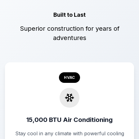
Built to Last
Superior construction for years of
adventures
HVAC
15,000 BTU Air Conditioning
Stay cool in any climate with powerful cooling