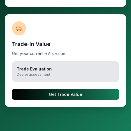
Trade-In Value
Get your current RV's value
Trade Evaluation
Dealer assessment
Get Trade Value