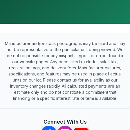
Manufacturer and/or stock photographs may be used and may
not be representative of the particular unit being viewed. We
are not responsible for any misprints, typos, or errors found in
our website pages. Any price listed excludes sales tax,
registration tags, and delivery fees. Manufacturer pictures,
specifications, and features may be used in place of actual
units on our lot. Please contact us for availability as our
inventory changes rapidly. All calculated payments are an
estimate only and do not constitute a commitment that
financing or a specific interest rate or term is available.
Connect With Us