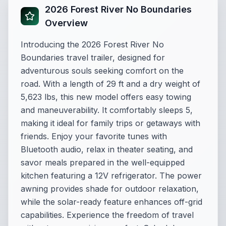
2026 Forest River No Boundaries
Overview
Introducing the 2026 Forest River No
Boundaries travel trailer, designed for
adventurous souls seeking comfort on the
road. With a length of 29 ft and a dry weight of
5,623 lbs, this new model offers easy towing
and maneuverability. It comfortably sleeps 5,
making it ideal for family trips or getaways with
friends. Enjoy your favorite tunes with
Bluetooth audio, relax in theater seating, and
savor meals prepared in the well-equipped
kitchen featuring a 12V refrigerator. The power
awning provides shade for outdoor relaxation,
while the solar-ready feature enhances off-grid
capabilities. Experience the freedom of travel