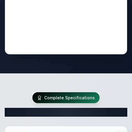
Complete Specifications
Complete Travel Trailer Specifications