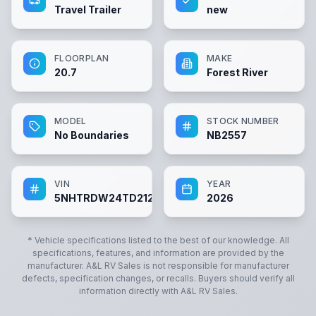
Travel Trailer
new
FLOORPLAN
MAKE
20.7
Forest River
MODEL
STOCK NUMBER
No Boundaries
NB2557
VIN
YEAR
5NHTRDW24TD212557
2026
* Vehicle specifications listed to the best of our knowledge. All
specifications, features, and information are provided by the
manufacturer.
A&L RV Sales
is not responsible for manufacturer
defects, specification changes, or recalls. Buyers should verify all
information directly with
A&L RV Sales
.