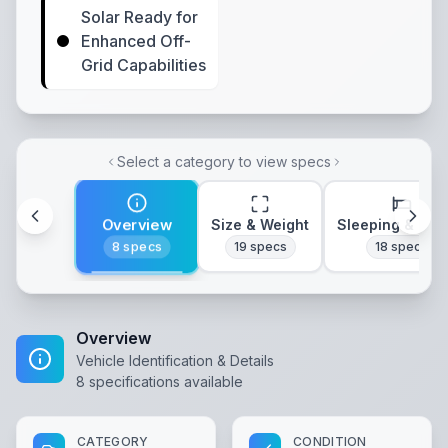
Solar Ready for
Enhanced Off-
Grid Capabilities
Select a category to view specs
Overview
Size & Weight
Sleeping & Lay
8
specs
19
specs
18
specs
Overview
Vehicle Identification & Details
8
specifications available
CATEGORY
CONDITION