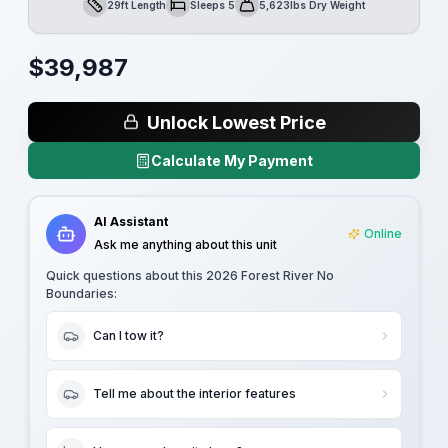
29ft Length
Sleeps 5
5,623lbs Dry Weight
Length
Sleeps
Dry Weight
$
39,987
Unlock Lowest Price
Calculate My Payment
AI Assistant
Online
Ask me anything about this unit
Quick questions about this
2026 Forest River No
Boundaries
:
Can I tow it?
Tell me about the interior features