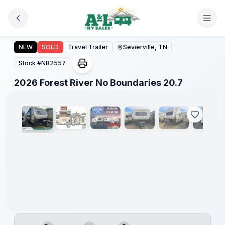
Skip to main content
Forest
River
2026 Forest River No Boundaries 20.7
NEW
SOLD
Travel Trailer
Sevierville, TN
Great
Getaway
Stock #
NB2557
Sales
Event
1
/
35
2026 Forest River No Boundaries 20.7