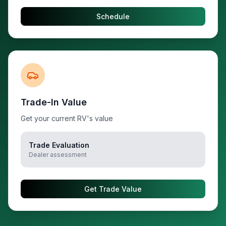
Schedule
Trade-In Value
Get your current RV's value
Trade Evaluation
Dealer assessment
Get Trade Value