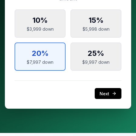
10
%
15
%
$3,999
down
$5,998
down
20
%
25
%
$7,997
down
$9,997
down
Next