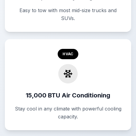
Easy to tow with most mid-size trucks and
SUVs.
HVAC
15,000 BTU Air Conditioning
Stay cool in any climate with powerful cooling
capacity.