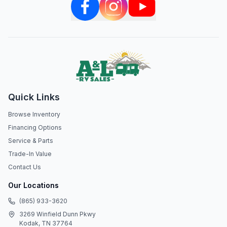
Quick Links
Browse Inventory
Financing Options
Service & Parts
Trade-In Value
Contact Us
Our Locations
(865) 933-3620
3269 Winfield Dunn Pkwy
Kodak, TN 37764