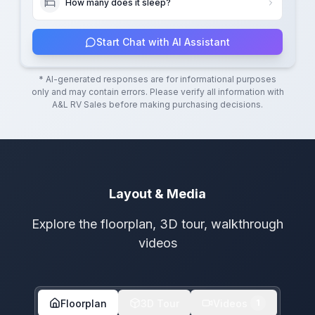
How many does it sleep?
Start Chat with AI Assistant
* AI-generated responses are for informational purposes
only and may contain errors. Please verify all information with
A&L RV Sales
before making purchasing decisions.
Layout & Media
Explore the floorplan, 3D tour, walkthrough
videos
Floorplan
3D Tour
Videos
1