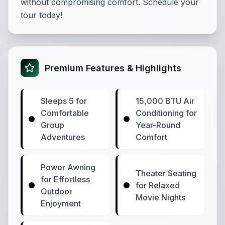
without compromising comfort. Schedule your
tour today!
Premium Features & Highlights
Sleeps 5 for
15,000 BTU Air
Comfortable
Conditioning for
Group
Year-Round
Adventures
Comfort
Power Awning
Theater Seating
for Effortless
for Relaxed
Outdoor
Movie Nights
Enjoyment