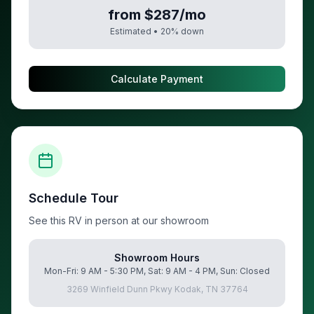
from $287/mo
Estimated •
20
% down
Calculate Payment
Schedule Tour
See this RV in person at our showroom
Showroom Hours
Mon-Fri: 9 AM - 5:30 PM, Sat: 9 AM - 4 PM, Sun: Closed
3269 Winfield Dunn Pkwy Kodak, TN 37764