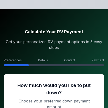
Calculate Your RV Payment
Get your personalized RV payment options in 3 easy
steps
Preferences
Details
Contact
Payment
How much would you like to put
down?
Choose your preferred down payment
amount