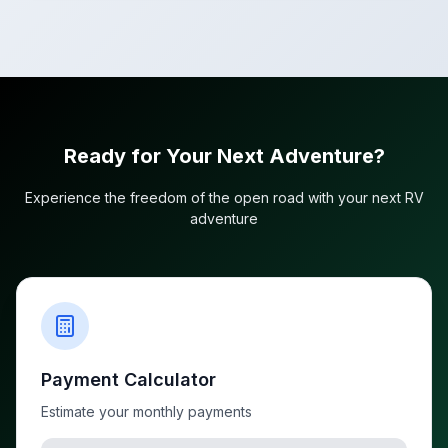
Ready for Your Next Adventure?
Experience the freedom of the open road with your next RV
adventure
Payment Calculator
Estimate your monthly payments