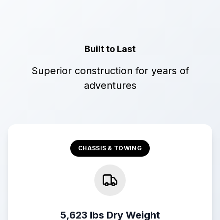
Built to Last
Superior construction for years of
adventures
CHASSIS & TOWING
5,623 lbs Dry Weight