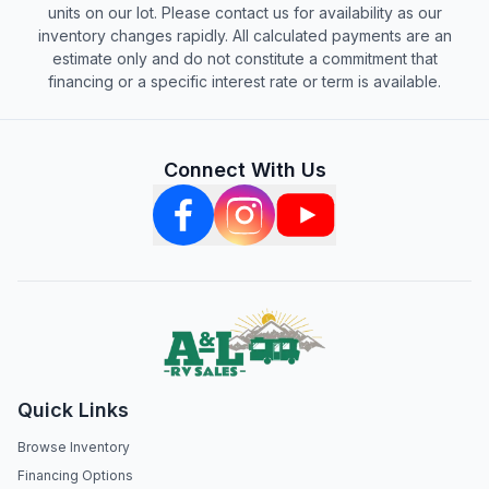
units on our lot. Please contact us for availability as our
inventory changes rapidly. All calculated payments are an
estimate only and do not constitute a commitment that
financing or a specific interest rate or term is available.
Connect With Us
Quick Links
Browse Inventory
Financing Options