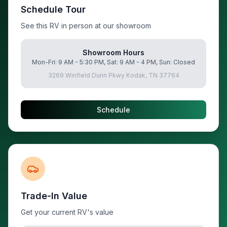
Schedule Tour
See this RV in person at our showroom
Showroom Hours
Mon-Fri: 9 AM - 5:30 PM, Sat: 9 AM - 4 PM, Sun: Closed
3269 Winfield Dunn Pkwy Kodak, TN 37764
Schedule
Trade-In Value
Get your current RV's value