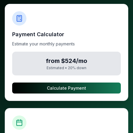
Payment Calculator
Estimate your monthly payments
from $524/mo
Estimated •
20
% down
Calculate Payment