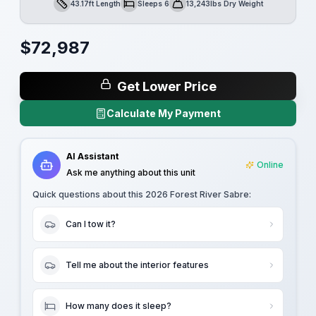
43.17ft Length
Sleeps 6
13,243lbs Dry Weight
Length
Sleeps
Dry Weight
$
72,987
Get Lower Price
Calculate My Payment
AI Assistant
Online
Ask me anything about this unit
Quick questions about this
2026 Forest River Sabre
:
Can I tow it?
Tell me about the interior features
How many does it sleep?