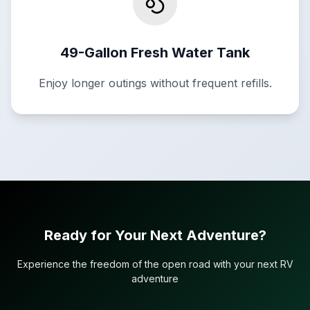
49-Gallon Fresh Water Tank
Enjoy longer outings without frequent refills.
Ready for Your Next Adventure?
Experience the freedom of the open road with your next RV
adventure