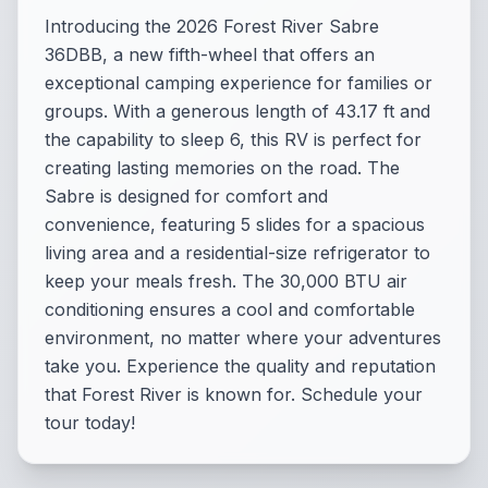
Introducing the 2026 Forest River Sabre
36DBB, a new fifth-wheel that offers an
exceptional camping experience for families or
groups. With a generous length of 43.17 ft and
the capability to sleep 6, this RV is perfect for
creating lasting memories on the road. The
Sabre is designed for comfort and
convenience, featuring 5 slides for a spacious
living area and a residential-size refrigerator to
keep your meals fresh. The 30,000 BTU air
conditioning ensures a cool and comfortable
environment, no matter where your adventures
take you. Experience the quality and reputation
that Forest River is known for. Schedule your
tour today!