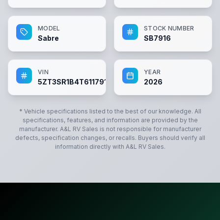
MODEL
STOCK NUMBER
Sabre
SB7916
VIN
YEAR
5ZT3SR1B4T6117916
2026
* Vehicle specifications listed to the best of our knowledge. All
specifications, features, and information are provided by the
manufacturer.
A&L RV Sales
is not responsible for manufacturer
defects, specification changes, or recalls. Buyers should verify all
information directly with
A&L RV Sales
.