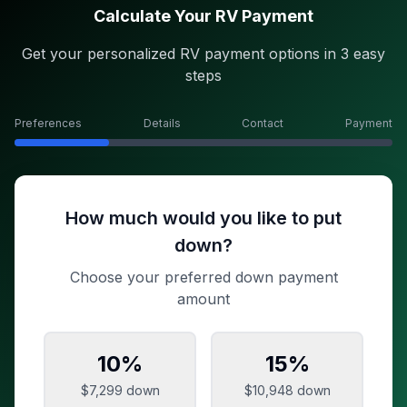
Calculate Your RV Payment
Get your personalized RV payment options in 3 easy
steps
Preferences
Details
Contact
Payment
How much would you like to put
down?
Choose your preferred down payment
amount
10
%
15
%
$7,299
down
$10,948
down