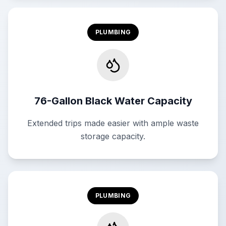
PLUMBING
76-Gallon Black Water Capacity
Extended trips made easier with ample waste
storage capacity.
PLUMBING