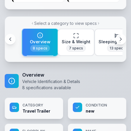
Select a category to view specs
Overview
Size & Weight
Sleeping & Lay
8
specs
7
specs
13
specs
Overview
Vehicle Identification & Details
8
specifications available
CATEGORY
CONDITION
Travel Trailer
new