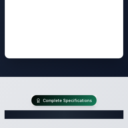
Complete Specifications
Complete Travel Trailer Specifications