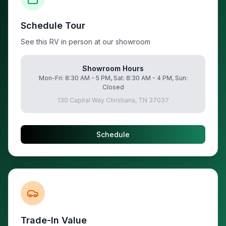
Schedule Tour
See this RV in person at our showroom
Showroom Hours
Mon-Fri: 8:30 AM - 5 PM, Sat: 8:30 AM - 4 PM, Sun:
Closed
130 Capital Way Christiana, TN 37037
Schedule
Trade-In Value