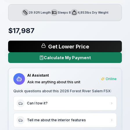
29.92ft Length
Sleeps 8
4,853lbs Dry Weight
Length
Sleeps
Dry Weight
$
17,987
Get Lower Price
Calculate My Payment
AI Assistant
Online
Ask me anything about this unit
Quick questions about this
2026 Forest River Salem FSX
:
Can I tow it?
Tell me about the interior features