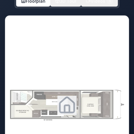
Floorplan
3D Tour
Videos
1