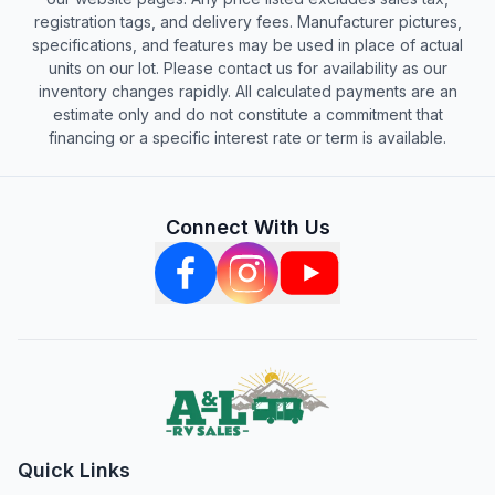
registration tags, and delivery fees. Manufacturer pictures,
specifications, and features may be used in place of actual
units on our lot. Please contact us for availability as our
inventory changes rapidly. All calculated payments are an
estimate only and do not constitute a commitment that
financing or a specific interest rate or term is available.
Connect With Us
Quick Links