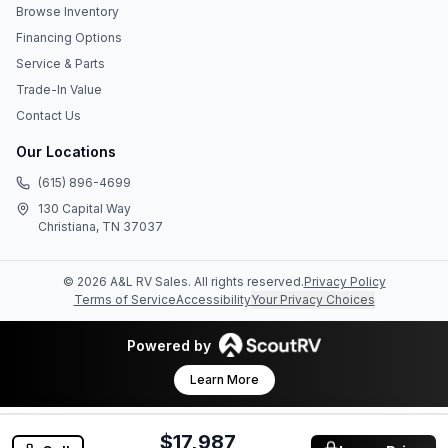
Browse Inventory
Financing Options
Service & Parts
Trade-In Value
Contact Us
Our Locations
(615) 896-4699
130 Capital Way
Christiana, TN 37037
©
2026
A&L RV Sales
. All rights reserved.
Privacy Policy
Terms of Service
Accessibility
Your Privacy Choices
Powered by
Learn More
$17,987