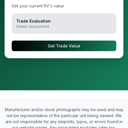
Get your current RV's value
Trade Evaluation
Dealer assessment
Get Trade Value
Manufacturer and/or stock photographs may be used and may
not be representative of the particular unit being viewed. We
are not responsible for any misprints, typos, or errors found in
our website pages. Any price listed excludes sales tax,