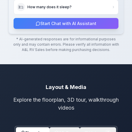
How many does it sleep?
Start Chat with AI Assistant
* AI-generated responses are for informational purposes
only and may contain errors. Please verify all information with
A&L RV Sales
before making purchasing decisions.
Layout & Media
Explore the floorplan, 3D tour, walkthrough
videos