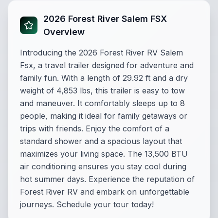
2026 Forest River Salem FSX
Overview
Introducing the 2026 Forest River RV Salem
Fsx, a travel trailer designed for adventure and
family fun. With a length of 29.92 ft and a dry
weight of 4,853 lbs, this trailer is easy to tow
and maneuver. It comfortably sleeps up to 8
people, making it ideal for family getaways or
trips with friends. Enjoy the comfort of a
standard shower and a spacious layout that
maximizes your living space. The 13,500 BTU
air conditioning ensures you stay cool during
hot summer days. Experience the reputation of
Forest River RV and embark on unforgettable
journeys. Schedule your tour today!