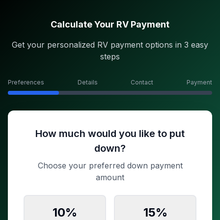
Calculate Your RV Payment
Get your personalized RV payment options in 3 easy
steps
Preferences
Details
Contact
Payment
How much would you like to put
down?
Choose your preferred down payment
amount
10
%
15
%