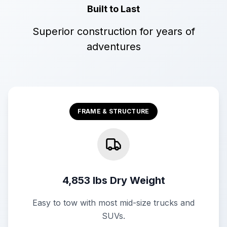
Built to Last
Superior construction for years of
adventures
FRAME & STRUCTURE
4,853 lbs Dry Weight
Easy to tow with most mid-size trucks and
SUVs.