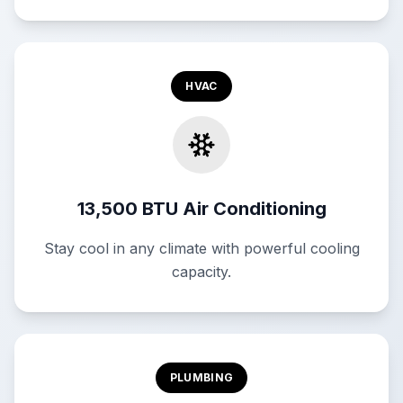
HVAC
13,500 BTU Air Conditioning
Stay cool in any climate with powerful cooling
capacity.
PLUMBING