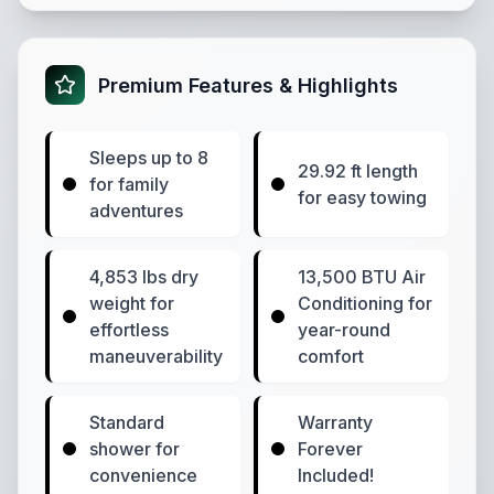
Premium Features & Highlights
Sleeps up to 8
29.92 ft length
for family
for easy towing
adventures
4,853 lbs dry
13,500 BTU Air
weight for
Conditioning for
effortless
year-round
maneuverability
comfort
Standard
Warranty
shower for
Forever
convenience
Included!