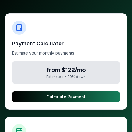
Payment Calculator
Estimate your monthly payments
from $122/mo
Estimated •
20
% down
Calculate Payment