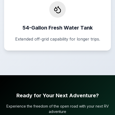
54-Gallon Fresh Water Tank
Extended off-grid capability for longer trips.
Ready for Your Next Adventure?
Experience the freedom of the open road with your next RV
adventure