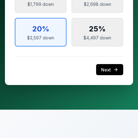
$1,799
down
$2,698
down
20
%
25
%
$3,597
down
$4,497
down
Next