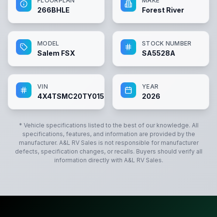
FLOORPLAN
MAKE
266BHLE
Forest River
MODEL
STOCK NUMBER
Salem FSX
SA5528A
VIN
YEAR
4X4TSMC20TY015528
2026
* Vehicle specifications listed to the best of our knowledge. All
specifications, features, and information are provided by the
manufacturer.
A&L RV Sales
is not responsible for manufacturer
defects, specification changes, or recalls. Buyers should verify all
information directly with
A&L RV Sales
.