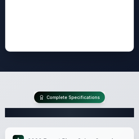
Complete Specifications
Complete Fifth Wheel Specifications