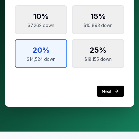
10
%
15
%
$7,262
down
$10,893
down
20
%
25
%
$14,524
down
$18,155
down
Next