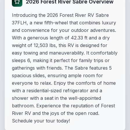
2026 Forest River Sabre Overview
Introducing the 2026 Forest River RV Sabre
37FLH, a new fifth-wheel that combines luxury
and convenience for your outdoor adventures.
With a generous length of 42.33 ft and a dry
weight of 12,503 lbs, this RV is designed for
easy towing and maneuverability. It comfortably
sleeps 6, making it perfect for family trips or
gatherings with friends. The Sabre features 5
spacious slides, ensuring ample room for
everyone to relax. Enjoy the comforts of home
with a residential-sized refrigerator and a
shower with a seat in the well-appointed
bathroom. Experience the reputation of Forest
River RV and the joys of the open road.
Schedule your tour today!