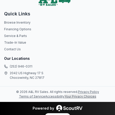
Quick Links
Browse Inventory
Financing Options
Service & Parts
Trade-In Value
Contact Us
Our Locations
(252) 946-0311
2042 US Highway 17 S
Chocowinity, NC 27817
©
2026
A&L RV Sales
. All rights reserved.
Privacy Policy
Terms of Service
Accessibility
Your Privacy Choices
Powered by