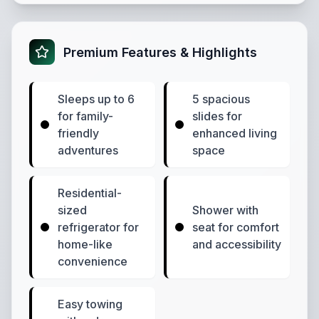
Premium Features & Highlights
Sleeps up to 6
5 spacious
for family-
slides for
friendly
enhanced living
adventures
space
Residential-
sized
Shower with
refrigerator for
seat for comfort
home-like
and accessibility
convenience
Easy towing