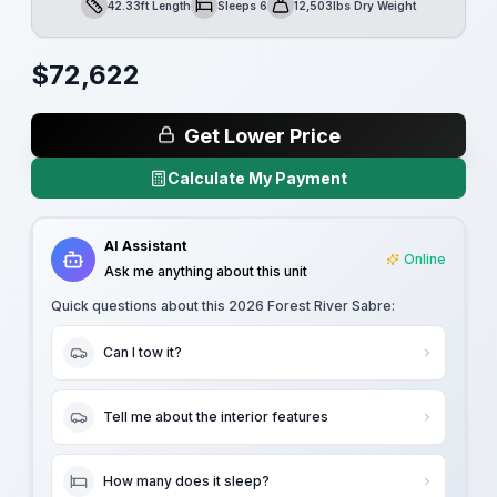
42.33ft Length
Sleeps 6
12,503lbs Dry Weight
Length
Sleeps
Dry Weight
$
72,622
Get Lower Price
Calculate My Payment
AI Assistant
Online
Ask me anything about this unit
Quick questions about this
2026 Forest River Sabre
:
Can I tow it?
Tell me about the interior features
How many does it sleep?