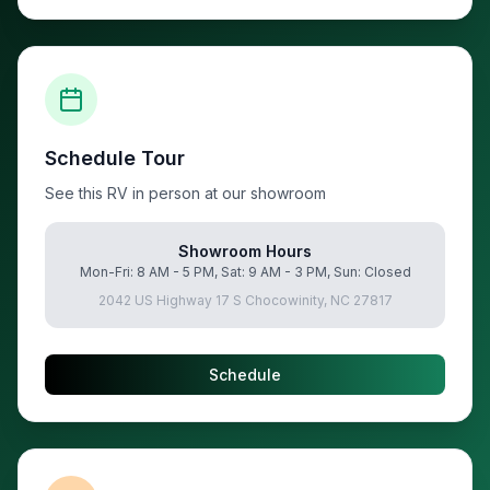
Schedule Tour
See this RV in person at our showroom
Showroom Hours
Mon-Fri: 8 AM - 5 PM, Sat: 9 AM - 3 PM, Sun: Closed
2042 US Highway 17 S Chocowinity, NC 27817
Schedule