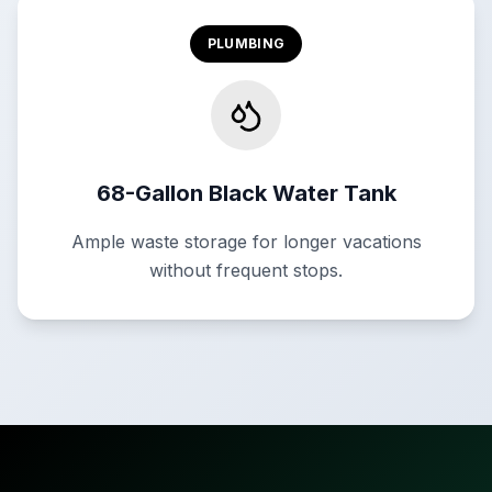
PLUMBING
68-Gallon Black Water Tank
Ample waste storage for longer vacations
without frequent stops.