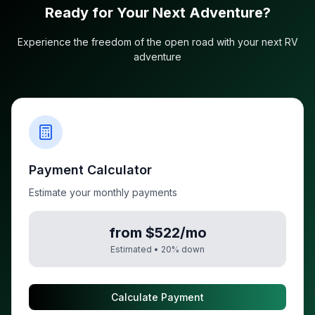
Ready for Your Next Adventure?
Experience the freedom of the open road with your next RV
adventure
Payment Calculator
Estimate your monthly payments
from $522/mo
Estimated •
20
% down
Calculate Payment