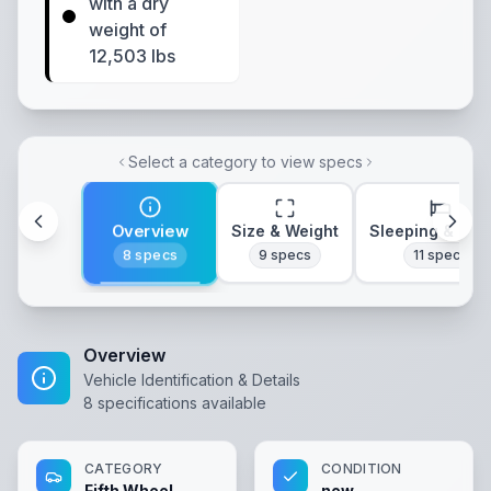
with a dry
weight of
12,503 lbs
Select a category to view specs
Overview
Size & Weight
Sleeping & Lay
8
specs
9
specs
11
specs
Overview
Vehicle Identification & Details
8
specifications available
CATEGORY
CONDITION
Fifth Wheel
new