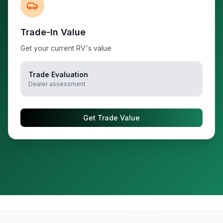
Trade-In Value
Get your current RV's value
Trade Evaluation
Dealer assessment
Get Trade Value