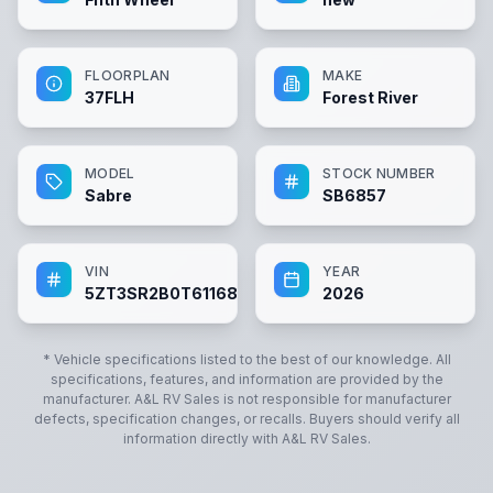
FLOORPLAN
MAKE
37FLH
Forest River
MODEL
STOCK NUMBER
Sabre
SB6857
VIN
YEAR
5ZT3SR2B0T6116857
2026
* Vehicle specifications listed to the best of our knowledge. All
specifications, features, and information are provided by the
manufacturer.
A&L RV Sales
is not responsible for manufacturer
defects, specification changes, or recalls. Buyers should verify all
information directly with
A&L RV Sales
.