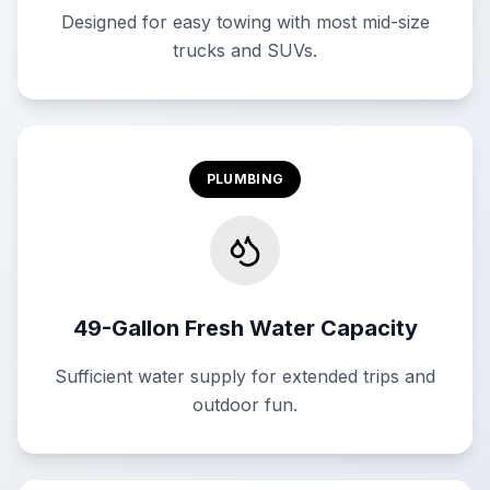
Designed for easy towing with most mid-size
trucks and SUVs.
PLUMBING
49-Gallon Fresh Water Capacity
Sufficient water supply for extended trips and
outdoor fun.