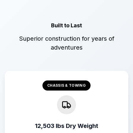
Built to Last
Superior construction for years of
adventures
CHASSIS & TOWING
12,503 lbs Dry Weight