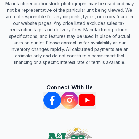
Manufacturer and/or stock photographs may be used and may
not be representative of the particular unit being viewed. We
are not responsible for any misprints, typos, or errors found in
our website pages. Any price listed excludes sales tax,
registration tags, and delivery fees. Manufacturer pictures,
specifications, and features may be used in place of actual
units on our lot. Please contact us for availability as our
inventory changes rapidly. All calculated payments are an
estimate only and do not constitute a commitment that
financing or a specific interest rate or term is available.
Connect With Us