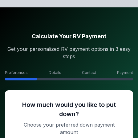
Calculate Your RV Payment
Get your personalized RV payment options in 3 easy
steps
Preferences
Details
Contact
Payment
How much would you like to put
down?
Choose your preferred down payment
amount