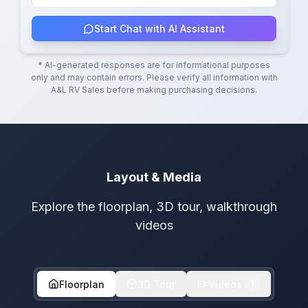
Start Chat with AI Assistant
* AI-generated responses are for informational purposes
only and may contain errors. Please verify all information with
A&L RV Sales
before making purchasing decisions.
Layout & Media
Explore the floorplan, 3D tour, walkthrough
videos
Floorplan
3D Tour
Videos
1