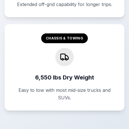
Extended off-grid capability for longer trips.
CHASSIS & TOWING
6,550 lbs Dry Weight
Easy to tow with most mid-size trucks and
SUVs.