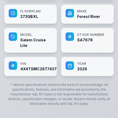
FLOORPLAN
MAKE
273QBXL
Forest River
MODEL
STOCK NUMBER
Salem Cruise
SA7678
Lite
VIN
YEAR
4X4TSMC26T7437678
2026
* Vehicle specifications listed to the best of our knowledge. All
specifications, features, and information are provided by the
manufacturer.
A&L RV Sales
is not responsible for manufacturer
defects, specification changes, or recalls. Buyers should verify all
information directly with
A&L RV Sales
.