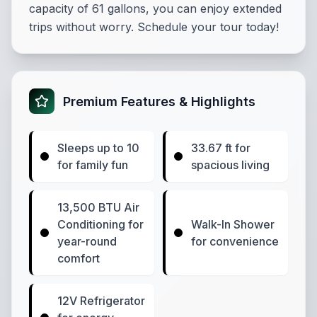
capacity of 61 gallons, you can enjoy extended
trips without worry. Schedule your tour today!
Premium Features & Highlights
Sleeps up to 10
33.67 ft for
for family fun
spacious living
13,500 BTU Air
Conditioning for
Walk-In Shower
year-round
for convenience
comfort
12V Refrigerator