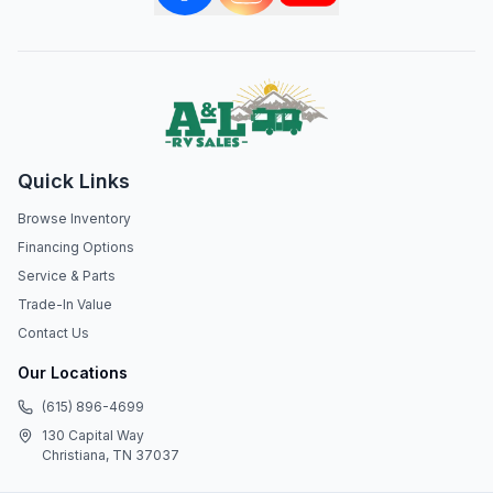
Quick Links
Browse Inventory
Financing Options
Service & Parts
Trade-In Value
Contact Us
Our Locations
(615) 896-4699
130 Capital Way
Christiana, TN 37037