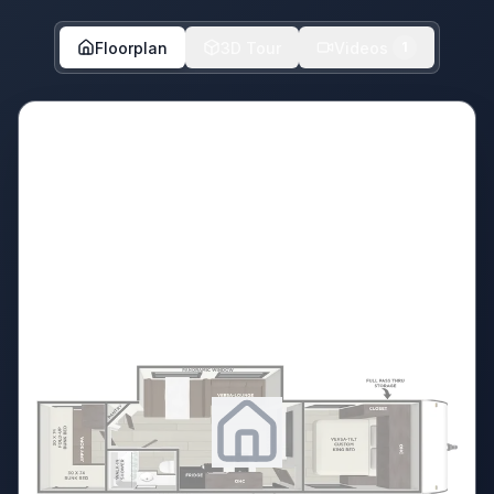
Floorplan
3D Tour
Videos
1