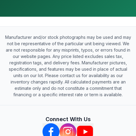
Manufacturer and/or stock photographs may be used and may
not be representative of the particular unit being viewed. We
are not responsible for any misprints, typos, or errors found in
our website pages. Any price listed excludes sales tax,
registration tags, and delivery fees. Manufacturer pictures,
specifications, and features may be used in place of actual
units on our lot. Please contact us for availability as our
inventory changes rapidly. All calculated payments are an
estimate only and do not constitute a commitment that
financing or a specific interest rate or term is available.
Connect With Us