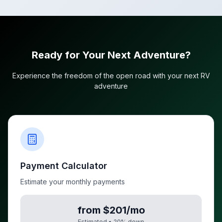
Ready for Your Next Adventure?
Experience the freedom of the open road with your next RV
adventure
Payment Calculator
Estimate your monthly payments
from $201/mo
Estimated •
20
% down