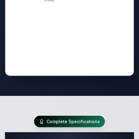
Complete Specifications
Complete Travel Trailer Specifications