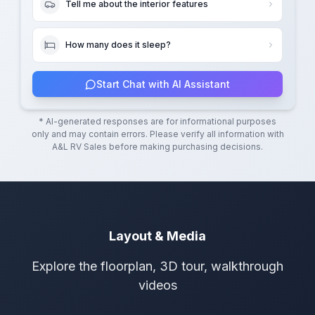
Tell me about the interior features
How many does it sleep?
Start Chat with AI Assistant
* AI-generated responses are for informational purposes
only and may contain errors. Please verify all information with
A&L RV Sales
before making purchasing decisions.
Layout & Media
Explore the floorplan, 3D tour, walkthrough
videos