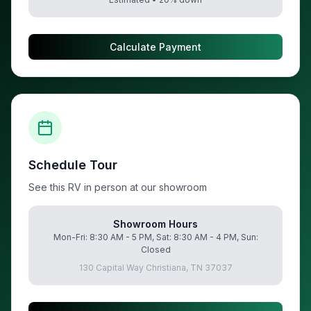
Calculate Payment
Schedule Tour
See this RV in person at our showroom
Showroom Hours
Mon-Fri: 8:30 AM - 5 PM, Sat: 8:30 AM - 4 PM, Sun:
Closed
130 Capital Way Christiana, TN 37037