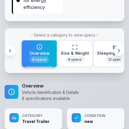
for energy
efficiency
Select a category to view specs
Overview
Size & Weight
Sleeping & Lay
8
specs
9
specs
12
specs
Overview
Vehicle Identification & Details
8
specifications available
CATEGORY
CONDITION
Travel Trailer
new