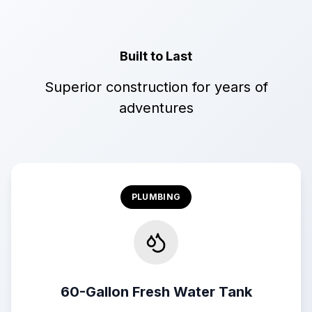
Built to Last
Superior construction for years of
adventures
PLUMBING
60-Gallon Fresh Water Tank