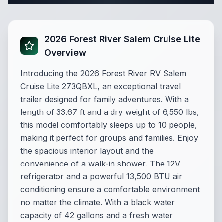
2026 Forest River Salem Cruise Lite
Overview
Introducing the 2026 Forest River RV Salem
Cruise Lite 273QBXL, an exceptional travel
trailer designed for family adventures. With a
length of 33.67 ft and a dry weight of 6,550 lbs,
this model comfortably sleeps up to 10 people,
making it perfect for groups and families. Enjoy
the spacious interior layout and the
convenience of a walk-in shower. The 12V
refrigerator and a powerful 13,500 BTU air
conditioning ensure a comfortable environment
no matter the climate. With a black water
capacity of 42 gallons and a fresh water