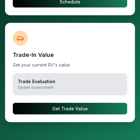
Schedule
Trade-In Value
Get your current RV's value
Trade Evaluation
Dealer assessment
Get Trade Value