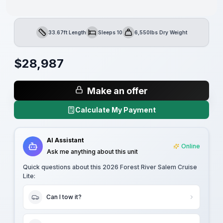
33.67ft Length
Sleeps 10
6,550lbs Dry Weight
Length
Sleeps
Dry Weight
$
28,987
Make an offer
Calculate My Payment
AI Assistant
Online
Ask me anything about this unit
Quick questions about this
2026 Forest River Salem Cruise
Lite
:
Can I tow it?