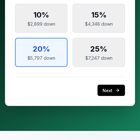
10
%
15
%
$2,899
down
$4,348
down
20
%
25
%
$5,797
down
$7,247
down
Next