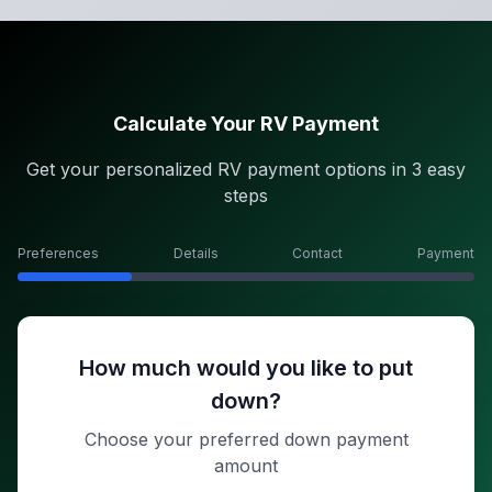
Calculate Your RV Payment
Get your personalized RV payment options in 3 easy
steps
Preferences
Details
Contact
Payment
How much would you like to put
down?
Choose your preferred down payment
amount