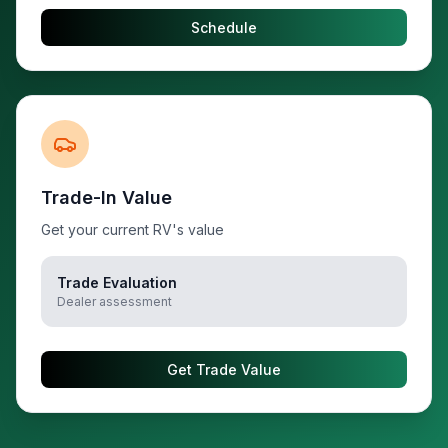
Schedule
Trade-In Value
Get your current RV's value
Trade Evaluation
Dealer assessment
Get Trade Value