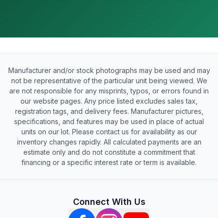
Manufacturer and/or stock photographs may be used and may
not be representative of the particular unit being viewed. We
are not responsible for any misprints, typos, or errors found in
our website pages. Any price listed excludes sales tax,
registration tags, and delivery fees. Manufacturer pictures,
specifications, and features may be used in place of actual
units on our lot. Please contact us for availability as our
inventory changes rapidly. All calculated payments are an
estimate only and do not constitute a commitment that
financing or a specific interest rate or term is available.
Connect With Us