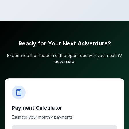
Ready for Your Next Adventure?
Experience the freedom of the open road with your next RV
adventure
Payment Calculator
Estimate your monthly payments