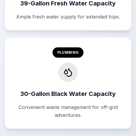
39-Gallon Fresh Water Capacity
Ample fresh water supply for extended trips.
PLUMBING
30-Gallon Black Water Capacity
Convenient waste management for off-grid
adventures.