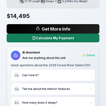
21.7ft Length
Sleeps 7
3,229lbs Dry Weight
Length
Sleeps
Dry Weight
$
14,495
Get More Info
Calculate My Payment
AI Assistant
Online
Ask me anything about this unit
Quick questions about this
2026 Forest River Salem FSX
:
Can I tow it?
Tell me about the interior features
How many does it sleep?