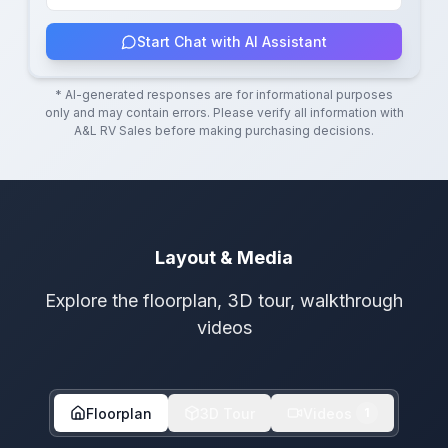
Start Chat with AI Assistant
* AI-generated responses are for informational purposes
only and may contain errors. Please verify all information with
A&L RV Sales
before making purchasing decisions.
Layout & Media
Explore the floorplan, 3D tour, walkthrough
videos
Floorplan
3D Tour
Videos
1