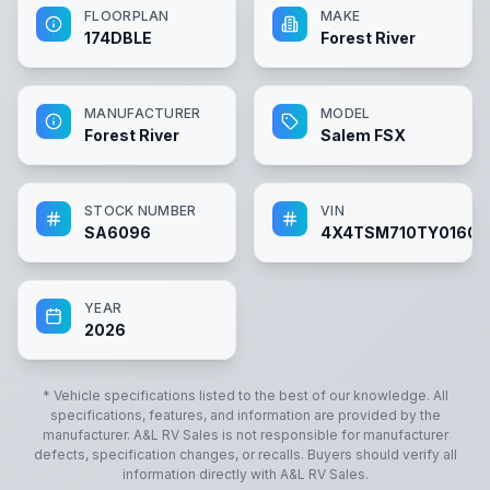
FLOORPLAN
MAKE
174DBLE
Forest River
MANUFACTURER
MODEL
Forest River
Salem FSX
STOCK NUMBER
VIN
SA6096
4X4TSM710TY01609
YEAR
2026
* Vehicle specifications listed to the best of our knowledge. All
specifications, features, and information are provided by the
manufacturer.
A&L RV Sales
is not responsible for manufacturer
defects, specification changes, or recalls. Buyers should verify all
information directly with
A&L RV Sales
.