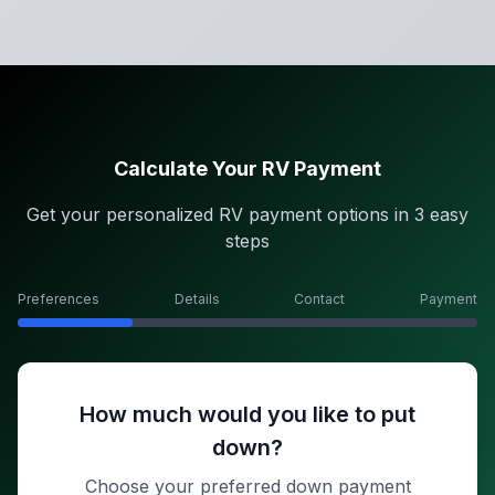
Calculate Your RV Payment
Get your personalized RV payment options in 3 easy
steps
Preferences
Details
Contact
Payment
How much would you like to put
down?
Choose your preferred down payment