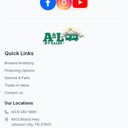
Quick Links
Browse Inventory
Financing Options
Service & Parts
Trade-In Value
Contact Us
Our Locations
(423) 282-5861
4503 Bristol Hwy
Johnson City, TN 37601