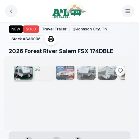
Skip to main content
Forest
River
2026 Forest River Salem FSX 174DBLE
NEW
SOLD
Travel Trailer
Johnson City, TN
Great
Getaway
Stock #
SA6096
Sales
Event
1
/
12
2026 Forest River Salem FSX 174DBLE