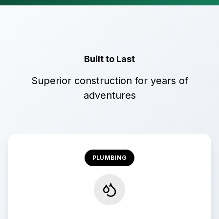
Built to Last
Superior construction for years of
adventures
PLUMBING