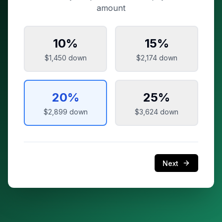
amount
10
%
15
%
$1,450
down
$2,174
down
20
%
25
%
$2,899
down
$3,624
down
Next