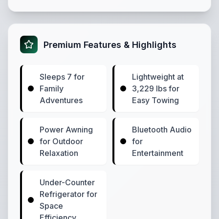
Premium Features & Highlights
Sleeps 7 for
Lightweight at
Family
3,229 lbs for
Adventures
Easy Towing
Power Awning
Bluetooth Audio
for Outdoor
for
Relaxation
Entertainment
Under-Counter
Refrigerator for
Space
Efficiency