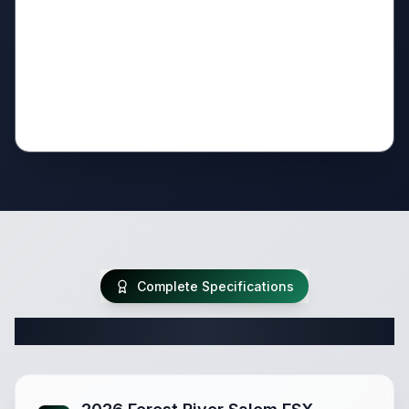
Complete Specifications
Complete Travel Trailer Specifications