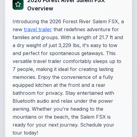
2026 Forest River Salem FSX
Overview
Introducing the 2026 Forest River Salem FSX, a
new
travel trailer
that redefines adventure for
families and groups. With a length of 21.7 ft and
a dry weight of just 3,229 lbs, it's easy to tow
and perfect for spontaneous getaways. This
versatile travel trailer comfortably sleeps up to
7 people, making it ideal for creating lasting
memories. Enjoy the convenience of a fully
equipped kitchen at the front and a rear
bathroom for privacy. Stay entertained with
Bluetooth audio and relax under the power
awning. Whether you're heading to the
mountains or the beach, the Salem FSX is
ready for your next journey. Schedule your
tour today!