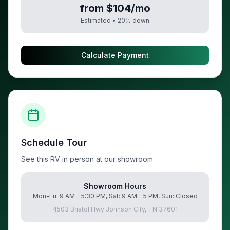
from $104/mo
Estimated •
20
% down
Calculate Payment
Schedule Tour
See this RV in person at our showroom
Showroom Hours
Mon-Fri: 9 AM - 5:30 PM, Sat: 9 AM - 5 PM, Sun: Closed
4503 Bristol Hwy Johnson City, TN 37601