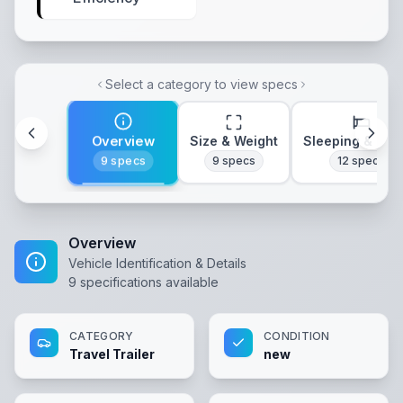
Select a category to view specs
Overview
Size & Weight
Sleeping & Lay
9
specs
9
specs
12
specs
Overview
Vehicle Identification & Details
9
specifications available
CATEGORY
CONDITION
Travel Trailer
new