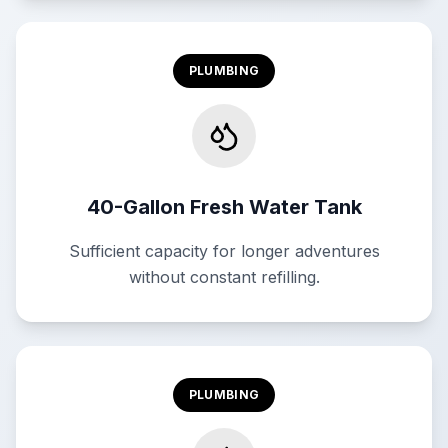
PLUMBING
40-Gallon Fresh Water Tank
Sufficient capacity for longer adventures
without constant refilling.
PLUMBING