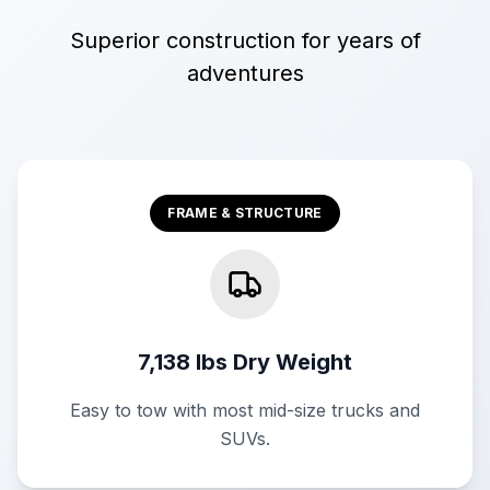
Superior construction for years of
adventures
FRAME & STRUCTURE
7,138 lbs Dry Weight
Easy to tow with most mid-size trucks and
SUVs.