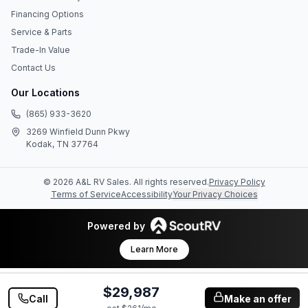
Financing Options
Service & Parts
Trade-In Value
Contact Us
Our Locations
(865) 933-3620
3269 Winfield Dunn Pkwy
Kodak, TN 37764
©
2026
A&L RV Sales
. All rights reserved.
Privacy Policy
Terms of Service
Accessibility
Your Privacy Choices
Powered by
Learn More
$29,987
Call
Make an offer