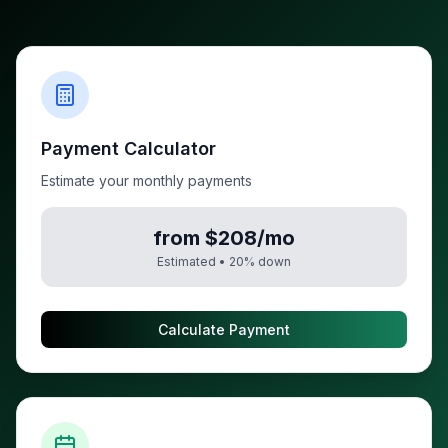
Payment Calculator
Estimate your monthly payments
from $208/mo
Estimated •
20
% down
Calculate Payment