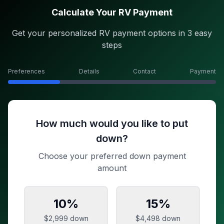
Calculate Your RV Payment
Get your personalized RV payment options in 3 easy
steps
Preferences
Details
Contact
Payment
How much would you like to put
down?
Choose your preferred down payment
amount
10
%
15
%
$2,999
down
$4,498
down