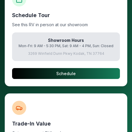
Schedule Tour
See this RV in person at our showroom
Showroom Hours
Mon-Fri: 9 AM - 5:30 PM, Sat: 9 AM - 4 PM, Sun: Closed
3269 Winfield Dunn Pkwy Kodak, TN 37764
Schedule
Trade-In Value