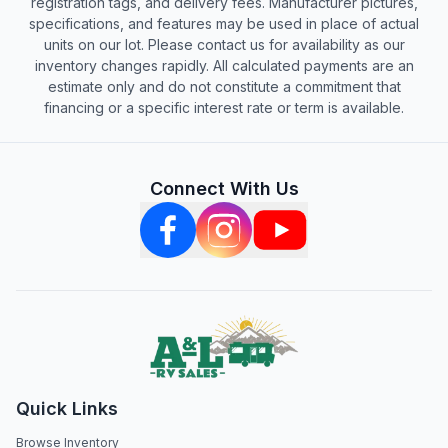
registration tags, and delivery fees. Manufacturer pictures,
specifications, and features may be used in place of actual
units on our lot. Please contact us for availability as our
inventory changes rapidly. All calculated payments are an
estimate only and do not constitute a commitment that
financing or a specific interest rate or term is available.
Connect With Us
Quick Links
Browse Inventory