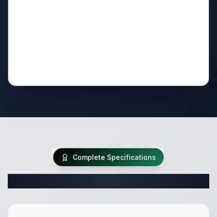
Complete Specifications
Complete Travel Trailer Specifications