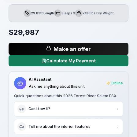
29.83ft Length
Sleeps 3
7,138lbs Dry Weight
Length
Sleeps
Dry Weight
$
29,987
Make an offer
Calculate My Payment
AI Assistant
Online
Ask me anything about this unit
Quick questions about this
2026 Forest River Salem FSX
:
Can I tow it?
Tell me about the interior features