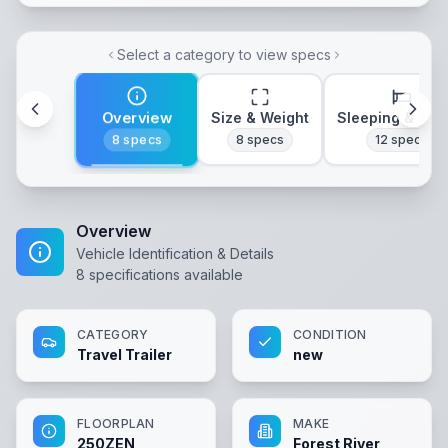
Select a category to view specs
Overview
Size & Weight
Sleeping & Lay
8
specs
8
specs
12
specs
Overview
Vehicle Identification & Details
8
specifications available
CATEGORY
CONDITION
Travel Trailer
new
FLOORPLAN
MAKE
250ZEN
Forest River