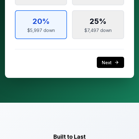
20
%
25
%
$5,997
down
$7,497
down
Next
Built to Last