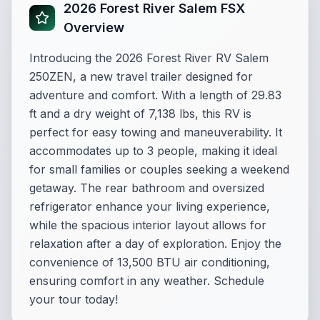
2026 Forest River Salem FSX
Overview
Introducing the 2026 Forest River RV Salem
250ZEN, a new travel trailer designed for
adventure and comfort. With a length of 29.83
ft and a dry weight of 7,138 lbs, this RV is
perfect for easy towing and maneuverability. It
accommodates up to 3 people, making it ideal
for small families or couples seeking a weekend
getaway. The rear bathroom and oversized
refrigerator enhance your living experience,
while the spacious interior layout allows for
relaxation after a day of exploration. Enjoy the
convenience of 13,500 BTU air conditioning,
ensuring comfort in any weather. Schedule
your tour today!