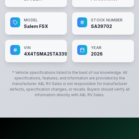
MODEL
STOCK NUMBER
Salem FSX
SA39702
VIN
YEAR
4X4TSMA25TA339702
2026
* Vehicle specifications listed to the best of our knowledge. All
specifications, features, and information are provided by the
manufacturer.
A&L RV Sales
is not responsible for manufacturer
defects, specification changes, or recalls. Buyers should verify all
information directly with
A&L RV Sales
.