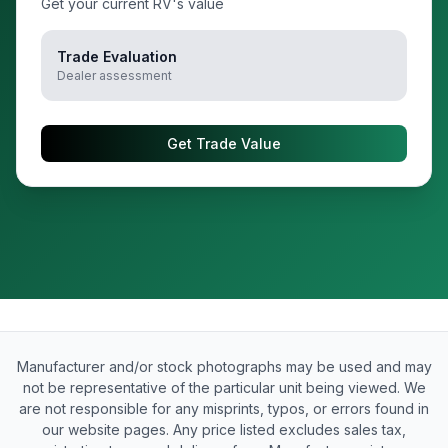
Get your current RV's value
Trade Evaluation
Dealer assessment
Get Trade Value
Manufacturer and/or stock photographs may be used and may
not be representative of the particular unit being viewed. We
are not responsible for any misprints, typos, or errors found in
our website pages. Any price listed excludes sales tax,