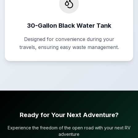
30-Gallon Black Water Tank
Designed for convenience during your
travels, ensuring easy waste management.
Ready for Your Next Adventure?
Experience the freedom of the open road with your next RV
adventure