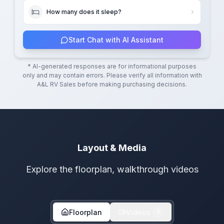
How many does it sleep?
Start Chat with AI Assistant
* AI-generated responses are for informational purposes
only and may contain errors. Please verify all information with
A&L RV Sales
before making purchasing decisions.
Layout & Media
Explore the floorplan, walkthrough videos
Floorplan
Videos
1