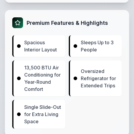
Premium Features & Highlights
Spacious
Sleeps Up to 3
Interior Layout
People
13,500 BTU Air
Oversized
Conditioning for
Refrigerator for
Year-Round
Extended Trips
Comfort
Single Slide-Out
for Extra Living
Space