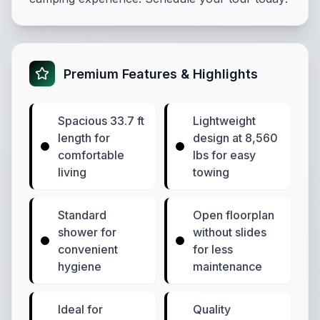
Premium Features & Highlights
Spacious 33.7 ft
Lightweight
length for
design at 8,560
comfortable
lbs for easy
living
towing
Standard
Open floorplan
shower for
without slides
convenient
for less
hygiene
maintenance
Ideal for
Quality