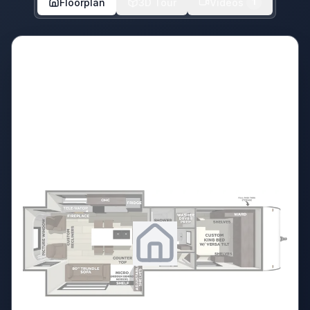
Floorplan
3D Tour
Videos
1