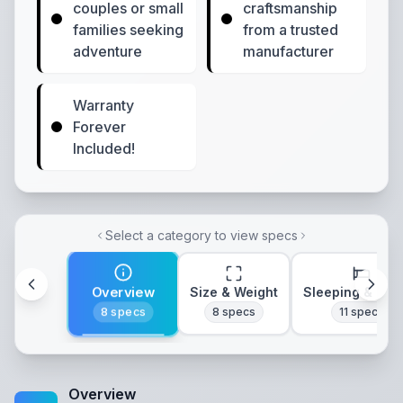
couples or small
craftsmanship
families seeking
from a trusted
adventure
manufacturer
Warranty
Forever
Included!
Select a category to view specs
Overview
Size & Weight
Sleeping & Lay
8
specs
8
specs
11
specs
Overview