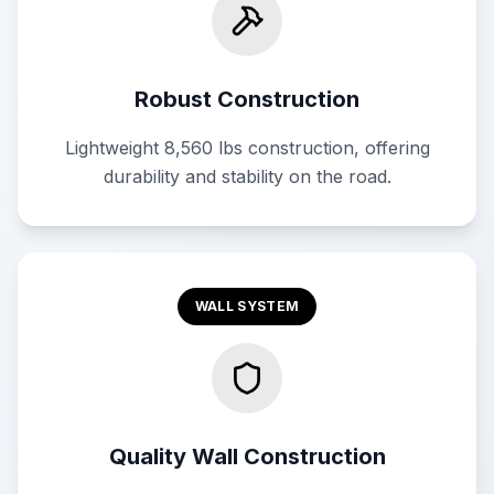
Robust Construction
Lightweight 8,560 lbs construction, offering
durability and stability on the road.
WALL SYSTEM
Quality Wall Construction