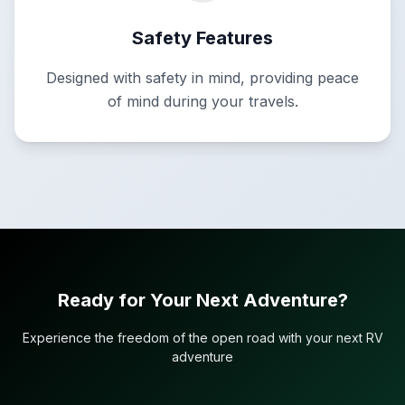
Safety Features
Designed with safety in mind, providing peace
of mind during your travels.
Ready for Your Next Adventure?
Experience the freedom of the open road with your next RV
adventure