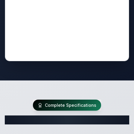
Complete Specifications
Complete Travel Trailer Specifications