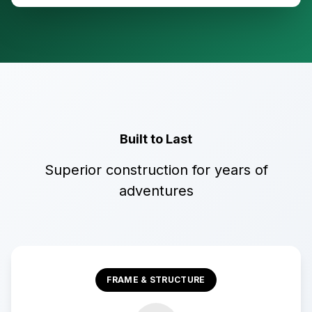
Built to Last
Superior construction for years of
adventures
FRAME & STRUCTURE