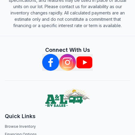
specifications, and features may be used in place of actual
units on our lot. Please contact us for availability as our
inventory changes rapidly. All calculated payments are an
estimate only and do not constitute a commitment that
financing or a specific interest rate or term is available.
Connect With Us
Quick Links
Browse Inventory
Financing Options