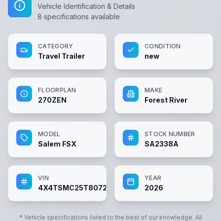
Vehicle Identification & Details
8
specifications available
CATEGORY
CONDITION
Travel Trailer
new
FLOORPLAN
MAKE
270ZEN
Forest River
MODEL
STOCK NUMBER
Salem FSX
SA2338A
VIN
YEAR
4X4TSMC25T8072338
2026
* Vehicle specifications listed to the best of our knowledge. All