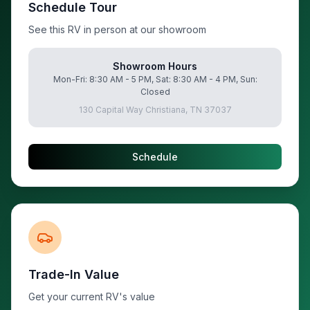
Schedule Tour
See this RV in person at our showroom
Showroom Hours
Mon-Fri: 8:30 AM - 5 PM, Sat: 8:30 AM - 4 PM, Sun:
Closed
130 Capital Way Christiana, TN 37037
Schedule
Trade-In Value
Get your current RV's value