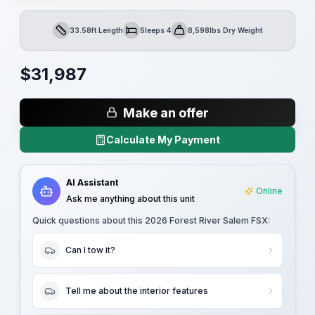
33.58ft Length
Sleeps 4
8,598lbs Dry Weight
Length
Sleeps
Dry Weight
$
31,987
Make an offer
Calculate My Payment
AI Assistant
Online
Ask me anything about this unit
Quick questions about this
2026 Forest River Salem FSX
:
Can I tow it?
Tell me about the interior features