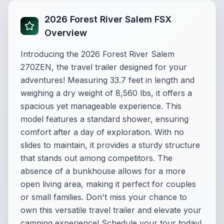
2026 Forest River Salem FSX
Overview
Introducing the 2026 Forest River Salem
270ZEN, the travel trailer designed for your
adventures! Measuring 33.7 feet in length and
weighing a dry weight of 8,560 lbs, it offers a
spacious yet manageable experience. This
model features a standard shower, ensuring
comfort after a day of exploration. With no
slides to maintain, it provides a sturdy structure
that stands out among competitors. The
absence of a bunkhouse allows for a more
open living area, making it perfect for couples
or small families. Don't miss your chance to
own this versatile travel trailer and elevate your
camping experience! Schedule your tour today!