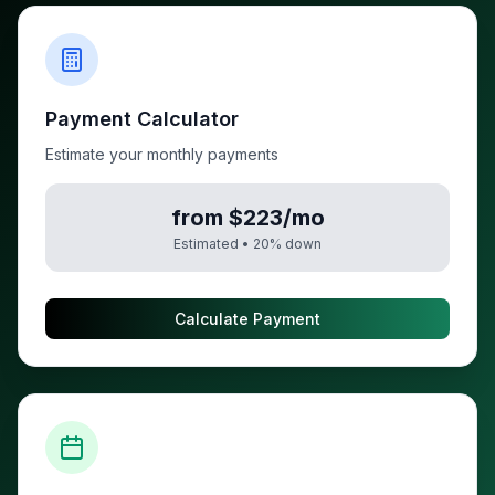
Payment Calculator
Estimate your monthly payments
from $223/mo
Estimated •
20
% down
Calculate Payment