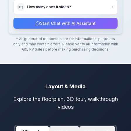
How many does it sleep?
Start Chat with AI Assistant
* AI-generated responses are for informational purposes
only and may contain errors. Please verify all information with
A&L RV Sales
before making purchasing decisions.
Layout & Media
Explore the floorplan, 3D tour, walkthrough
videos