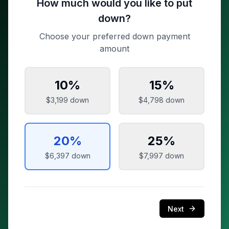
How much would you like to put
down?
Choose your preferred down payment
amount
10
%
15
%
$3,199
down
$4,798
down
20
%
25
%
$6,397
down
$7,997
down
Next