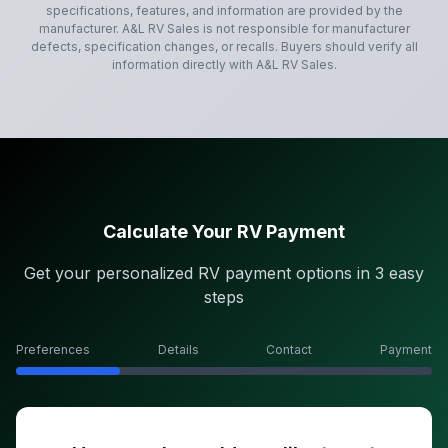
specifications, features, and information are provided by the
manufacturer.
A&L RV Sales
is not responsible for manufacturer
defects, specification changes, or recalls. Buyers should verify all
information directly with
A&L RV Sales
.
Calculate Your RV Payment
Get your personalized RV payment options in 3 easy
steps
Preferences
Details
Contact
Payment