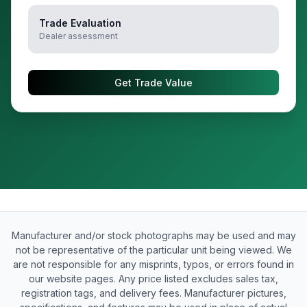
Trade Evaluation
Dealer assessment
Get Trade Value
Manufacturer and/or stock photographs may be used and may
not be representative of the particular unit being viewed. We
are not responsible for any misprints, typos, or errors found in
our website pages. Any price listed excludes sales tax,
registration tags, and delivery fees. Manufacturer pictures,