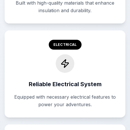
Built with high-quality materials that enhance
insulation and durability.
ELECTRICAL
Reliable Electrical System
Equipped with necessary electrical features to
power your adventures.