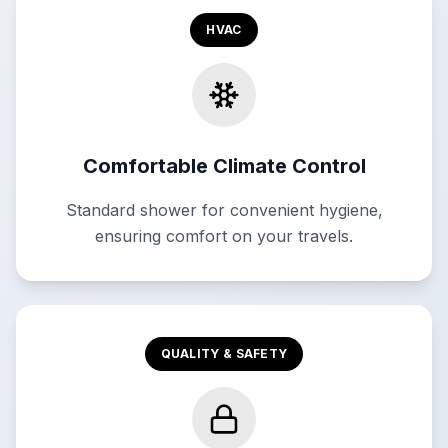
HVAC
Comfortable Climate Control
Standard shower for convenient hygiene,
ensuring comfort on your travels.
QUALITY & SAFETY