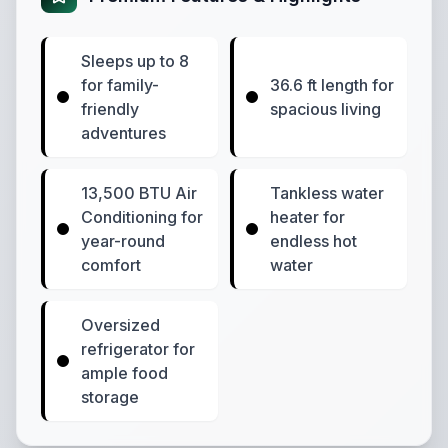
Sleeps up to 8
for family-
36.6 ft length for
friendly
spacious living
adventures
13,500 BTU Air
Tankless water
Conditioning for
heater for
year-round
endless hot
comfort
water
Oversized
refrigerator for
ample food
storage