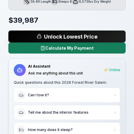
36.6ft Length
Sleeps 8
8,573lbs Dry Weight
Length
Sleeps
Dry Weight
$
39,987
Unlock Lowest Price
Calculate My Payment
AI Assistant
Online
Ask me anything about this unit
Quick questions about this
2026 Forest River Salem
:
Can I tow it?
Tell me about the interior features
How many does it sleep?