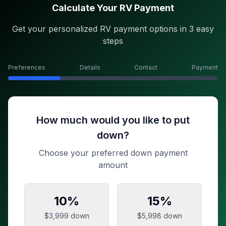
Calculate Your RV Payment
Get your personalized RV payment options in 3 easy
steps
Preferences
Details
Contact
Payment
How much would you like to put
down?
Choose your preferred down payment
amount
10
%
15
%
$3,999
down
$5,998
down