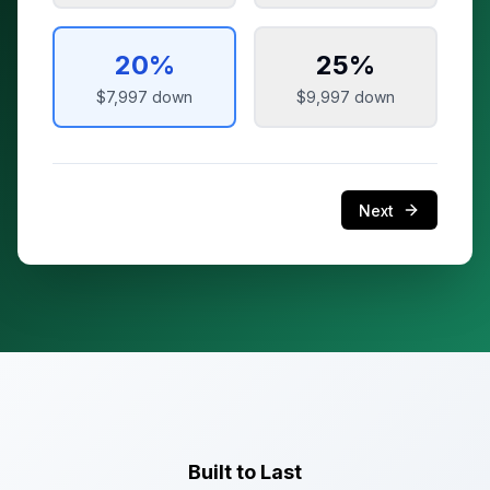
20
%
25
%
$7,997
down
$9,997
down
Next
Built to Last