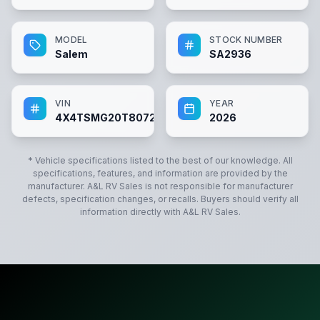
MODEL
STOCK NUMBER
Salem
SA2936
VIN
YEAR
4X4TSMG20T8072936
2026
* Vehicle specifications listed to the best of our knowledge. All
specifications, features, and information are provided by the
manufacturer.
A&L RV Sales
is not responsible for manufacturer
defects, specification changes, or recalls. Buyers should verify all
information directly with
A&L RV Sales
.