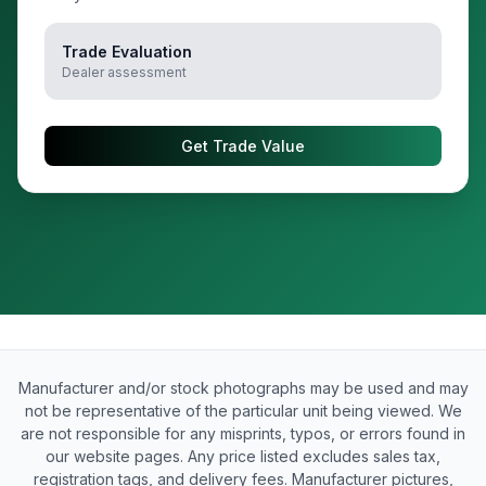
Trade Evaluation
Dealer assessment
Get Trade Value
Manufacturer and/or stock photographs may be used and may
not be representative of the particular unit being viewed. We
are not responsible for any misprints, typos, or errors found in
our website pages. Any price listed excludes sales tax,
registration tags, and delivery fees. Manufacturer pictures,