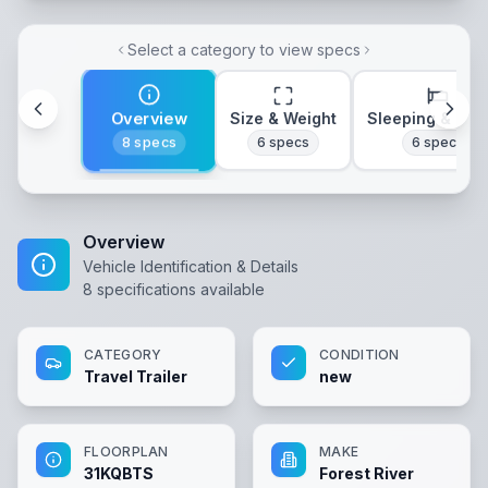
Select a category to view specs
Overview
Size & Weight
Sleeping & Lay
8
specs
6
specs
6
specs
Overview
Vehicle Identification & Details
8
specifications available
CATEGORY
CONDITION
Travel Trailer
new
FLOORPLAN
MAKE
31KQBTS
Forest River