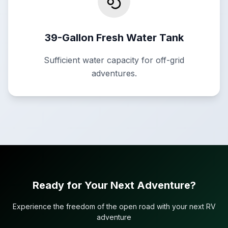
39-Gallon Fresh Water Tank
Sufficient water capacity for off-grid
adventures.
Ready for Your Next Adventure?
Experience the freedom of the open road with your next RV
adventure