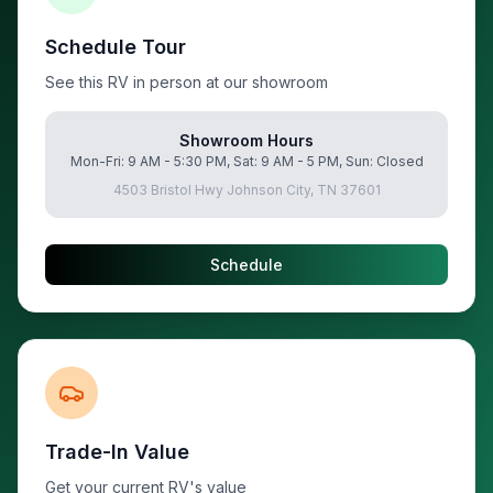
Schedule Tour
See this RV in person at our showroom
Showroom Hours
Mon-Fri: 9 AM - 5:30 PM, Sat: 9 AM - 5 PM, Sun: Closed
4503 Bristol Hwy Johnson City, TN 37601
Schedule
Trade-In Value
Get your current RV's value