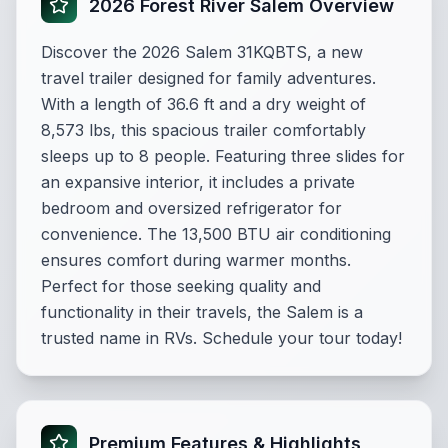
2026 Forest River Salem Overview
Discover the 2026 Salem 31KQBTS, a new
travel trailer designed for family adventures.
With a length of 36.6 ft and a dry weight of
8,573 lbs, this spacious trailer comfortably
sleeps up to 8 people. Featuring three slides for
an expansive interior, it includes a private
bedroom and oversized refrigerator for
convenience. The 13,500 BTU air conditioning
ensures comfort during warmer months.
Perfect for those seeking quality and
functionality in their travels, the Salem is a
trusted name in RVs. Schedule your tour today!
Premium Features & Highlights