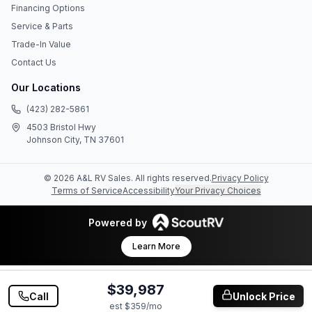
Financing Options
Service & Parts
Trade-In Value
Contact Us
Our Locations
(423) 282-5861
4503 Bristol Hwy
Johnson City, TN 37601
©
2026
A&L RV Sales
. All rights reserved.
Privacy Policy
Terms of Service
Accessibility
Your Privacy Choices
Powered by
Learn More
$39,987
Call
Unlock Price
est $
359
/mo