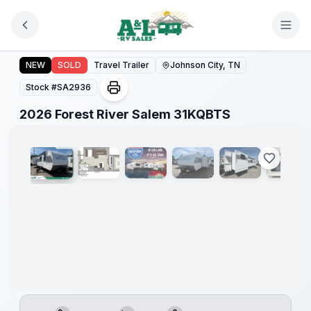
Skip to main content
Forest
River
2026 Forest River Salem 31KQBTS
NEW
SOLD
Travel Trailer
Johnson City, TN
Great
Getaway
Stock #
SA2936
Sales
Event
1
/
21
2026 Forest River Salem 31KQBTS