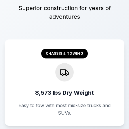
Superior construction for years of
adventures
CHASSIS & TOWING
8,573 lbs Dry Weight
Easy to tow with most mid-size trucks and
SUVs.