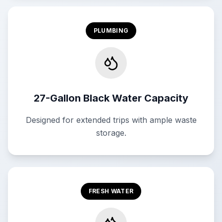
PLUMBING
27-Gallon Black Water Capacity
Designed for extended trips with ample waste
storage.
FRESH WATER