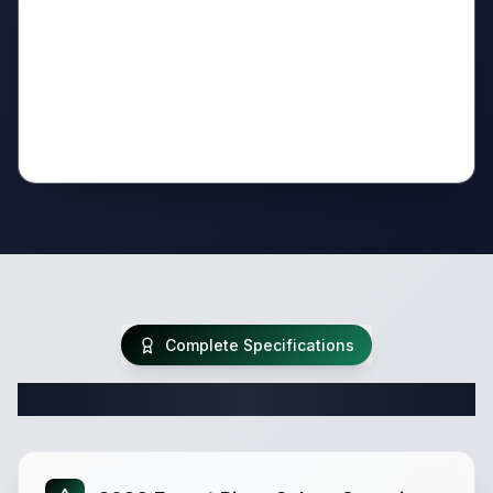
Complete Specifications
Complete Travel Trailer Specifications