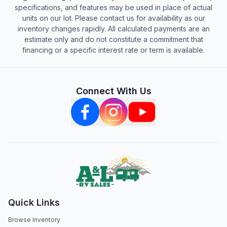
specifications, and features may be used in place of actual
units on our lot. Please contact us for availability as our
inventory changes rapidly. All calculated payments are an
estimate only and do not constitute a commitment that
financing or a specific interest rate or term is available.
Connect With Us
Quick Links
Browse Inventory