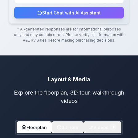
Start Chat with AI Assistant
* AI-generated responses are for informational purposes
only and may contain errors. Please verify all information with
A&L RV Sales
before making purchasing decisions.
Layout & Media
Explore the floorplan, 3D tour, walkthrough
videos
Floorplan
3D Tour
Videos
1