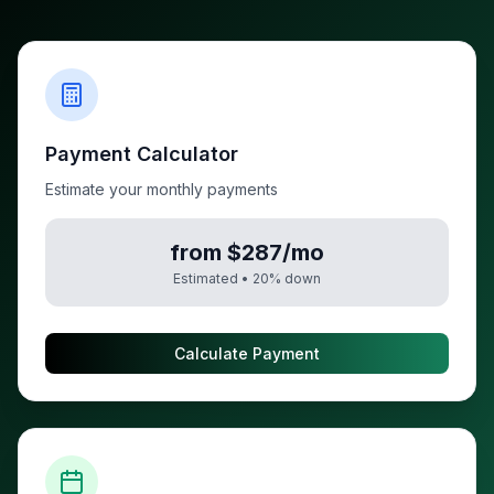
Payment Calculator
Estimate your monthly payments
from $287/mo
Estimated •
20
% down
Calculate Payment