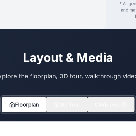
* AI-ge
and may
Layout & Media
xplore the floorplan, 3D tour, walkthrough vide
Floorplan
3D Tour
Videos
1