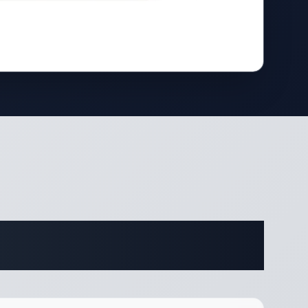
ifications