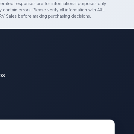
nerated responses are for informational purposes only
 contain errors. Please verify all information with
A&L
RV Sales
before making purchasing decisions.
os