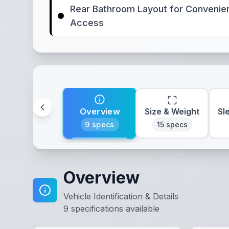
Rear Bathroom Layout for Convenie
Access
Overview
Size & Weight
Sl
9
specs
15
specs
Overview
Vehicle Identification & Details
9
specifications available