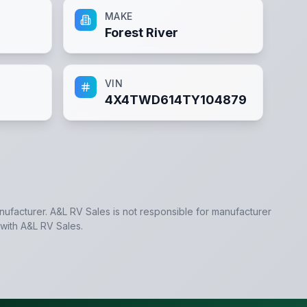
MAKE
Forest River
VIN
4X4TWD614TY104879
anufacturer.
A&L RV Sales
is not responsible for manufacturer
 with
A&L RV Sales
.