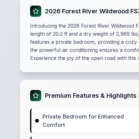
2026 Forest River Wildwood F
Introducing the 2026 Forest River Wildwood F
length of 20.2 ft and a dry weight of 2,969 lb
features a private bedroom, providing a cozy 
the powerful air conditioning ensures a comfor
Experience the joy of the open road with this 
Premium Features & Highlights
Private Bedroom for Enhanced
Comfort