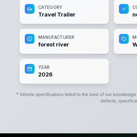
CATEGORY
C
Travel Trailer
n
MANUFACTURER
M
forest river
W
YEAR
2026
* Vehicle specifications listed to the best of our knowledge
defects, specifica