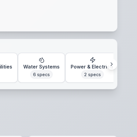
lities
Water Systems
Power & Electrical
Clim
6
specs
2
specs