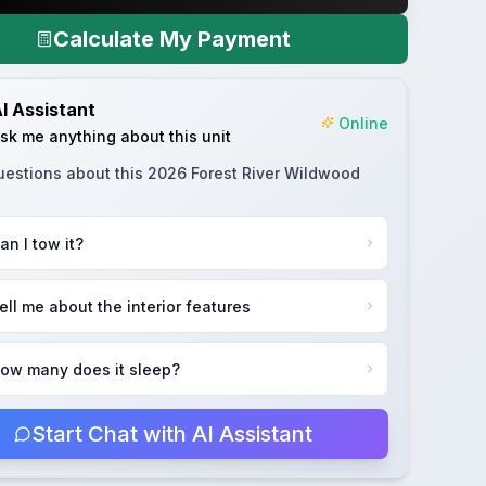
Calculate My Payment
I Assistant
Online
sk me anything about this unit
uestions about this
2026 Forest River Wildwood
an I tow it?
ell me about the interior features
ow many does it sleep?
Start Chat with AI Assistant