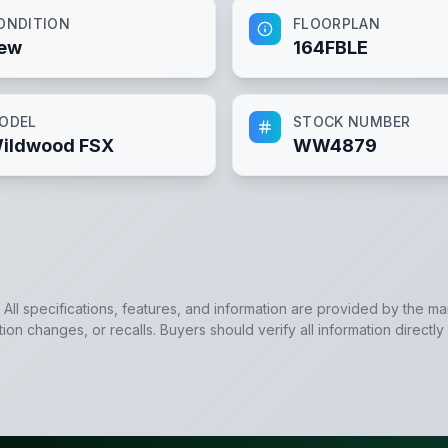
ONDITION
FLOORPLAN
ew
164FBLE
ODEL
STOCK NUMBER
ildwood FSX
WW4879
. All specifications, features, and information are provided by the m
tion changes, or recalls. Buyers should verify all information directly