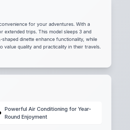
 convenience for your adventures. With a
 or extended trips. This model sleeps 3 and
-shaped dinette enhance functionality, while
alue quality and practicality in their travels.
Powerful Air Conditioning for Year-
Round Enjoyment