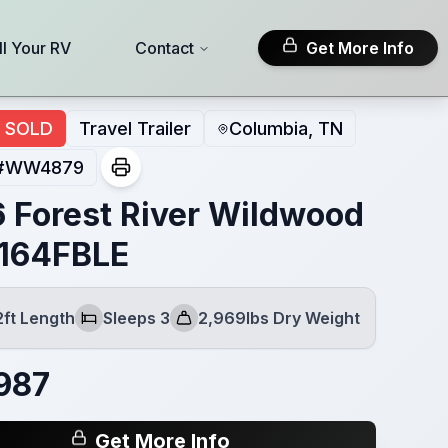
ll Your RV
Contact
Get More Info
SOLD
Travel Trailer
Columbia, TN
#
WW4879
 Forest River Wildwood
164FBLE
2ft Length
Sleeps 3
2,969lbs Dry Weight
Sleeps
Dry Weight
987
Get More Info