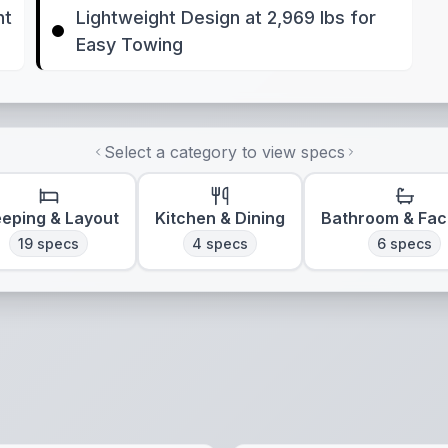
nt
Lightweight Design at 2,969 lbs for
Easy Towing
Select a category to view specs
eeping & Layout
Kitchen & Dining
Bathroom & Faci
19
specs
4
specs
6
specs