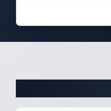
Complete 