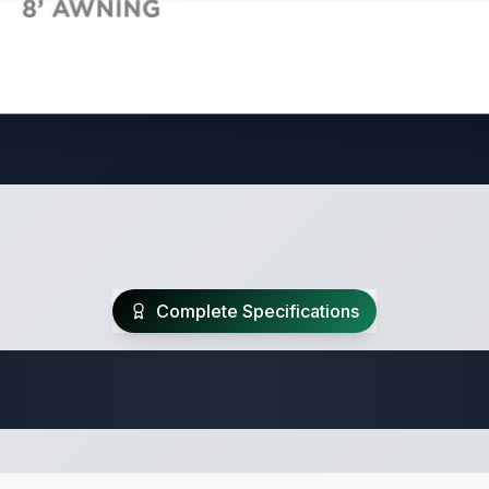
Complete Specifications
Travel Trailer Spec