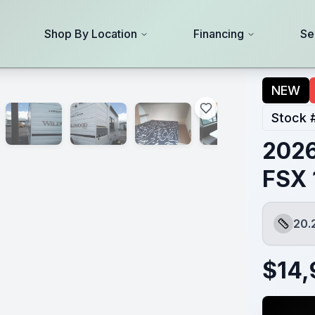
Shop By Location
Financing
Se
NEW
Stock 
2026
FSX 
20.
Length
$
14,