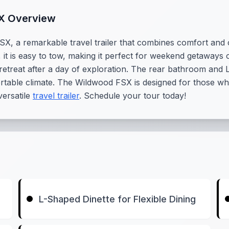
SX Overview
SX, a remarkable travel trailer that combines comfort and
s, it is easy to tow, making it perfect for weekend getaways
retreat after a day of exploration. The rear bathroom and L
table climate. The Wildwood FSX is designed for those who v
versatile
travel trailer
. Schedule your tour today!
L-Shaped Dinette for Flexible Dining