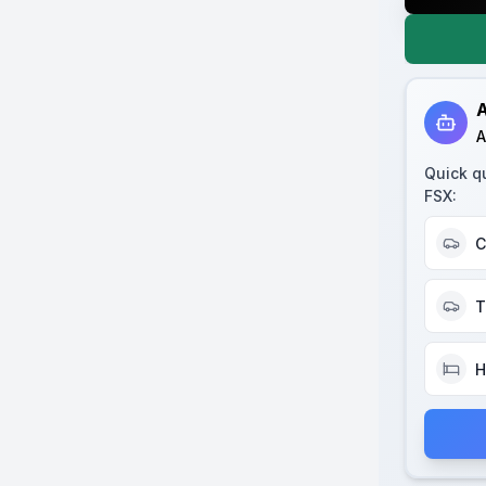
A
A
Quick q
FSX
:
C
T
H